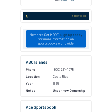
A
↑ Back to Top
Members Get MORE!
Sign Up today
for more information on
sportsbooks worldwide!
ABC Islands
(800) 261-4075
Costa Rica
1995
Under new Ownership
Ace Sportsbook