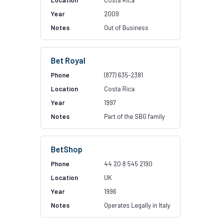
Costa Rica
2009
Out of Business
Bet Royal
(877) 635-2381
Costa Rica
1997
Part of the SBG family
BetShop
44 20 8 545 2190
UK
1996
Operates Legally in Italy