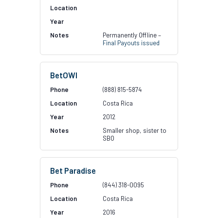
Permanently Offline –
Final Payouts issued
BetOWI
(888) 815-5874
Costa Rica
2012
Smaller shop, sister to
SBO
Bet Paradise
(844) 318-0095
Costa Rica
2016