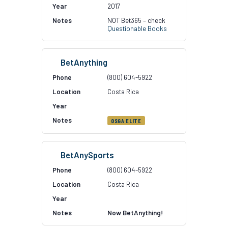
2017
NOT Bet365 – check
Questionable Books
BetAnything
(800) 604-5922
Costa Rica
OSGA ELITE
BetAnySports
(800) 604-5922
Costa Rica
Now BetAnything!