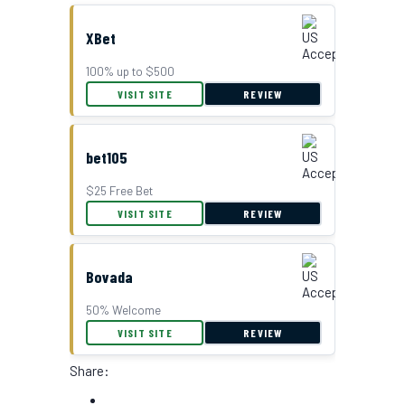
XBet
100% up to $500
VISIT SITE
REVIEW
bet105
$25 Free Bet
VISIT SITE
REVIEW
Bovada
50% Welcome
VISIT SITE
REVIEW
Share: