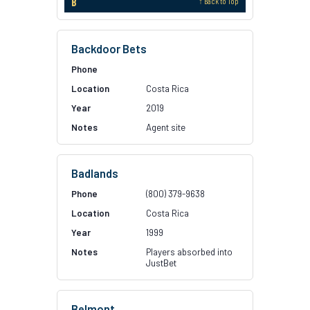
B
↑ Back to Top
Backdoor Bets
Costa Rica
2019
Agent site
Badlands
(800) 379-9638
Costa Rica
1999
Players absorbed into
JustBet
Belmont