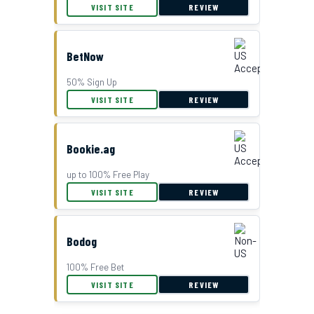
VISIT SITE
REVIEW
BetNow
50% Sign Up
VISIT SITE
REVIEW
Bookie.ag
up to 100% Free Play
VISIT SITE
REVIEW
Bodog
100% Free Bet
VISIT SITE
REVIEW