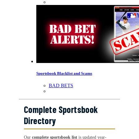
Sportsbook Blacklist and Scams
BAD BETS
Complete Sportsbook
Directory
Our
complete sportsbook list
is updated year-