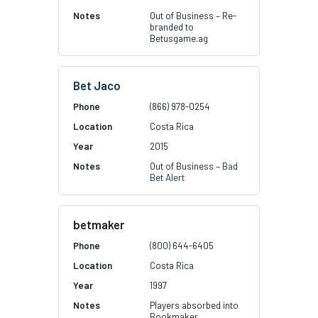
Out of Business – Re-
branded to
Betusgame.ag
Bet Jaco
(866) 978-0254
Costa Rica
2015
Out of Business –
Bad
Bet Alert
betmaker
(800) 644-6405
Costa Rica
1997
Players absorbed into
Bookmaker