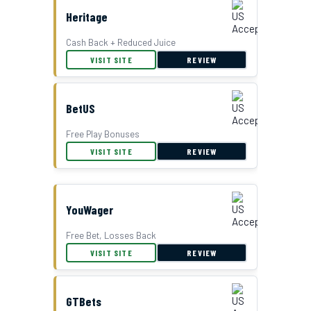
Heritage
Cash Back + Reduced Juice
VISIT SITE
REVIEW
BetUS
Heritage Sports Bonus
Free Play Bonuses
VISIT SITE
REVIEW
YouWager
Free Bet, Losses Back
VISIT SITE
REVIEW
GTBets