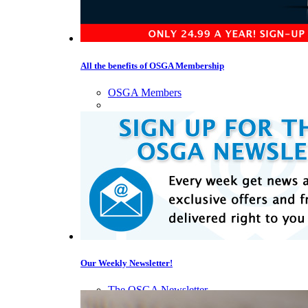
All the benefits of OSGA Membership
OSGA Members
Our Weekly Newsletter!
The OSGA Newsletter