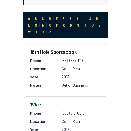
A
|
B
|
C
|
D
|
E
|
F
|
G
|
H
|
I
|
J
|
K
|
L
|
M
|
N
|
O
|
P
|
Q
|
R
|
S
|
T
|
U
|
V
|
W
|
X
|
Y
|
Z
18th Hole Sportsbook
(866) 675-1118
Costa Rica
2013
Out of Business
1Vice
(866) 813-6818
Costa Rica
2012