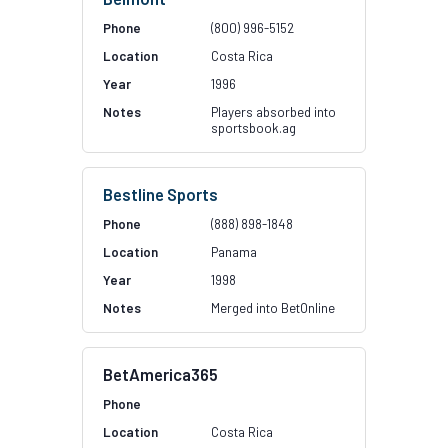
(800) 996-5152
Costa Rica
1996
Players absorbed into
sportsbook.ag
Bestline Sports
(888) 898-1848
Panama
1998
Merged into BetOnline
BetAmerica365
Costa Rica