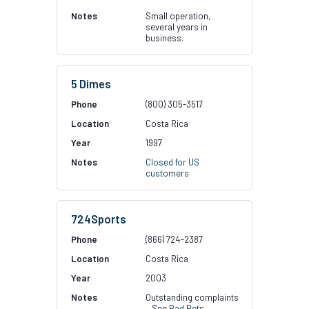
Small operation,
several years in
business.
5 Dimes
(800) 305-3517
Costa Rica
1997
Closed for US
customers
724Sports
(866) 724-2387
Costa Rica
2003
Outstanding complaints
– See
Bad Bets