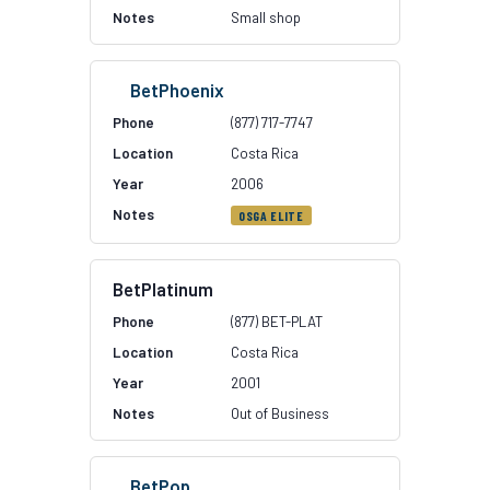
Small shop
BetPhoenix
(877) 717-7747
Costa Rica
2006
OSGA ELITE
BetPlatinum
(877) BET-PLAT
Costa Rica
2001
Out of Business
BetPop