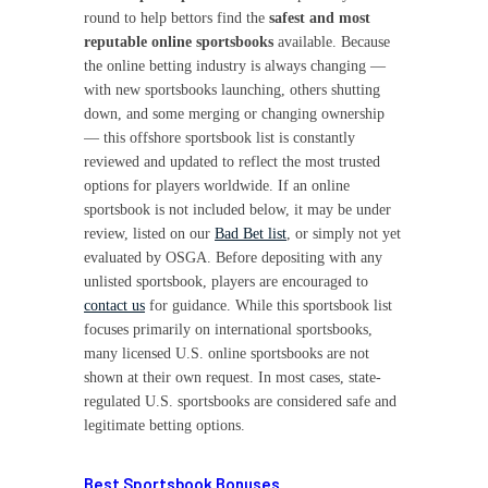
round to help bettors find the
safest and most
reputable online sportsbooks
available. Because
the online betting industry is always changing —
with new sportsbooks launching, others shutting
down, and some merging or changing ownership
— this offshore sportsbook list is constantly
reviewed and updated to reflect the most trusted
options for players worldwide. If an online
sportsbook is not included below, it may be under
review, listed on our
Bad Bet list
, or simply not yet
evaluated by OSGA. Before depositing with any
unlisted sportsbook, players are encouraged to
contact us
for guidance. While this sportsbook list
focuses primarily on international sportsbooks,
many licensed U.S. online sportsbooks are not
shown at their own request. In most cases, state-
regulated U.S. sportsbooks are considered safe and
legitimate betting options.
Best Sportsbook Bonuses