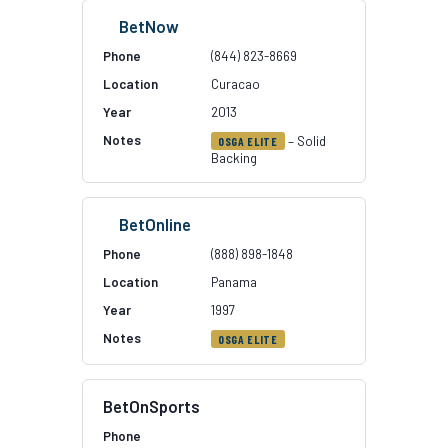
BetNow
(844) 823-8669
Curacao
2013
– Solid
OSGA ELITE
Backing
BetOnline
(888) 898-1848
Panama
1997
OSGA ELITE
BetOnSports