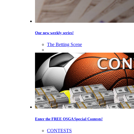
Our new weekly series!
The Betting Scene
Enter the FREE OSGA Special Contests!
CONTESTS