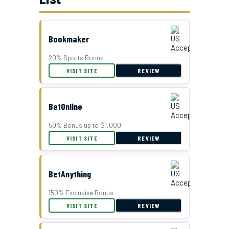
Bookmaker
GTBets Cash Bonus Offer
20% Sports Bonus
VISIT SITE
REVIEW
BetOnline
50% Bonus up to $1,000
VISIT SITE
REVIEW
BetAnything
BetUS Bonus Offer
150% Exclusive Bonus
VISIT SITE
REVIEW