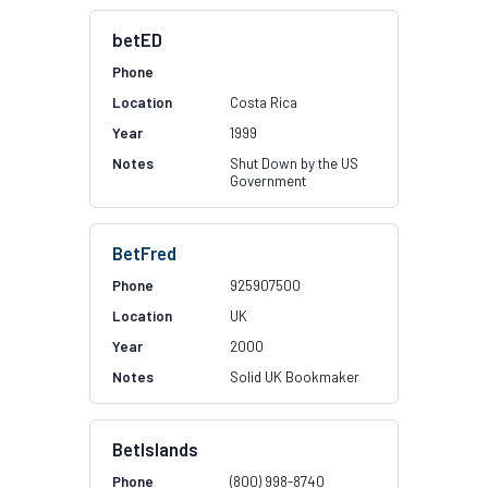
betED
Costa Rica
1999
Shut Down by the US
Government
BetFred
925907500
UK
2000
Solid UK Bookmaker
BetIslands
(800) 998-8740