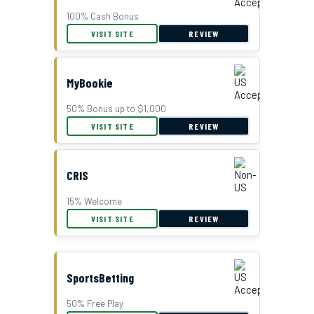
100% Cash Bonus
VISIT SITE
REVIEW
MyBookie
50% Bonus up to $1,000
VISIT SITE
REVIEW
CRIS
15% Welcome
VISIT SITE
REVIEW
SportsBetting
50% Free Play