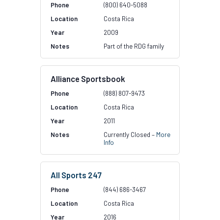
(800) 640-5088
Costa Rica
2009
Part of the RDG family
Alliance Sportsbook
(888) 807-9473
Costa Rica
2011
Currently Closed –
More
Info
All Sports 247
(844) 686-3467
Costa Rica
2016