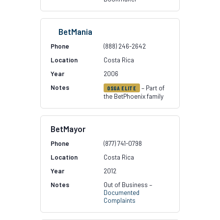
BetMania
(888) 246-2642
Costa Rica
2006
– Part of
OSGA ELITE
the BetPhoenix family
BetMayor
(877) 741-0798
Costa Rica
2012
Out of Business –
Documented
Complaints