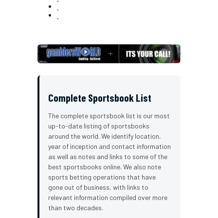
Complete Sportsbook List
The complete sportsbook list is our most
up-to-date listing of sportsbooks
around the world. We identify location,
year of inception and contact information
as well as notes and links to some of the
best sportsbooks online. We also note
sports betting operations that have
gone out of business, with links to
relevant information compiled over more
than two decades.