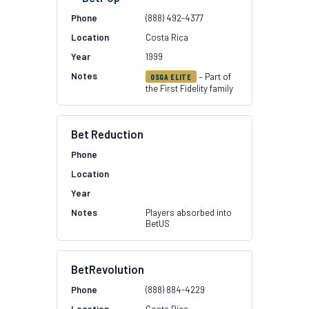
(888) 492-4377
Costa Rica
1999
– Part of
OSGA ELITE
the First Fidelity family
Bet Reduction
Players absorbed into
BetUS
BetRevolution
(888) 884-4229