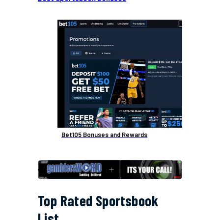
Bet105 Bonuses and Rewards
Top Rated Sportsbook
List