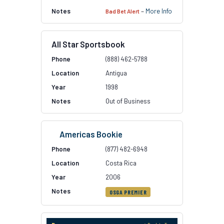
–
More Info
Bad Bet Alert
All Star Sportsbook
(888) 462-5788
Antigua
1998
Out of Business
Americas Bookie
(877) 482-6948
Costa Rica
2006
OSGA PREMIER