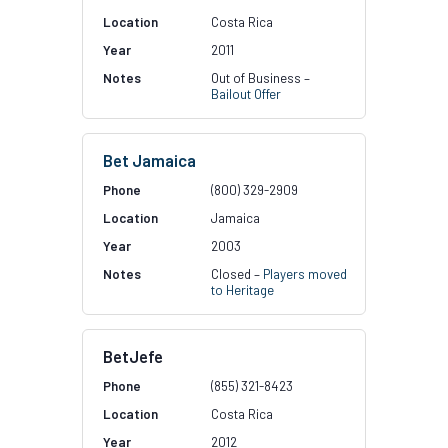
Costa Rica
2011
Out of Business –
Bailout Offer
Bet Jamaica
(800) 329-2909
Jamaica
2003
Closed –
Players moved
to Heritage
BetJefe
(855) 321-8423
Costa Rica
2012