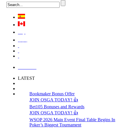
Việt
中国
LOGIN
LATEST
Bookmaker Bonus Offer
JOIN OSGA TODAY! 👍
Bet105 Bonuses and Rewards
JOIN OSGA TODAY! 👍
WSOP 2026 Main Event Final Table Begins In
Poker’s Biggest Tournament