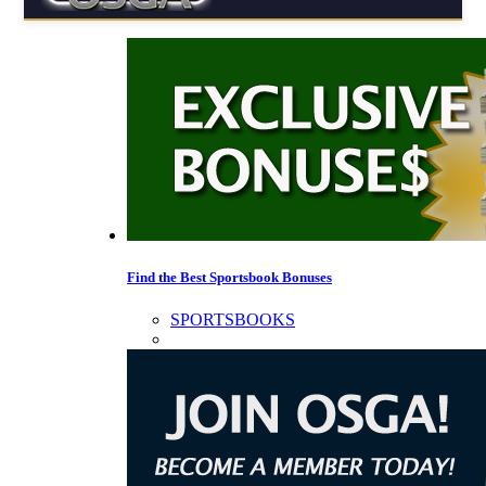
Find the Best Sportsbook Bonuses
SPORTSBOOKS