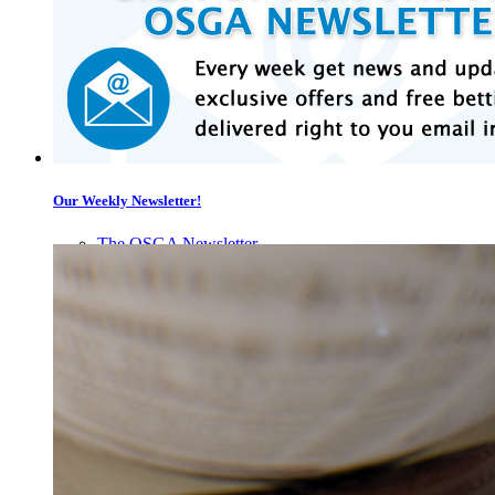
Our Weekly Newsletter!
The OSGA Newsletter