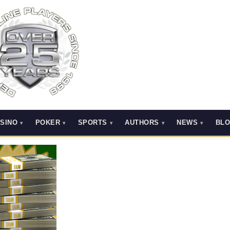
SINO
POKER
SPORTS
AUTHORS
NEWS
BL