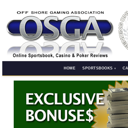
HOME
SPORTSBOOKS
CA