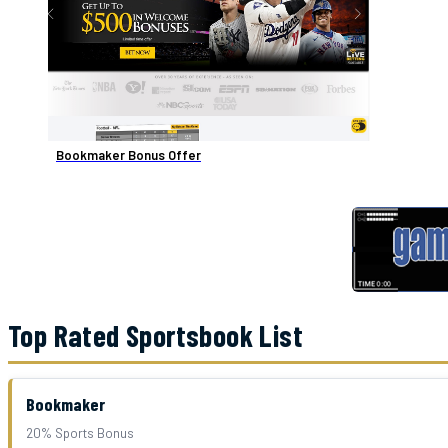
Bookmaker Bonus Offer
Top Rated Sportsbook List
Bookmaker
BetOnline Sports Betting Bonus
20% Sports Bonus