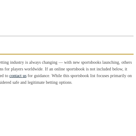
etting industry is always changing — with new sportsbooks launching, others
s for players worldwide. If an online sportsbook is not included below, it
ged to
contact us
for guidance. While this sportsbook list focuses primarily on
idered safe and legitimate betting options.