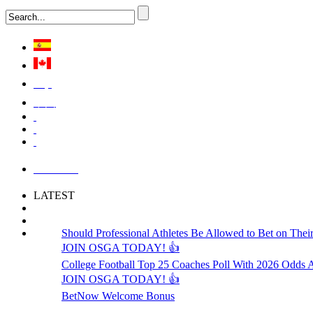
Việt
中国
LOGIN
LATEST
Should Professional Athletes Be Allowed to Bet on Th
JOIN OSGA TODAY! 👍
College Football Top 25 Coaches Poll With 2026 Odds 
JOIN OSGA TODAY! 👍
BetNow Welcome Bonus