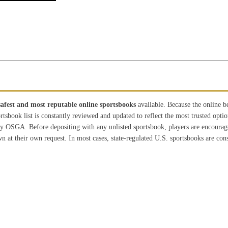
safest and most reputable online sportsbooks
available. Because the online b
ook list is constantly reviewed and updated to reflect the most trusted option
 by OSGA. Before depositing with any unlisted sportsbook, players are encoura
 at their own request. In most cases, state-regulated U.S. sportsbooks are cons