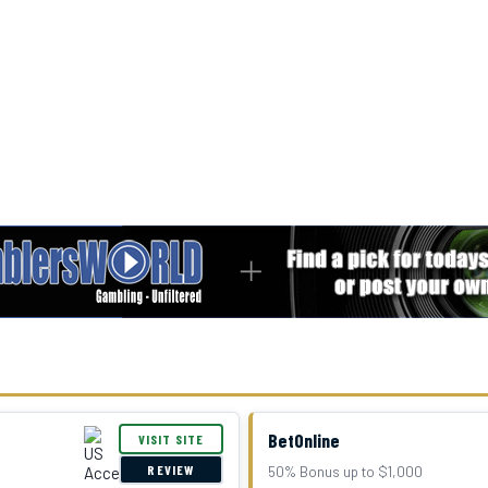
BetOnline
VISIT SITE
REVIEW
50% Bonus up to $1,000