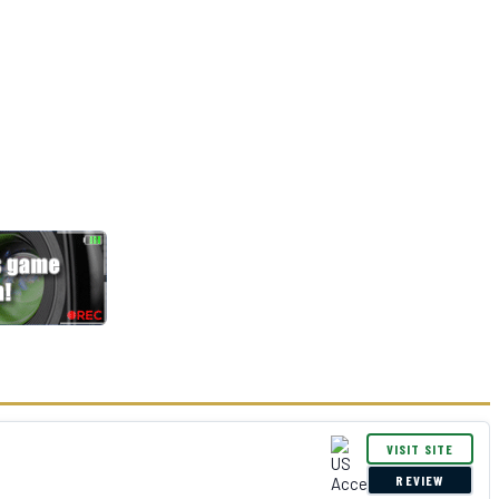
VISIT SITE
REVIEW