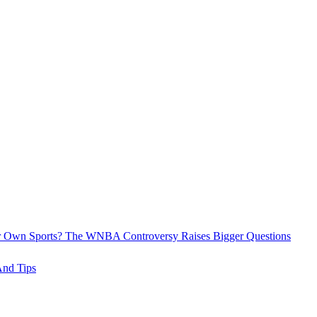
eir Own Sports? The WNBA Controversy Raises Bigger Questions
And Tips