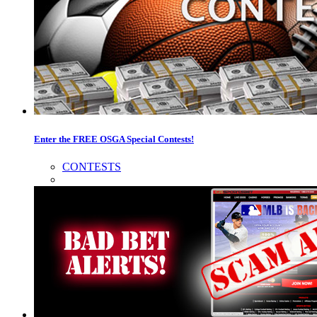
Enter the FREE OSGA Special Contests!
CONTESTS