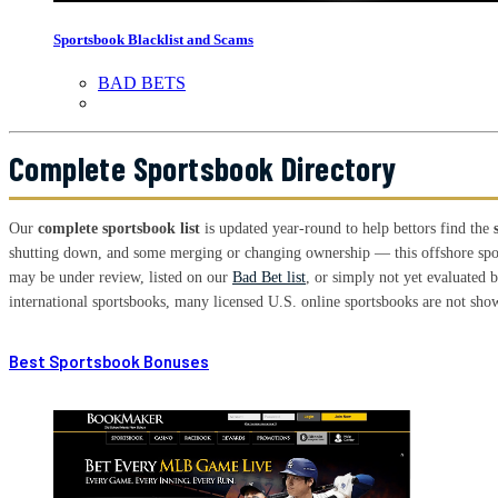
Sportsbook Blacklist and Scams
BAD BETS
Complete Sportsbook Directory
Our
complete sportsbook list
is updated year-round to help bettors find the
shutting down, and some merging or changing ownership — this offshore sportsb
may be under review, listed on our
Bad Bet list
, or simply not yet evaluated
international sportsbooks, many licensed U.S. online sportsbooks are not shown
Best Sportsbook Bonuses