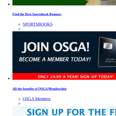
Find the Best Sportsbook Bonuses
SPORTSBOOKS
All the benefits of OSGA Membership
OSGA Members