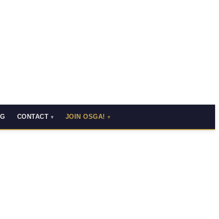
OG
CONTACT
JOIN OSGA!