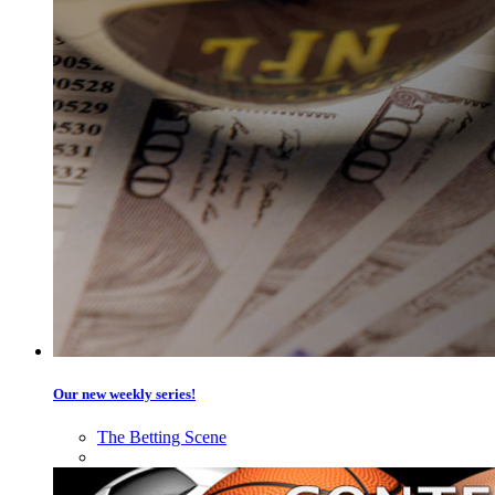
Our new weekly series!
The Betting Scene