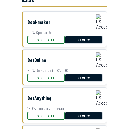
Bookmaker
Bookmaker Bonus Offer
20% Sports Bonus
VISIT SITE
REVIEW
BetOnline
50% Bonus up to $1,000
VISIT SITE
REVIEW
BetAnything
BetOnline Sports Betting Bonus
150% Exclusive Bonus
VISIT SITE
REVIEW