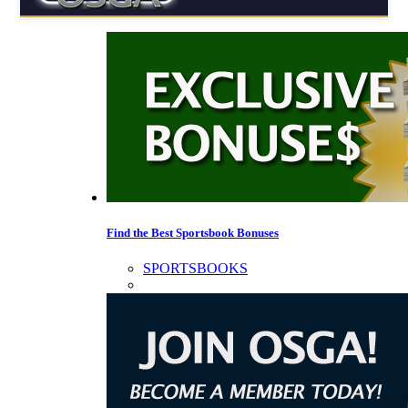
Find the Best Sportsbook Bonuses
SPORTSBOOKS