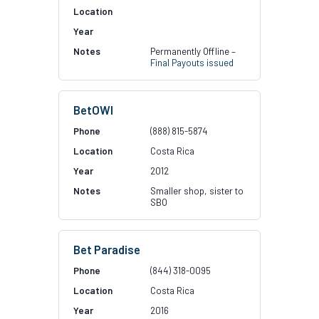
Permanently Offline –
Final Payouts issued
BetOWI
(888) 815-5874
Costa Rica
2012
Smaller shop, sister to
SBO
Bet Paradise
(844) 318-0095
Costa Rica
2016