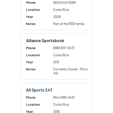
(800) 640-5088
Costa Rica
2009
Part of the RDG family
Alliance Sportsbook
(888) 807-9473
Costa Rica
2011
Currently Closed –
More
Info
All Sports 247
(844) 686-3467
Costa Rica
2016