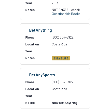
2017
NOT Bet365 – check
Questionable Books
BetAnything
(800) 604-5922
Costa Rica
OSGA ELITE
BetAnySports
(800) 604-5922
Costa Rica
Now BetAnything!