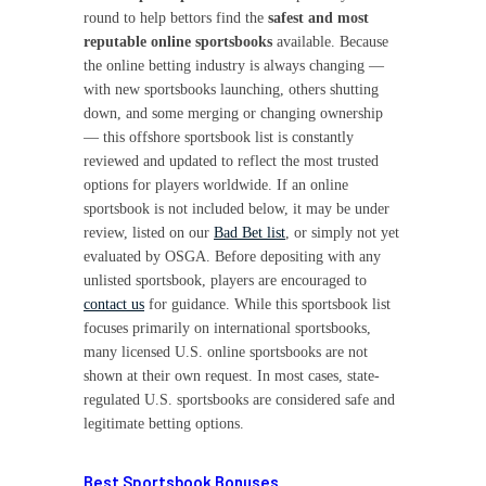
round to help bettors find the
safest and most
reputable online sportsbooks
available. Because
the online betting industry is always changing —
with new sportsbooks launching, others shutting
down, and some merging or changing ownership
— this offshore sportsbook list is constantly
reviewed and updated to reflect the most trusted
options for players worldwide. If an online
sportsbook is not included below, it may be under
review, listed on our
Bad Bet list
, or simply not yet
evaluated by OSGA. Before depositing with any
unlisted sportsbook, players are encouraged to
contact us
for guidance. While this sportsbook list
focuses primarily on international sportsbooks,
many licensed U.S. online sportsbooks are not
shown at their own request. In most cases, state-
regulated U.S. sportsbooks are considered safe and
legitimate betting options.
Best Sportsbook Bonuses