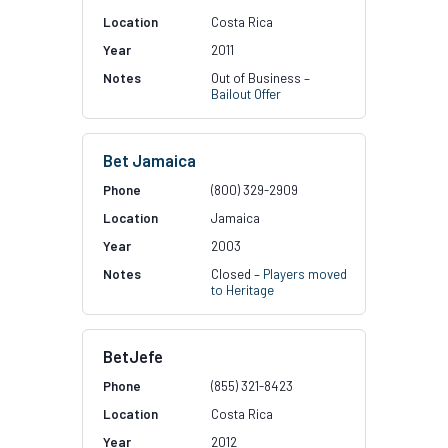
Costa Rica
2011
Out of Business –
Bailout Offer
Bet Jamaica
(800) 329-2909
Jamaica
2003
Closed –
Players moved
to Heritage
BetJefe
(855) 321-8423
Costa Rica
2012