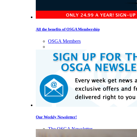
All the benefits of OSGA Membership
OSGA Members
Our Weekly Newsletter!
The OSGA Newsletter