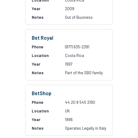
Costa Rica
2009
Out of Business
Bet Royal
(877) 635-2381
Costa Rica
1997
Part of the SBG family
BetShop
44 20 8 545 2190
UK
1996
Operates Legally in Italy