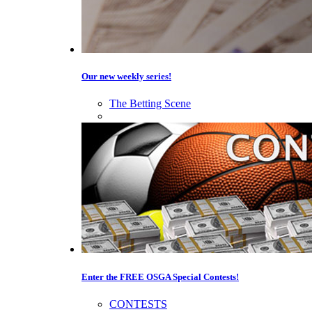
Our new weekly series!
The Betting Scene
Enter the FREE OSGA Special Contests!
CONTESTS