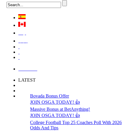
Việt
中国
LOGIN
LATEST
Bovada Bonus Offer
JOIN OSGA TODAY! 👍
Massive Bonus at BetAnything!
JOIN OSGA TODAY! 👍
College Football Top 25 Coaches Poll With 2026
Odds And Tips