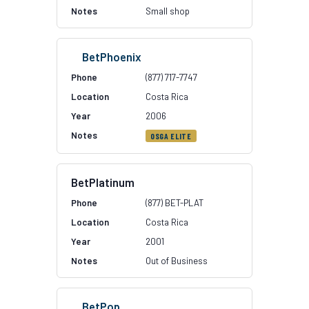
Small shop
BetPhoenix
(877) 717-7747
Costa Rica
2006
OSGA ELITE
BetPlatinum
(877) BET-PLAT
Costa Rica
2001
Out of Business
BetPop