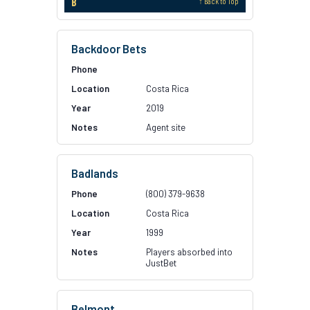
B
↑ Back to Top
Backdoor Bets
Costa Rica
2019
Agent site
Badlands
(800) 379-9638
Costa Rica
1999
Players absorbed into
JustBet
Belmont