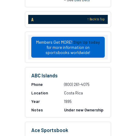
A
↑ Back to Top
Members Get MORE!
Sign Up today
for more information on
sportsbooks worldwide!
ABC Islands
(800) 261-4075
Costa Rica
1995
Under new Ownership
Ace Sportsbook