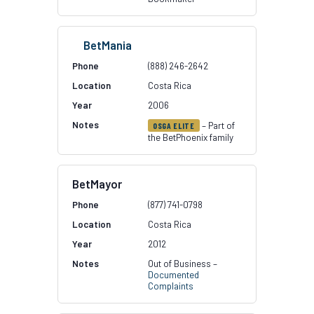
BetMania
(888) 246-2642
Costa Rica
2006
– Part of
OSGA ELITE
the BetPhoenix family
BetMayor
(877) 741-0798
Costa Rica
2012
Out of Business –
Documented
Complaints