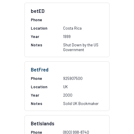
betED
Costa Rica
1999
Shut Down by the US
Government
BetFred
925907500
UK
2000
Solid UK Bookmaker
BetIslands
(800) 998-8740