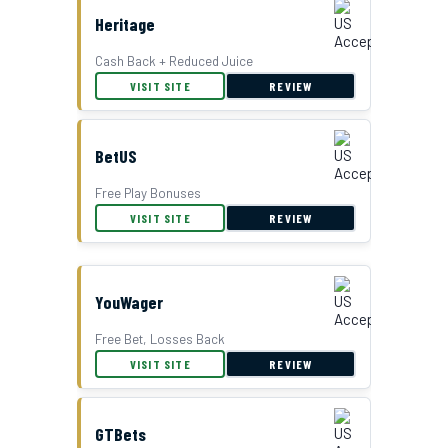
Heritage
Cash Back + Reduced Juice
VISIT SITE
REVIEW
BetUS
Bet105 Bonuses and Rewards
Free Play Bonuses
VISIT SITE
REVIEW
YouWager
Free Bet, Losses Back
VISIT SITE
REVIEW
GTBets