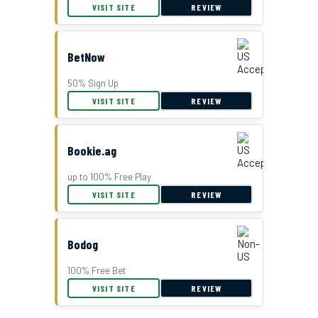
VISIT SITE
REVIEW
BetNow
50% Sign Up
VISIT SITE
REVIEW
Bookie.ag
up to 100% Free Play
VISIT SITE
REVIEW
Bodog
100% Free Bet
VISIT SITE
REVIEW