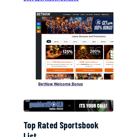
BetNow Welcome Bonus
Top Rated Sportsbook
List