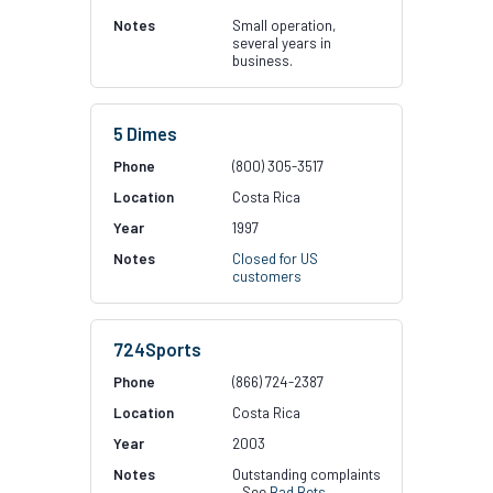
Small operation,
several years in
business.
5 Dimes
(800) 305-3517
Costa Rica
1997
Closed for US
customers
724Sports
(866) 724-2387
Costa Rica
2003
Outstanding complaints
– See
Bad Bets