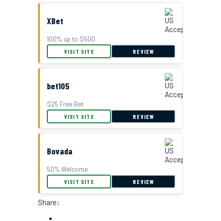
XBet
100% up to $500
VISIT SITE
REVIEW
bet105
$25 Free Bet
VISIT SITE
REVIEW
Bovada
50% Welcome
VISIT SITE
REVIEW
Share: