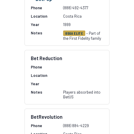
(888) 492-4377
Costa Rica
1999
– Part of
OSGA ELITE
the First Fidelity family
Bet Reduction
Players absorbed into
BetUS
BetRevolution
(888) 884-4229