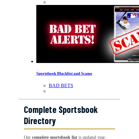
Sportsbook Blacklist and Scams
BAD BETS
Complete Sportsbook
Directory
Our
complete sportsbook list
is updated year-