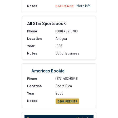
–
More Info
Bad Bet Alert
All Star Sportsbook
(888) 462-5788
Antigua
1998
Out of Business
Americas Bookie
(877) 482-6948
Costa Rica
2006
OSGA PREMIER