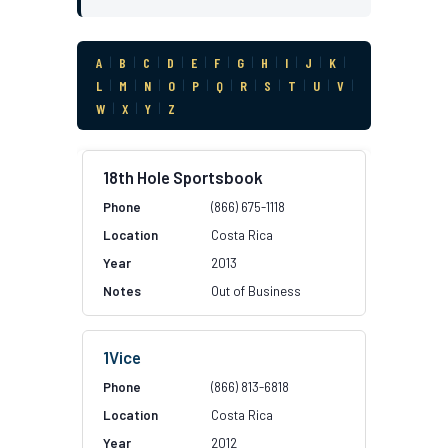
A
|
B
|
C
|
D
|
E
|
F
|
G
|
H
|
I
|
J
|
K
|
L
|
M
|
N
|
O
|
P
|
Q
|
R
|
S
|
T
|
U
|
V
|
W
|
X
|
Y
|
Z
18th Hole Sportsbook
(866) 675-1118
Costa Rica
2013
Out of Business
1Vice
(866) 813-6818
Costa Rica
2012