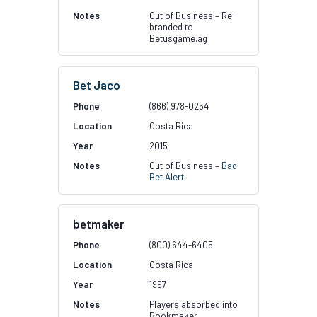
Out of Business – Re-
branded to
Betusgame.ag
Bet Jaco
(866) 978-0254
Costa Rica
2015
Out of Business –
Bad
Bet Alert
betmaker
(800) 644-6405
Costa Rica
1997
Players absorbed into
Bookmaker