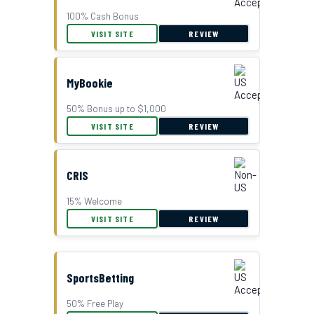
100% Cash Bonus
VISIT SITE
REVIEW
MyBookie
50% Bonus up to $1,000
VISIT SITE
REVIEW
CRIS
15% Welcome
VISIT SITE
REVIEW
SportsBetting
50% Free Play