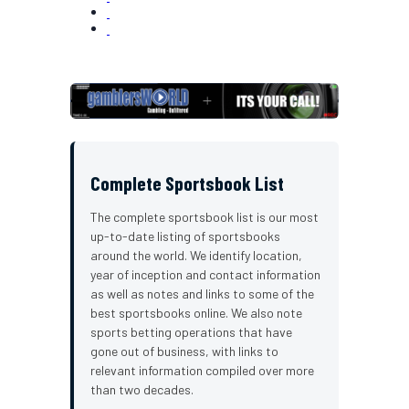
Complete Sportsbook List
The complete sportsbook list is our most
up-to-date listing of sportsbooks
around the world. We identify location,
year of inception and contact information
as well as notes and links to some of the
best sportsbooks online. We also note
sports betting operations that have
gone out of business, with links to
relevant information compiled over more
than two decades.