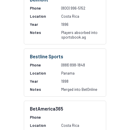
(800) 996-5152
Costa Rica
1996
Players absorbed into
sportsbook.ag
Bestline Sports
(888) 898-1848
Panama
1998
Merged into BetOnline
BetAmerica365
Costa Rica