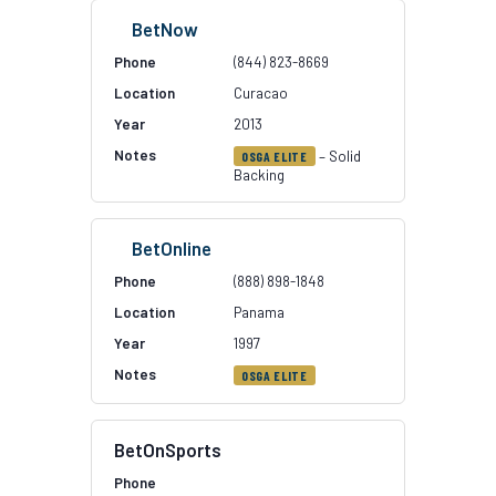
BetNow
(844) 823-8669
Curacao
2013
– Solid
OSGA ELITE
Backing
BetOnline
(888) 898-1848
Panama
1997
OSGA ELITE
BetOnSports