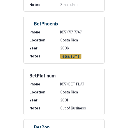
Small shop
BetPhoenix
(877) 717-7747
Costa Rica
2006
OSGA ELITE
BetPlatinum
(877) BET-PLAT
Costa Rica
2001
Out of Business
BetPop