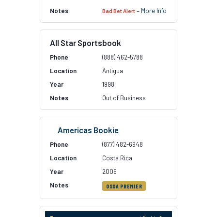
–
More Info
Bad Bet Alert
All Star Sportsbook
(888) 462-5788
Antigua
1998
Out of Business
Americas Bookie
(877) 482-6948
Costa Rica
2006
OSGA PREMIER