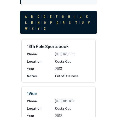
A
|
B
|
C
|
D
|
E
|
F
|
G
|
H
|
I
|
J
|
K
|
L
|
M
|
N
|
O
|
P
|
Q
|
R
|
S
|
T
|
U
|
V
|
W
|
X
|
Y
|
Z
18th Hole Sportsbook
(866) 675-1118
Costa Rica
2013
Out of Business
1Vice
(866) 813-6818
Costa Rica
2012