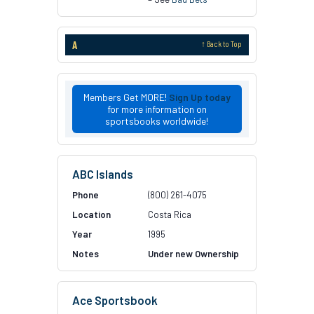
A
↑ Back to Top
Members Get MORE!
Sign Up today
for more information on
sportsbooks worldwide!
ABC Islands
(800) 261-4075
Costa Rica
1995
Under new Ownership
Ace Sportsbook