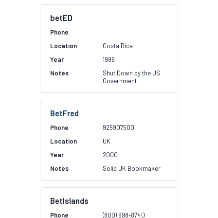
betED
Costa Rica
1999
Shut Down by the US
Government
BetFred
925907500
UK
2000
Solid UK Bookmaker
BetIslands
(800) 998-8740