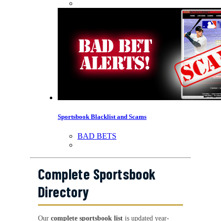
Sportsbook Blacklist and Scams
BAD BETS
Complete Sportsbook
Directory
Our
complete sportsbook list
is updated year-