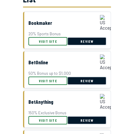
Bookmaker
Bookmaker Bonus Offer
20% Sports Bonus
VISIT SITE
REVIEW
BetOnline
50% Bonus up to $1,000
VISIT SITE
REVIEW
BetAnything
BetOnline Sports Betting Bonus
150% Exclusive Bonus
VISIT SITE
REVIEW