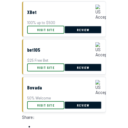
XBet
100% up to $500
VISIT SITE
REVIEW
bet105
$25 Free Bet
VISIT SITE
REVIEW
Bovada
50% Welcome
VISIT SITE
REVIEW
Share: