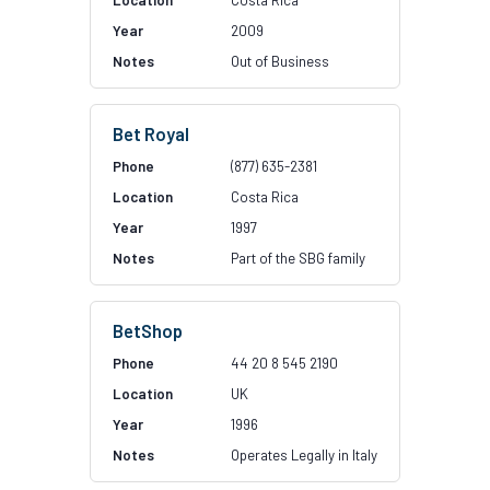
Costa Rica
2009
Out of Business
Bet Royal
(877) 635-2381
Costa Rica
1997
Part of the SBG family
BetShop
44 20 8 545 2190
UK
1996
Operates Legally in Italy