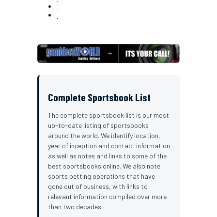
Complete Sportsbook List
The complete sportsbook list is our most
up-to-date listing of sportsbooks
around the world. We identify location,
year of inception and contact information
as well as notes and links to some of the
best sportsbooks online. We also note
sports betting operations that have
gone out of business, with links to
relevant information compiled over more
than two decades.