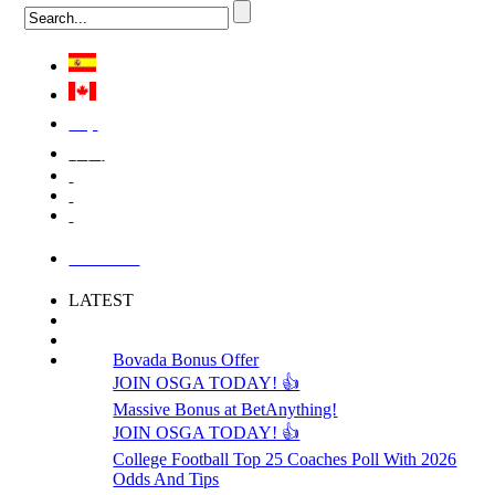
Việt
中国
LOGIN
LATEST
Bovada Bonus Offer
JOIN OSGA TODAY! 👍
Massive Bonus at BetAnything!
JOIN OSGA TODAY! 👍
College Football Top 25 Coaches Poll With 2026
Odds And Tips