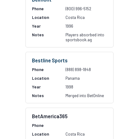
(800) 996-5152
Costa Rica
1996
Players absorbed into
sportsbook.ag
Bestline Sports
(888) 898-1848
Panama
1998
Merged into BetOnline
BetAmerica365
Costa Rica