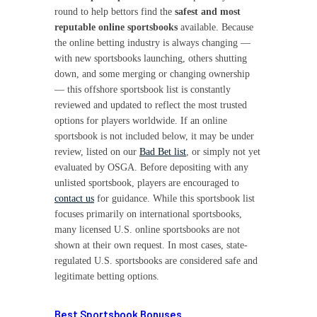
round to help bettors find the
safest and most
reputable online sportsbooks
available. Because
the online betting industry is always changing —
with new sportsbooks launching, others shutting
down, and some merging or changing ownership
— this offshore sportsbook list is constantly
reviewed and updated to reflect the most trusted
options for players worldwide. If an online
sportsbook is not included below, it may be under
review, listed on our
Bad Bet list
, or simply not yet
evaluated by OSGA. Before depositing with any
unlisted sportsbook, players are encouraged to
contact us
for guidance. While this sportsbook list
focuses primarily on international sportsbooks,
many licensed U.S. online sportsbooks are not
shown at their own request. In most cases, state-
regulated U.S. sportsbooks are considered safe and
legitimate betting options.
Best Sportsbook Bonuses