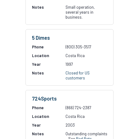
Small operation,
several years in
business.
5 Dimes
(800) 305-3517
Costa Rica
1997
Closed for US
customers
724Sports
(866) 724-2387
Costa Rica
2003
Outstanding complaints
– See
Bad Bets