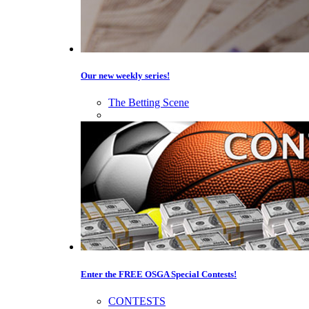
Our new weekly series!
The Betting Scene
Enter the FREE OSGA Special Contests!
CONTESTS