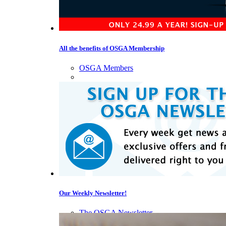
All the benefits of OSGA Membership
OSGA Members
Our Weekly Newsletter!
The OSGA Newsletter