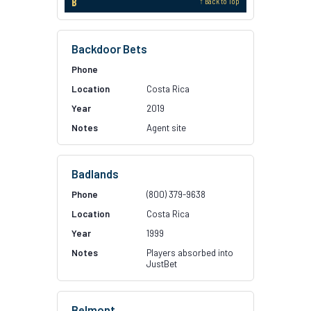
B
↑ Back to Top
Backdoor Bets
Costa Rica
2019
Agent site
Badlands
(800) 379-9638
Costa Rica
1999
Players absorbed into
JustBet
Belmont