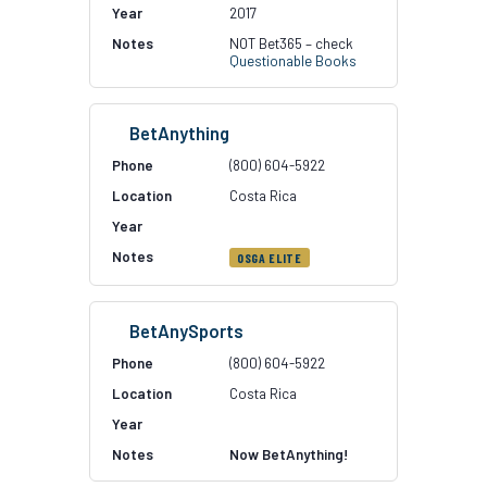
2017
NOT Bet365 – check
Questionable Books
BetAnything
(800) 604-5922
Costa Rica
OSGA ELITE
BetAnySports
(800) 604-5922
Costa Rica
Now BetAnything!