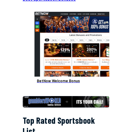
BetNow Welcome Bonus
Top Rated Sportsbook
List