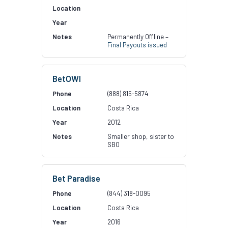
Permanently Offline –
Final Payouts issued
BetOWI
(888) 815-5874
Costa Rica
2012
Smaller shop, sister to
SBO
Bet Paradise
(844) 318-0095
Costa Rica
2016