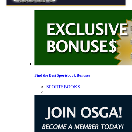
Find the Best Sportsbook Bonuses
SPORTSBOOKS