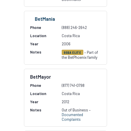
BetMania
(888) 246-2642
Costa Rica
2006
– Part of
OSGA ELITE
the BetPhoenix family
BetMayor
(877) 741-0798
Costa Rica
2012
Out of Business –
Documented
Complaints