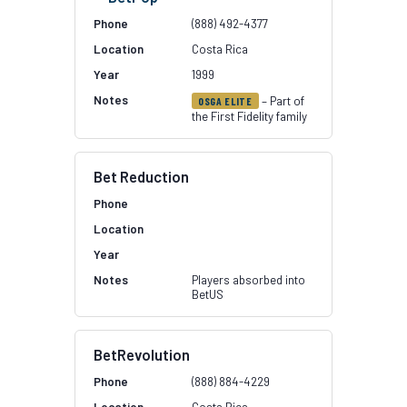
(888) 492-4377
Costa Rica
1999
– Part of
OSGA ELITE
the First Fidelity family
Bet Reduction
Players absorbed into
BetUS
BetRevolution
(888) 884-4229