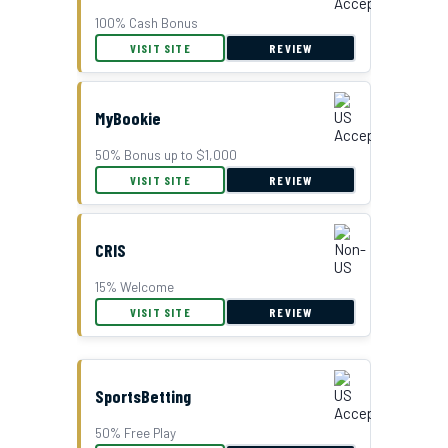
100% Cash Bonus
VISIT SITE
REVIEW
MyBookie
50% Bonus up to $1,000
VISIT SITE
REVIEW
CRIS
15% Welcome
VISIT SITE
REVIEW
SportsBetting
50% Free Play