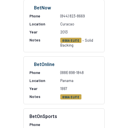
BetNow
(844) 823-8669
Curacao
2013
– Solid
OSGA ELITE
Backing
BetOnline
(888) 898-1848
Panama
1997
OSGA ELITE
BetOnSports