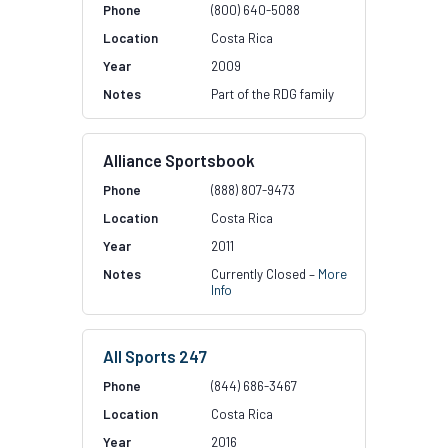
(800) 640-5088
Costa Rica
2009
Part of the RDG family
Alliance Sportsbook
(888) 807-9473
Costa Rica
2011
Currently Closed –
More
Info
All Sports 247
(844) 686-3467
Costa Rica
2016