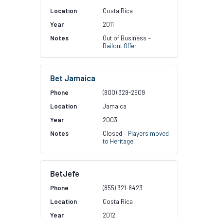
Costa Rica
2011
Out of Business –
Bailout Offer
Bet Jamaica
(800) 329-2909
Jamaica
2003
Closed –
Players moved
to Heritage
BetJefe
(855) 321-8423
Costa Rica
2012