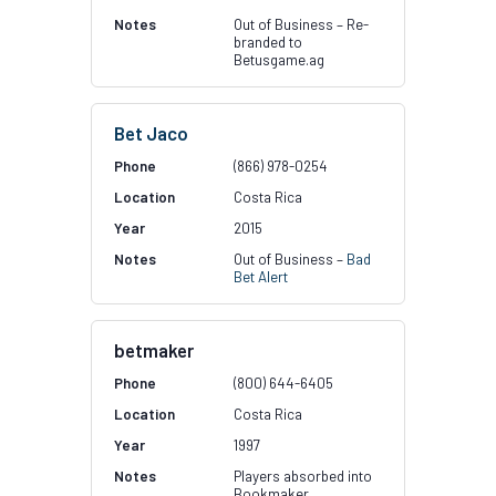
Out of Business – Re-
branded to
Betusgame.ag
Bet Jaco
(866) 978-0254
Costa Rica
2015
Out of Business –
Bad
Bet Alert
betmaker
(800) 644-6405
Costa Rica
1997
Players absorbed into
Bookmaker