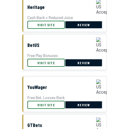
Heritage
Cash Back + Reduced Juice
VISIT SITE
REVIEW
BetUS
Bet105 Bonuses and Rewards
Free Play Bonuses
VISIT SITE
REVIEW
YouWager
Free Bet, Losses Back
VISIT SITE
REVIEW
GTBets