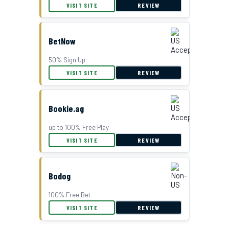
VISIT SITE
REVIEW
BetNow
50% Sign Up
VISIT SITE
REVIEW
Bookie.ag
up to 100% Free Play
VISIT SITE
REVIEW
Bodog
100% Free Bet
VISIT SITE
REVIEW