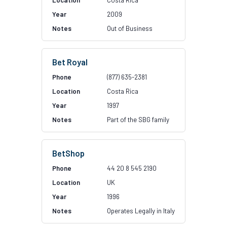
Costa Rica
2009
Out of Business
Bet Royal
(877) 635-2381
Costa Rica
1997
Part of the SBG family
BetShop
44 20 8 545 2190
UK
1996
Operates Legally in Italy