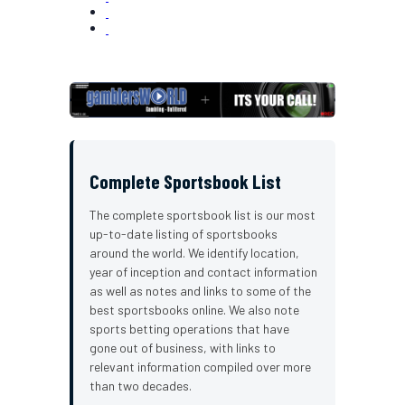
Complete Sportsbook List
The complete sportsbook list is our most
up-to-date listing of sportsbooks
around the world. We identify location,
year of inception and contact information
as well as notes and links to some of the
best sportsbooks online. We also note
sports betting operations that have
gone out of business, with links to
relevant information compiled over more
than two decades.