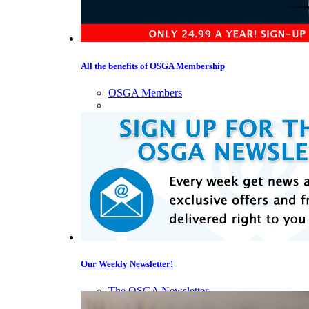
All the benefits of OSGA Membership
OSGA Members
Our Weekly Newsletter!
The OSGA Newsletter