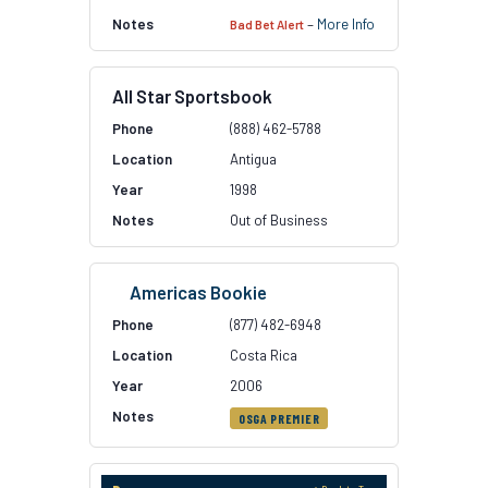
–
More Info
Bad Bet Alert
All Star Sportsbook
(888) 462-5788
Antigua
1998
Out of Business
Americas Bookie
(877) 482-6948
Costa Rica
2006
OSGA PREMIER