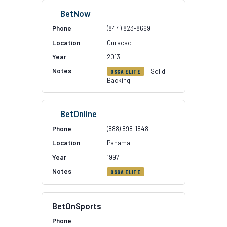
BetNow
(844) 823-8669
Curacao
2013
– Solid
OSGA ELITE
Backing
BetOnline
(888) 898-1848
Panama
1997
OSGA ELITE
BetOnSports