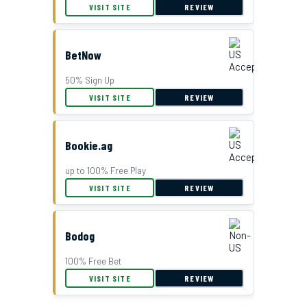
VISIT SITE
REVIEW
BetNow
50% Sign Up
VISIT SITE
REVIEW
Bookie.ag
up to 100% Free Play
VISIT SITE
REVIEW
Bodog
100% Free Bet
VISIT SITE
REVIEW