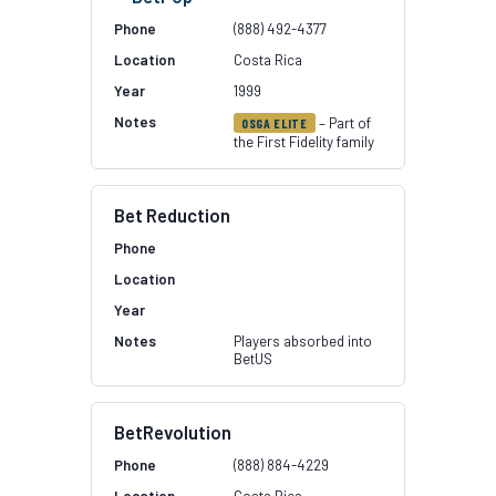
(888) 492-4377
Costa Rica
1999
– Part of
OSGA ELITE
the First Fidelity family
Bet Reduction
Players absorbed into
BetUS
BetRevolution
(888) 884-4229