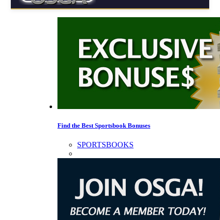
Find the Best Sportsbook Bonuses
SPORTSBOOKS