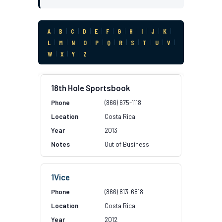
A
|
B
|
C
|
D
|
E
|
F
|
G
|
H
|
I
|
J
|
K
|
L
|
M
|
N
|
O
|
P
|
Q
|
R
|
S
|
T
|
U
|
V
|
W
|
X
|
Y
|
Z
18th Hole Sportsbook
(866) 675-1118
Costa Rica
2013
Out of Business
1Vice
(866) 813-6818
Costa Rica
2012