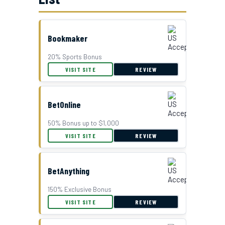
Bookmaker
Bookmaker Bonus Offer
20% Sports Bonus
VISIT SITE
REVIEW
BetOnline
50% Bonus up to $1,000
VISIT SITE
REVIEW
BetAnything
BetOnline Sports Betting Bonus
150% Exclusive Bonus
VISIT SITE
REVIEW