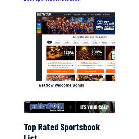
BetNow Welcome Bonus
Top Rated Sportsbook
List