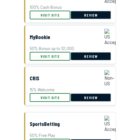
100% Cash Bonus
VISIT SITE
REVIEW
MyBookie
50% Bonus up to $1,000
VISIT SITE
REVIEW
CRIS
15% Welcome
VISIT SITE
REVIEW
SportsBetting
50% Free Play