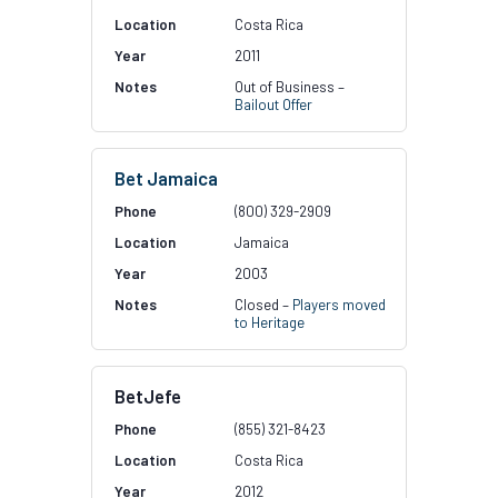
Costa Rica
2011
Out of Business –
Bailout Offer
Bet Jamaica
(800) 329-2909
Jamaica
2003
Closed –
Players moved
to Heritage
BetJefe
(855) 321-8423
Costa Rica
2012