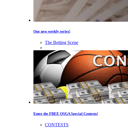
Our new weekly series!
The Betting Scene
Enter the FREE OSGA Special Contests!
CONTESTS