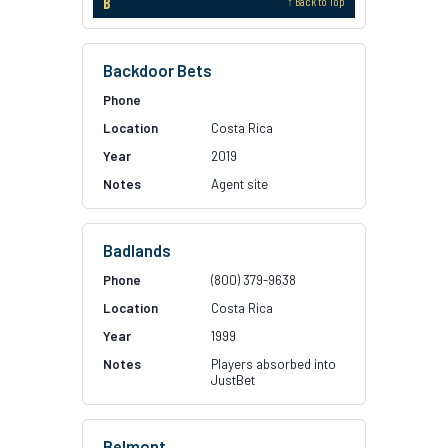
B
↑ Back to Top
Backdoor Bets
Costa Rica
2019
Agent site
Badlands
(800) 379-9638
Costa Rica
1999
Players absorbed into
JustBet
Belmont