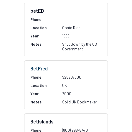
betED
Costa Rica
1999
Shut Down by the US
Government
BetFred
925907500
UK
2000
Solid UK Bookmaker
BetIslands
(800) 998-8740