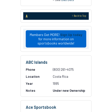
A
↑ Back to Top
Members Get MORE!
Sign Up today
for more information on
sportsbooks worldwide!
ABC Islands
(800) 261-4075
Costa Rica
1995
Under new Ownership
Ace Sportsbook