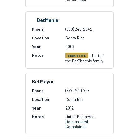
BetMania
(888) 246-2642
Costa Rica
2006
– Part of
OSGA ELITE
the BetPhoenix family
BetMayor
(877) 741-0798
Costa Rica
2012
Out of Business –
Documented
Complaints