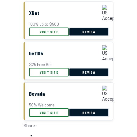
XBet
100% up to $500
VISIT SITE
REVIEW
bet105
$25 Free Bet
VISIT SITE
REVIEW
Bovada
50% Welcome
VISIT SITE
REVIEW
Share: