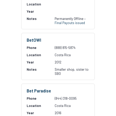
Permanently Offline –
Final Payouts issued
BetOWI
(888) 815-5874
Costa Rica
2012
Smaller shop, sister to
SBO
Bet Paradise
(844) 318-0095
Costa Rica
2016