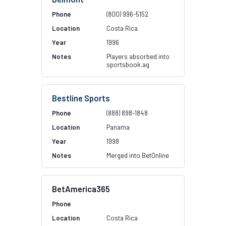
(800) 996-5152
Costa Rica
1996
Players absorbed into
sportsbook.ag
Bestline Sports
(888) 898-1848
Panama
1998
Merged into BetOnline
BetAmerica365
Costa Rica