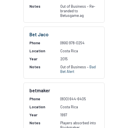
Out of Business – Re-
branded to
Betusgame.ag
Bet Jaco
(866) 978-0254
Costa Rica
2015
Out of Business –
Bad
Bet Alert
betmaker
(800) 644-6405
Costa Rica
1997
Players absorbed into
Bookmaker