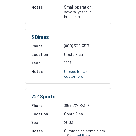
Small operation,
several years in
business.
5 Dimes
(800) 305-3517
Costa Rica
1997
Closed for US
customers
724Sports
(866) 724-2387
Costa Rica
2003
Outstanding complaints
– See
Bad Bets