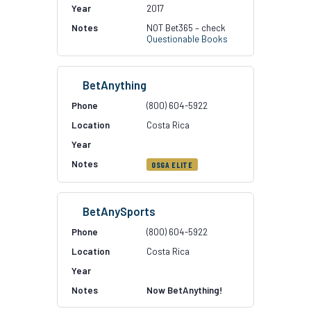
2017
NOT Bet365 – check
Questionable Books
BetAnything
(800) 604-5922
Costa Rica
OSGA ELITE
BetAnySports
(800) 604-5922
Costa Rica
Now BetAnything!