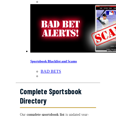
Sportsbook Blacklist and Scams
BAD BETS
Complete Sportsbook
Directory
Our
complete sportsbook list
is updated year-