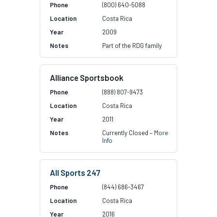
(800) 640-5088
Costa Rica
2009
Part of the RDG family
Alliance Sportsbook
(888) 807-9473
Costa Rica
2011
Currently Closed –
More
Info
All Sports 247
(844) 686-3467
Costa Rica
2016