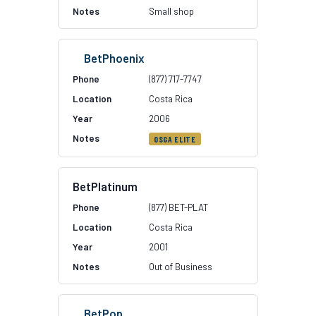
Small shop
BetPhoenix
(877) 717-7747
Costa Rica
2006
OSGA ELITE
BetPlatinum
(877) BET-PLAT
Costa Rica
2001
Out of Business
BetPop