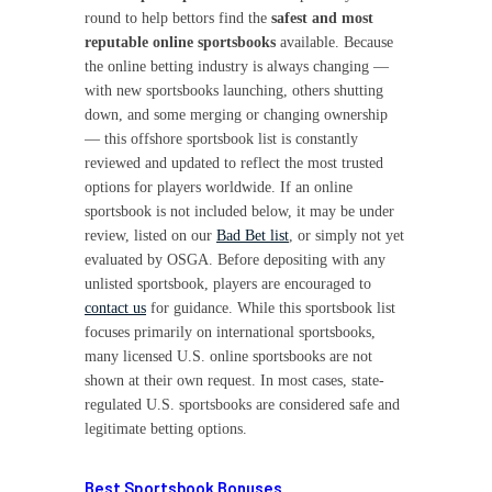
round to help bettors find the
safest and most
reputable online sportsbooks
available. Because
the online betting industry is always changing —
with new sportsbooks launching, others shutting
down, and some merging or changing ownership
— this offshore sportsbook list is constantly
reviewed and updated to reflect the most trusted
options for players worldwide. If an online
sportsbook is not included below, it may be under
review, listed on our
Bad Bet list
, or simply not yet
evaluated by OSGA. Before depositing with any
unlisted sportsbook, players are encouraged to
contact us
for guidance. While this sportsbook list
focuses primarily on international sportsbooks,
many licensed U.S. online sportsbooks are not
shown at their own request. In most cases, state-
regulated U.S. sportsbooks are considered safe and
legitimate betting options.
Best Sportsbook Bonuses