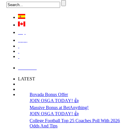
Việt
中国
LOGIN
LATEST
Bovada Bonus Offer
JOIN OSGA TODAY! 👍
Massive Bonus at BetAnything!
JOIN OSGA TODAY! 👍
College Football Top 25 Coaches Poll With 2026
Odds And Tips