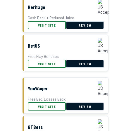
Heritage
Cash Back + Reduced Juice
VISIT SITE
REVIEW
BetUS
Bet105 Bonuses and Rewards
Free Play Bonuses
VISIT SITE
REVIEW
YouWager
Free Bet, Losses Back
VISIT SITE
REVIEW
GTBets