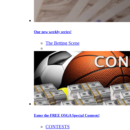
Our new weekly series!
The Betting Scene
Enter the FREE OSGA Special Contests!
CONTESTS