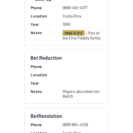
(888) 492-4377
Costa Rica
1999
– Part of
OSGA ELITE
the First Fidelity family
Bet Reduction
Players absorbed into
BetUS
BetRevolution
(888) 884-4229