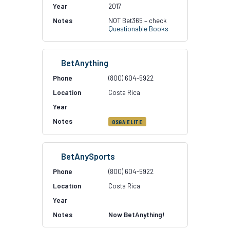
2017
NOT Bet365 – check
Questionable Books
BetAnything
(800) 604-5922
Costa Rica
OSGA ELITE
BetAnySports
(800) 604-5922
Costa Rica
Now BetAnything!