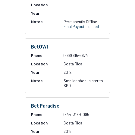
Permanently Offline –
Final Payouts issued
BetOWI
(888) 815-5874
Costa Rica
2012
Smaller shop, sister to
SBO
Bet Paradise
(844) 318-0095
Costa Rica
2016