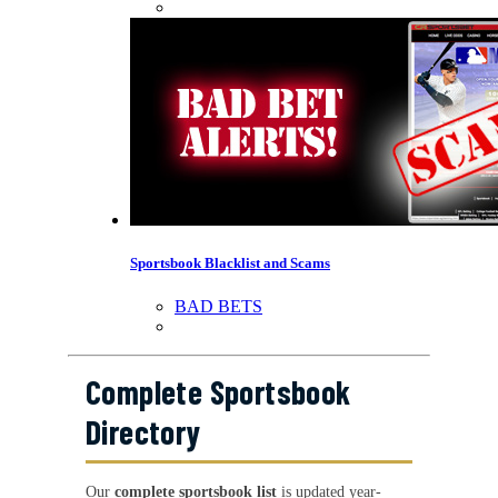
Sportsbook Blacklist and Scams
BAD BETS
Complete Sportsbook
Directory
Our
complete sportsbook list
is updated year-