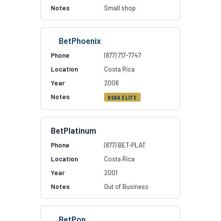
Small shop
BetPhoenix
(877) 717-7747
Costa Rica
2006
OSGA ELITE
BetPlatinum
(877) BET-PLAT
Costa Rica
2001
Out of Business
BetPop