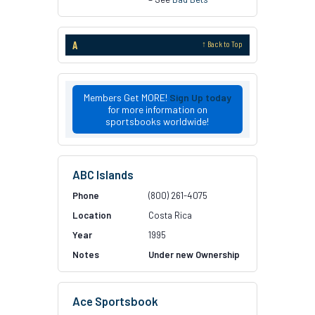
A
↑ Back to Top
Members Get MORE!
Sign Up today
for more information on
sportsbooks worldwide!
ABC Islands
(800) 261-4075
Costa Rica
1995
Under new Ownership
Ace Sportsbook