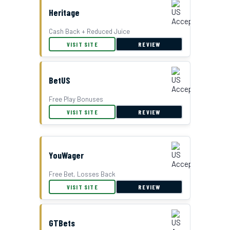
Heritage
Cash Back + Reduced Juice
VISIT SITE
REVIEW
BetUS
Heritage Sports Bonus
Free Play Bonuses
VISIT SITE
REVIEW
YouWager
Free Bet, Losses Back
VISIT SITE
REVIEW
GTBets