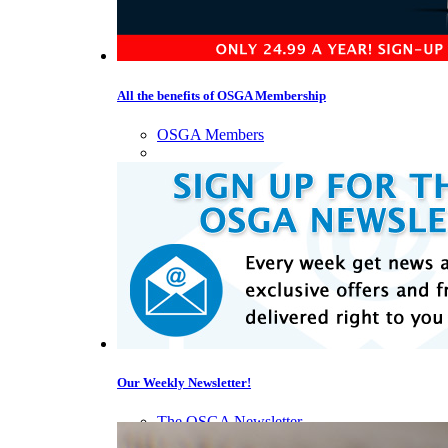
All the benefits of OSGA Membership
OSGA Members
Our Weekly Newsletter!
The OSGA Newsletter