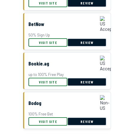
VISIT SITE
REVIEW
BetNow
50% Sign Up
VISIT SITE
REVIEW
Bookie.ag
up to 100% Free Play
VISIT SITE
REVIEW
Bodog
100% Free Bet
VISIT SITE
REVIEW