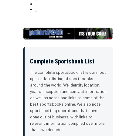
Complete Sportsbook List
The complete sportsbook list is our most
up-to-date listing of sportsbooks
around the world. We identify location,
year of inception and contact information
as well as notes and links to some of the
best sportsbooks online. We also note
sports betting operations that have
gone out of business, with links to
relevant information compiled over more
than two decades.