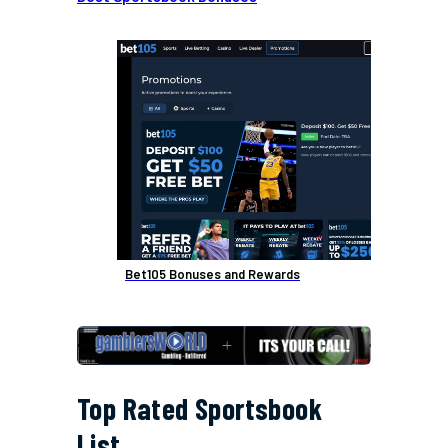
Bet105 Bonuses and Rewards
Top Rated Sportsbook
List