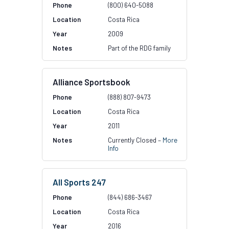
(800) 640-5088
Costa Rica
2009
Part of the RDG family
Alliance Sportsbook
(888) 807-9473
Costa Rica
2011
Currently Closed –
More
Info
All Sports 247
(844) 686-3467
Costa Rica
2016