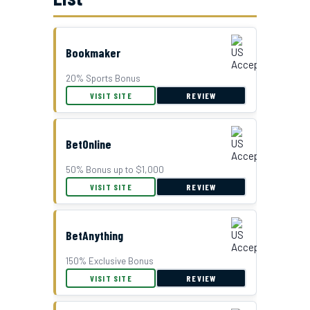
Bookmaker
GTBets Cash Bonus Offer
20% Sports Bonus
VISIT SITE
REVIEW
BetOnline
50% Bonus up to $1,000
VISIT SITE
REVIEW
BetAnything
BetUS Bonus Offer
150% Exclusive Bonus
VISIT SITE
REVIEW