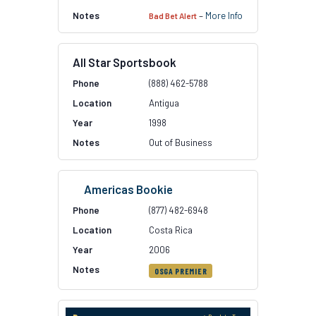
–
More Info
Bad Bet Alert
All Star Sportsbook
(888) 462-5788
Antigua
1998
Out of Business
Americas Bookie
(877) 482-6948
Costa Rica
2006
OSGA PREMIER