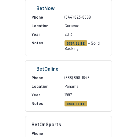
BetNow
(844) 823-8669
Curacao
2013
– Solid
OSGA ELITE
Backing
BetOnline
(888) 898-1848
Panama
1997
OSGA ELITE
BetOnSports