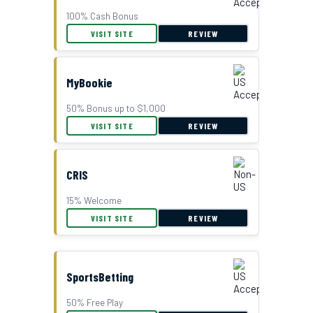
100% Cash Bonus
VISIT SITE
REVIEW
MyBookie
50% Bonus up to $1,000
VISIT SITE
REVIEW
CRIS
15% Welcome
VISIT SITE
REVIEW
SportsBetting
50% Free Play