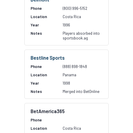
(800) 996-5152
Costa Rica
1996
Players absorbed into
sportsbook.ag
Bestline Sports
(888) 898-1848
Panama
1998
Merged into BetOnline
BetAmerica365
Costa Rica