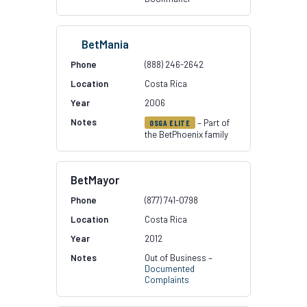
BetMania
(888) 246-2642
Costa Rica
2006
– Part of
OSGA ELITE
the BetPhoenix family
BetMayor
(877) 741-0798
Costa Rica
2012
Out of Business –
Documented
Complaints