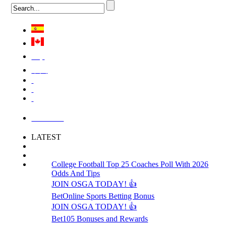
Việt
中国
LOGIN
LATEST
College Football Top 25 Coaches Poll With 2026
Odds And Tips
JOIN OSGA TODAY! 👍
BetOnline Sports Betting Bonus
JOIN OSGA TODAY! 👍
Bet105 Bonuses and Rewards