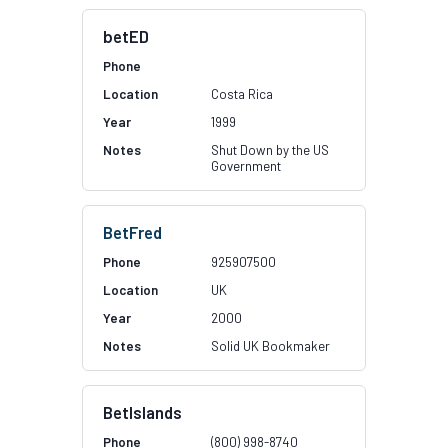
betED
Costa Rica
1999
Shut Down by the US
Government
BetFred
925907500
UK
2000
Solid UK Bookmaker
BetIslands
(800) 998-8740