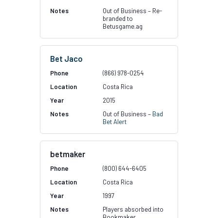
Out of Business – Re-
branded to
Betusgame.ag
Bet Jaco
(866) 978-0254
Costa Rica
2015
Out of Business –
Bad
Bet Alert
betmaker
(800) 644-6405
Costa Rica
1997
Players absorbed into
Bookmaker