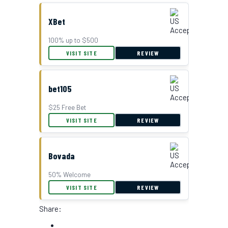
XBet
100% up to $500
VISIT SITE
REVIEW
bet105
$25 Free Bet
VISIT SITE
REVIEW
Bovada
50% Welcome
VISIT SITE
REVIEW
Share: