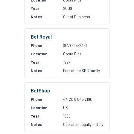
Costa Rica
2009
Out of Business
Bet Royal
(877) 635-2381
Costa Rica
1997
Part of the SBG family
BetShop
44 20 8 545 2190
UK
1996
Operates Legally in Italy