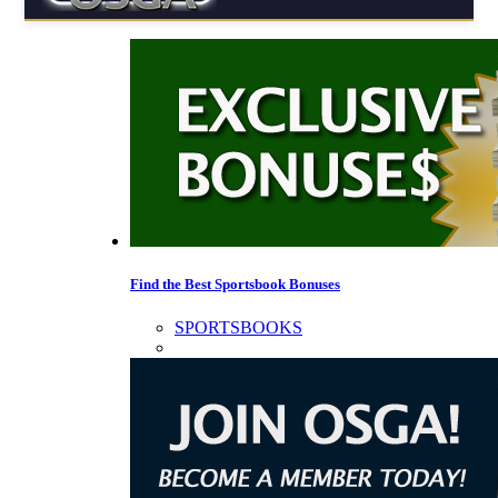
Find the Best Sportsbook Bonuses
SPORTSBOOKS