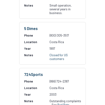
Small operation,
several years in
business.
5 Dimes
(800) 305-3517
Costa Rica
1997
Closed for US
customers
724Sports
(866) 724-2387
Costa Rica
2003
Outstanding complaints
– See
Bad Bets