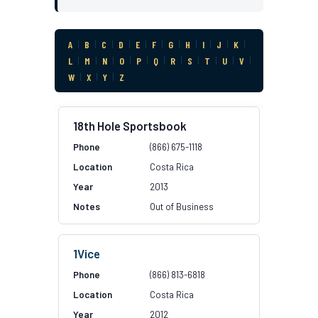
A
|
B
|
C
|
D
|
E
|
F
|
G
|
H
|
I
|
J
|
K
|
L
|
M
|
N
|
O
|
P
|
Q
|
R
|
S
|
T
|
U
|
V
|
W
|
X
|
Y
|
Z
18th Hole Sportsbook
(866) 675-1118
Costa Rica
2013
Out of Business
1Vice
(866) 813-6818
Costa Rica
2012