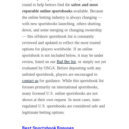
round to help bettors find the
safest and most
reputable online sportsbooks
available. Because
the online betting industry is always changing —
with new sportsbooks launching, others shutting
down, and some merging or changing ownership
— this offshore sportsbook list is constantly
reviewed and updated to reflect the most trusted
options for players worldwide. If an online
sportsbook is not included below, it may be under
review, listed on our
Bad Bet list
, or simply not yet
evaluated by OSGA. Before depositing with any
unlisted sportsbook, players are encouraged to
contact us
for guidance. While this sportsbook list
focuses primarily on international sportsbooks,
many licensed U.S. online sportsbooks are not
shown at their own request. In most cases, state-
regulated U.S. sportsbooks are considered safe and
legitimate betting options.
Best Sportsbook Bonuses