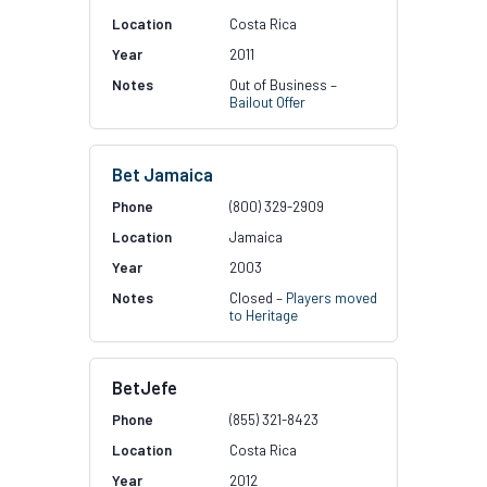
Costa Rica
2011
Out of Business –
Bailout Offer
Bet Jamaica
(800) 329-2909
Jamaica
2003
Closed –
Players moved
to Heritage
BetJefe
(855) 321-8423
Costa Rica
2012