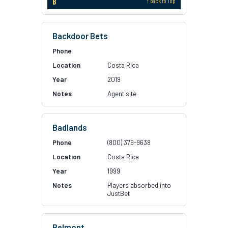
B
↑ Back to Top
Backdoor Bets
Costa Rica
2019
Agent site
Badlands
(800) 379-9638
Costa Rica
1999
Players absorbed into
JustBet
Belmont