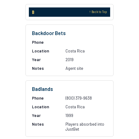
B
↑ Back to Top
Backdoor Bets
Costa Rica
2019
Agent site
Badlands
(800) 379-9638
Costa Rica
1999
Players absorbed into
JustBet