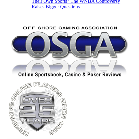
Their Own Sports? The WNBA Controversy
Raises Bigger Questions