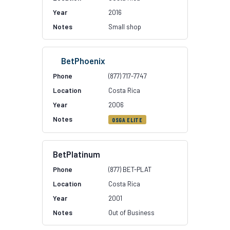
2016
Small shop
BetPhoenix
(877) 717-7747
Costa Rica
2006
OSGA ELITE
BetPlatinum
(877) BET-PLAT
Costa Rica
2001
Out of Business