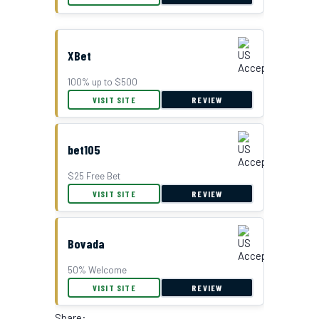
XBet
100% up to $500
VISIT SITE
REVIEW
bet105
$25 Free Bet
VISIT SITE
REVIEW
Bovada
50% Welcome
VISIT SITE
REVIEW
Share: