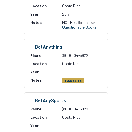
Costa Rica
2017
NOT Bet365 – check
Questionable Books
BetAnything
(800) 604-5922
Costa Rica
OSGA ELITE
BetAnySports
(800) 604-5922
Costa Rica