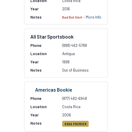
Costa Rica
2016
–
More Info
Bad Bet Alert
All Star Sportsbook
(888) 462-5788
Antigua
1998
Out of Business
Americas Bookie
(877) 482-6948
Costa Rica
2006
OSGA PREMIER