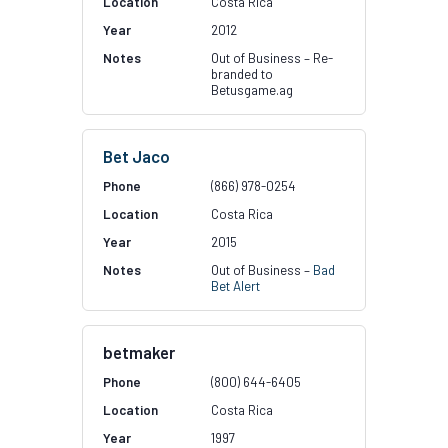
Costa Rica
2012
Out of Business – Re-
branded to
Betusgame.ag
Bet Jaco
(866) 978-0254
Costa Rica
2015
Out of Business –
Bad
Bet Alert
betmaker
(800) 644-6405
Costa Rica
1997