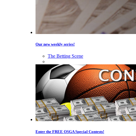
Our new weekly series!
The Betting Scene
Enter the FREE OSGA Special Contests!