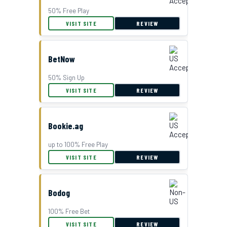
50% Free Play
VISIT SITE
REVIEW
BetNow
50% Sign Up
VISIT SITE
REVIEW
Bookie.ag
up to 100% Free Play
VISIT SITE
REVIEW
Bodog
100% Free Bet
VISIT SITE
REVIEW