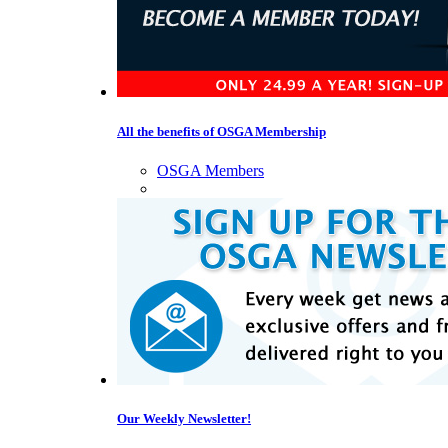
All the benefits of OSGA Membership
OSGA Members
Our Weekly Newsletter!