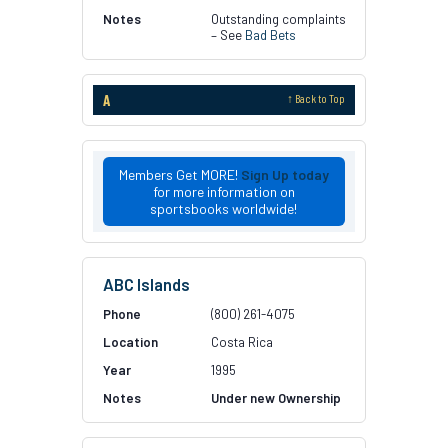
Outstanding complaints
– See
Bad Bets
A
↑ Back to Top
Members Get MORE!
Sign Up today
for more information on
sportsbooks worldwide!
ABC Islands
(800) 261-4075
Costa Rica
1995
Under new Ownership