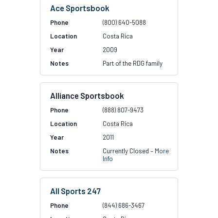
Ace Sportsbook
(800) 640-5088
Costa Rica
2009
Part of the RDG family
Alliance Sportsbook
(888) 807-9473
Costa Rica
2011
Currently Closed –
More
Info
All Sports 247
(844) 686-3467