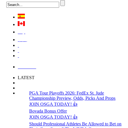
Việt
中国
LOGIN
LATEST
PGA Tour Playoffs 2026: FedEx St. Jude
Championship Preview, Odds, Picks And Props
JOIN OSGA TODAY! 👍
Bovada Bonus Offer
JOIN OSGA TODAY! 👍
Should Professional Athletes Be Allowed to Bet on