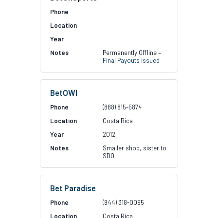
Permanently Offline –
Final Payouts issued
BetOWI
(888) 815-5874
Costa Rica
2012
Smaller shop, sister to
SBO
Bet Paradise
(844) 318-0095
Costa Rica