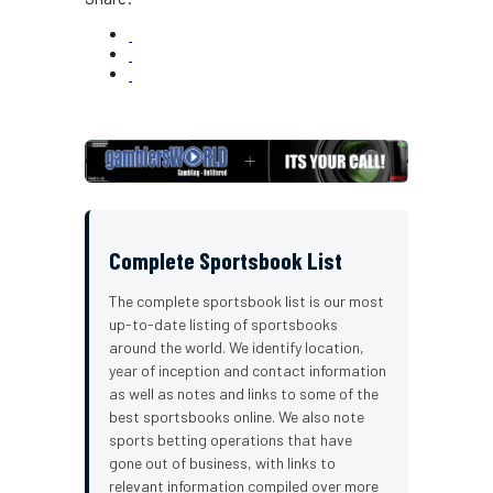
Complete Sportsbook List
The complete sportsbook list is our most
up-to-date listing of sportsbooks
around the world. We identify location,
year of inception and contact information
as well as notes and links to some of the
best sportsbooks online. We also note
sports betting operations that have
gone out of business, with links to
relevant information compiled over more