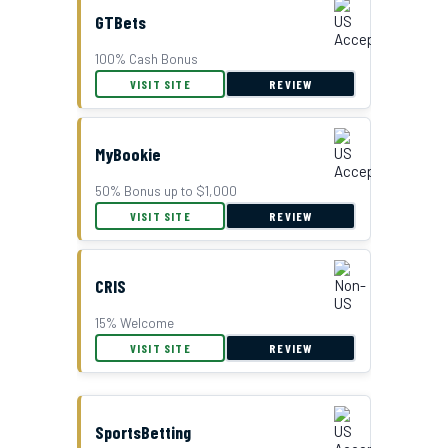
GTBets
100% Cash Bonus
VISIT SITE
REVIEW
MyBookie
50% Bonus up to $1,000
VISIT SITE
REVIEW
CRIS
15% Welcome
VISIT SITE
REVIEW
SportsBetting