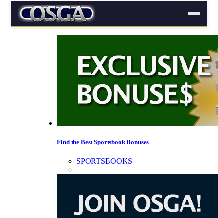
Find the Best Sportsbook Bonuses
SPORTSBOOKS