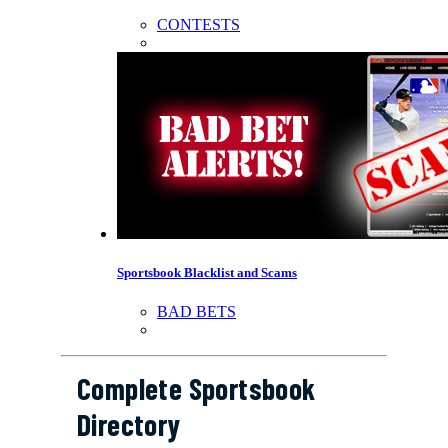
CONTESTS
Sportsbook Blacklist and Scams
BAD BETS
Complete Sportsbook
Directory