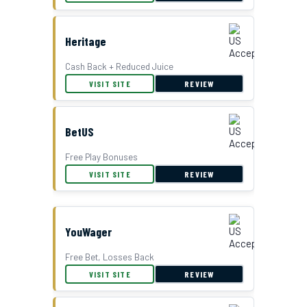
Heritage
Cash Back + Reduced Juice
VISIT SITE
REVIEW
BetUS
BetOnline Sports Betting Bonus
Free Play Bonuses
VISIT SITE
REVIEW
YouWager
Free Bet, Losses Back
VISIT SITE
REVIEW