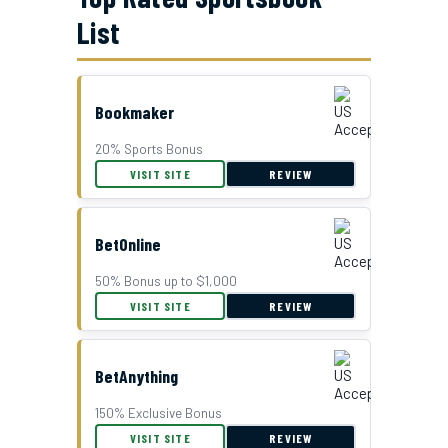
List
Bookmaker
BetNow Welcome Bonus
20% Sports Bonus
VISIT SITE
REVIEW
BetOnline
50% Bonus up to $1,000
VISIT SITE
REVIEW
BetAnything
Bookmaker Bonus Offer
150% Exclusive Bonus
VISIT SITE
REVIEW