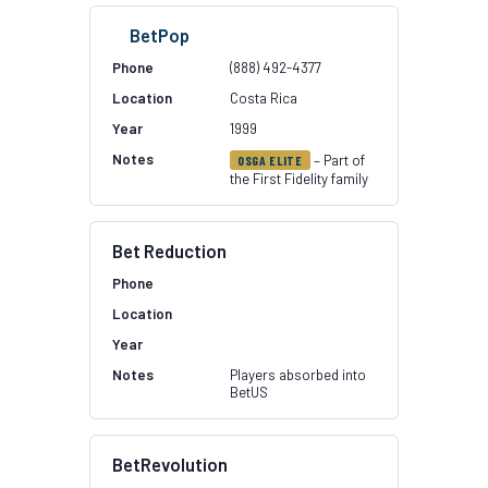
BetPop
(888) 492-4377
Costa Rica
1999
– Part of
OSGA ELITE
the First Fidelity family
Bet Reduction
Players absorbed into
BetUS
BetRevolution