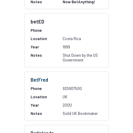
Now BetAnything!
betED
Costa Rica
1999
Shut Down by the US
Government
BetFred
925907500
UK
2000
Solid UK Bookmaker