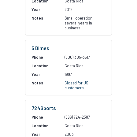
Costa Rica
2012
Small operation,
several years in
business.
5 Dimes
(800) 305-3517
Costa Rica
1997
Closed for US
customers
724Sports
(866) 724-2387
Costa Rica
2003