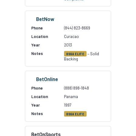
BetNow
(844) 823-8669
Curacao
2013
– Solid
OSGA ELITE
Backing
BetOnline
(888) 898-1848
Panama
1997
OSGA ELITE
BetOnSports