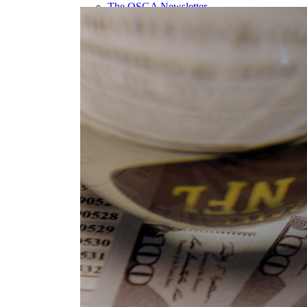
The OSGA Newsletter