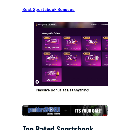
Best Sportsbook Bonuses
Massive Bonus at BetAnything!
Top Rated Sportsbook