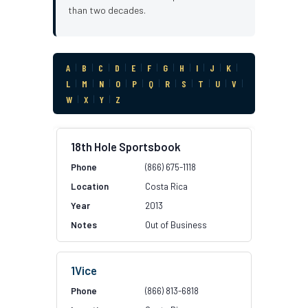
than two decades.
A
|
B
|
C
|
D
|
E
|
F
|
G
|
H
|
I
|
J
|
K
|
L
|
M
|
N
|
O
|
P
|
Q
|
R
|
S
|
T
|
U
|
V
|
W
|
X
|
Y
|
Z
18th Hole Sportsbook
(866) 675-1118
Costa Rica
2013
Out of Business
1Vice
(866) 813-6818