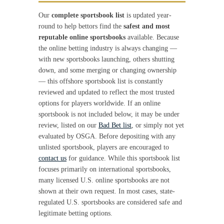
Our
complete sportsbook list
is updated year-
round to help bettors find the
safest and most
reputable online sportsbooks
available. Because
the online betting industry is always changing —
with new sportsbooks launching, others shutting
down, and some merging or changing ownership
— this offshore sportsbook list is constantly
reviewed and updated to reflect the most trusted
options for players worldwide. If an online
sportsbook is not included below, it may be under
review, listed on our
Bad Bet list
, or simply not yet
evaluated by OSGA. Before depositing with any
unlisted sportsbook, players are encouraged to
contact us
for guidance. While this sportsbook list
focuses primarily on international sportsbooks,
many licensed U.S. online sportsbooks are not
shown at their own request. In most cases, state-
regulated U.S. sportsbooks are considered safe and
legitimate betting options.