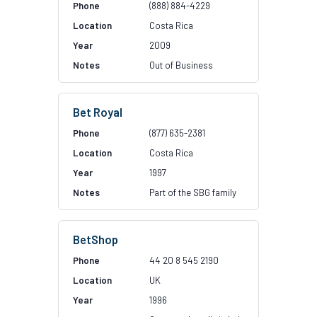
(888) 884-4229
Costa Rica
2009
Out of Business
Bet Royal
(877) 635-2381
Costa Rica
1997
Part of the SBG family
BetShop
44 20 8 545 2190
UK
1996