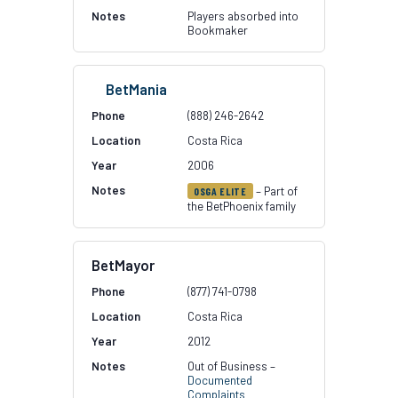
Players absorbed into
Bookmaker
BetMania
(888) 246-2642
Costa Rica
2006
– Part of
OSGA ELITE
the BetPhoenix family
BetMayor
(877) 741-0798
Costa Rica
2012
Out of Business –
Documented
Complaints