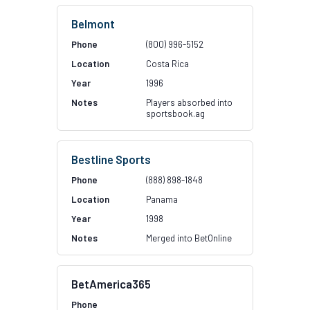
Belmont
(800) 996-5152
Costa Rica
1996
Players absorbed into
sportsbook.ag
Bestline Sports
(888) 898-1848
Panama
1998
Merged into BetOnline
BetAmerica365