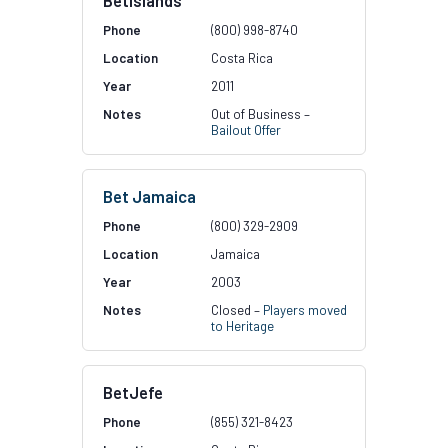
BetIslands
(800) 998-8740
Costa Rica
2011
Out of Business –
Bailout Offer
Bet Jamaica
(800) 329-2909
Jamaica
2003
Closed –
Players moved
to Heritage
BetJefe
(855) 321-8423