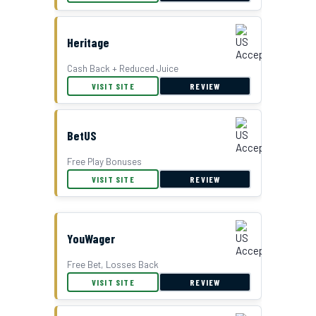
Heritage
Cash Back + Reduced Juice
VISIT SITE
REVIEW
BetUS
GTBets Cash Bonus Offer
Free Play Bonuses
VISIT SITE
REVIEW
YouWager
Free Bet, Losses Back
VISIT SITE
REVIEW