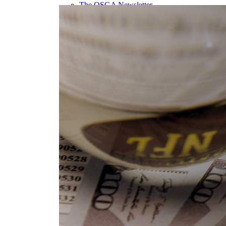
The OSGA Newsletter