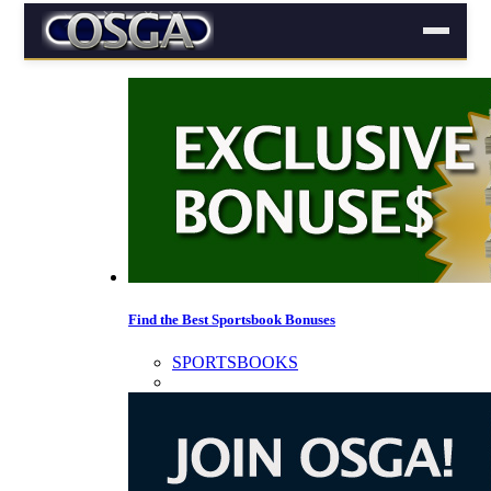
Find the Best Sportsbook Bonuses
SPORTSBOOKS