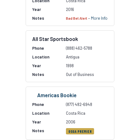
Costa Rica
2016
–
More Info
Bad Bet Alert
All Star Sportsbook
(888) 462-5788
Antigua
1998
Out of Business
Americas Bookie
(877) 482-6948
Costa Rica
2006
OSGA PREMIER