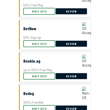
50% Free Play
VISIT SITE
REVIEW
BetNow
50% Sign Up
VISIT SITE
REVIEW
Bookie.ag
up to 100% Free Play
VISIT SITE
REVIEW
Bodog
100% Free Bet
VISIT SITE
REVIEW