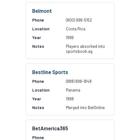
Belmont
(800) 996-5152
Costa Rica
1996
Players absorbed into
sportsbook.ag
Bestline Sports
(888) 898-1848
Panama
1998
Merged into BetOnline
BetAmerica365