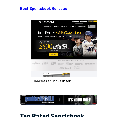
Best Sportsbook Bonuses
Bookmaker Bonus Offer
Top Rated Sportsbook