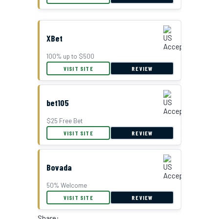
XBet
100% up to $500
VISIT SITE
REVIEW
bet105
$25 Free Bet
VISIT SITE
REVIEW
Bovada
50% Welcome
VISIT SITE
REVIEW
Share: