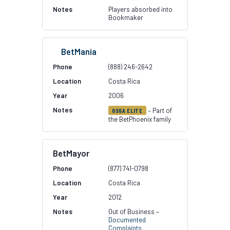
Players absorbed into
Bookmaker
BetMania
(888) 246-2642
Costa Rica
2006
– Part of
OSGA ELITE
the BetPhoenix family
BetMayor
(877) 741-0798
Costa Rica
2012
Out of Business –
Documented
Complaints