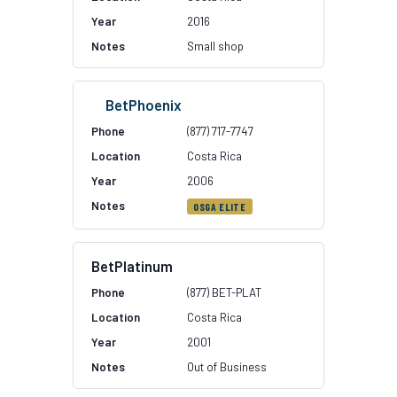
2016
Small shop
BetPhoenix
(877) 717-7747
Costa Rica
2006
OSGA ELITE
BetPlatinum
(877) BET-PLAT
Costa Rica
2001
Out of Business