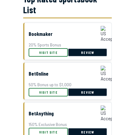
List
Bookmaker
BetOnline Sports Betting Bonus
20% Sports Bonus
VISIT SITE
REVIEW
BetOnline
50% Bonus up to $1,000
VISIT SITE
REVIEW
BetAnything
Bet105 Bonuses and Rewards
150% Exclusive Bonus
VISIT SITE
REVIEW