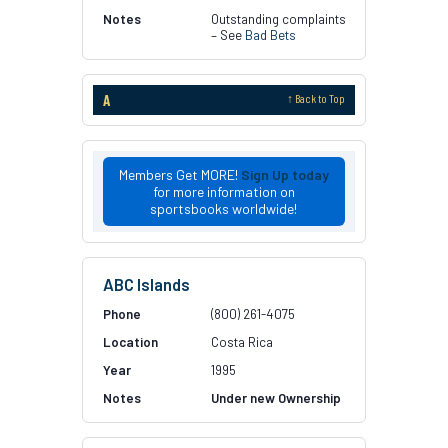
Outstanding complaints
– See
Bad Bets
A
↑ Back to Top
Members Get MORE!
Sign Up today
for more information on
sportsbooks worldwide!
ABC Islands
(800) 261-4075
Costa Rica
1995
Under new Ownership