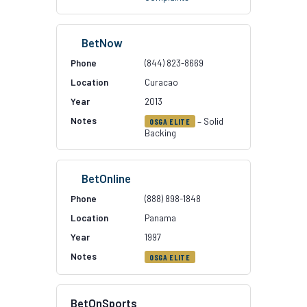
BetNow
(844) 823-8669
Curacao
2013
– Solid
OSGA ELITE
Backing
BetOnline
(888) 898-1848
Panama
1997
OSGA ELITE
BetOnSports