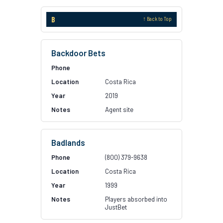
B
↑ Back to Top
Backdoor Bets
Costa Rica
2019
Agent site
Badlands
(800) 379-9638
Costa Rica
1999
Players absorbed into
JustBet