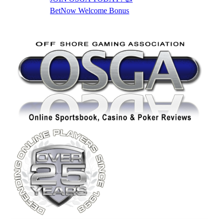
BetNow Welcome Bonus