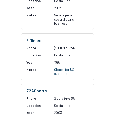
Costa Rica
2012
Small operation,
several years in
business.
5 Dimes
(800) 305-3517
Costa Rica
1997
Closed for US
customers
724Sports
(866) 724-2387
Costa Rica
2003