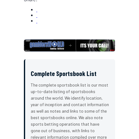
Complete Sportsbook List
The complete sportsbook list is our most
up-to-date listing of sportsbooks
around the world. We identify location,
year of inception and contact information
as well as notes and links to some of the
best sportsbooks online. We also note
sports betting operations that have
gone out of business, with links to
relevant information compiled over more