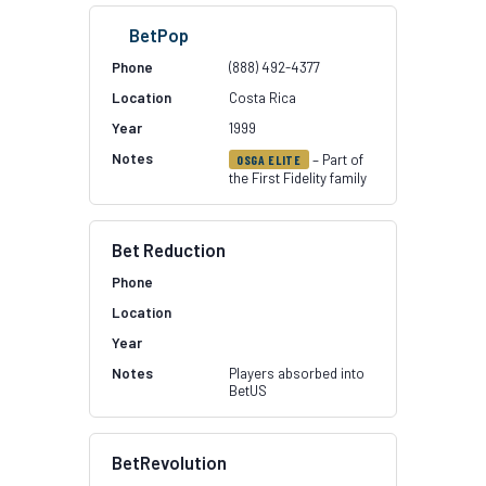
BetPop
(888) 492-4377
Costa Rica
1999
– Part of
OSGA ELITE
the First Fidelity family
Bet Reduction
Players absorbed into
BetUS
BetRevolution