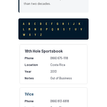
than two decades.
A
|
B
|
C
|
D
|
E
|
F
|
G
|
H
|
I
|
J
|
K
|
L
|
M
|
N
|
O
|
P
|
Q
|
R
|
S
|
T
|
U
|
V
|
W
|
X
|
Y
|
Z
18th Hole Sportsbook
(866) 675-1118
Costa Rica
2013
Out of Business
1Vice
(866) 813-6818