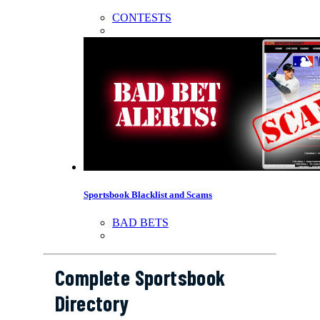
CONTESTS
Sportsbook Blacklist and Scams
BAD BETS
Complete Sportsbook
Directory