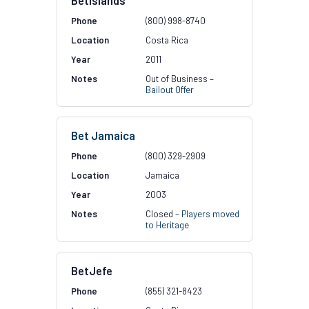
BetIslands
(800) 998-8740
Costa Rica
2011
Out of Business –
Bailout Offer
Bet Jamaica
(800) 329-2909
Jamaica
2003
Closed –
Players moved
to Heritage
BetJefe
(855) 321-8423