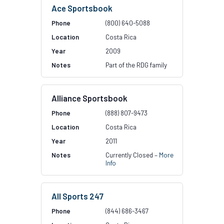
Ace Sportsbook
(800) 640-5088
Costa Rica
2009
Part of the RDG family
Alliance Sportsbook
(888) 807-9473
Costa Rica
2011
Currently Closed –
More
Info
All Sports 247
(844) 686-3467