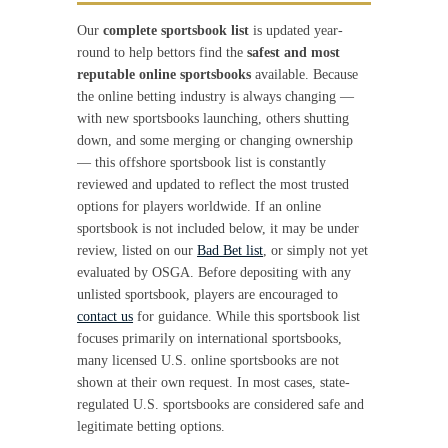
Our
complete sportsbook list
is updated year-
round to help bettors find the
safest and most
reputable online sportsbooks
available. Because
the online betting industry is always changing —
with new sportsbooks launching, others shutting
down, and some merging or changing ownership
— this offshore sportsbook list is constantly
reviewed and updated to reflect the most trusted
options for players worldwide. If an online
sportsbook is not included below, it may be under
review, listed on our
Bad Bet list
, or simply not yet
evaluated by OSGA. Before depositing with any
unlisted sportsbook, players are encouraged to
contact us
for guidance. While this sportsbook list
focuses primarily on international sportsbooks,
many licensed U.S. online sportsbooks are not
shown at their own request. In most cases, state-
regulated U.S. sportsbooks are considered safe and
legitimate betting options.