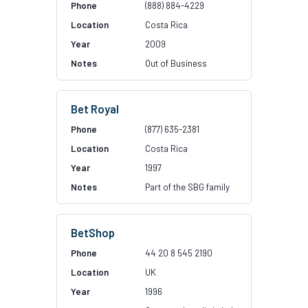
(888) 884-4229
Costa Rica
2009
Out of Business
Bet Royal
(877) 635-2381
Costa Rica
1997
Part of the SBG family
BetShop
44 20 8 545 2190
UK
1996