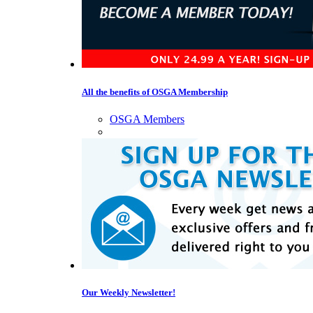
All the benefits of OSGA Membership
OSGA Members
Our Weekly Newsletter!