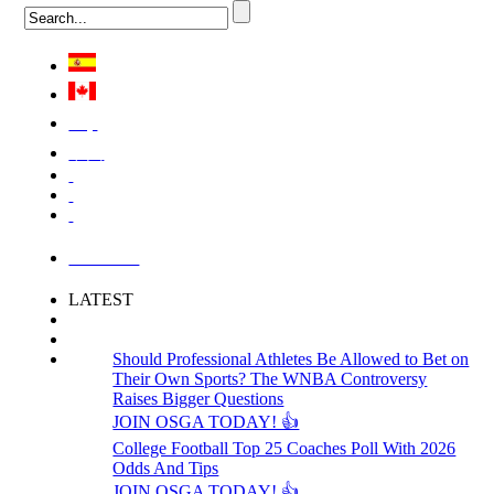
Việt
中国
LOGIN
LATEST
Should Professional Athletes Be Allowed to Bet on
Their Own Sports? The WNBA Controversy
Raises Bigger Questions
JOIN OSGA TODAY! 👍
College Football Top 25 Coaches Poll With 2026
Odds And Tips
JOIN OSGA TODAY! 👍