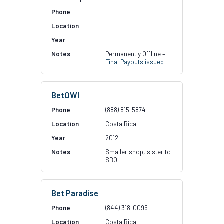
Permanently Offline –
Final Payouts issued
BetOWI
(888) 815-5874
Costa Rica
2012
Smaller shop, sister to
SBO
Bet Paradise
(844) 318-0095
Costa Rica