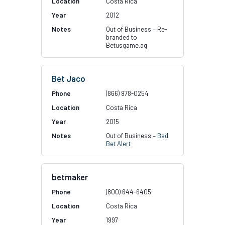
Costa Rica
2012
Out of Business – Re-
branded to
Betusgame.ag
Bet Jaco
(866) 978-0254
Costa Rica
2015
Out of Business –
Bad
Bet Alert
betmaker
(800) 644-6405
Costa Rica
1997