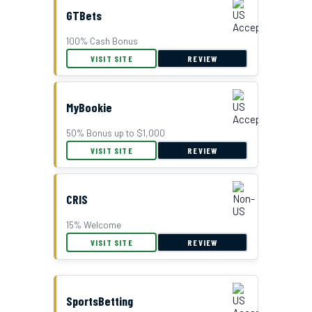
GTBets
100% Cash Bonus
VISIT SITE
REVIEW
MyBookie
50% Bonus up to $1,000
VISIT SITE
REVIEW
CRIS
15% Welcome
VISIT SITE
REVIEW
SportsBetting