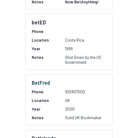
Now BetAnything!
betED
Costa Rica
1999
Shut Down by the US
Government
BetFred
925907500
UK
2000
Solid UK Bookmaker