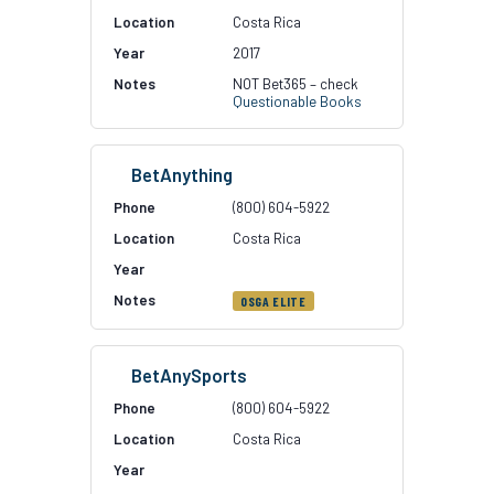
Costa Rica
2017
NOT Bet365 – check
Questionable Books
BetAnything
(800) 604-5922
Costa Rica
OSGA ELITE
BetAnySports
(800) 604-5922
Costa Rica