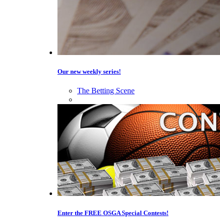
Our new weekly series!
The Betting Scene
Enter the FREE OSGA Special Contests!