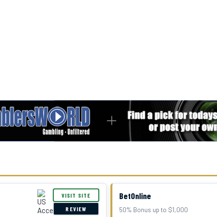
BetOnline
VISIT SITE
REVIEW
50% Bonus up to $1,000