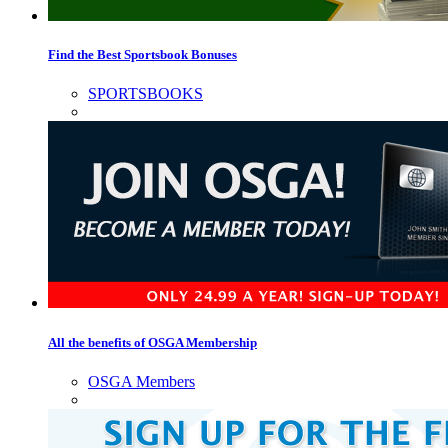
Find the Best Sportsbook Bonuses
SPORTSBOOKS
All the benefits of OSGA Membership
OSGA Members