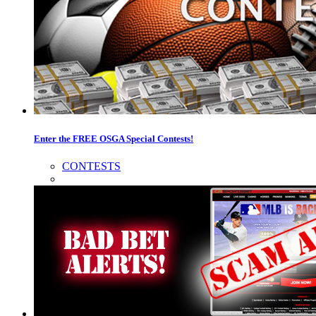
Enter the FREE OSGA Special Contests!
CONTESTS