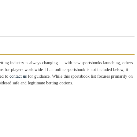
etting industry is always changing — with new sportsbooks launching, others
s for players worldwide. If an online sportsbook is not included below, it
ged to
contact us
for guidance. While this sportsbook list focuses primarily on
idered safe and legitimate betting options.