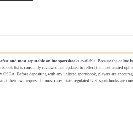
safest and most reputable online sportsbooks
available. Because the online b
ook list is constantly reviewed and updated to reflect the most trusted option
 by OSGA. Before depositing with any unlisted sportsbook, players are encoura
 at their own request. In most cases, state-regulated U.S. sportsbooks are cons