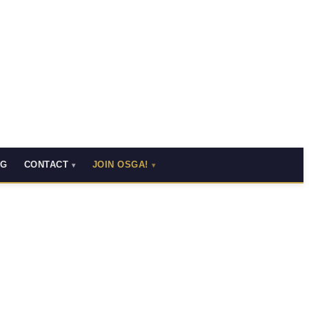
OG
CONTACT
JOIN OSGA!