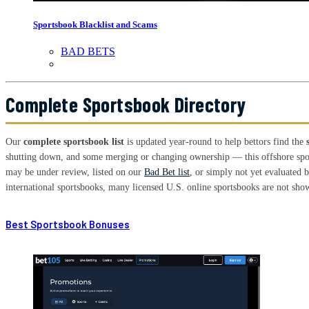
Sportsbook Blacklist and Scams
BAD BETS
Complete Sportsbook Directory
Our
complete sportsbook list
is updated year-round to help bettors find the
shutting down, and some merging or changing ownership — this offshore sportsb
may be under review, listed on our
Bad Bet list
, or simply not yet evaluated
international sportsbooks, many licensed U.S. online sportsbooks are not shown
Best Sportsbook Bonuses