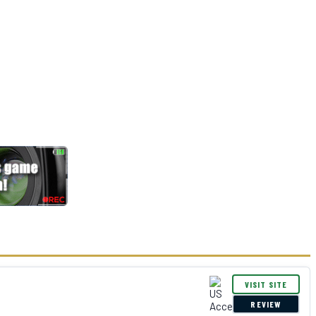
VISIT SITE
REVIEW