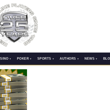
SINO
POKER
SPORTS
AUTHORS
NEWS
BL