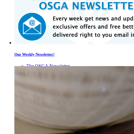
Our Weekly Newsletter!
The OSGA Newsletter