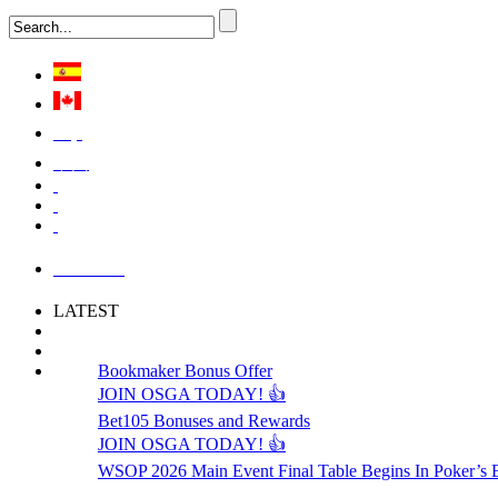
Việt
中国
LOGIN
LATEST
Bookmaker Bonus Offer
JOIN OSGA TODAY! 👍
Bet105 Bonuses and Rewards
JOIN OSGA TODAY! 👍
WSOP 2026 Main Event Final Table Begins In Poker’s 