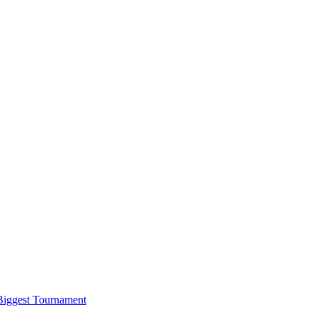
Biggest Tournament