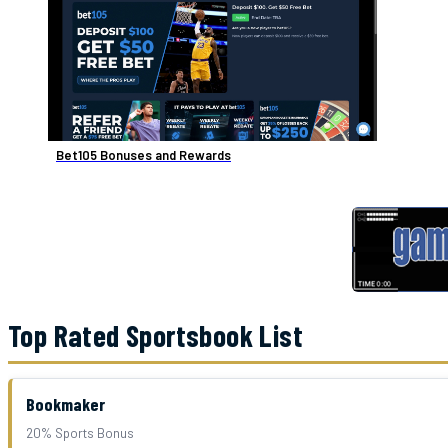
Bet105 Bonuses and Rewards
Top Rated Sportsbook List
Bookmaker
GTBets Cash Bonus Offer
20% Sports Bonus