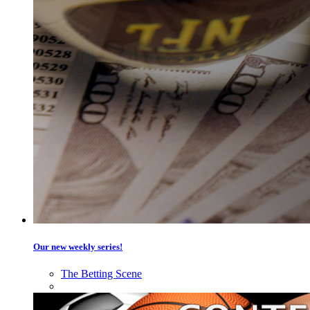
Our new weekly series!
The Betting Scene