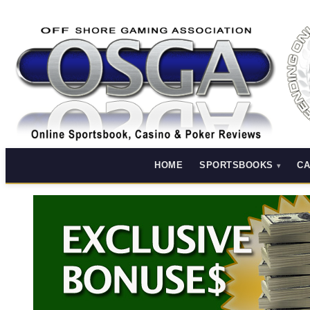
HOME
SPORTSBOOKS
CA