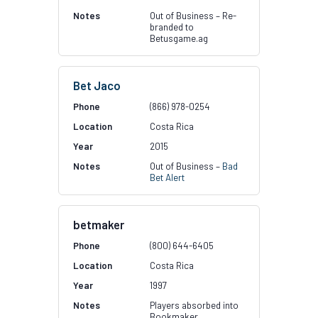
Out of Business – Re-
branded to
Betusgame.ag
Bet Jaco
(866) 978-0254
Costa Rica
2015
Out of Business –
Bad
Bet Alert
betmaker
(800) 644-6405
Costa Rica
1997
Players absorbed into
Bookmaker