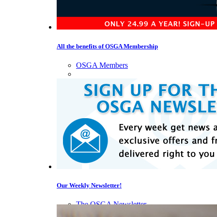
All the benefits of OSGA Membership
OSGA Members
Our Weekly Newsletter!
The OSGA Newsletter