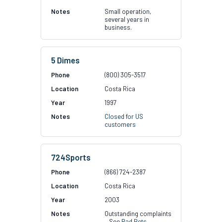
Small operation,
several years in
business.
5 Dimes
(800) 305-3517
Costa Rica
1997
Closed for US
customers
724Sports
(866) 724-2387
Costa Rica
2003
Outstanding complaints
– See
Bad Bets