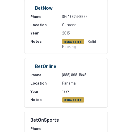
BetNow
(844) 823-8669
Curacao
2013
– Solid
OSGA ELITE
Backing
BetOnline
(888) 898-1848
Panama
1997
OSGA ELITE
BetOnSports