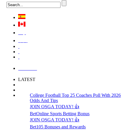
Việt
中国
LOGIN
LATEST
College Football Top 25 Coaches Poll With 2026
Odds And Tips
JOIN OSGA TODAY! 👍
BetOnline Sports Betting Bonus
JOIN OSGA TODAY! 👍
Bet105 Bonuses and Rewards