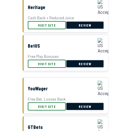
Heritage
Cash Back + Reduced Juice
VISIT SITE
REVIEW
BetUS
Heritage Sports Bonus
Free Play Bonuses
VISIT SITE
REVIEW
YouWager
Free Bet, Losses Back
VISIT SITE
REVIEW
GTBets