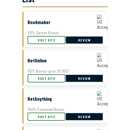
Bookmaker
GTBets Cash Bonus Offer
20% Sports Bonus
VISIT SITE
REVIEW
BetOnline
50% Bonus up to $1,000
VISIT SITE
REVIEW
BetAnything
BetUS Bonus Offer
150% Exclusive Bonus
VISIT SITE
REVIEW