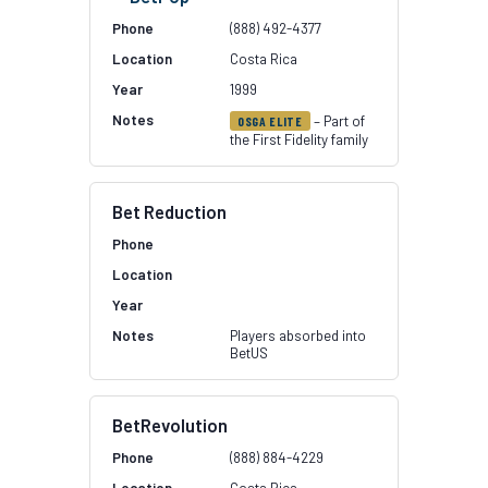
(888) 492-4377
Costa Rica
1999
– Part of
OSGA ELITE
the First Fidelity family
Bet Reduction
Players absorbed into
BetUS
BetRevolution
(888) 884-4229