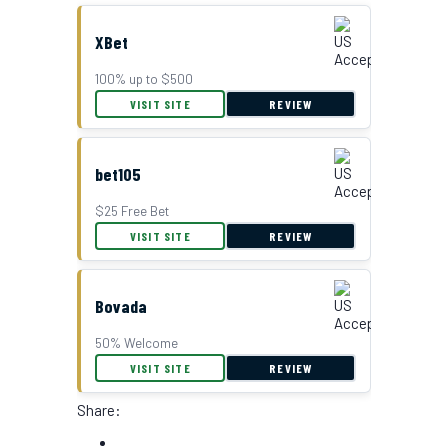
XBet
100% up to $500
VISIT SITE
REVIEW
bet105
$25 Free Bet
VISIT SITE
REVIEW
Bovada
50% Welcome
VISIT SITE
REVIEW
Share: