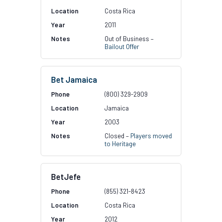
Costa Rica
2011
Out of Business –
Bailout Offer
Bet Jamaica
(800) 329-2909
Jamaica
2003
Closed –
Players moved
to Heritage
BetJefe
(855) 321-8423
Costa Rica
2012