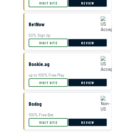
VISIT SITE
REVIEW
BetNow
50% Sign Up
VISIT SITE
REVIEW
Bookie.ag
up to 100% Free Play
VISIT SITE
REVIEW
Bodog
100% Free Bet
VISIT SITE
REVIEW