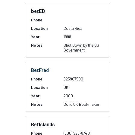
betED
Costa Rica
1999
Shut Down by the US
Government
BetFred
925907500
UK
2000
Solid UK Bookmaker
BetIslands
(800) 998-8740