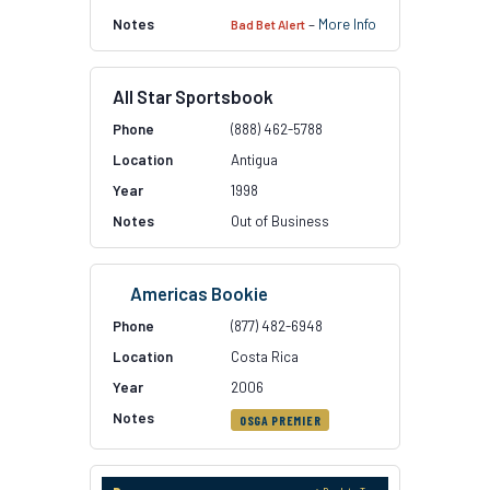
–
More Info
Bad Bet Alert
All Star Sportsbook
(888) 462-5788
Antigua
1998
Out of Business
Americas Bookie
(877) 482-6948
Costa Rica
2006
OSGA PREMIER