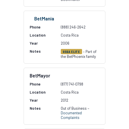
BetMania
(888) 246-2642
Costa Rica
2006
– Part of
OSGA ELITE
the BetPhoenix family
BetMayor
(877) 741-0798
Costa Rica
2012
Out of Business –
Documented
Complaints