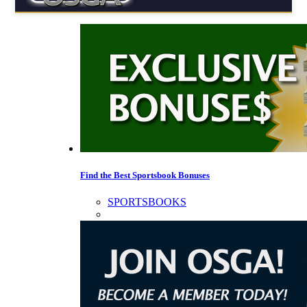
Find the Best Sportsbook Bonuses
SPORTSBOOKS