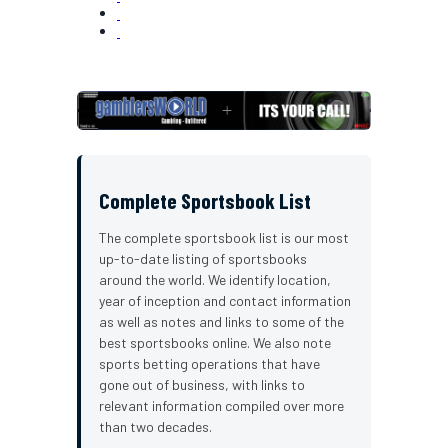
Complete Sportsbook List
The complete sportsbook list is our most
up-to-date listing of sportsbooks
around the world. We identify location,
year of inception and contact information
as well as notes and links to some of the
best sportsbooks online. We also note
sports betting operations that have
gone out of business, with links to
relevant information compiled over more
than two decades.