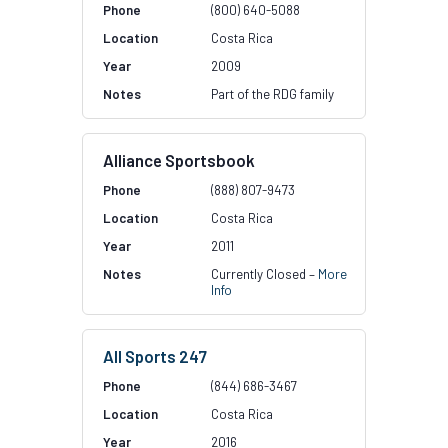
(800) 640-5088
Costa Rica
2009
Part of the RDG family
Alliance Sportsbook
(888) 807-9473
Costa Rica
2011
Currently Closed –
More
Info
All Sports 247
(844) 686-3467
Costa Rica
2016