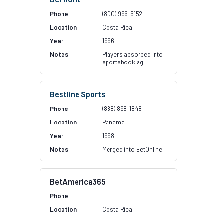
(800) 996-5152
Costa Rica
1996
Players absorbed into
sportsbook.ag
Bestline Sports
(888) 898-1848
Panama
1998
Merged into BetOnline
BetAmerica365
Costa Rica