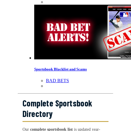
Sportsbook Blacklist and Scams
BAD BETS
Complete Sportsbook
Directory
Our
complete sportsbook list
is updated year-