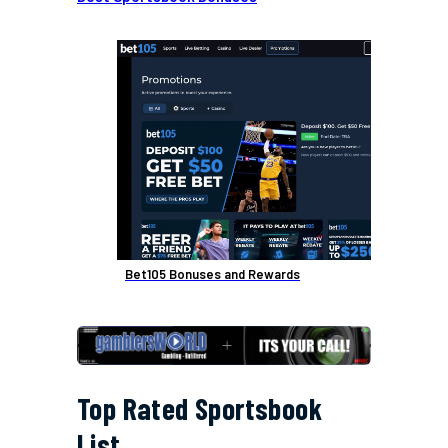
Bet105 Bonuses and Rewards
Top Rated Sportsbook
List