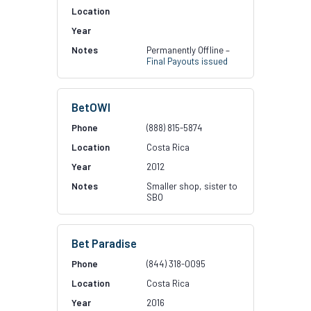
Permanently Offline –
Final Payouts issued
BetOWI
(888) 815-5874
Costa Rica
2012
Smaller shop, sister to
SBO
Bet Paradise
(844) 318-0095
Costa Rica
2016