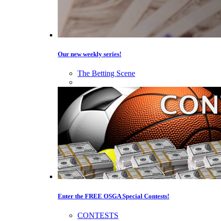
Our new weekly series!
The Betting Scene
Enter the FREE OSGA Special Contests!
CONTESTS