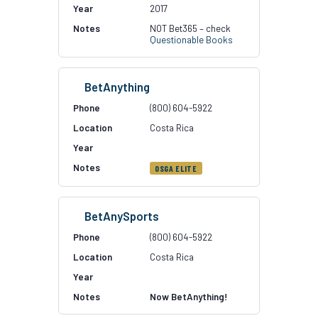
2017
NOT Bet365 – check
Questionable Books
BetAnything
(800) 604-5922
Costa Rica
OSGA ELITE
BetAnySports
(800) 604-5922
Costa Rica
Now BetAnything!