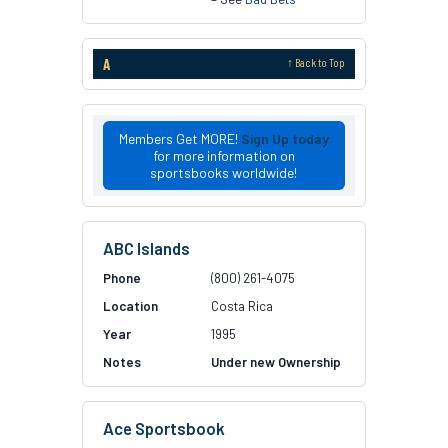
A
↑ Back to Top
Members Get MORE!
Sign Up today
for more information on
sportsbooks worldwide!
ABC Islands
(800) 261-4075
Costa Rica
1995
Under new Ownership
Ace Sportsbook