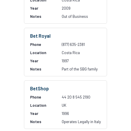
Costa Rica
2009
Out of Business
Bet Royal
(877) 635-2381
Costa Rica
1997
Part of the SBG family
BetShop
44 20 8 545 2190
UK
1996
Operates Legally in Italy