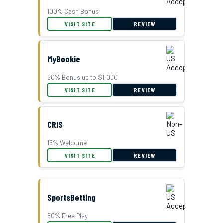
100% Cash Bonus
VISIT SITE
REVIEW
MyBookie
50% Bonus up to $1,000
VISIT SITE
REVIEW
CRIS
15% Welcome
VISIT SITE
REVIEW
SportsBetting
50% Free Play