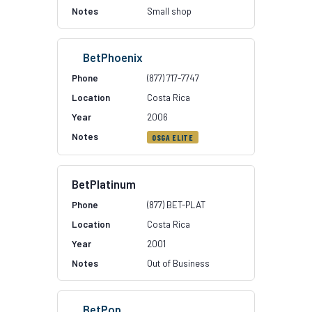
Small shop
BetPhoenix
(877) 717-7747
Costa Rica
2006
OSGA ELITE
BetPlatinum
(877) BET-PLAT
Costa Rica
2001
Out of Business
BetPop