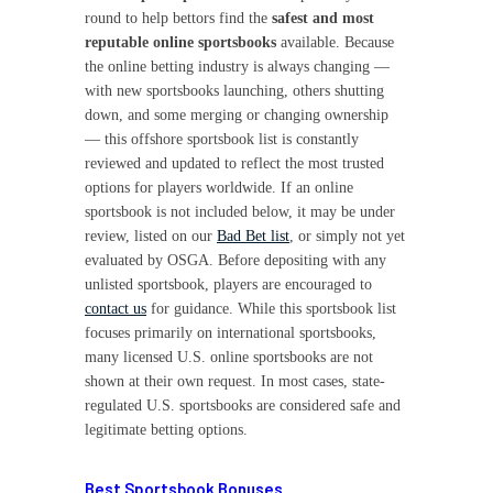
round to help bettors find the
safest and most
reputable online sportsbooks
available. Because
the online betting industry is always changing —
with new sportsbooks launching, others shutting
down, and some merging or changing ownership
— this offshore sportsbook list is constantly
reviewed and updated to reflect the most trusted
options for players worldwide. If an online
sportsbook is not included below, it may be under
review, listed on our
Bad Bet list
, or simply not yet
evaluated by OSGA. Before depositing with any
unlisted sportsbook, players are encouraged to
contact us
for guidance. While this sportsbook list
focuses primarily on international sportsbooks,
many licensed U.S. online sportsbooks are not
shown at their own request. In most cases, state-
regulated U.S. sportsbooks are considered safe and
legitimate betting options.
Best Sportsbook Bonuses