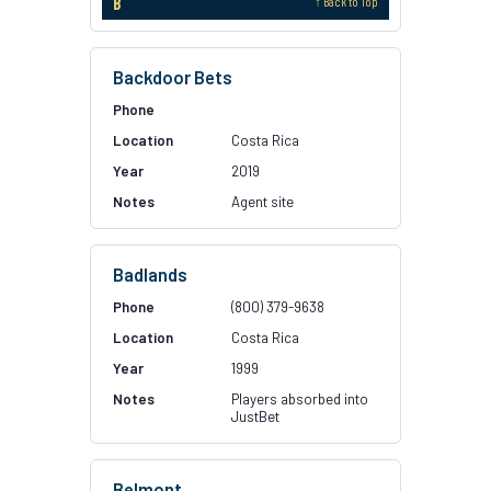
B
↑ Back to Top
Backdoor Bets
Costa Rica
2019
Agent site
Badlands
(800) 379-9638
Costa Rica
1999
Players absorbed into
JustBet
Belmont