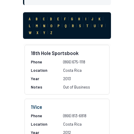
A
|
B
|
C
|
D
|
E
|
F
|
G
|
H
|
I
|
J
|
K
|
L
|
M
|
N
|
O
|
P
|
Q
|
R
|
S
|
T
|
U
|
V
|
W
|
X
|
Y
|
Z
18th Hole Sportsbook
(866) 675-1118
Costa Rica
2013
Out of Business
1Vice
(866) 813-6818
Costa Rica
2012