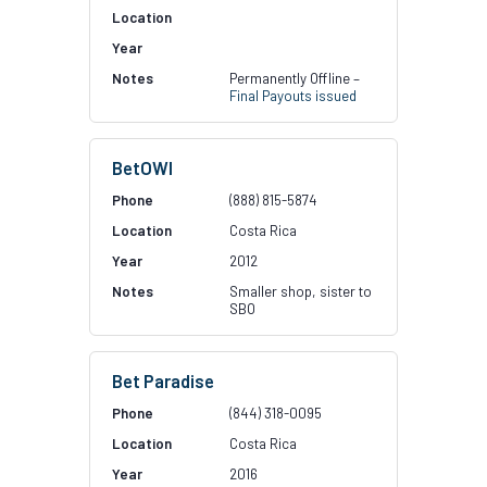
Permanently Offline –
Final Payouts issued
BetOWI
(888) 815-5874
Costa Rica
2012
Smaller shop, sister to
SBO
Bet Paradise
(844) 318-0095
Costa Rica
2016