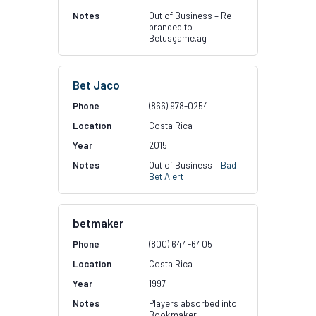
Out of Business – Re-
branded to
Betusgame.ag
Bet Jaco
(866) 978-0254
Costa Rica
2015
Out of Business –
Bad
Bet Alert
betmaker
(800) 644-6405
Costa Rica
1997
Players absorbed into
Bookmaker