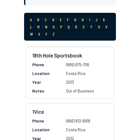
A
|
B
|
C
|
D
|
E
|
F
|
G
|
H
|
I
|
J
|
K
|
L
|
M
|
N
|
O
|
P
|
Q
|
R
|
S
|
T
|
U
|
V
|
W
|
X
|
Y
|
Z
18th Hole Sportsbook
(866) 675-1118
Costa Rica
2013
Out of Business
1Vice
(866) 813-6818
Costa Rica
2012