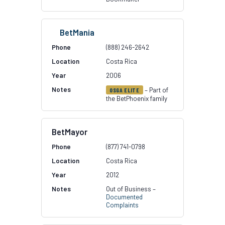
BetMania
(888) 246-2642
Costa Rica
2006
– Part of
OSGA ELITE
the BetPhoenix family
BetMayor
(877) 741-0798
Costa Rica
2012
Out of Business –
Documented
Complaints