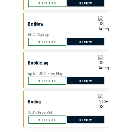
VISIT SITE
REVIEW
BetNow
50% Sign Up
VISIT SITE
REVIEW
Bookie.ag
up to 100% Free Play
VISIT SITE
REVIEW
Bodog
100% Free Bet
VISIT SITE
REVIEW