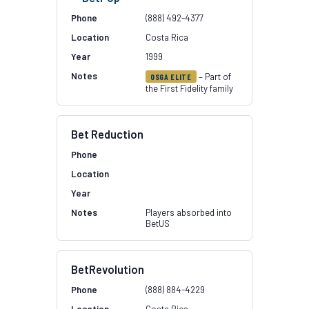
(888) 492-4377
Costa Rica
1999
– Part of
OSGA ELITE
the First Fidelity family
Bet Reduction
Players absorbed into
BetUS
BetRevolution
(888) 884-4229