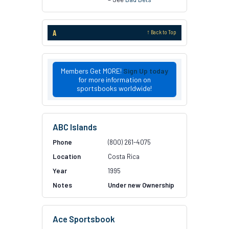
A
↑ Back to Top
Members Get MORE!
Sign Up today
for more information on
sportsbooks worldwide!
ABC Islands
(800) 261-4075
Costa Rica
1995
Under new Ownership
Ace Sportsbook