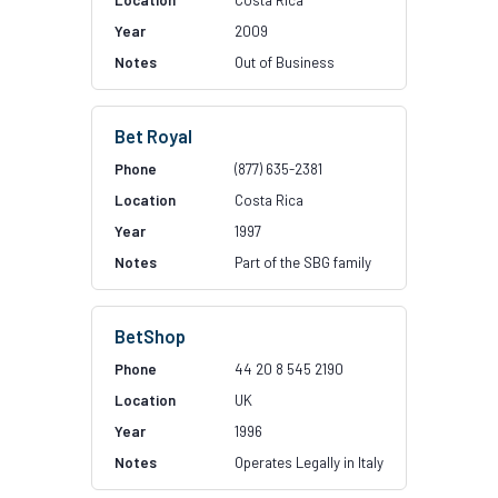
Costa Rica
2009
Out of Business
Bet Royal
(877) 635-2381
Costa Rica
1997
Part of the SBG family
BetShop
44 20 8 545 2190
UK
1996
Operates Legally in Italy