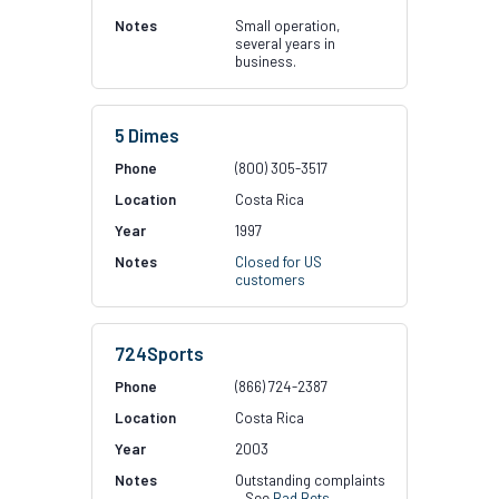
Small operation,
several years in
business.
5 Dimes
(800) 305-3517
Costa Rica
1997
Closed for US
customers
724Sports
(866) 724-2387
Costa Rica
2003
Outstanding complaints
– See
Bad Bets