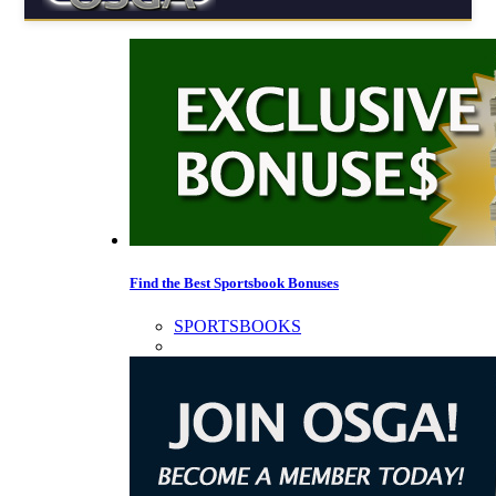
Find the Best Sportsbook Bonuses
SPORTSBOOKS