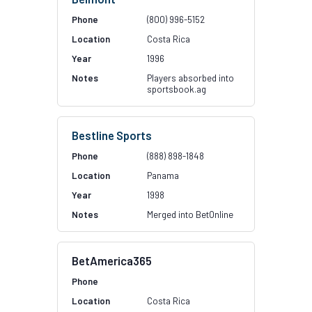
(800) 996-5152
Costa Rica
1996
Players absorbed into
sportsbook.ag
Bestline Sports
(888) 898-1848
Panama
1998
Merged into BetOnline
BetAmerica365
Costa Rica