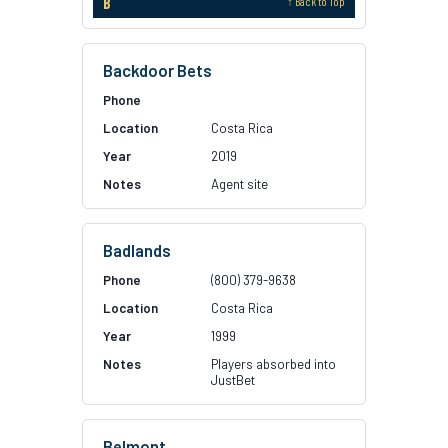
B
↑ Back to Top
Backdoor Bets
Costa Rica
2019
Agent site
Badlands
(800) 379-9638
Costa Rica
1999
Players absorbed into
JustBet
Belmont