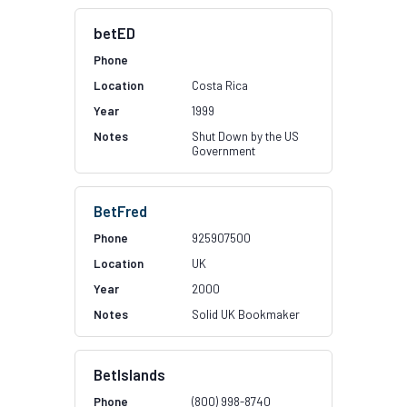
betED
Costa Rica
1999
Shut Down by the US
Government
BetFred
925907500
UK
2000
Solid UK Bookmaker
BetIslands
(800) 998-8740