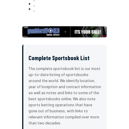
Complete Sportsbook List
The complete sportsbook list is our most
up-to-date listing of sportsbooks
around the world. We identify location,
year of inception and contact information
as well as notes and links to some of the
best sportsbooks online. We also note
sports betting operations that have
gone out of business, with links to
relevant information compiled over more
than two decades.