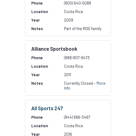
(800) 640-5088
Costa Rica
2009
Part of the RDG family
Alliance Sportsbook
(888) 807-9473
Costa Rica
2011
Currently Closed –
More
Info
All Sports 247
(844) 686-3467
Costa Rica
2016