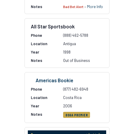
–
More Info
Bad Bet Alert
All Star Sportsbook
(888) 462-5788
Antigua
1998
Out of Business
Americas Bookie
(877) 482-6948
Costa Rica
2006
OSGA PREMIER