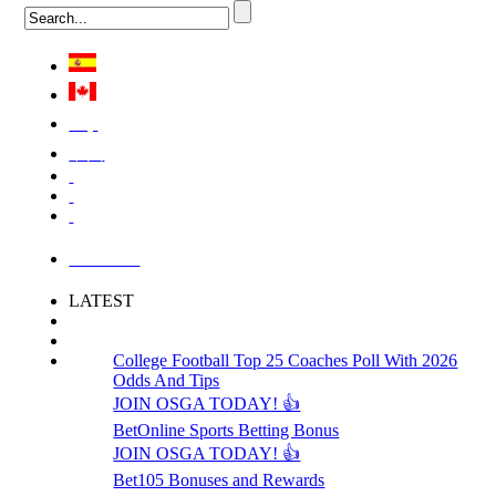
Việt
中国
LOGIN
LATEST
College Football Top 25 Coaches Poll With 2026
Odds And Tips
JOIN OSGA TODAY! 👍
BetOnline Sports Betting Bonus
JOIN OSGA TODAY! 👍
Bet105 Bonuses and Rewards