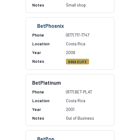
Small shop
BetPhoenix
(877) 717-7747
Costa Rica
2006
OSGA ELITE
BetPlatinum
(877) BET-PLAT
Costa Rica
2001
Out of Business
BetPop