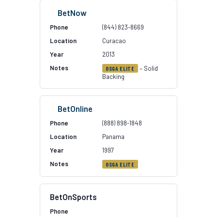
BetNow
(844) 823-8669
Curacao
2013
– Solid
OSGA ELITE
Backing
BetOnline
(888) 898-1848
Panama
1997
OSGA ELITE
BetOnSports