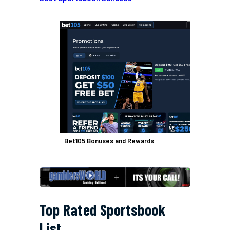
Bet105 Bonuses and Rewards
Top Rated Sportsbook
List