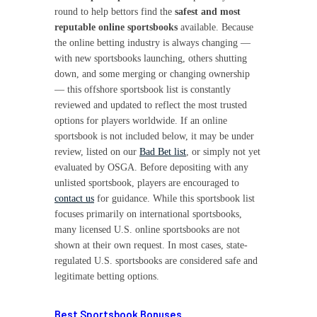
round to help bettors find the
safest and most
reputable online sportsbooks
available. Because
the online betting industry is always changing —
with new sportsbooks launching, others shutting
down, and some merging or changing ownership
— this offshore sportsbook list is constantly
reviewed and updated to reflect the most trusted
options for players worldwide. If an online
sportsbook is not included below, it may be under
review, listed on our
Bad Bet list
, or simply not yet
evaluated by OSGA. Before depositing with any
unlisted sportsbook, players are encouraged to
contact us
for guidance. While this sportsbook list
focuses primarily on international sportsbooks,
many licensed U.S. online sportsbooks are not
shown at their own request. In most cases, state-
regulated U.S. sportsbooks are considered safe and
legitimate betting options.
Best Sportsbook Bonuses