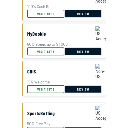
100% Cash Bonus
VISIT SITE
REVIEW
MyBookie
50% Bonus up to $1,000
VISIT SITE
REVIEW
CRIS
15% Welcome
VISIT SITE
REVIEW
SportsBetting
50% Free Play