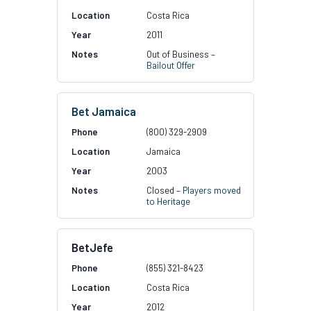
Costa Rica
2011
Out of Business –
Bailout Offer
Bet Jamaica
(800) 329-2909
Jamaica
2003
Closed –
Players moved
to Heritage
BetJefe
(855) 321-8423
Costa Rica
2012