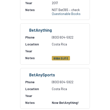
2017
NOT Bet365 – check
Questionable Books
BetAnything
(800) 604-5922
Costa Rica
OSGA ELITE
BetAnySports
(800) 604-5922
Costa Rica
Now BetAnything!