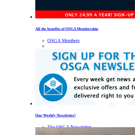
All the benefits of OSGA Membership
OSGA Members
Our Weekly Newsletter!
The OSGA Newsletter