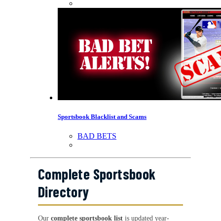
Sportsbook Blacklist and Scams
BAD BETS
Complete Sportsbook
Directory
Our
complete sportsbook list
is updated year-