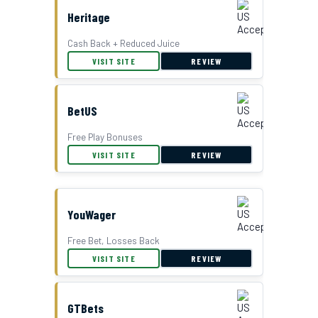
Heritage
Cash Back + Reduced Juice
VISIT SITE
REVIEW
BetUS
Heritage Sports Bonus
Free Play Bonuses
VISIT SITE
REVIEW
YouWager
Free Bet, Losses Back
VISIT SITE
REVIEW
GTBets