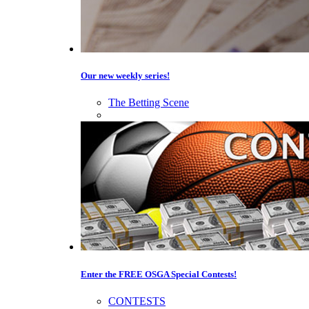
Our new weekly series!
The Betting Scene
Enter the FREE OSGA Special Contests!
CONTESTS