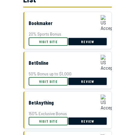
Bookmaker
GTBets Cash Bonus Offer
20% Sports Bonus
VISIT SITE
REVIEW
BetOnline
50% Bonus up to $1,000
VISIT SITE
REVIEW
BetAnything
BetUS Bonus Offer
150% Exclusive Bonus
VISIT SITE
REVIEW