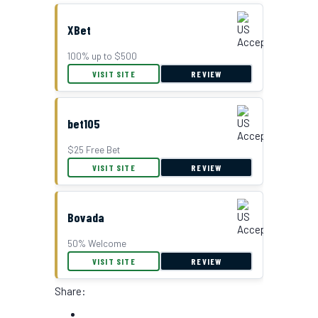
XBet
100% up to $500
VISIT SITE
REVIEW
bet105
$25 Free Bet
VISIT SITE
REVIEW
Bovada
50% Welcome
VISIT SITE
REVIEW
Share: