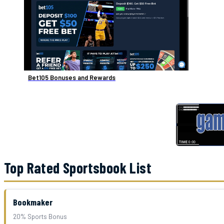
Bet105 Bonuses and Rewards
Top Rated Sportsbook List
Bookmaker
GTBets Cash Bonus Offer
20% Sports Bonus