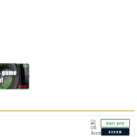
VISIT SITE
REVIEW