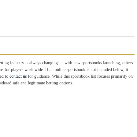
etting industry is always changing — with new sportsbooks launching, others
s for players worldwide. If an online sportsbook is not included below, it
ged to
contact us
for guidance. While this sportsbook list focuses primarily on
idered safe and legitimate betting options.