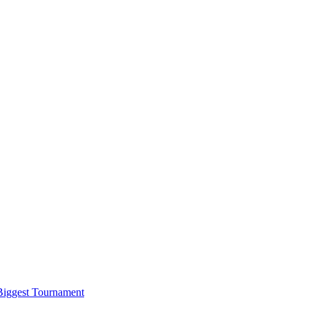
Biggest Tournament