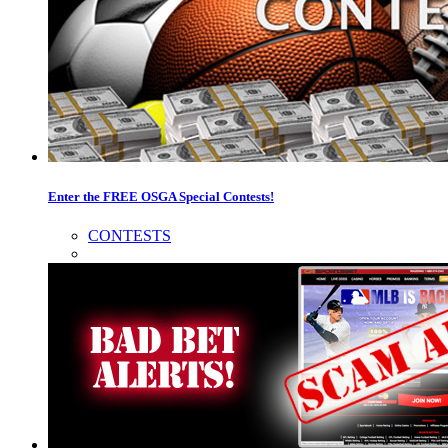
Enter the FREE OSGA Special Contests!
CONTESTS