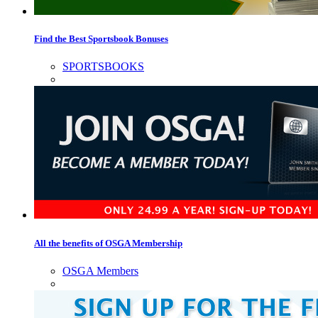
Find the Best Sportsbook Bonuses
SPORTSBOOKS
All the benefits of OSGA Membership
OSGA Members