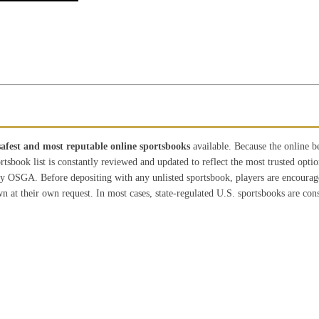
safest and most reputable online sportsbooks
available. Because the online b
ook list is constantly reviewed and updated to reflect the most trusted option
 by OSGA. Before depositing with any unlisted sportsbook, players are encoura
 at their own request. In most cases, state-regulated U.S. sportsbooks are cons