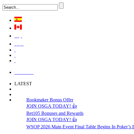
Việt
中国
LOGIN
LATEST
Bookmaker Bonus Offer
JOIN OSGA TODAY! 👍
Bet105 Bonuses and Rewards
JOIN OSGA TODAY! 👍
WSOP 2026 Main Event Final Table Begins In Poker’s 