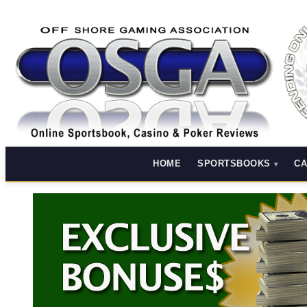
HOME
SPORTSBOOKS
CA