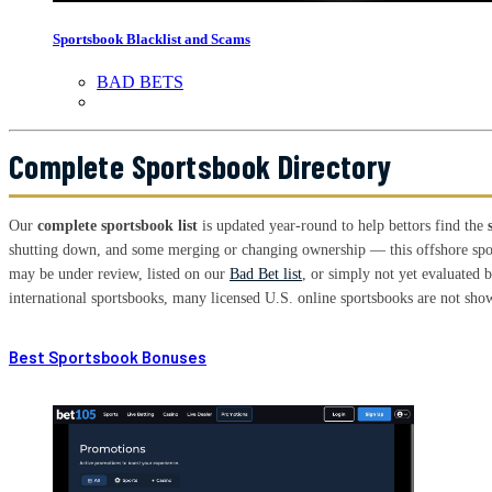
Sportsbook Blacklist and Scams
BAD BETS
Complete Sportsbook Directory
Our
complete sportsbook list
is updated year-round to help bettors find the
shutting down, and some merging or changing ownership — this offshore sportsb
may be under review, listed on our
Bad Bet list
, or simply not yet evaluated
international sportsbooks, many licensed U.S. online sportsbooks are not shown
Best Sportsbook Bonuses