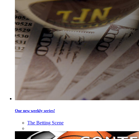
Our new weekly series!
The Betting Scene