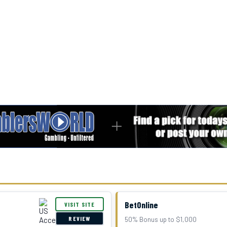
BetOnline
VISIT SITE
REVIEW
50% Bonus up to $1,000