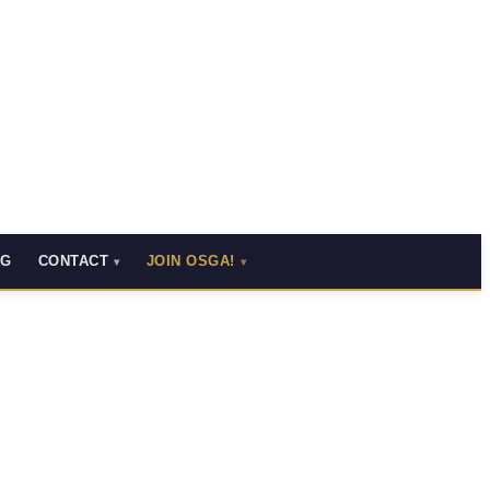
OG
CONTACT
JOIN OSGA!