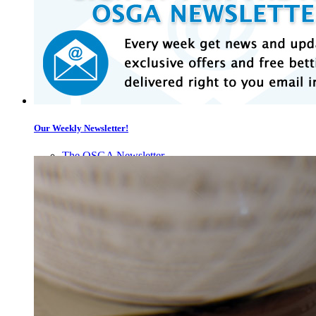
Our Weekly Newsletter!
The OSGA Newsletter