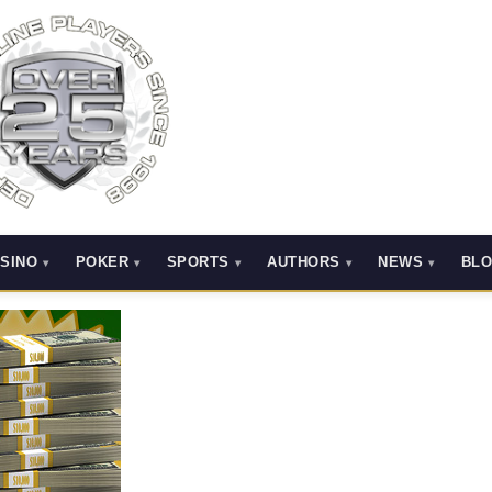
SINO
POKER
SPORTS
AUTHORS
NEWS
BL