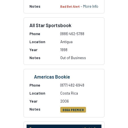
–
More Info
Bad Bet Alert
All Star Sportsbook
(888) 462-5788
Antigua
1998
Out of Business
Americas Bookie
(877) 482-6948
Costa Rica
2006
OSGA PREMIER