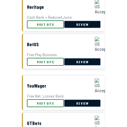
Heritage
Cash Back + Reduced Juice
VISIT SITE
REVIEW
BetUS
Heritage Sports Bonus
Free Play Bonuses
VISIT SITE
REVIEW
YouWager
Free Bet, Losses Back
VISIT SITE
REVIEW
GTBets