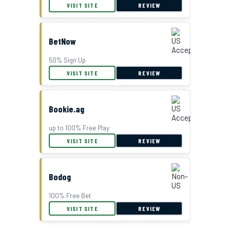
VISIT SITE
REVIEW
BetNow
50% Sign Up
VISIT SITE
REVIEW
Bookie.ag
up to 100% Free Play
VISIT SITE
REVIEW
Bodog
100% Free Bet
VISIT SITE
REVIEW