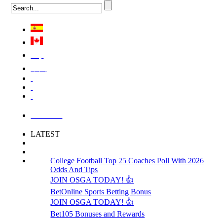
Việt
中国
LOGIN
LATEST
College Football Top 25 Coaches Poll With 2026
Odds And Tips
JOIN OSGA TODAY! 👍
BetOnline Sports Betting Bonus
JOIN OSGA TODAY! 👍
Bet105 Bonuses and Rewards