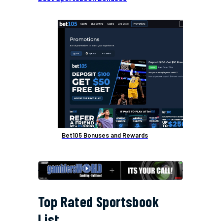
Bet105 Bonuses and Rewards
Top Rated Sportsbook
List