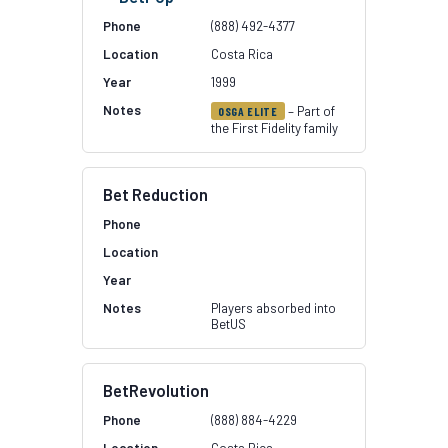
(888) 492-4377
Costa Rica
1999
– Part of
OSGA ELITE
the First Fidelity family
Bet Reduction
Players absorbed into
BetUS
BetRevolution
(888) 884-4229