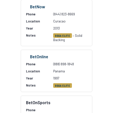
BetNow
(844) 823-8669
Curacao
2013
– Solid
OSGA ELITE
Backing
BetOnline
(888) 898-1848
Panama
1997
OSGA ELITE
BetOnSports