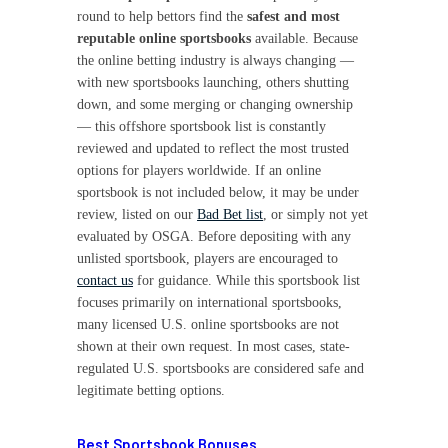
round to help bettors find the
safest and most
reputable online sportsbooks
available. Because
the online betting industry is always changing —
with new sportsbooks launching, others shutting
down, and some merging or changing ownership
— this offshore sportsbook list is constantly
reviewed and updated to reflect the most trusted
options for players worldwide. If an online
sportsbook is not included below, it may be under
review, listed on our
Bad Bet list
, or simply not yet
evaluated by OSGA. Before depositing with any
unlisted sportsbook, players are encouraged to
contact us
for guidance. While this sportsbook list
focuses primarily on international sportsbooks,
many licensed U.S. online sportsbooks are not
shown at their own request. In most cases, state-
regulated U.S. sportsbooks are considered safe and
legitimate betting options.
Best Sportsbook Bonuses