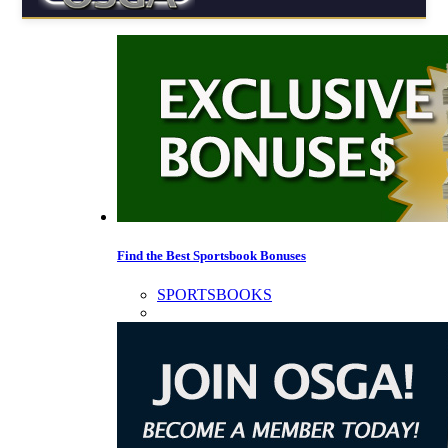
Find the Best Sportsbook Bonuses
SPORTSBOOKS