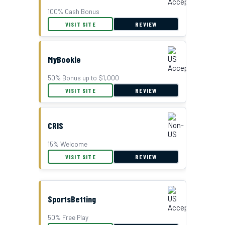
100% Cash Bonus
VISIT SITE
REVIEW
MyBookie
50% Bonus up to $1,000
VISIT SITE
REVIEW
CRIS
15% Welcome
VISIT SITE
REVIEW
SportsBetting
50% Free Play