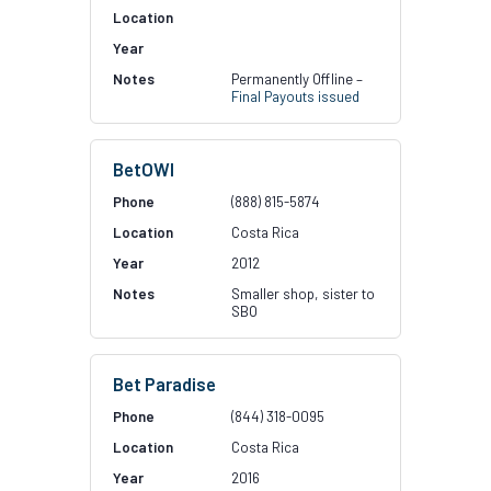
Permanently Offline –
Final Payouts issued
BetOWI
(888) 815-5874
Costa Rica
2012
Smaller shop, sister to
SBO
Bet Paradise
(844) 318-0095
Costa Rica
2016