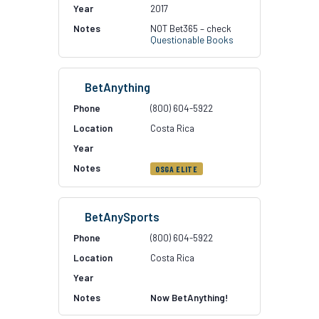
2017
NOT Bet365 – check
Questionable Books
BetAnything
(800) 604-5922
Costa Rica
OSGA ELITE
BetAnySports
(800) 604-5922
Costa Rica
Now BetAnything!