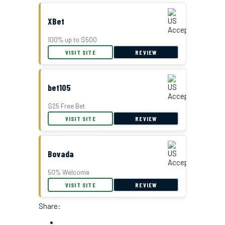
XBet
100% up to $500
VISIT SITE
REVIEW
bet105
$25 Free Bet
VISIT SITE
REVIEW
Bovada
50% Welcome
VISIT SITE
REVIEW
Share: