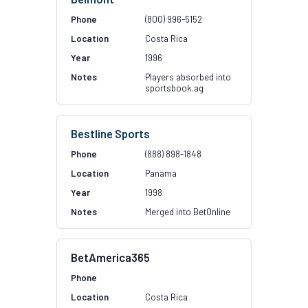
(800) 996-5152
Costa Rica
1996
Players absorbed into
sportsbook.ag
Bestline Sports
(888) 898-1848
Panama
1998
Merged into BetOnline
BetAmerica365
Costa Rica