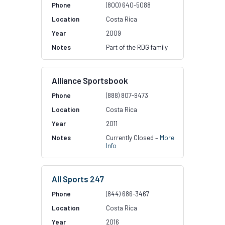
(800) 640-5088
Costa Rica
2009
Part of the RDG family
Alliance Sportsbook
(888) 807-9473
Costa Rica
2011
Currently Closed –
More
Info
All Sports 247
(844) 686-3467
Costa Rica
2016