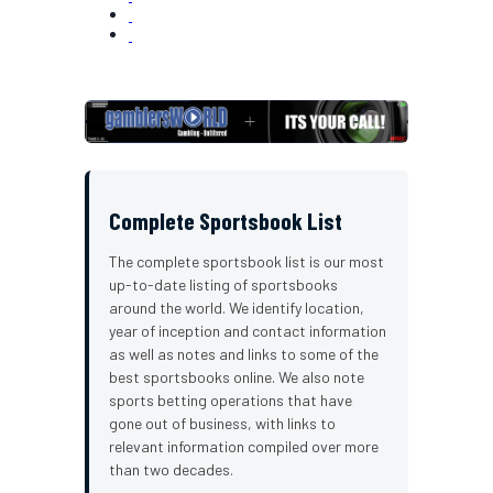
Complete Sportsbook List
The complete sportsbook list is our most
up-to-date listing of sportsbooks
around the world. We identify location,
year of inception and contact information
as well as notes and links to some of the
best sportsbooks online. We also note
sports betting operations that have
gone out of business, with links to
relevant information compiled over more
than two decades.