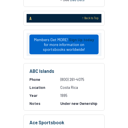
A
↑ Back to Top
Members Get MORE!
Sign Up today
for more information on
sportsbooks worldwide!
ABC Islands
(800) 261-4075
Costa Rica
1995
Under new Ownership
Ace Sportsbook