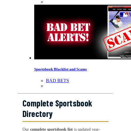
Sportsbook Blacklist and Scams
BAD BETS
Complete Sportsbook
Directory
Our
complete sportsbook list
is updated year-