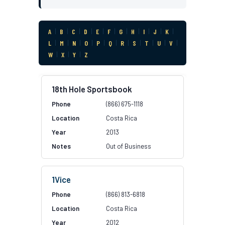
A
|
B
|
C
|
D
|
E
|
F
|
G
|
H
|
I
|
J
|
K
|
L
|
M
|
N
|
O
|
P
|
Q
|
R
|
S
|
T
|
U
|
V
|
W
|
X
|
Y
|
Z
18th Hole Sportsbook
(866) 675-1118
Costa Rica
2013
Out of Business
1Vice
(866) 813-6818
Costa Rica
2012