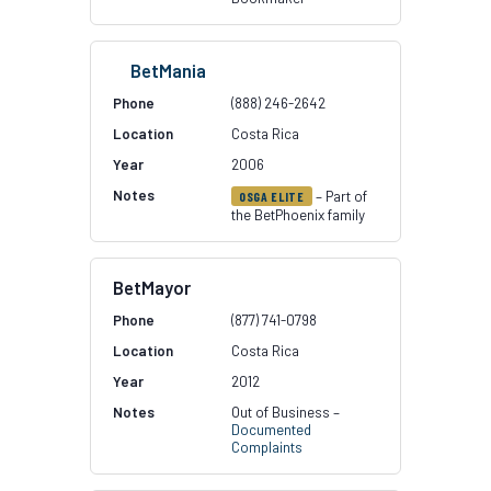
BetMania
(888) 246-2642
Costa Rica
2006
– Part of
OSGA ELITE
the BetPhoenix family
BetMayor
(877) 741-0798
Costa Rica
2012
Out of Business –
Documented
Complaints