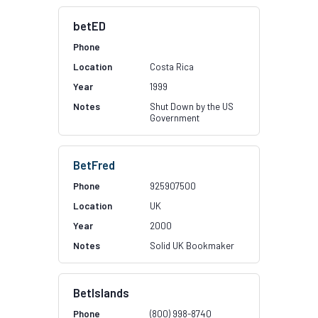
betED
Costa Rica
1999
Shut Down by the US
Government
BetFred
925907500
UK
2000
Solid UK Bookmaker
BetIslands
(800) 998-8740