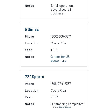
Small operation,
several years in
business.
5 Dimes
(800) 305-3517
Costa Rica
1997
Closed for US
customers
724Sports
(866) 724-2387
Costa Rica
2003
Outstanding complaints
– See
Bad Bets