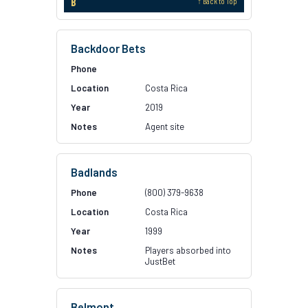
B
↑ Back to Top
Backdoor Bets
Costa Rica
2019
Agent site
Badlands
(800) 379-9638
Costa Rica
1999
Players absorbed into
JustBet
Belmont