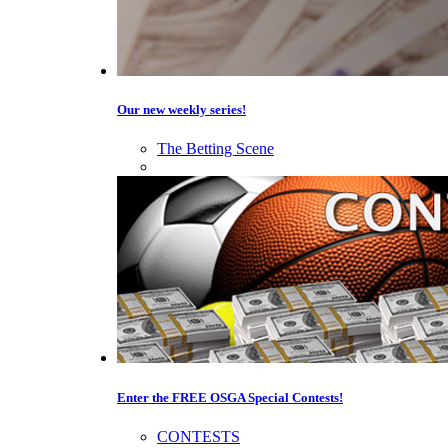
Our new weekly series!
The Betting Scene
Enter the FREE OSGA Special Contests!
CONTESTS