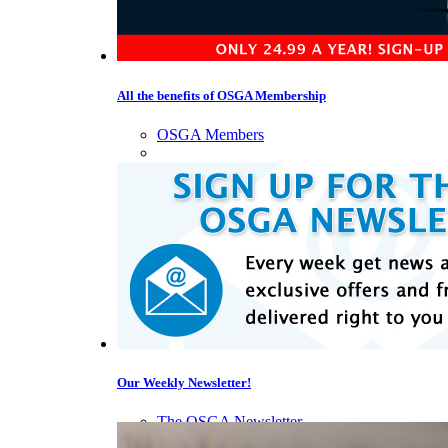
All the benefits of OSGA Membership
OSGA Members
Our Weekly Newsletter!
The OSGA Newsletter