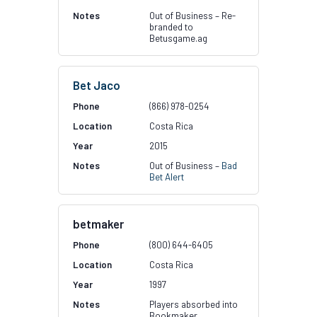
Out of Business – Re-
branded to
Betusgame.ag
Bet Jaco
(866) 978-0254
Costa Rica
2015
Out of Business –
Bad
Bet Alert
betmaker
(800) 644-6405
Costa Rica
1997
Players absorbed into
Bookmaker