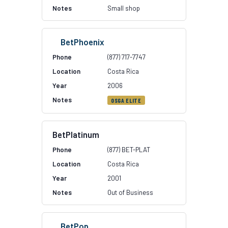
Small shop
BetPhoenix
(877) 717-7747
Costa Rica
2006
OSGA ELITE
BetPlatinum
(877) BET-PLAT
Costa Rica
2001
Out of Business
BetPop