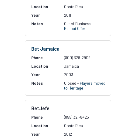
Costa Rica
2011
Out of Business –
Bailout Offer
Bet Jamaica
(800) 329-2909
Jamaica
2003
Closed –
Players moved
to Heritage
BetJefe
(855) 321-8423
Costa Rica
2012