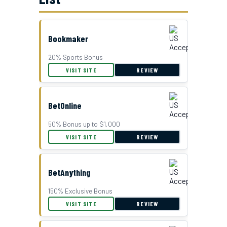
Bookmaker
GTBets Cash Bonus Offer
20% Sports Bonus
VISIT SITE
REVIEW
BetOnline
50% Bonus up to $1,000
VISIT SITE
REVIEW
BetAnything
BetUS Bonus Offer
150% Exclusive Bonus
VISIT SITE
REVIEW