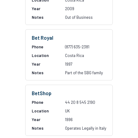
Costa Rica
2009
Out of Business
Bet Royal
(877) 635-2381
Costa Rica
1997
Part of the SBG family
BetShop
44 20 8 545 2190
UK
1996
Operates Legally in Italy