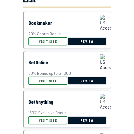
Bookmaker
GTBets Cash Bonus Offer
20% Sports Bonus
VISIT SITE
REVIEW
BetOnline
50% Bonus up to $1,000
VISIT SITE
REVIEW
BetAnything
BetUS Bonus Offer
150% Exclusive Bonus
VISIT SITE
REVIEW