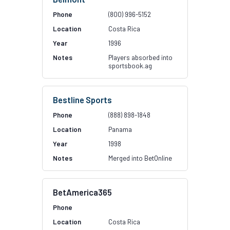
(800) 996-5152
Costa Rica
1996
Players absorbed into
sportsbook.ag
Bestline Sports
(888) 898-1848
Panama
1998
Merged into BetOnline
BetAmerica365
Costa Rica