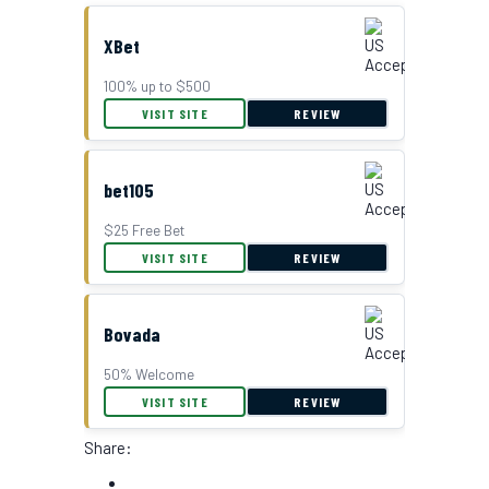
XBet
100% up to $500
VISIT SITE
REVIEW
bet105
$25 Free Bet
VISIT SITE
REVIEW
Bovada
50% Welcome
VISIT SITE
REVIEW
Share: