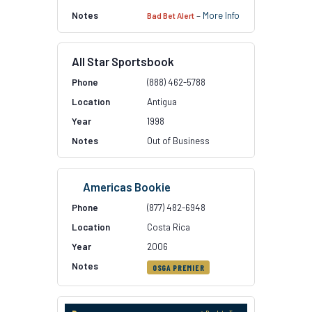
–
More Info
Bad Bet Alert
All Star Sportsbook
(888) 462-5788
Antigua
1998
Out of Business
Americas Bookie
(877) 482-6948
Costa Rica
2006
OSGA PREMIER