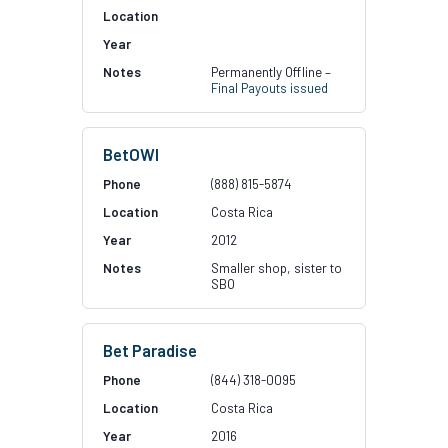
Permanently Offline –
Final Payouts issued
BetOWI
(888) 815-5874
Costa Rica
2012
Smaller shop, sister to
SBO
Bet Paradise
(844) 318-0095
Costa Rica
2016