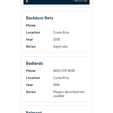
B
↑ Back to Top
Backdoor Bets
Costa Rica
2019
Agent site
Badlands
(800) 379-9638
Costa Rica
1999
Players absorbed into
JustBet
Belmont