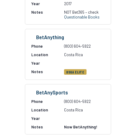
2017
NOT Bet365 – check
Questionable Books
BetAnything
(800) 604-5922
Costa Rica
OSGA ELITE
BetAnySports
(800) 604-5922
Costa Rica
Now BetAnything!