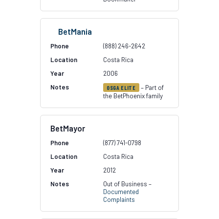
BetMania
(888) 246-2642
Costa Rica
2006
– Part of
OSGA ELITE
the BetPhoenix family
BetMayor
(877) 741-0798
Costa Rica
2012
Out of Business –
Documented
Complaints