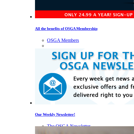
All the benefits of OSGA Membership
OSGA Members
Our Weekly Newsletter!
The OSGA Newsletter