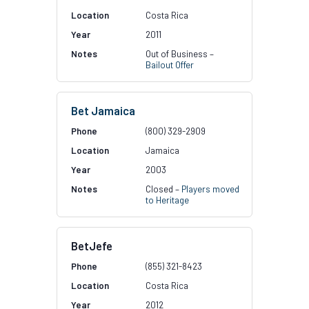
Costa Rica
2011
Out of Business –
Bailout Offer
Bet Jamaica
(800) 329-2909
Jamaica
2003
Closed –
Players moved
to Heritage
BetJefe
(855) 321-8423
Costa Rica
2012