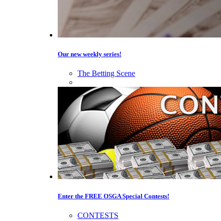
Our new weekly series!
The Betting Scene
Enter the FREE OSGA Special Contests!
CONTESTS