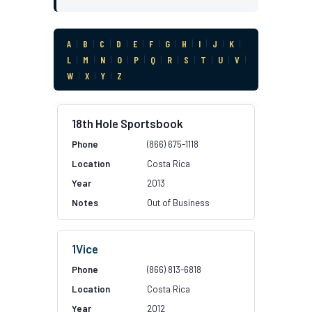
A
|
B
|
C
|
D
|
E
|
F
|
G
|
H
|
I
|
J
|
K
|
L
|
M
|
N
|
O
|
P
|
Q
|
R
|
S
|
T
|
U
|
V
|
W
|
X
|
Y
|
Z
18th Hole Sportsbook
(866) 675-1118
Costa Rica
2013
Out of Business
1Vice
(866) 813-6818
Costa Rica
2012