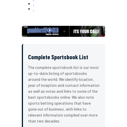
Complete Sportsbook List
The complete sportsbook list is our most
up-to-date listing of sportsbooks
around the world. We identify location,
year of inception and contact information
as well as notes and links to some of the
best sportsbooks online. We also note
sports betting operations that have
gone out of business, with links to
relevant information compiled over more
than two decades.