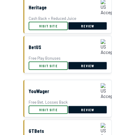
Heritage
Cash Back + Reduced Juice
VISIT SITE
REVIEW
BetUS
Heritage Sports Bonus
Free Play Bonuses
VISIT SITE
REVIEW
YouWager
Free Bet, Losses Back
VISIT SITE
REVIEW
GTBets