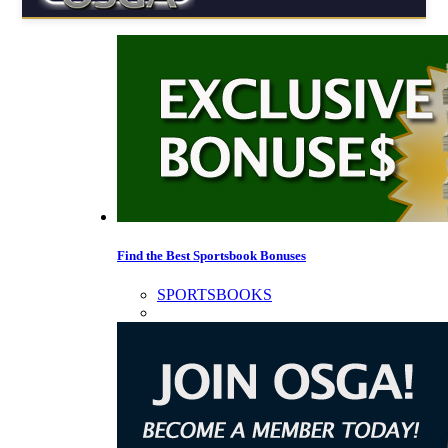
Find the Best Sportsbook Bonuses
SPORTSBOOKS