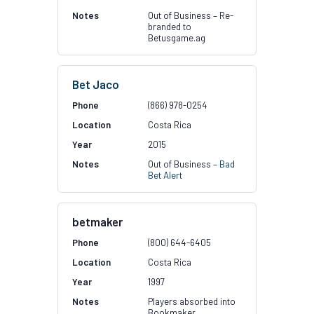
Out of Business – Re-
branded to
Betusgame.ag
Bet Jaco
(866) 978-0254
Costa Rica
2015
Out of Business –
Bad
Bet Alert
betmaker
(800) 644-6405
Costa Rica
1997
Players absorbed into
Bookmaker