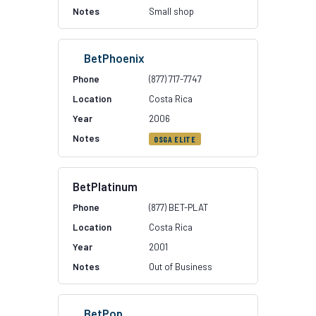
Small shop
BetPhoenix
(877) 717-7747
Costa Rica
2006
OSGA ELITE
BetPlatinum
(877) BET-PLAT
Costa Rica
2001
Out of Business
BetPop