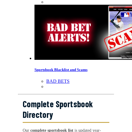
Sportsbook Blacklist and Scams
BAD BETS
Complete Sportsbook
Directory
Our
complete sportsbook list
is updated year-