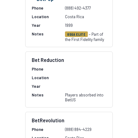
(888) 492-4377
Costa Rica
1999
– Part of
OSGA ELITE
the First Fidelity family
Bet Reduction
Players absorbed into
BetUS
BetRevolution
(888) 884-4229