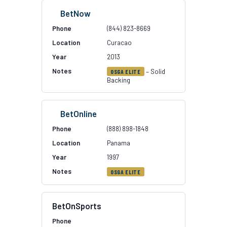
BetNow
(844) 823-8669
Curacao
2013
– Solid
OSGA ELITE
Backing
BetOnline
(888) 898-1848
Panama
1997
OSGA ELITE
BetOnSports