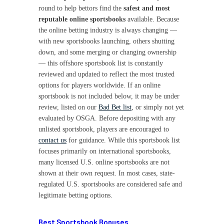
round to help bettors find the
safest and most
reputable online sportsbooks
available. Because
the online betting industry is always changing —
with new sportsbooks launching, others shutting
down, and some merging or changing ownership
— this offshore sportsbook list is constantly
reviewed and updated to reflect the most trusted
options for players worldwide. If an online
sportsbook is not included below, it may be under
review, listed on our
Bad Bet list
, or simply not yet
evaluated by OSGA. Before depositing with any
unlisted sportsbook, players are encouraged to
contact us
for guidance. While this sportsbook list
focuses primarily on international sportsbooks,
many licensed U.S. online sportsbooks are not
shown at their own request. In most cases, state-
regulated U.S. sportsbooks are considered safe and
legitimate betting options.
Best Sportsbook Bonuses