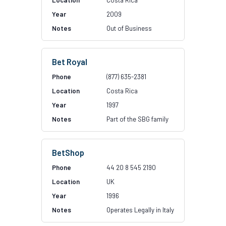
Costa Rica
2009
Out of Business
Bet Royal
(877) 635-2381
Costa Rica
1997
Part of the SBG family
BetShop
44 20 8 545 2190
UK
1996
Operates Legally in Italy