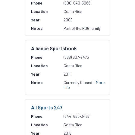
(800) 640-5088
Costa Rica
2009
Part of the RDG family
Alliance Sportsbook
(888) 807-9473
Costa Rica
2011
Currently Closed –
More
Info
All Sports 247
(844) 686-3467
Costa Rica
2016