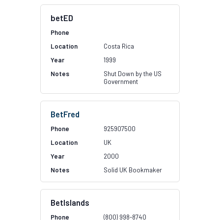
betED
Costa Rica
1999
Shut Down by the US
Government
BetFred
925907500
UK
2000
Solid UK Bookmaker
BetIslands
(800) 998-8740