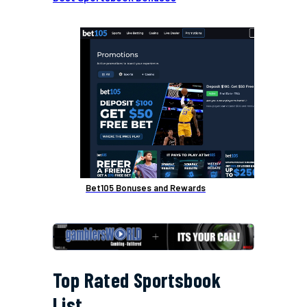
Bet105 Bonuses and Rewards
Top Rated Sportsbook
List