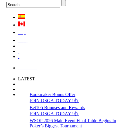
Việt
中国
LOGIN
LATEST
Bookmaker Bonus Offer
JOIN OSGA TODAY! 👍
Bet105 Bonuses and Rewards
JOIN OSGA TODAY! 👍
WSOP 2026 Main Event Final Table Begins In
Poker’s Biggest Tournament