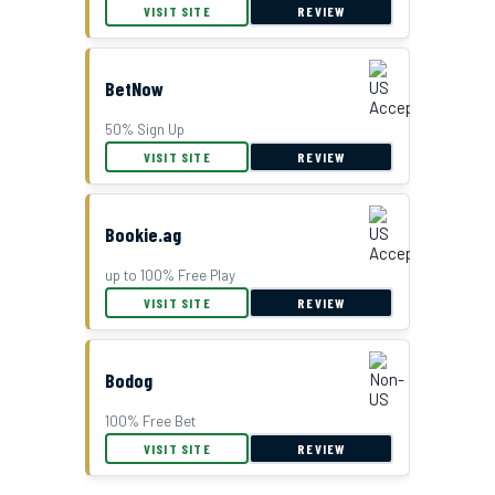
VISIT SITE
REVIEW
BetNow
50% Sign Up
VISIT SITE
REVIEW
Bookie.ag
up to 100% Free Play
VISIT SITE
REVIEW
Bodog
100% Free Bet
VISIT SITE
REVIEW