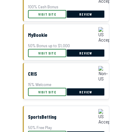
100% Cash Bonus
VISIT SITE
REVIEW
MyBookie
50% Bonus up to $1,000
VISIT SITE
REVIEW
CRIS
15% Welcome
VISIT SITE
REVIEW
SportsBetting
50% Free Play