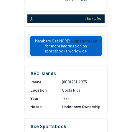
A
↑ Back to Top
Members Get MORE!
Sign Up today
for more information on
sportsbooks worldwide!
ABC Islands
(800) 261-4075
Costa Rica
1995
Under new Ownership
Ace Sportsbook