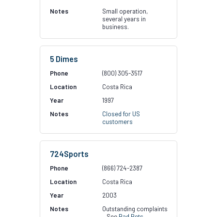
Small operation,
several years in
business.
5 Dimes
(800) 305-3517
Costa Rica
1997
Closed for US
customers
724Sports
(866) 724-2387
Costa Rica
2003
Outstanding complaints
– See
Bad Bets