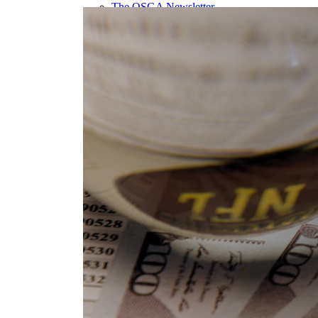
The OSGA Newsletter