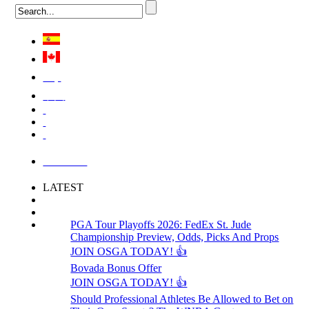
Việt
中国
LOGIN
LATEST
PGA Tour Playoffs 2026: FedEx St. Jude
Championship Preview, Odds, Picks And Props
JOIN OSGA TODAY! 👍
Bovada Bonus Offer
JOIN OSGA TODAY! 👍
Should Professional Athletes Be Allowed to Bet on