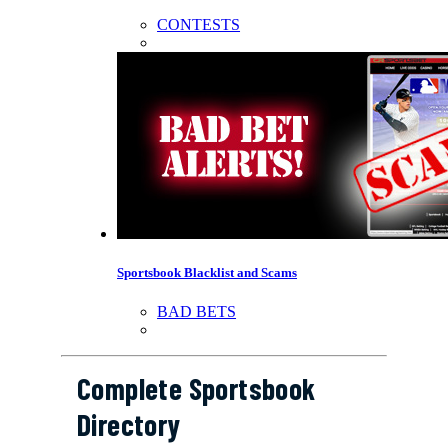
CONTESTS
Sportsbook Blacklist and Scams
BAD BETS
Complete Sportsbook
Directory