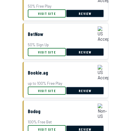
50% Free Play
VISIT SITE
REVIEW
BetNow
50% Sign Up
VISIT SITE
REVIEW
Bookie.ag
up to 100% Free Play
VISIT SITE
REVIEW
Bodog
100% Free Bet
VISIT SITE
REVIEW