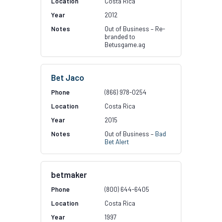
Costa Rica
2012
Out of Business – Re-
branded to
Betusgame.ag
Bet Jaco
(866) 978-0254
Costa Rica
2015
Out of Business –
Bad
Bet Alert
betmaker
(800) 644-6405
Costa Rica
1997