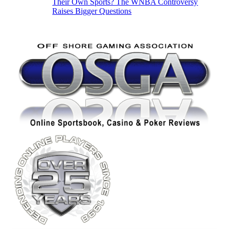
Their Own Sports? The WNBA Controversy
Raises Bigger Questions