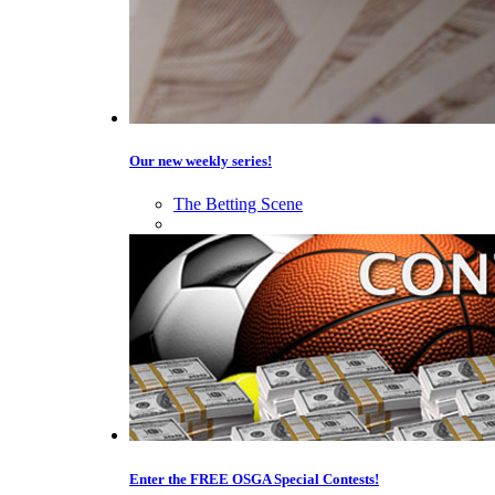
Our new weekly series!
The Betting Scene
Enter the FREE OSGA Special Contests!