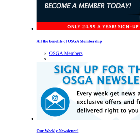
All the benefits of OSGA Membership
OSGA Members
Our Weekly Newsletter!