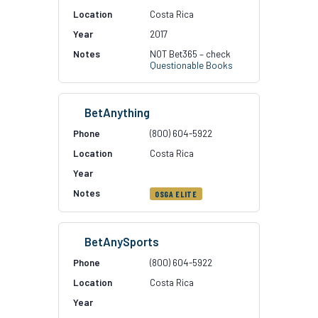
Costa Rica
2017
NOT Bet365 – check
Questionable Books
BetAnything
(800) 604-5922
Costa Rica
OSGA ELITE
BetAnySports
(800) 604-5922
Costa Rica