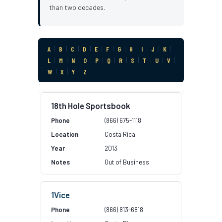
than two decades.
A
|
B
|
C
|
D
|
E
|
F
|
G
|
H
|
I
|
J
|
K
|
L
|
M
|
N
|
O
|
P
|
Q
|
R
|
S
|
T
|
U
|
V
|
W
|
X
|
Y
|
Z
18th Hole Sportsbook
(866) 675-1118
Costa Rica
2013
Out of Business
1Vice
(866) 813-6818