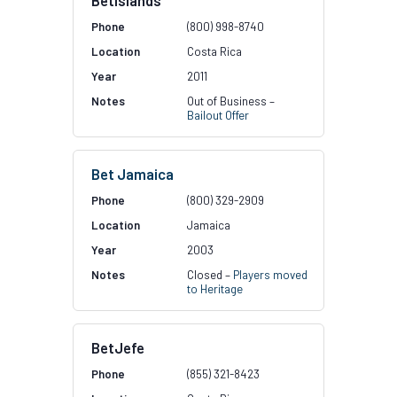
BetIslands
(800) 998-8740
Costa Rica
2011
Out of Business –
Bailout Offer
Bet Jamaica
(800) 329-2909
Jamaica
2003
Closed –
Players moved
to Heritage
BetJefe
(855) 321-8423