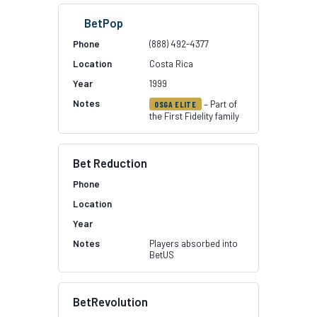
BetPop
(888) 492-4377
Costa Rica
1999
– Part of
OSGA ELITE
the First Fidelity family
Bet Reduction
Players absorbed into
BetUS
BetRevolution