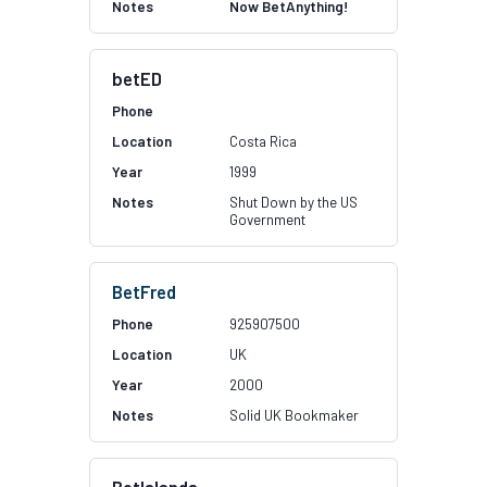
Now BetAnything!
betED
Costa Rica
1999
Shut Down by the US
Government
BetFred
925907500
UK
2000
Solid UK Bookmaker