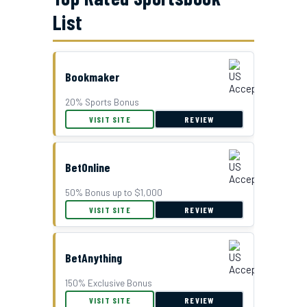
List
Bookmaker
BetNow Welcome Bonus
20% Sports Bonus
VISIT SITE
REVIEW
BetOnline
50% Bonus up to $1,000
VISIT SITE
REVIEW
BetAnything
Bookmaker Bonus Offer
150% Exclusive Bonus
VISIT SITE
REVIEW