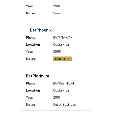
2016
Small shop
BetPhoenix
(877) 717-7747
Costa Rica
2006
OSGA ELITE
BetPlatinum
(877) BET-PLAT
Costa Rica
2001
Out of Business