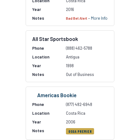
Costa Rica
2016
–
More Info
Bad Bet Alert
All Star Sportsbook
(888) 462-5788
Antigua
1998
Out of Business
Americas Bookie
(877) 482-6948
Costa Rica
2006
OSGA PREMIER