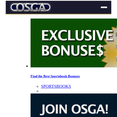
Find the Best Sportsbook Bonuses
SPORTSBOOKS