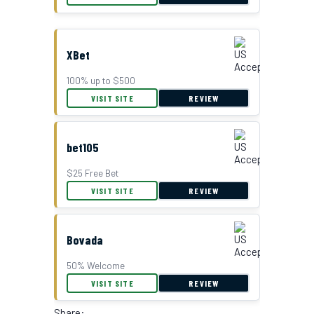
XBet
100% up to $500
VISIT SITE
REVIEW
bet105
$25 Free Bet
VISIT SITE
REVIEW
Bovada
50% Welcome
VISIT SITE
REVIEW
Share: