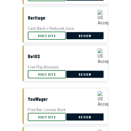
Heritage
Cash Back + Reduced Juice
VISIT SITE
REVIEW
BetUS
BetOnline Sports Betting Bonus
Free Play Bonuses
VISIT SITE
REVIEW
YouWager
Free Bet, Losses Back
VISIT SITE
REVIEW