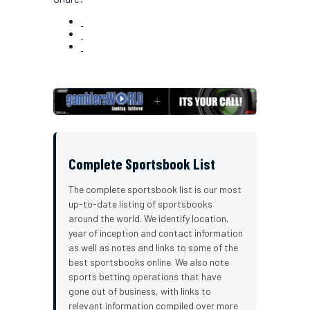
Complete Sportsbook List
The complete sportsbook list is our most
up-to-date listing of sportsbooks
around the world. We identify location,
year of inception and contact information
as well as notes and links to some of the
best sportsbooks online. We also note
sports betting operations that have
gone out of business, with links to
relevant information compiled over more