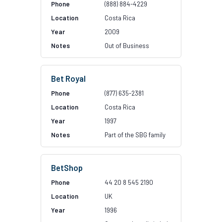
(888) 884-4229
Costa Rica
2009
Out of Business
Bet Royal
(877) 635-2381
Costa Rica
1997
Part of the SBG family
BetShop
44 20 8 545 2190
UK
1996