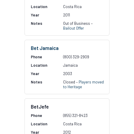
Costa Rica
2011
Out of Business –
Bailout Offer
Bet Jamaica
(800) 329-2909
Jamaica
2003
Closed –
Players moved
to Heritage
BetJefe
(855) 321-8423
Costa Rica
2012