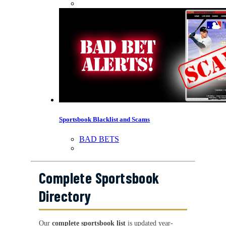
Sportsbook Blacklist and Scams
BAD BETS
Complete Sportsbook
Directory
Our
complete sportsbook list
is updated year-