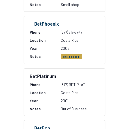
Small shop
BetPhoenix
(877) 717-7747
Costa Rica
2006
OSGA ELITE
BetPlatinum
(877) BET-PLAT
Costa Rica
2001
Out of Business
BetPop