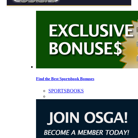
Find the Best Sportsbook Bonuses
SPORTSBOOKS