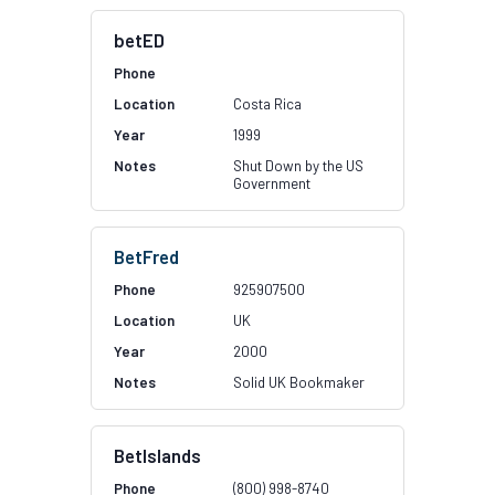
betED
Costa Rica
1999
Shut Down by the US
Government
BetFred
925907500
UK
2000
Solid UK Bookmaker
BetIslands
(800) 998-8740