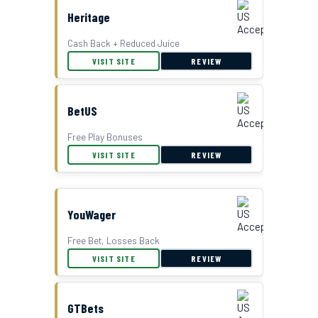
Heritage
Cash Back + Reduced Juice
VISIT SITE
REVIEW
BetUS
Bet105 Bonuses and Rewards
Free Play Bonuses
VISIT SITE
REVIEW
YouWager
Free Bet, Losses Back
VISIT SITE
REVIEW
GTBets