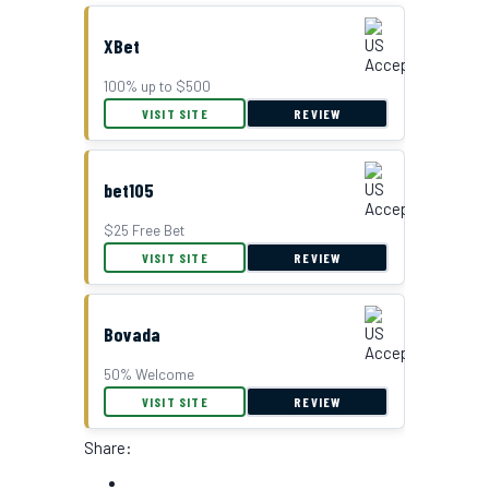
XBet
100% up to $500
VISIT SITE
REVIEW
bet105
$25 Free Bet
VISIT SITE
REVIEW
Bovada
50% Welcome
VISIT SITE
REVIEW
Share: