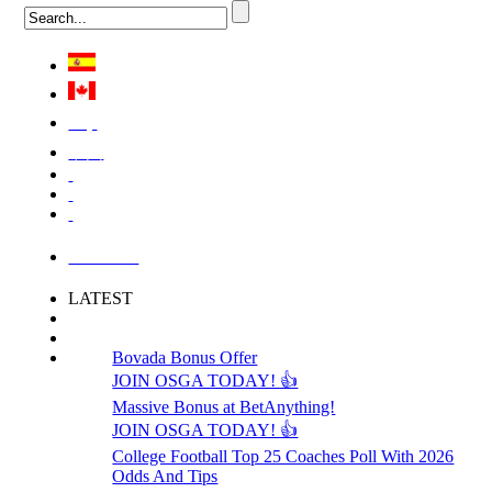
Việt
中国
LOGIN
LATEST
Bovada Bonus Offer
JOIN OSGA TODAY! 👍
Massive Bonus at BetAnything!
JOIN OSGA TODAY! 👍
College Football Top 25 Coaches Poll With 2026
Odds And Tips