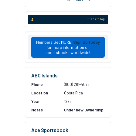
A
↑ Back to Top
Members Get MORE!
Sign Up today
for more information on
sportsbooks worldwide!
ABC Islands
(800) 261-4075
Costa Rica
1995
Under new Ownership
Ace Sportsbook