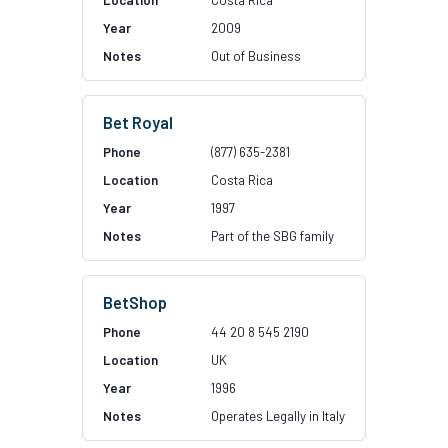
Costa Rica
2009
Out of Business
Bet Royal
(877) 635-2381
Costa Rica
1997
Part of the SBG family
BetShop
44 20 8 545 2190
UK
1996
Operates Legally in Italy