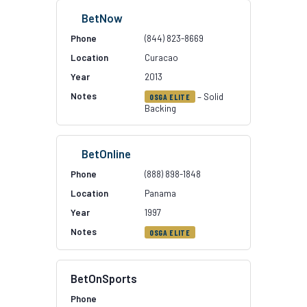
BetNow
(844) 823-8669
Curacao
2013
– Solid
OSGA ELITE
Backing
BetOnline
(888) 898-1848
Panama
1997
OSGA ELITE
BetOnSports