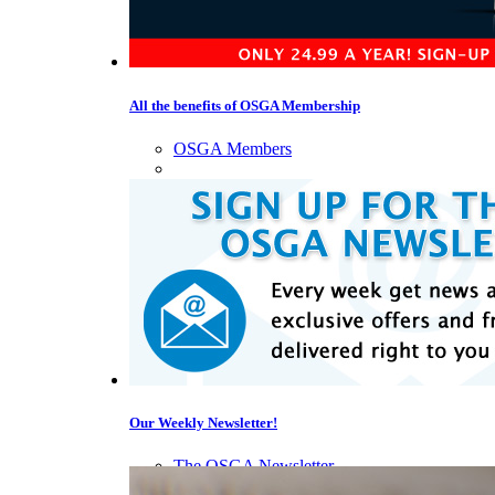
All the benefits of OSGA Membership
OSGA Members
Our Weekly Newsletter!
The OSGA Newsletter