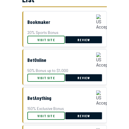
Bookmaker
Bookmaker Bonus Offer
20% Sports Bonus
VISIT SITE
REVIEW
BetOnline
50% Bonus up to $1,000
VISIT SITE
REVIEW
BetAnything
BetOnline Sports Betting Bonus
150% Exclusive Bonus
VISIT SITE
REVIEW