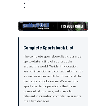
Complete Sportsbook List
The complete sportsbook list is our most
up-to-date listing of sportsbooks
around the world. We identify location,
year of inception and contact information
as well as notes and links to some of the
best sportsbooks online. We also note
sports betting operations that have
gone out of business, with links to
relevant information compiled over more
than two decades.