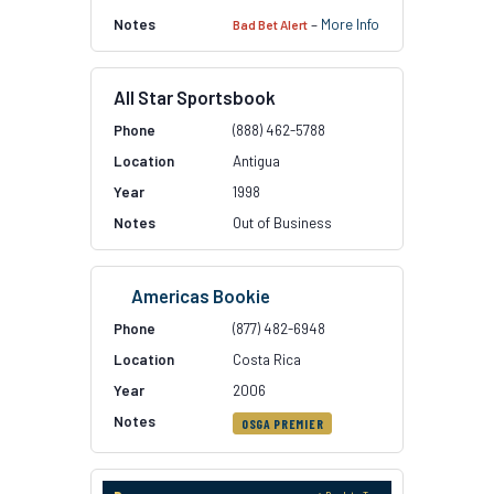
–
More Info
Bad Bet Alert
All Star Sportsbook
(888) 462-5788
Antigua
1998
Out of Business
Americas Bookie
(877) 482-6948
Costa Rica
2006
OSGA PREMIER