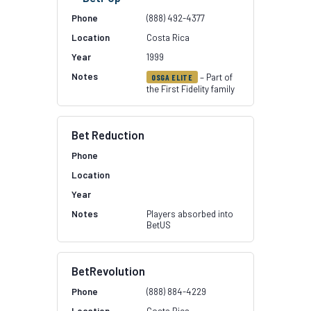
(888) 492-4377
Costa Rica
1999
– Part of
OSGA ELITE
the First Fidelity family
Bet Reduction
Players absorbed into
BetUS
BetRevolution
(888) 884-4229