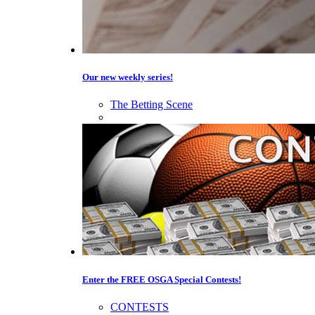
Our new weekly series!
The Betting Scene
Enter the FREE OSGA Special Contests!
CONTESTS