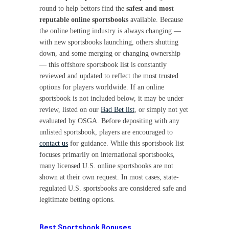
round to help bettors find the
safest and most
reputable online sportsbooks
available. Because
the online betting industry is always changing —
with new sportsbooks launching, others shutting
down, and some merging or changing ownership
— this offshore sportsbook list is constantly
reviewed and updated to reflect the most trusted
options for players worldwide. If an online
sportsbook is not included below, it may be under
review, listed on our
Bad Bet list
, or simply not yet
evaluated by OSGA. Before depositing with any
unlisted sportsbook, players are encouraged to
contact us
for guidance. While this sportsbook list
focuses primarily on international sportsbooks,
many licensed U.S. online sportsbooks are not
shown at their own request. In most cases, state-
regulated U.S. sportsbooks are considered safe and
legitimate betting options.
Best Sportsbook Bonuses