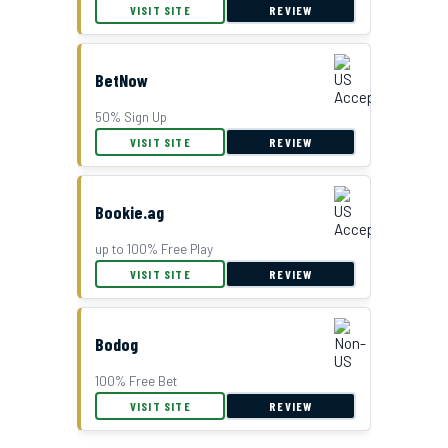
VISIT SITE
REVIEW
BetNow
50% Sign Up
VISIT SITE
REVIEW
Bookie.ag
up to 100% Free Play
VISIT SITE
REVIEW
Bodog
100% Free Bet
VISIT SITE
REVIEW