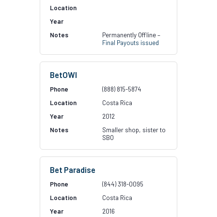
Permanently Offline –
Final Payouts issued
BetOWI
(888) 815-5874
Costa Rica
2012
Smaller shop, sister to
SBO
Bet Paradise
(844) 318-0095
Costa Rica
2016