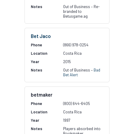
Out of Business – Re-
branded to
Betusgame.ag
Bet Jaco
(866) 978-0254
Costa Rica
2015
Out of Business –
Bad
Bet Alert
betmaker
(800) 644-6405
Costa Rica
1997
Players absorbed into
Bookmaker