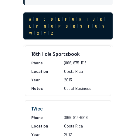
A
|
B
|
C
|
D
|
E
|
F
|
G
|
H
|
I
|
J
|
K
|
L
|
M
|
N
|
O
|
P
|
Q
|
R
|
S
|
T
|
U
|
V
|
W
|
X
|
Y
|
Z
18th Hole Sportsbook
(866) 675-1118
Costa Rica
2013
Out of Business
1Vice
(866) 813-6818
Costa Rica
2012