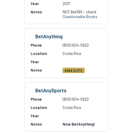
2017
NOT Bet365 – check
Questionable Books
BetAnything
(800) 604-5922
Costa Rica
OSGA ELITE
BetAnySports
(800) 604-5922
Costa Rica
Now BetAnything!