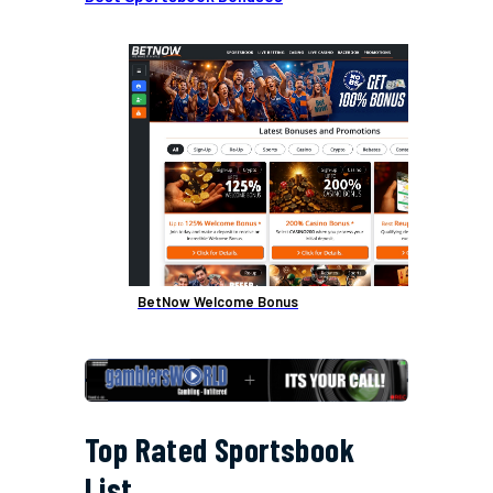
BetNow Welcome Bonus
Top Rated Sportsbook
List