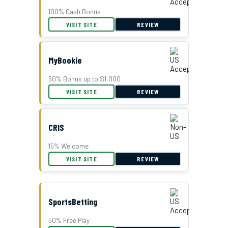
100% Cash Bonus
VISIT SITE
REVIEW
MyBookie
50% Bonus up to $1,000
VISIT SITE
REVIEW
CRIS
15% Welcome
VISIT SITE
REVIEW
SportsBetting
50% Free Play