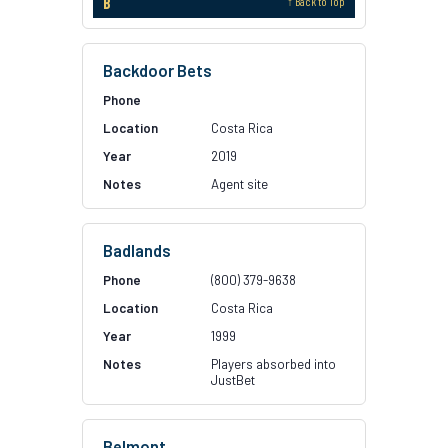
B
↑ Back to Top
Backdoor Bets
Costa Rica
2019
Agent site
Badlands
(800) 379-9638
Costa Rica
1999
Players absorbed into
JustBet
Belmont