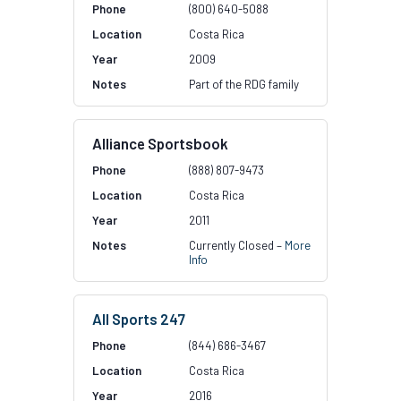
(800) 640-5088
Costa Rica
2009
Part of the RDG family
Alliance Sportsbook
(888) 807-9473
Costa Rica
2011
Currently Closed –
More
Info
All Sports 247
(844) 686-3467
Costa Rica
2016