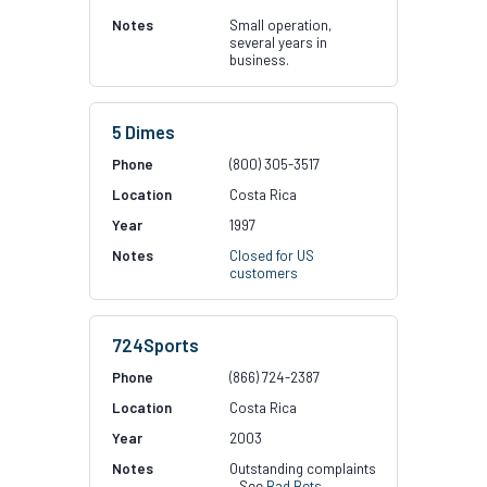
Small operation,
several years in
business.
5 Dimes
(800) 305-3517
Costa Rica
1997
Closed for US
customers
724Sports
(866) 724-2387
Costa Rica
2003
Outstanding complaints
– See
Bad Bets