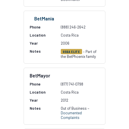
BetMania
(888) 246-2642
Costa Rica
2006
– Part of
OSGA ELITE
the BetPhoenix family
BetMayor
(877) 741-0798
Costa Rica
2012
Out of Business –
Documented
Complaints