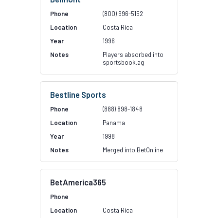
(800) 996-5152
Costa Rica
1996
Players absorbed into
sportsbook.ag
Bestline Sports
(888) 898-1848
Panama
1998
Merged into BetOnline
BetAmerica365
Costa Rica