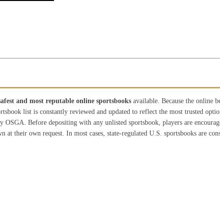
safest and most reputable online sportsbooks
available. Because the online b
ook list is constantly reviewed and updated to reflect the most trusted option
 by OSGA. Before depositing with any unlisted sportsbook, players are encoura
 at their own request. In most cases, state-regulated U.S. sportsbooks are cons