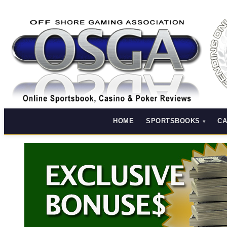
HOME
SPORTSBOOKS
CA