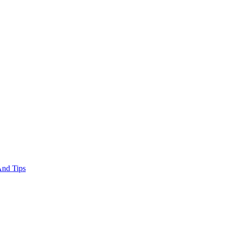
And Tips