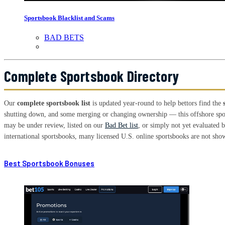
Sportsbook Blacklist and Scams
BAD BETS
Complete Sportsbook Directory
Our
complete sportsbook list
is updated year-round to help bettors find the
shutting down, and some merging or changing ownership — this offshore sportsb
may be under review, listed on our
Bad Bet list
, or simply not yet evaluated
international sportsbooks, many licensed U.S. online sportsbooks are not shown
Best Sportsbook Bonuses