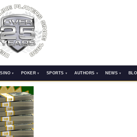
SINO
POKER
SPORTS
AUTHORS
NEWS
BL