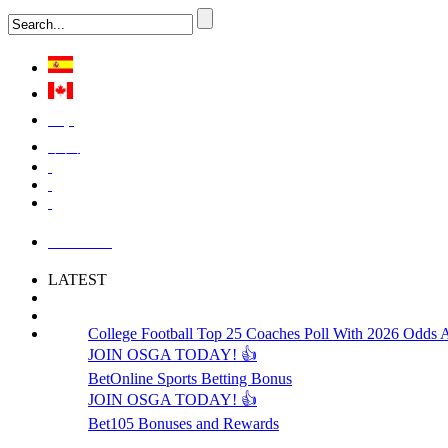
Việt
中国
LOGIN
LATEST
College Football Top 25 Coaches Poll With 2026 Odds 
JOIN OSGA TODAY! 👍
BetOnline Sports Betting Bonus
JOIN OSGA TODAY! 👍
Bet105 Bonuses and Rewards