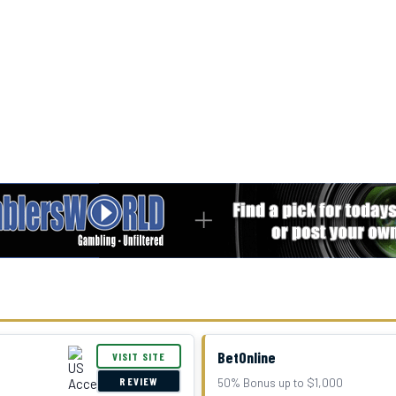
BetOnline
VISIT SITE
REVIEW
50% Bonus up to $1,000