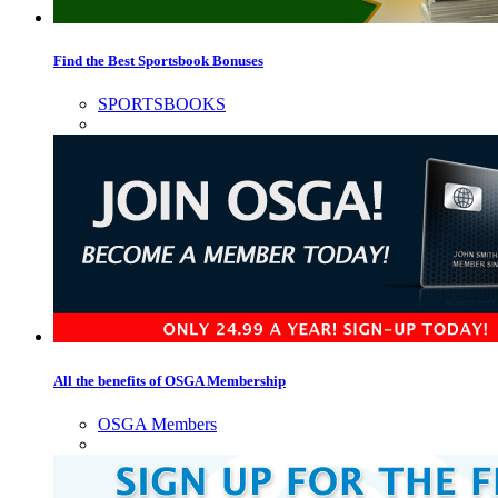
Find the Best Sportsbook Bonuses
SPORTSBOOKS
All the benefits of OSGA Membership
OSGA Members