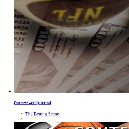
Our new weekly series!
The Betting Scene