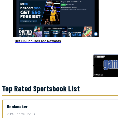
Bet105 Bonuses and Rewards
Top Rated Sportsbook List
Bookmaker
GTBets Cash Bonus Offer
20% Sports Bonus