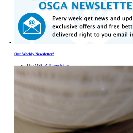
Our Weekly Newsletter!
The OSGA Newsletter