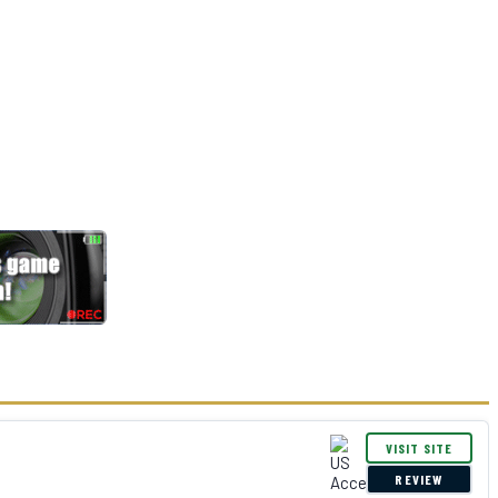
VISIT SITE
REVIEW