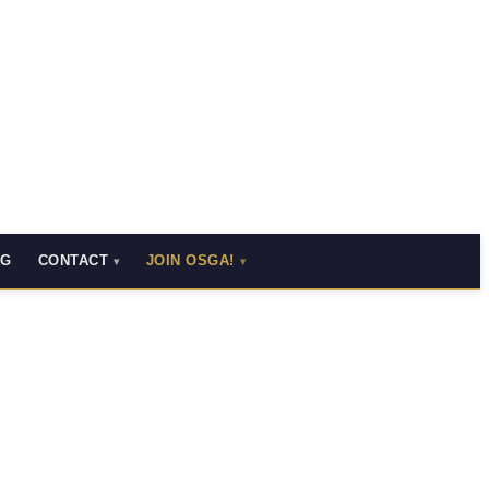
OG
CONTACT
JOIN OSGA!