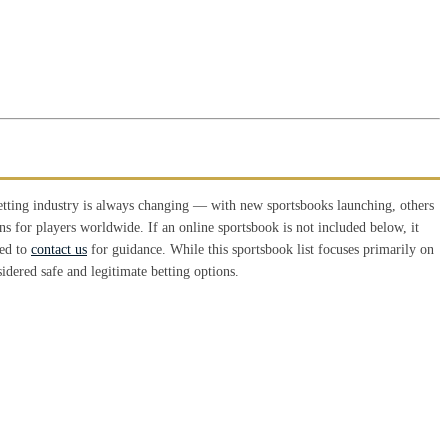
etting industry is always changing — with new sportsbooks launching, others
s for players worldwide. If an online sportsbook is not included below, it
ged to
contact us
for guidance. While this sportsbook list focuses primarily on
idered safe and legitimate betting options.