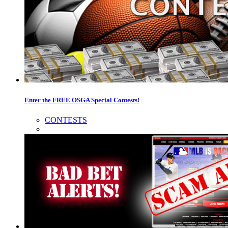
Enter the FREE OSGA Special Contests!
CONTESTS