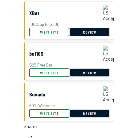
XBet
100% up to $500
VISIT SITE
REVIEW
bet105
$25 Free Bet
VISIT SITE
REVIEW
Bovada
50% Welcome
VISIT SITE
REVIEW
Share: