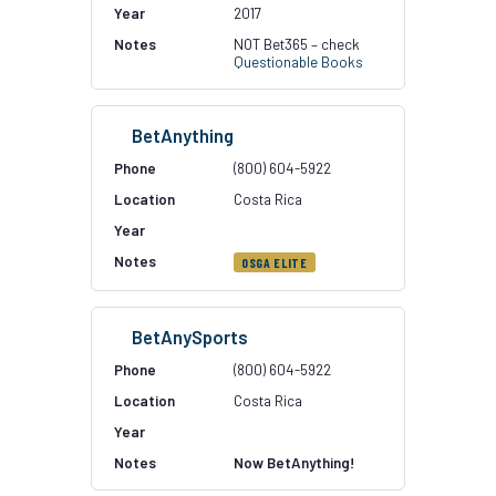
2017
NOT Bet365 – check
Questionable Books
BetAnything
(800) 604-5922
Costa Rica
OSGA ELITE
BetAnySports
(800) 604-5922
Costa Rica
Now BetAnything!