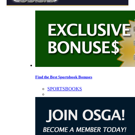
Find the Best Sportsbook Bonuses
SPORTSBOOKS