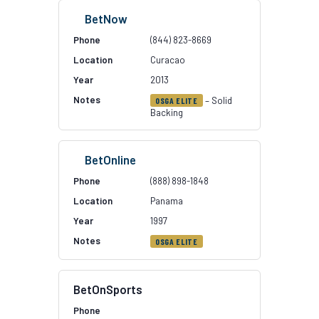
BetNow
(844) 823-8669
Curacao
2013
– Solid
OSGA ELITE
Backing
BetOnline
(888) 898-1848
Panama
1997
OSGA ELITE
BetOnSports