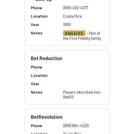
(888) 492-4377
Costa Rica
1999
– Part of
OSGA ELITE
the First Fidelity family
Bet Reduction
Players absorbed into
BetUS
BetRevolution
(888) 884-4229