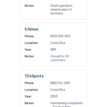
Small operation,
several years in
business.
5 Dimes
(800) 305-3517
Costa Rica
1997
Closed for US
customers
724Sports
(866) 724-2387
Costa Rica
2003
Outstanding complaints
– See
Bad Bets