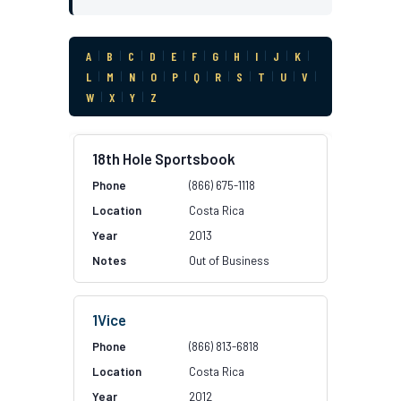
A
|
B
|
C
|
D
|
E
|
F
|
G
|
H
|
I
|
J
|
K
|
L
|
M
|
N
|
O
|
P
|
Q
|
R
|
S
|
T
|
U
|
V
|
W
|
X
|
Y
|
Z
18th Hole Sportsbook
(866) 675-1118
Costa Rica
2013
Out of Business
1Vice
(866) 813-6818
Costa Rica
2012