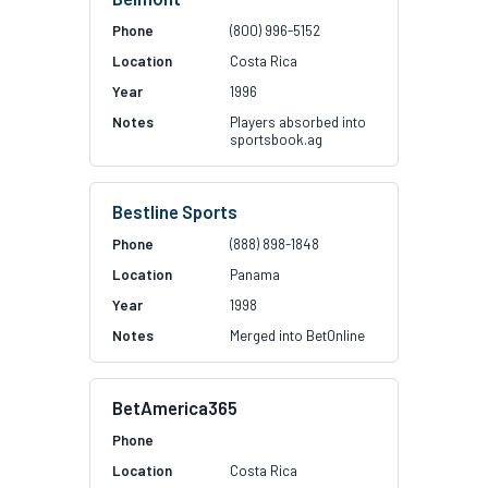
(800) 996-5152
Costa Rica
1996
Players absorbed into
sportsbook.ag
Bestline Sports
(888) 898-1848
Panama
1998
Merged into BetOnline
BetAmerica365
Costa Rica