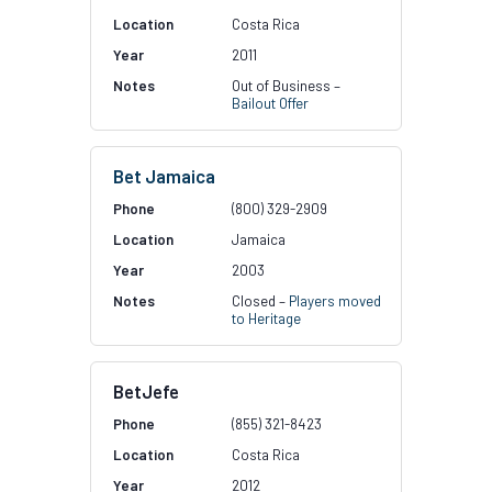
Costa Rica
2011
Out of Business –
Bailout Offer
Bet Jamaica
(800) 329-2909
Jamaica
2003
Closed –
Players moved
to Heritage
BetJefe
(855) 321-8423
Costa Rica
2012