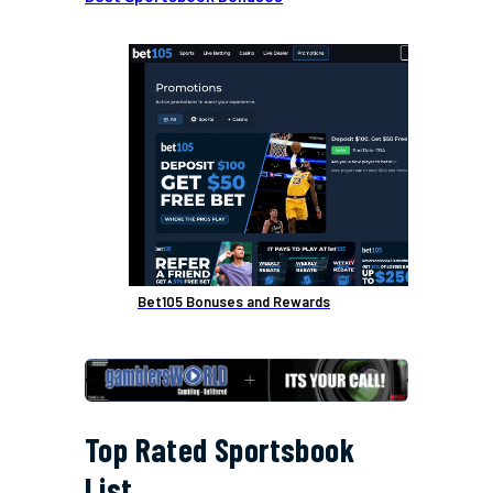
Bet105 Bonuses and Rewards
Top Rated Sportsbook
List