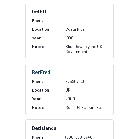
betED
Costa Rica
1999
Shut Down by the US
Government
BetFred
925907500
UK
2000
Solid UK Bookmaker
BetIslands
(800) 998-8740