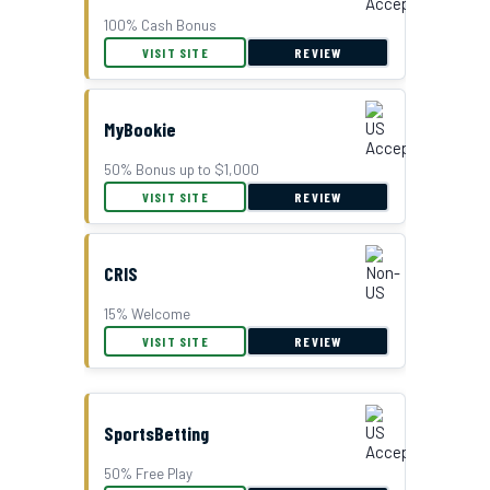
100% Cash Bonus
VISIT SITE
REVIEW
MyBookie
50% Bonus up to $1,000
VISIT SITE
REVIEW
CRIS
15% Welcome
VISIT SITE
REVIEW
SportsBetting
50% Free Play