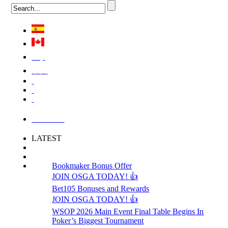
Việt
中国
LOGIN
LATEST
Bookmaker Bonus Offer
JOIN OSGA TODAY! 👍
Bet105 Bonuses and Rewards
JOIN OSGA TODAY! 👍
WSOP 2026 Main Event Final Table Begins In
Poker’s Biggest Tournament