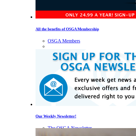
All the benefits of OSGA Membership
OSGA Members
Our Weekly Newsletter!
The OSGA Newsletter