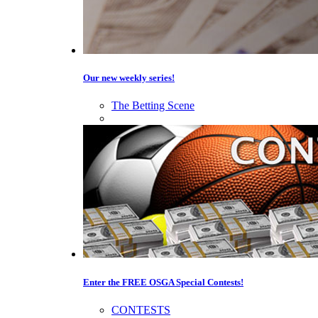
Our new weekly series!
The Betting Scene
Enter the FREE OSGA Special Contests!
CONTESTS