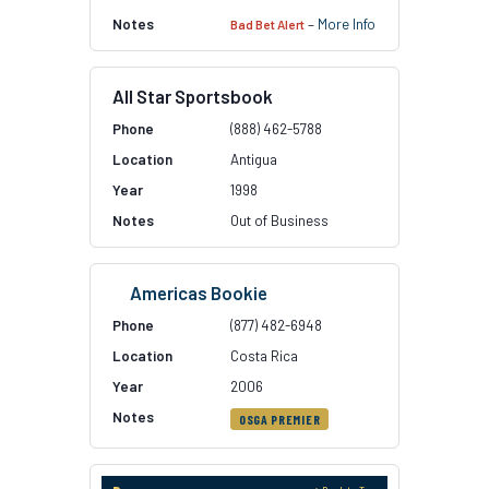
–
More Info
Bad Bet Alert
All Star Sportsbook
(888) 462-5788
Antigua
1998
Out of Business
Americas Bookie
(877) 482-6948
Costa Rica
2006
OSGA PREMIER