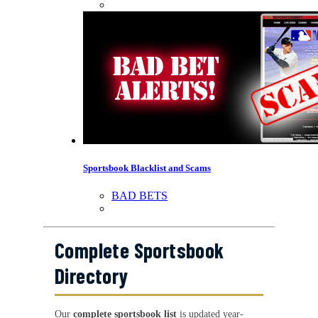
Sportsbook Blacklist and Scams
BAD BETS
Complete Sportsbook
Directory
Our
complete sportsbook list
is updated year-