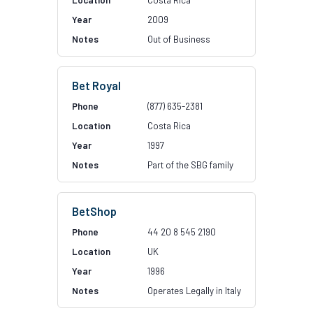
Costa Rica
2009
Out of Business
Bet Royal
(877) 635-2381
Costa Rica
1997
Part of the SBG family
BetShop
44 20 8 545 2190
UK
1996
Operates Legally in Italy