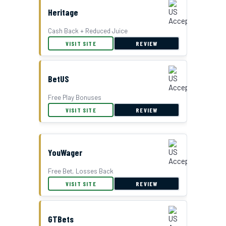
Heritage
Cash Back + Reduced Juice
VISIT SITE
REVIEW
BetUS
Heritage Sports Bonus
Free Play Bonuses
VISIT SITE
REVIEW
YouWager
Free Bet, Losses Back
VISIT SITE
REVIEW
GTBets