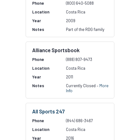
(800) 640-5088
Costa Rica
2009
Part of the RDG family
Alliance Sportsbook
(888) 807-9473
Costa Rica
2011
Currently Closed –
More
Info
All Sports 247
(844) 686-3467
Costa Rica
2016