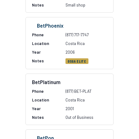
Small shop
BetPhoenix
(877) 717-7747
Costa Rica
2006
OSGA ELITE
BetPlatinum
(877) BET-PLAT
Costa Rica
2001
Out of Business
BetPop