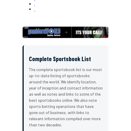
Complete Sportsbook List
The complete sportsbook list is our most
up-to-date listing of sportsbooks
around the world. We identify location,
year of inception and contact information
as well as notes and links to some of the
best sportsbooks online. We also note
sports betting operations that have
gone out of business, with links to
relevant information compiled over more
than two decades.