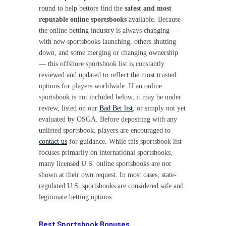
round to help bettors find the
safest and most
reputable online sportsbooks
available. Because
the online betting industry is always changing —
with new sportsbooks launching, others shutting
down, and some merging or changing ownership
— this offshore sportsbook list is constantly
reviewed and updated to reflect the most trusted
options for players worldwide. If an online
sportsbook is not included below, it may be under
review, listed on our
Bad Bet list
, or simply not yet
evaluated by OSGA. Before depositing with any
unlisted sportsbook, players are encouraged to
contact us
for guidance. While this sportsbook list
focuses primarily on international sportsbooks,
many licensed U.S. online sportsbooks are not
shown at their own request. In most cases, state-
regulated U.S. sportsbooks are considered safe and
legitimate betting options.
Best Sportsbook Bonuses