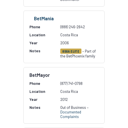
BetMania
(888) 246-2642
Costa Rica
2006
– Part of
OSGA ELITE
the BetPhoenix family
BetMayor
(877) 741-0798
Costa Rica
2012
Out of Business –
Documented
Complaints