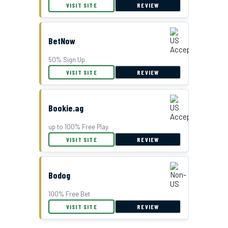
VISIT SITE
REVIEW
BetNow
50% Sign Up
VISIT SITE
REVIEW
Bookie.ag
up to 100% Free Play
VISIT SITE
REVIEW
Bodog
100% Free Bet
VISIT SITE
REVIEW