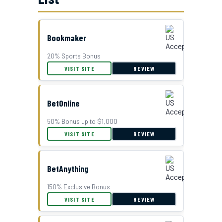
Bookmaker
GTBets Cash Bonus Offer
20% Sports Bonus
VISIT SITE
REVIEW
BetOnline
50% Bonus up to $1,000
VISIT SITE
REVIEW
BetAnything
BetUS Bonus Offer
150% Exclusive Bonus
VISIT SITE
REVIEW