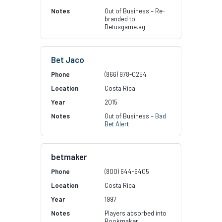
Out of Business – Re-
branded to
Betusgame.ag
Bet Jaco
(866) 978-0254
Costa Rica
2015
Out of Business –
Bad
Bet Alert
betmaker
(800) 644-6405
Costa Rica
1997
Players absorbed into
Bookmaker