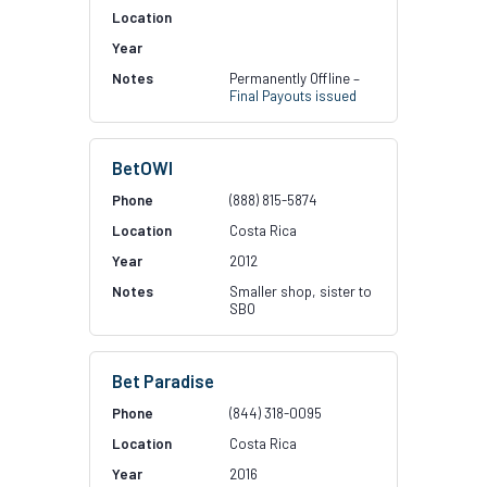
Permanently Offline –
Final Payouts issued
BetOWI
(888) 815-5874
Costa Rica
2012
Smaller shop, sister to
SBO
Bet Paradise
(844) 318-0095
Costa Rica
2016