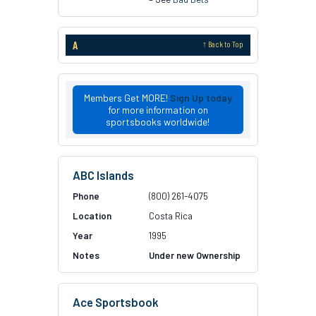
A
↑ Back to Top
Members Get MORE!
Sign Up today
for more information on
sportsbooks worldwide!
ABC Islands
(800) 261-4075
Costa Rica
1995
Under new Ownership
Ace Sportsbook