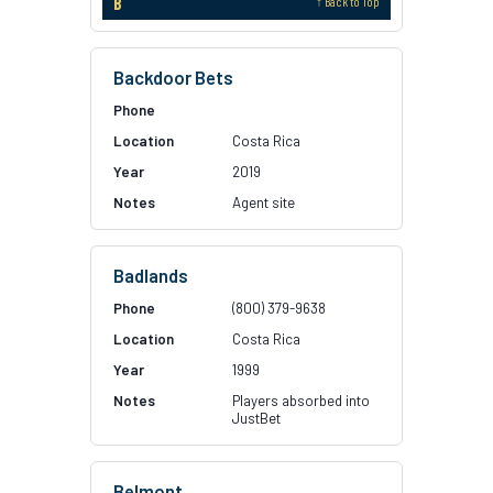
B
↑ Back to Top
Backdoor Bets
Costa Rica
2019
Agent site
Badlands
(800) 379-9638
Costa Rica
1999
Players absorbed into
JustBet
Belmont