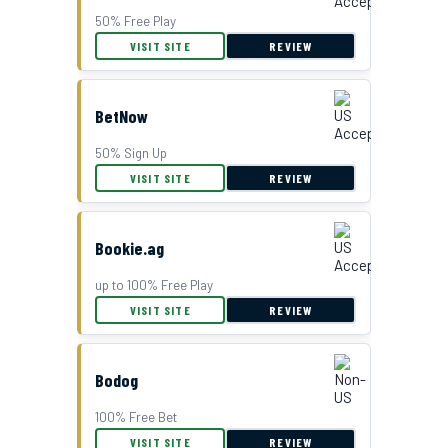
50% Free Play
VISIT SITE
REVIEW
BetNow
50% Sign Up
VISIT SITE
REVIEW
Bookie.ag
up to 100% Free Play
VISIT SITE
REVIEW
Bodog
100% Free Bet
VISIT SITE
REVIEW