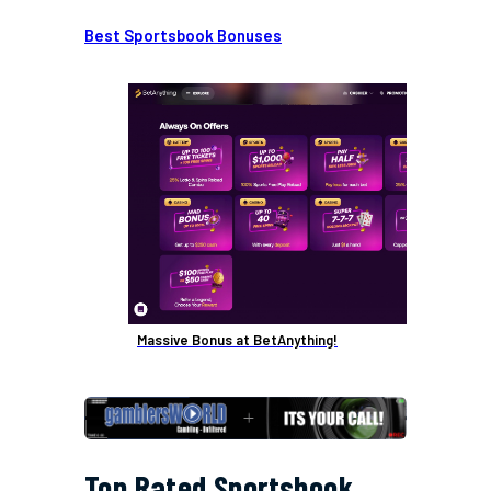
Best Sportsbook Bonuses
Massive Bonus at BetAnything!
Top Rated Sportsbook