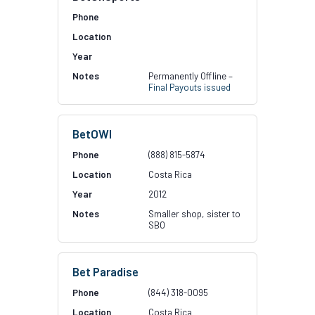
Permanently Offline –
Final Payouts issued
BetOWI
(888) 815-5874
Costa Rica
2012
Smaller shop, sister to
SBO
Bet Paradise
(844) 318-0095
Costa Rica