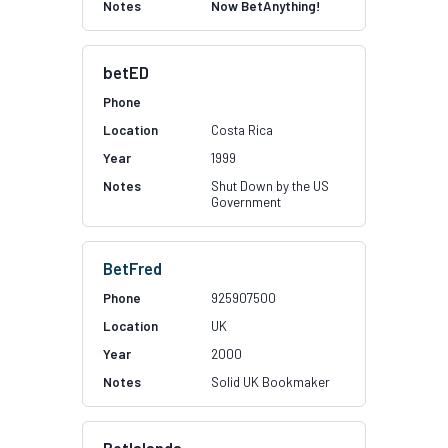
Now BetAnything!
betED
Costa Rica
1999
Shut Down by the US
Government
BetFred
925907500
UK
2000
Solid UK Bookmaker