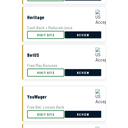
Heritage
Cash Back + Reduced Juice
VISIT SITE
REVIEW
BetUS
BetOnline Sports Betting Bonus
Free Play Bonuses
VISIT SITE
REVIEW
YouWager
Free Bet, Losses Back
VISIT SITE
REVIEW