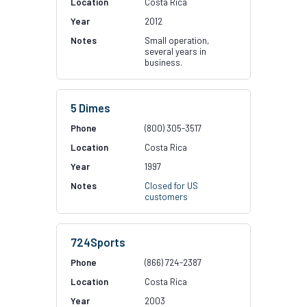
Costa Rica
2012
Small operation,
several years in
business.
5 Dimes
(800) 305-3517
Costa Rica
1997
Closed for US
customers
724Sports
(866) 724-2387
Costa Rica
2003