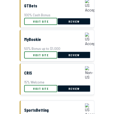
GTBets
100% Cash Bonus
VISIT SITE
REVIEW
MyBookie
50% Bonus up to $1,000
VISIT SITE
REVIEW
CRIS
15% Welcome
VISIT SITE
REVIEW
SportsBetting