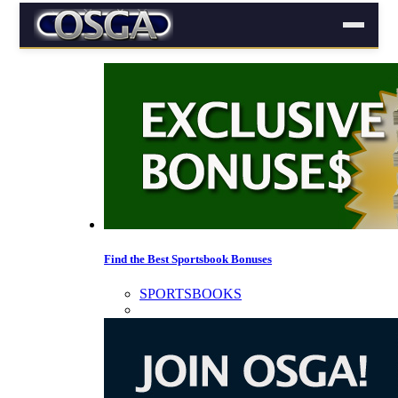
Find the Best Sportsbook Bonuses
SPORTSBOOKS