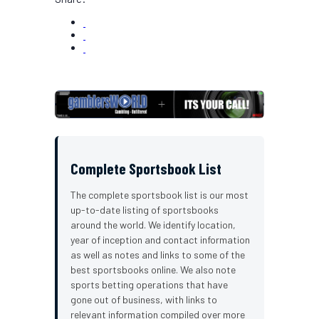
Complete Sportsbook List
The complete sportsbook list is our most
up-to-date listing of sportsbooks
around the world. We identify location,
year of inception and contact information
as well as notes and links to some of the
best sportsbooks online. We also note
sports betting operations that have
gone out of business, with links to
relevant information compiled over more