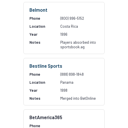
Belmont
(800) 996-5152
Costa Rica
1996
Players absorbed into
sportsbook.ag
Bestline Sports
(888) 898-1848
Panama
1998
Merged into BetOnline
BetAmerica365