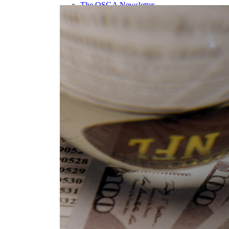
The OSGA Newsletter