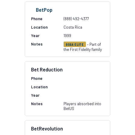
BetPop
(888) 492-4377
Costa Rica
1999
– Part of
OSGA ELITE
the First Fidelity family
Bet Reduction
Players absorbed into
BetUS
BetRevolution