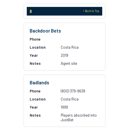
B
↑ Back to Top
Backdoor Bets
Costa Rica
2019
Agent site
Badlands
(800) 379-9638
Costa Rica
1999
Players absorbed into
JustBet