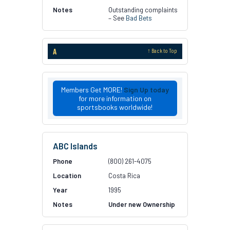
Outstanding complaints
– See
Bad Bets
A
↑ Back to Top
Members Get MORE!
Sign Up today
for more information on
sportsbooks worldwide!
ABC Islands
(800) 261-4075
Costa Rica
1995
Under new Ownership