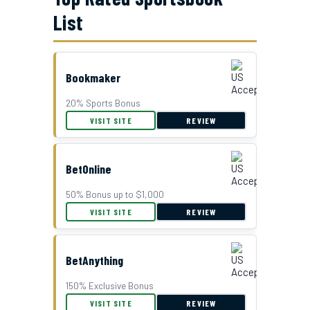
List
Bookmaker
BetNow Welcome Bonus
20% Sports Bonus
VISIT SITE
REVIEW
BetOnline
50% Bonus up to $1,000
VISIT SITE
REVIEW
BetAnything
Bookmaker Bonus Offer
150% Exclusive Bonus
VISIT SITE
REVIEW