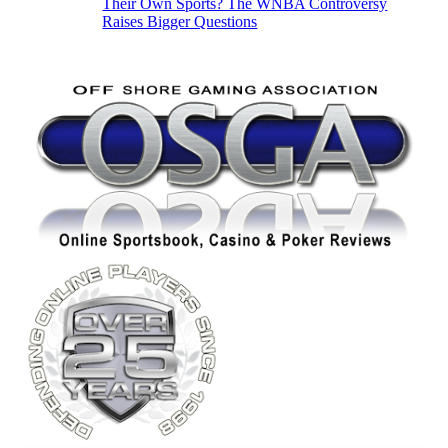
Their Own Sports? The WNBA Controversy
Raises Bigger Questions