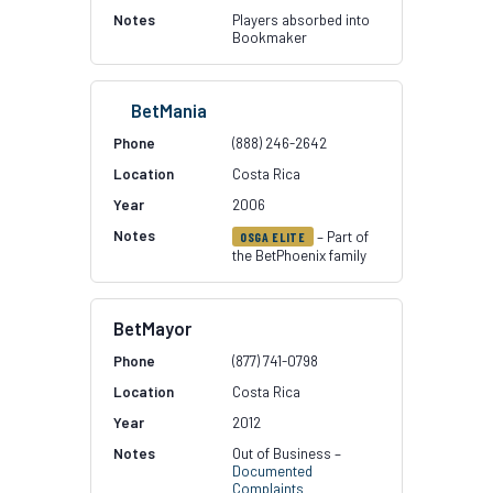
Players absorbed into
Bookmaker
BetMania
(888) 246-2642
Costa Rica
2006
– Part of
OSGA ELITE
the BetPhoenix family
BetMayor
(877) 741-0798
Costa Rica
2012
Out of Business –
Documented
Complaints