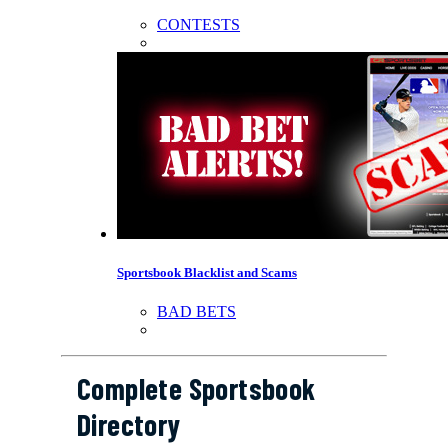
CONTESTS
Sportsbook Blacklist and Scams
BAD BETS
Complete Sportsbook
Directory