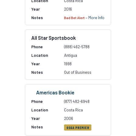
Costa Rica
2016
–
More Info
Bad Bet Alert
All Star Sportsbook
(888) 462-5788
Antigua
1998
Out of Business
Americas Bookie
(877) 482-6948
Costa Rica
2006
OSGA PREMIER