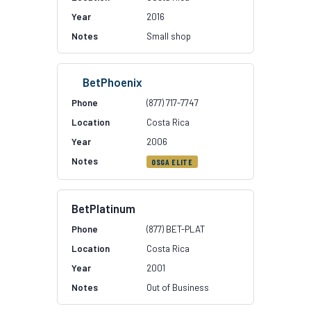
2016
Small shop
BetPhoenix
(877) 717-7747
Costa Rica
2006
OSGA ELITE
BetPlatinum
(877) BET-PLAT
Costa Rica
2001
Out of Business