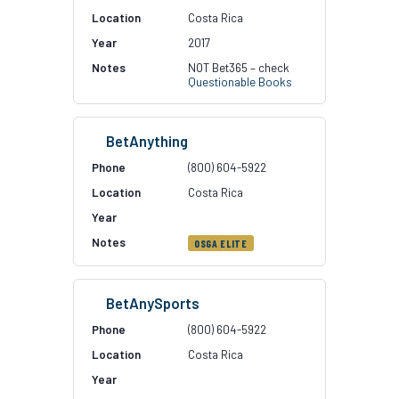
Costa Rica
2017
NOT Bet365 – check
Questionable Books
BetAnything
(800) 604-5922
Costa Rica
OSGA ELITE
BetAnySports
(800) 604-5922
Costa Rica