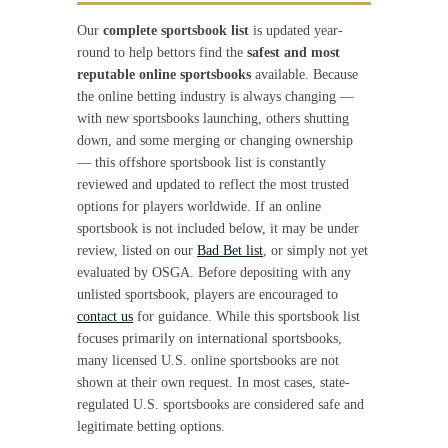
Our
complete sportsbook list
is updated year-
round to help bettors find the
safest and most
reputable online sportsbooks
available. Because
the online betting industry is always changing —
with new sportsbooks launching, others shutting
down, and some merging or changing ownership
— this offshore sportsbook list is constantly
reviewed and updated to reflect the most trusted
options for players worldwide. If an online
sportsbook is not included below, it may be under
review, listed on our
Bad Bet list
, or simply not yet
evaluated by OSGA. Before depositing with any
unlisted sportsbook, players are encouraged to
contact us
for guidance. While this sportsbook list
focuses primarily on international sportsbooks,
many licensed U.S. online sportsbooks are not
shown at their own request. In most cases, state-
regulated U.S. sportsbooks are considered safe and
legitimate betting options.