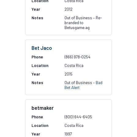
Costa Rica
2012
Out of Business – Re-
branded to
Betusgame.ag
Bet Jaco
(866) 978-0254
Costa Rica
2015
Out of Business –
Bad
Bet Alert
betmaker
(800) 644-6405
Costa Rica
1997