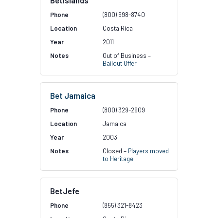
BetIslands
(800) 998-8740
Costa Rica
2011
Out of Business –
Bailout Offer
Bet Jamaica
(800) 329-2909
Jamaica
2003
Closed –
Players moved
to Heritage
BetJefe
(855) 321-8423