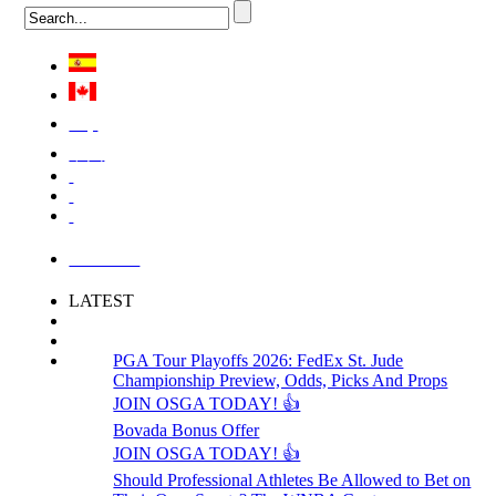
Việt
中国
LOGIN
LATEST
PGA Tour Playoffs 2026: FedEx St. Jude
Championship Preview, Odds, Picks And Props
JOIN OSGA TODAY! 👍
Bovada Bonus Offer
JOIN OSGA TODAY! 👍
Should Professional Athletes Be Allowed to Bet on