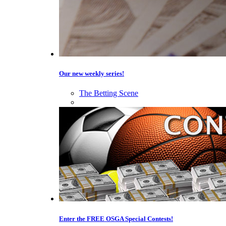
Our new weekly series!
The Betting Scene
Enter the FREE OSGA Special Contests!