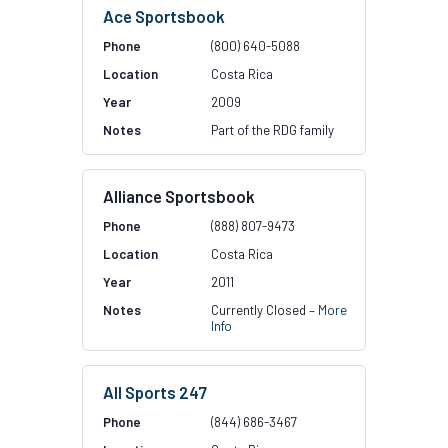
Ace Sportsbook
(800) 640-5088
Costa Rica
2009
Part of the RDG family
Alliance Sportsbook
(888) 807-9473
Costa Rica
2011
Currently Closed –
More
Info
All Sports 247
(844) 686-3467