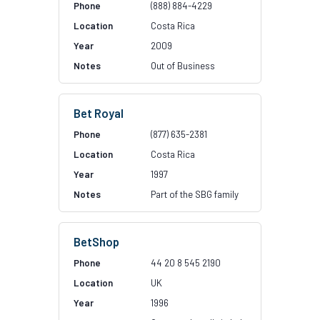
(888) 884-4229
Costa Rica
2009
Out of Business
Bet Royal
(877) 635-2381
Costa Rica
1997
Part of the SBG family
BetShop
44 20 8 545 2190
UK
1996