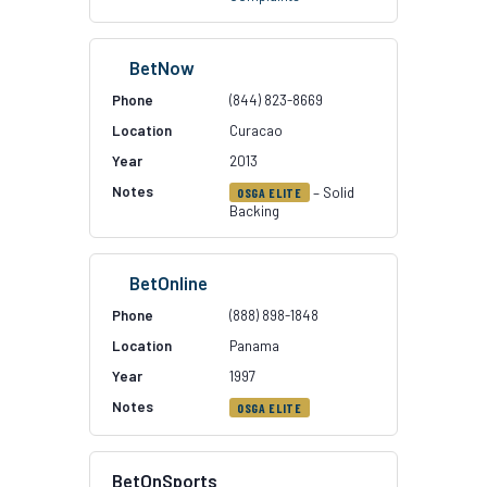
BetNow
(844) 823-8669
Curacao
2013
– Solid
OSGA ELITE
Backing
BetOnline
(888) 898-1848
Panama
1997
OSGA ELITE
BetOnSports