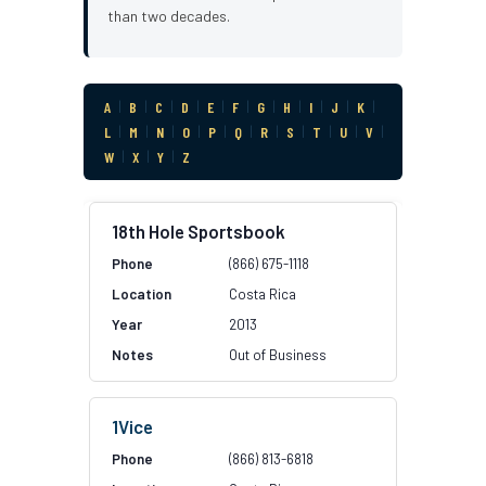
than two decades.
A
|
B
|
C
|
D
|
E
|
F
|
G
|
H
|
I
|
J
|
K
|
L
|
M
|
N
|
O
|
P
|
Q
|
R
|
S
|
T
|
U
|
V
|
W
|
X
|
Y
|
Z
18th Hole Sportsbook
(866) 675-1118
Costa Rica
2013
Out of Business
1Vice
(866) 813-6818