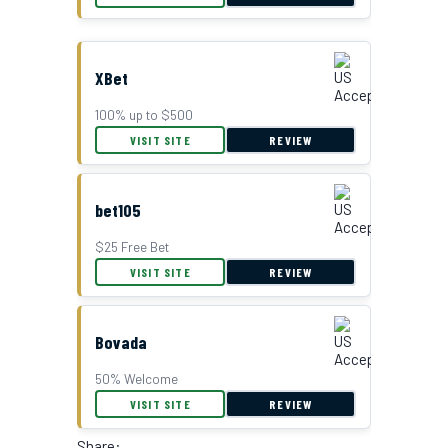
XBet
100% up to $500
VISIT SITE
REVIEW
bet105
$25 Free Bet
VISIT SITE
REVIEW
Bovada
50% Welcome
VISIT SITE
REVIEW
Share: