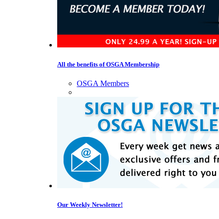
All the benefits of OSGA Membership
OSGA Members
Our Weekly Newsletter!