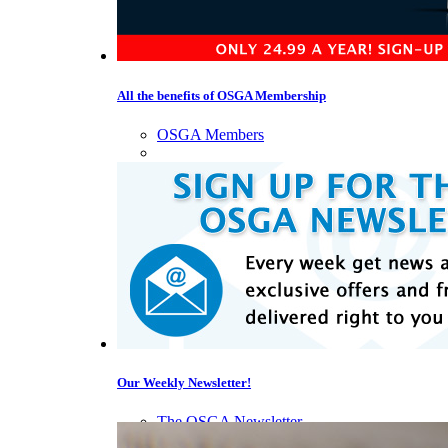
All the benefits of OSGA Membership
OSGA Members
Our Weekly Newsletter!
The OSGA Newsletter