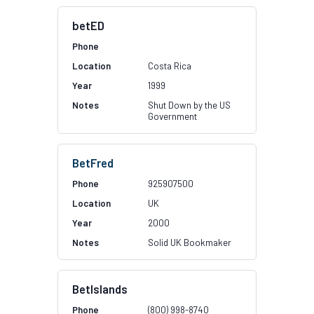
betED
Costa Rica
1999
Shut Down by the US
Government
BetFred
925907500
UK
2000
Solid UK Bookmaker
BetIslands
(800) 998-8740