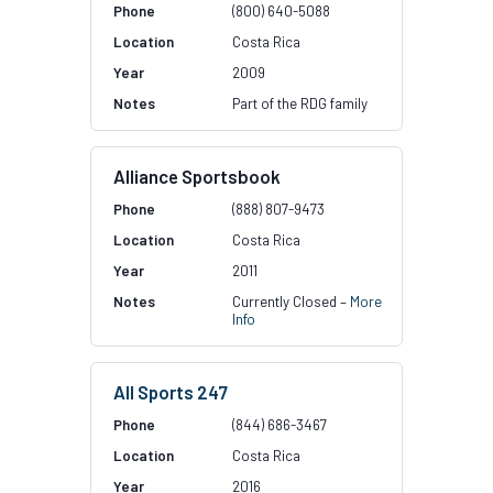
(800) 640-5088
Costa Rica
2009
Part of the RDG family
Alliance Sportsbook
(888) 807-9473
Costa Rica
2011
Currently Closed –
More
Info
All Sports 247
(844) 686-3467
Costa Rica
2016