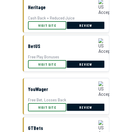
Heritage
Cash Back + Reduced Juice
VISIT SITE
REVIEW
BetUS
Heritage Sports Bonus
Free Play Bonuses
VISIT SITE
REVIEW
YouWager
Free Bet, Losses Back
VISIT SITE
REVIEW
GTBets