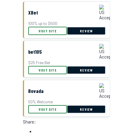
XBet
100% up to $500
VISIT SITE
REVIEW
bet105
$25 Free Bet
VISIT SITE
REVIEW
Bovada
50% Welcome
VISIT SITE
REVIEW
Share: