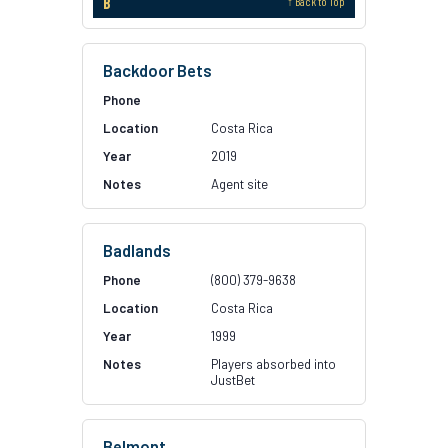
B
↑ Back to Top
Backdoor Bets
Costa Rica
2019
Agent site
Badlands
(800) 379-9638
Costa Rica
1999
Players absorbed into
JustBet
Belmont