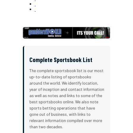
Complete Sportsbook List
The complete sportsbook list is our most
up-to-date listing of sportsbooks
around the world. We identify location,
year of inception and contact information
as well as notes and links to some of the
best sportsbooks online. We also note
sports betting operations that have
gone out of business, with links to
relevant information compiled over more
than two decades.