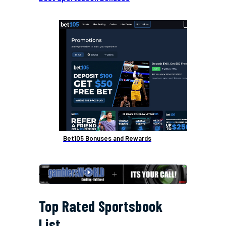
Bet105 Bonuses and Rewards
Top Rated Sportsbook
List