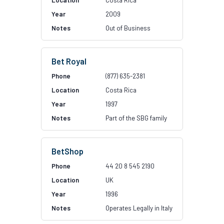
Costa Rica
2009
Out of Business
Bet Royal
(877) 635-2381
Costa Rica
1997
Part of the SBG family
BetShop
44 20 8 545 2190
UK
1996
Operates Legally in Italy