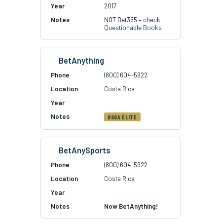
2017
NOT Bet365 – check
Questionable Books
BetAnything
(800) 604-5922
Costa Rica
OSGA ELITE
BetAnySports
(800) 604-5922
Costa Rica
Now BetAnything!