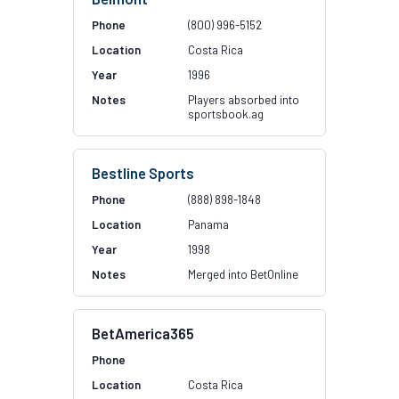
(800) 996-5152
Costa Rica
1996
Players absorbed into
sportsbook.ag
Bestline Sports
(888) 898-1848
Panama
1998
Merged into BetOnline
BetAmerica365
Costa Rica