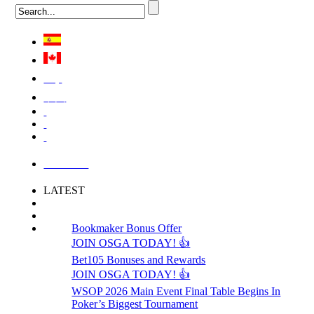
Việt
中国
LOGIN
LATEST
Bookmaker Bonus Offer
JOIN OSGA TODAY! 👍
Bet105 Bonuses and Rewards
JOIN OSGA TODAY! 👍
WSOP 2026 Main Event Final Table Begins In
Poker’s Biggest Tournament