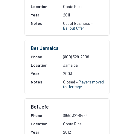
Costa Rica
2011
Out of Business –
Bailout Offer
Bet Jamaica
(800) 329-2909
Jamaica
2003
Closed –
Players moved
to Heritage
BetJefe
(855) 321-8423
Costa Rica
2012