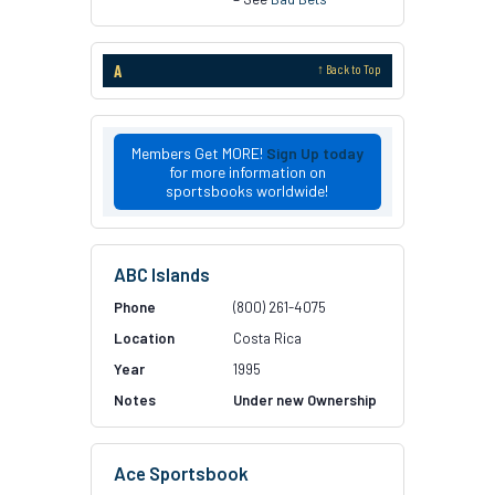
A
↑ Back to Top
Members Get MORE!
Sign Up today
for more information on
sportsbooks worldwide!
ABC Islands
(800) 261-4075
Costa Rica
1995
Under new Ownership
Ace Sportsbook