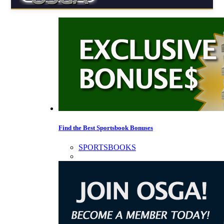
Find the Best Sportsbook Bonuses
SPORTSBOOKS