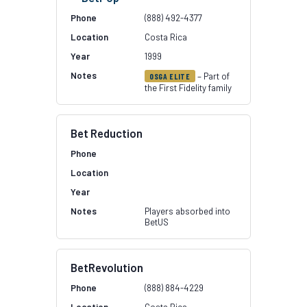
(888) 492-4377
Costa Rica
1999
– Part of
OSGA ELITE
the First Fidelity family
Bet Reduction
Players absorbed into
BetUS
BetRevolution
(888) 884-4229