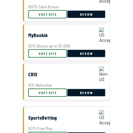
100% Cash Bonus
VISIT SITE
REVIEW
MyBookie
50% Bonus up to $1,000
VISIT SITE
REVIEW
CRIS
15% Welcome
VISIT SITE
REVIEW
SportsBetting
50% Free Play