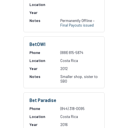
Permanently Offline –
Final Payouts issued
BetOWI
(888) 815-5874
Costa Rica
2012
Smaller shop, sister to
SBO
Bet Paradise
(844) 318-0095
Costa Rica
2016