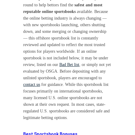
round to help bettors find the
safest and most
reputable online sportsbooks
available. Because
the online betting industry is always changing —
with new sportsbooks launching, others shutting
down, and some merging or changing ownership
— this offshore sportsbook list is constantly
reviewed and updated to reflect the most trusted
options for players worldwide. If an online
sportsbook is not included below, it may be under
review, listed on our
Bad Bet list
, or simply not yet
evaluated by OSGA. Before depositing with any
unlisted sportsbook, players are encouraged to
contact us
for guidance. While this sportsbook list
focuses primarily on international sportsbooks,
many licensed U.S. online sportsbooks are not
shown at their own request. In most cases, state-
regulated U.S. sportsbooks are considered safe and
legitimate betting options.
Best Sportsbook Bonuses