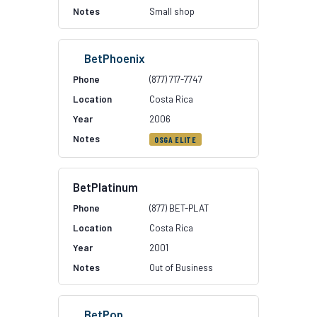
Small shop
BetPhoenix
(877) 717-7747
Costa Rica
2006
OSGA ELITE
BetPlatinum
(877) BET-PLAT
Costa Rica
2001
Out of Business
BetPop