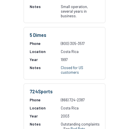
Small operation,
several years in
business.
5 Dimes
(800) 305-3517
Costa Rica
1997
Closed for US
customers
724Sports
(866) 724-2387
Costa Rica
2003
Outstanding complaints
– See
Bad Bets