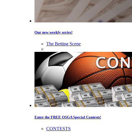
Our new weekly series!
The Betting Scene
Enter the FREE OSGA Special Contests!
CONTESTS