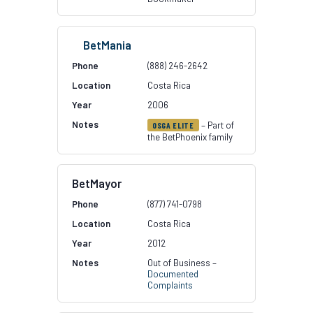
BetMania
(888) 246-2642
Costa Rica
2006
– Part of
OSGA ELITE
the BetPhoenix family
BetMayor
(877) 741-0798
Costa Rica
2012
Out of Business –
Documented
Complaints