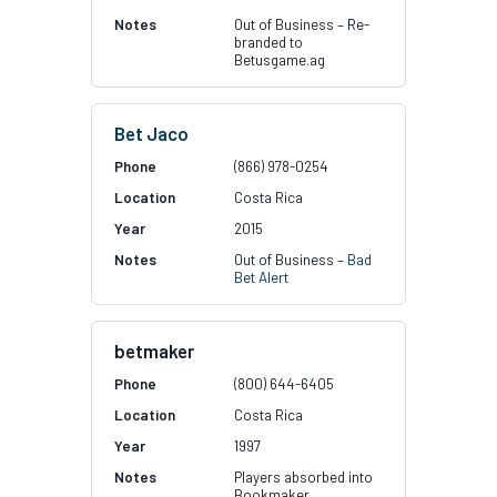
Out of Business – Re-
branded to
Betusgame.ag
Bet Jaco
(866) 978-0254
Costa Rica
2015
Out of Business –
Bad
Bet Alert
betmaker
(800) 644-6405
Costa Rica
1997
Players absorbed into
Bookmaker