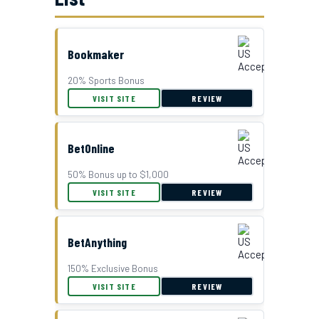
Bookmaker
GTBets Cash Bonus Offer
20% Sports Bonus
VISIT SITE
REVIEW
BetOnline
50% Bonus up to $1,000
VISIT SITE
REVIEW
BetAnything
BetUS Bonus Offer
150% Exclusive Bonus
VISIT SITE
REVIEW