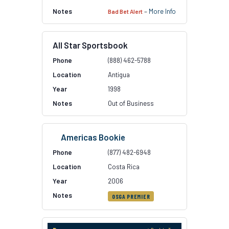
–
More Info
Bad Bet Alert
All Star Sportsbook
(888) 462-5788
Antigua
1998
Out of Business
Americas Bookie
(877) 482-6948
Costa Rica
2006
OSGA PREMIER