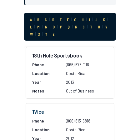
A
|
B
|
C
|
D
|
E
|
F
|
G
|
H
|
I
|
J
|
K
|
L
|
M
|
N
|
O
|
P
|
Q
|
R
|
S
|
T
|
U
|
V
|
W
|
X
|
Y
|
Z
18th Hole Sportsbook
(866) 675-1118
Costa Rica
2013
Out of Business
1Vice
(866) 813-6818
Costa Rica
2012