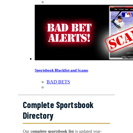
Sportsbook Blacklist and Scams
BAD BETS
Complete Sportsbook
Directory
Our
complete sportsbook list
is updated year-