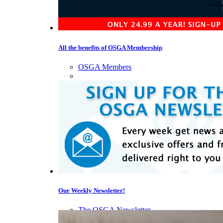
All the benefits of OSGA Membership
OSGA Members
Our Weekly Newsletter!
The OSGA Newsletter