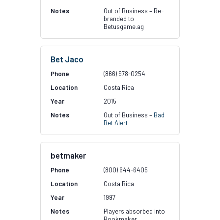
Out of Business – Re-
branded to
Betusgame.ag
Bet Jaco
(866) 978-0254
Costa Rica
2015
Out of Business –
Bad
Bet Alert
betmaker
(800) 644-6405
Costa Rica
1997
Players absorbed into
Bookmaker