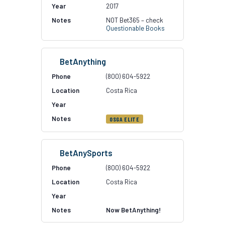
2017
NOT Bet365 – check
Questionable Books
BetAnything
(800) 604-5922
Costa Rica
OSGA ELITE
BetAnySports
(800) 604-5922
Costa Rica
Now BetAnything!