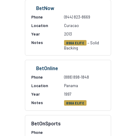
BetNow
(844) 823-8669
Curacao
2013
– Solid
OSGA ELITE
Backing
BetOnline
(888) 898-1848
Panama
1997
OSGA ELITE
BetOnSports