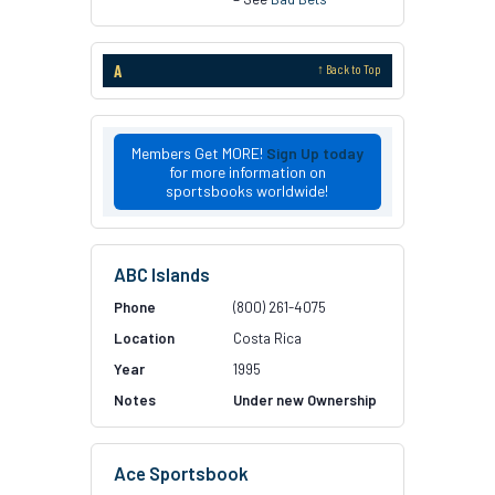
A
↑ Back to Top
Members Get MORE!
Sign Up today
for more information on
sportsbooks worldwide!
ABC Islands
(800) 261-4075
Costa Rica
1995
Under new Ownership
Ace Sportsbook