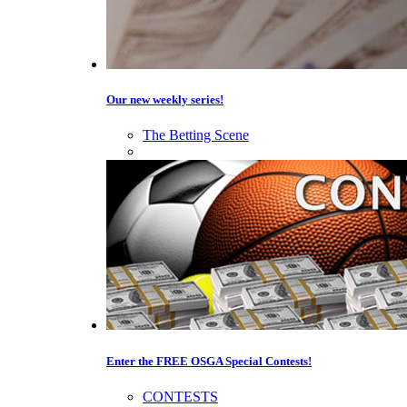
Our new weekly series!
The Betting Scene
Enter the FREE OSGA Special Contests!
CONTESTS