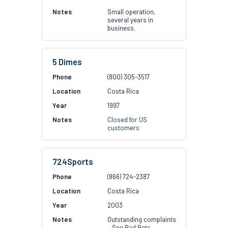
Small operation,
several years in
business.
5 Dimes
(800) 305-3517
Costa Rica
1997
Closed for US
customers
724Sports
(866) 724-2387
Costa Rica
2003
Outstanding complaints
– See
Bad Bets