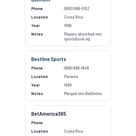
(800) 996-5152
Costa Rica
1996
Players absorbed into
sportsbook.ag
Bestline Sports
(888) 898-1848
Panama
1998
Merged into BetOnline
BetAmerica365
Costa Rica