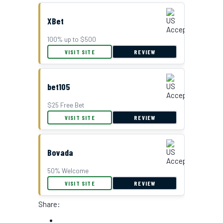
XBet
100% up to $500
VISIT SITE
REVIEW
bet105
$25 Free Bet
VISIT SITE
REVIEW
Bovada
50% Welcome
VISIT SITE
REVIEW
Share: