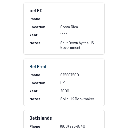
betED
Costa Rica
1999
Shut Down by the US
Government
BetFred
925907500
UK
2000
Solid UK Bookmaker
BetIslands
(800) 998-8740