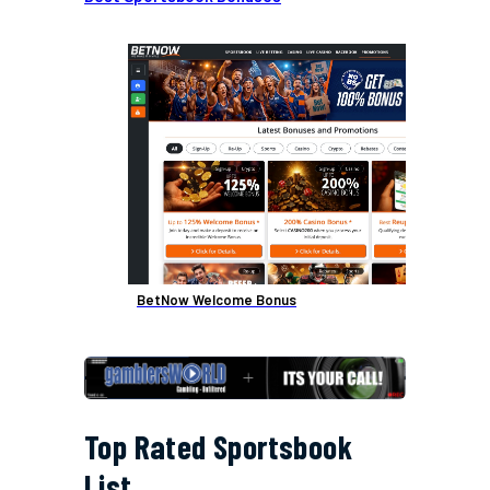
BetNow Welcome Bonus
Top Rated Sportsbook
List