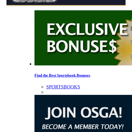
Find the Best Sportsbook Bonuses
SPORTSBOOKS