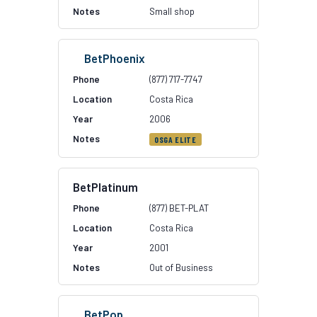
Small shop
BetPhoenix
(877) 717-7747
Costa Rica
2006
OSGA ELITE
BetPlatinum
(877) BET-PLAT
Costa Rica
2001
Out of Business
BetPop