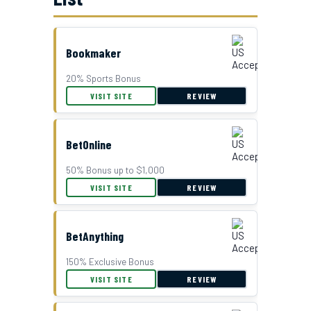
Bookmaker
Bookmaker Bonus Offer
20% Sports Bonus
VISIT SITE
REVIEW
BetOnline
50% Bonus up to $1,000
VISIT SITE
REVIEW
BetAnything
BetOnline Sports Betting Bonus
150% Exclusive Bonus
VISIT SITE
REVIEW