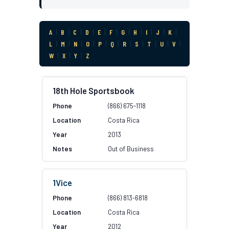
A
|
B
|
C
|
D
|
E
|
F
|
G
|
H
|
I
|
J
|
K
|
L
|
M
|
N
|
O
|
P
|
Q
|
R
|
S
|
T
|
U
|
V
|
W
|
X
|
Y
|
Z
18th Hole Sportsbook
(866) 675-1118
Costa Rica
2013
Out of Business
1Vice
(866) 813-6818
Costa Rica
2012