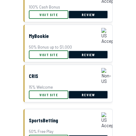
100% Cash Bonus
VISIT SITE
REVIEW
MyBookie
50% Bonus up to $1,000
VISIT SITE
REVIEW
CRIS
15% Welcome
VISIT SITE
REVIEW
SportsBetting
50% Free Play