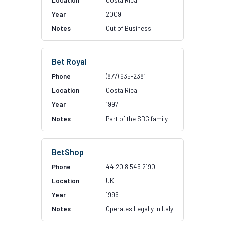
Costa Rica
2009
Out of Business
Bet Royal
(877) 635-2381
Costa Rica
1997
Part of the SBG family
BetShop
44 20 8 545 2190
UK
1996
Operates Legally in Italy