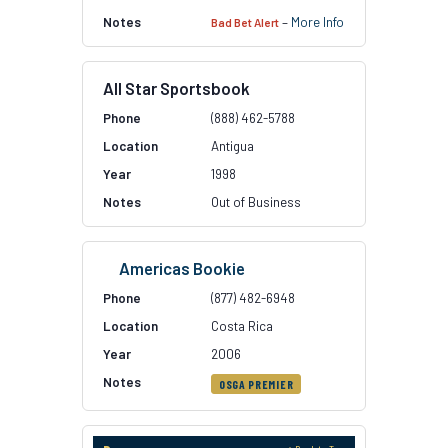
–
More Info
Bad Bet Alert
All Star Sportsbook
(888) 462-5788
Antigua
1998
Out of Business
Americas Bookie
(877) 482-6948
Costa Rica
2006
OSGA PREMIER