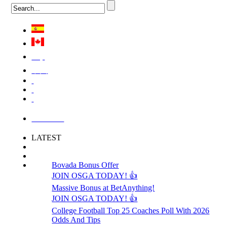
Việt
中国
LOGIN
LATEST
Bovada Bonus Offer
JOIN OSGA TODAY! 👍
Massive Bonus at BetAnything!
JOIN OSGA TODAY! 👍
College Football Top 25 Coaches Poll With 2026
Odds And Tips