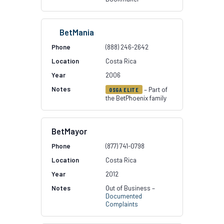
BetMania
(888) 246-2642
Costa Rica
2006
– Part of
OSGA ELITE
the BetPhoenix family
BetMayor
(877) 741-0798
Costa Rica
2012
Out of Business –
Documented
Complaints