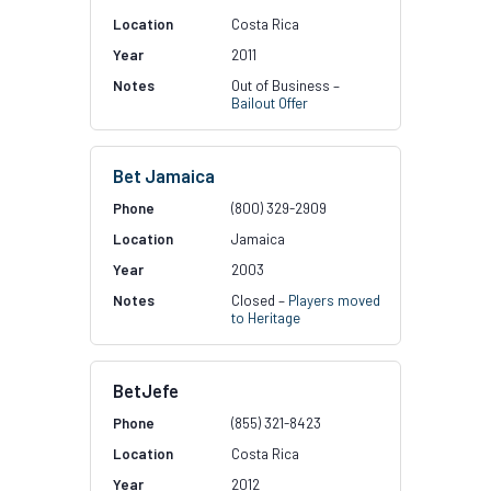
Costa Rica
2011
Out of Business –
Bailout Offer
Bet Jamaica
(800) 329-2909
Jamaica
2003
Closed –
Players moved
to Heritage
BetJefe
(855) 321-8423
Costa Rica
2012