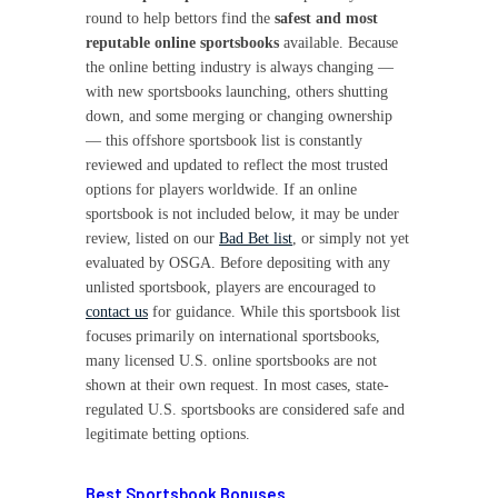
round to help bettors find the
safest and most
reputable online sportsbooks
available. Because
the online betting industry is always changing —
with new sportsbooks launching, others shutting
down, and some merging or changing ownership
— this offshore sportsbook list is constantly
reviewed and updated to reflect the most trusted
options for players worldwide. If an online
sportsbook is not included below, it may be under
review, listed on our
Bad Bet list
, or simply not yet
evaluated by OSGA. Before depositing with any
unlisted sportsbook, players are encouraged to
contact us
for guidance. While this sportsbook list
focuses primarily on international sportsbooks,
many licensed U.S. online sportsbooks are not
shown at their own request. In most cases, state-
regulated U.S. sportsbooks are considered safe and
legitimate betting options.
Best Sportsbook Bonuses