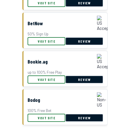
VISIT SITE
REVIEW
BetNow
50% Sign Up
VISIT SITE
REVIEW
Bookie.ag
up to 100% Free Play
VISIT SITE
REVIEW
Bodog
100% Free Bet
VISIT SITE
REVIEW