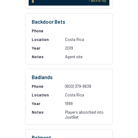
B
↑ Back to Top
Backdoor Bets
Costa Rica
2019
Agent site
Badlands
(800) 379-9638
Costa Rica
1999
Players absorbed into
JustBet
Belmont