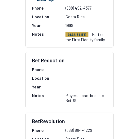
(888) 492-4377
Costa Rica
1999
– Part of
OSGA ELITE
the First Fidelity family
Bet Reduction
Players absorbed into
BetUS
BetRevolution
(888) 884-4229