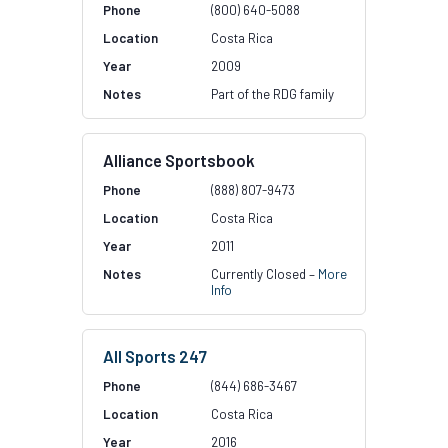
(800) 640-5088
Costa Rica
2009
Part of the RDG family
Alliance Sportsbook
(888) 807-9473
Costa Rica
2011
Currently Closed –
More
Info
All Sports 247
(844) 686-3467
Costa Rica
2016