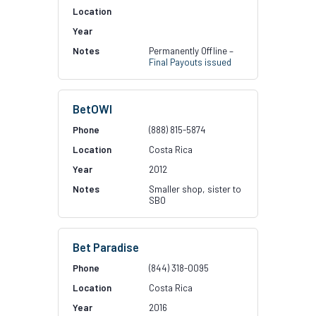
Permanently Offline –
Final Payouts issued
BetOWI
(888) 815-5874
Costa Rica
2012
Smaller shop, sister to
SBO
Bet Paradise
(844) 318-0095
Costa Rica
2016