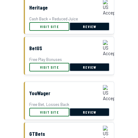
Heritage
Cash Back + Reduced Juice
VISIT SITE
REVIEW
BetUS
Bet105 Bonuses and Rewards
Free Play Bonuses
VISIT SITE
REVIEW
YouWager
Free Bet, Losses Back
VISIT SITE
REVIEW
GTBets