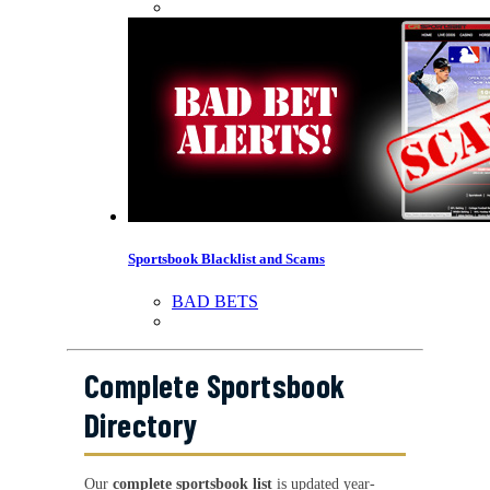
Sportsbook Blacklist and Scams
BAD BETS
Complete Sportsbook
Directory
Our
complete sportsbook list
is updated year-