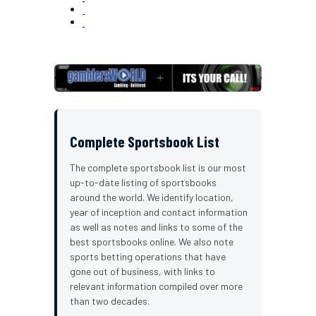
Complete Sportsbook List
The complete sportsbook list is our most
up-to-date listing of sportsbooks
around the world. We identify location,
year of inception and contact information
as well as notes and links to some of the
best sportsbooks online. We also note
sports betting operations that have
gone out of business, with links to
relevant information compiled over more
than two decades.