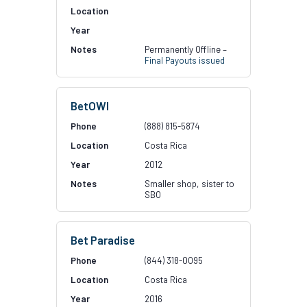
Permanently Offline –
Final Payouts issued
BetOWI
(888) 815-5874
Costa Rica
2012
Smaller shop, sister to
SBO
Bet Paradise
(844) 318-0095
Costa Rica
2016