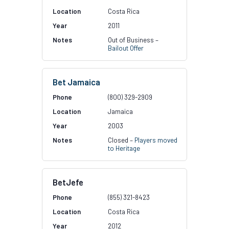
Costa Rica
2011
Out of Business –
Bailout Offer
Bet Jamaica
(800) 329-2909
Jamaica
2003
Closed –
Players moved
to Heritage
BetJefe
(855) 321-8423
Costa Rica
2012