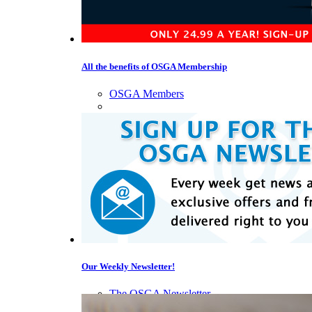
All the benefits of OSGA Membership
OSGA Members
Our Weekly Newsletter!
The OSGA Newsletter