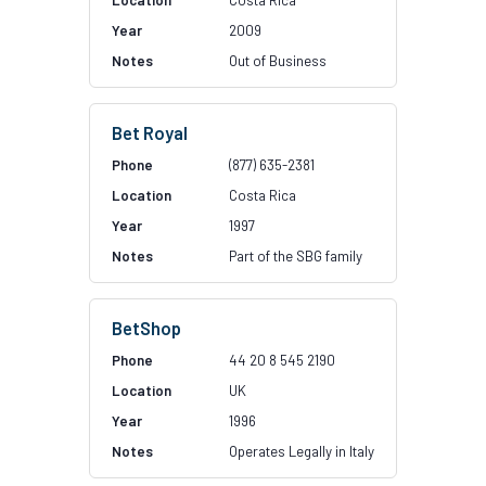
Costa Rica
2009
Out of Business
Bet Royal
(877) 635-2381
Costa Rica
1997
Part of the SBG family
BetShop
44 20 8 545 2190
UK
1996
Operates Legally in Italy