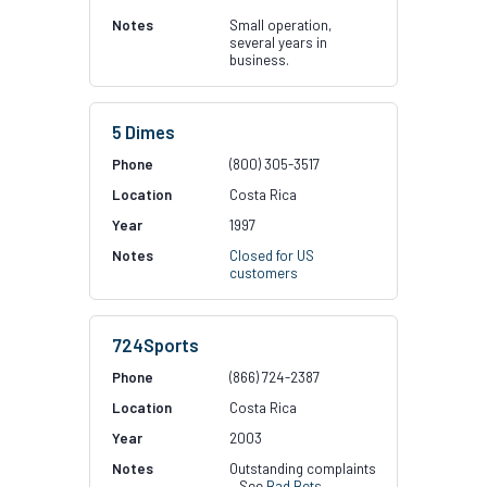
Small operation,
several years in
business.
5 Dimes
(800) 305-3517
Costa Rica
1997
Closed for US
customers
724Sports
(866) 724-2387
Costa Rica
2003
Outstanding complaints
– See
Bad Bets