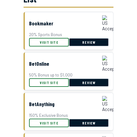
Bookmaker
GTBets Cash Bonus Offer
20% Sports Bonus
VISIT SITE
REVIEW
BetOnline
50% Bonus up to $1,000
VISIT SITE
REVIEW
BetAnything
BetUS Bonus Offer
150% Exclusive Bonus
VISIT SITE
REVIEW