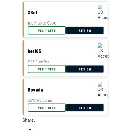
XBet
100% up to $500
VISIT SITE
REVIEW
bet105
$25 Free Bet
VISIT SITE
REVIEW
Bovada
50% Welcome
VISIT SITE
REVIEW
Share: