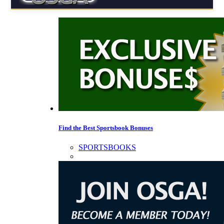
Find the Best Sportsbook Bonuses
SPORTSBOOKS