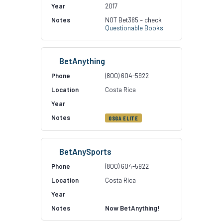
2017
NOT Bet365 – check
Questionable Books
BetAnything
(800) 604-5922
Costa Rica
OSGA ELITE
BetAnySports
(800) 604-5922
Costa Rica
Now BetAnything!