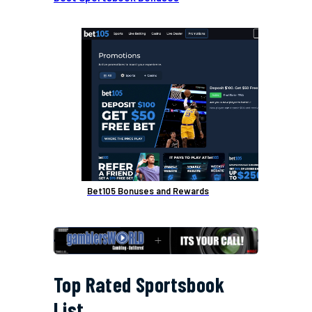
Bet105 Bonuses and Rewards
Top Rated Sportsbook
List