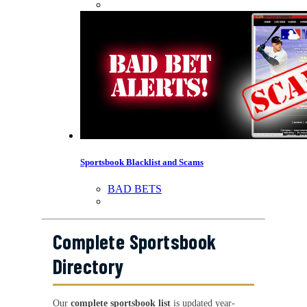
Sportsbook Blacklist and Scams
BAD BETS
Complete Sportsbook
Directory
Our
complete sportsbook list
is updated year-