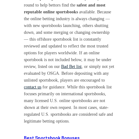
round to help bettors find the
safest and most
reputable online sportsbooks
available. Because
the online betting industry is always changing —
with new sportsbooks launching, others shutting
down, and some merging or changing ownership
— this offshore sportsbook list is constantly
reviewed and updated to reflect the most trusted
options for players worldwide. If an online
sportsbook is not included below, it may be under
review, listed on our
Bad Bet list
, or simply not yet
evaluated by OSGA. Before depositing with any
unlisted sportsbook, players are encouraged to
contact us
for guidance. While this sportsbook list
focuses primarily on international sportsbooks,
many licensed U.S. online sportsbooks are not
shown at their own request. In most cases, state-
regulated U.S. sportsbooks are considered safe and
legitimate betting options.
Best Sportsbook Bonuses