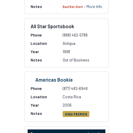
–
More Info
Bad Bet Alert
All Star Sportsbook
(888) 462-5788
Antigua
1998
Out of Business
Americas Bookie
(877) 482-6948
Costa Rica
2006
OSGA PREMIER