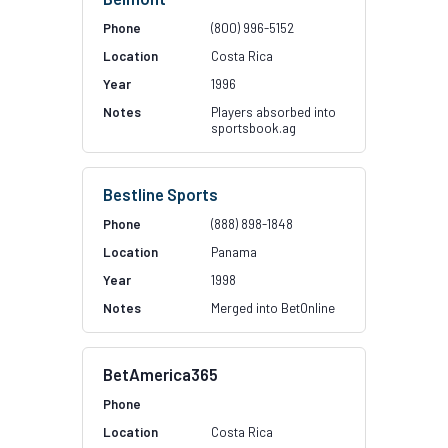
(800) 996-5152
Costa Rica
1996
Players absorbed into
sportsbook.ag
Bestline Sports
(888) 898-1848
Panama
1998
Merged into BetOnline
BetAmerica365
Costa Rica