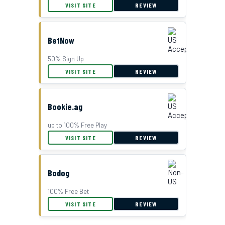
VISIT SITE
REVIEW
BetNow
50% Sign Up
VISIT SITE
REVIEW
Bookie.ag
up to 100% Free Play
VISIT SITE
REVIEW
Bodog
100% Free Bet
VISIT SITE
REVIEW