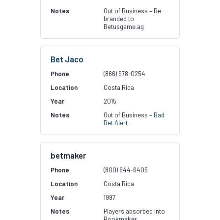
Out of Business – Re-
branded to
Betusgame.ag
Bet Jaco
(866) 978-0254
Costa Rica
2015
Out of Business –
Bad
Bet Alert
betmaker
(800) 644-6405
Costa Rica
1997
Players absorbed into
Bookmaker