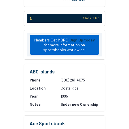
A
↑ Back to Top
Members Get MORE!
Sign Up today
for more information on
sportsbooks worldwide!
ABC Islands
(800) 261-4075
Costa Rica
1995
Under new Ownership
Ace Sportsbook