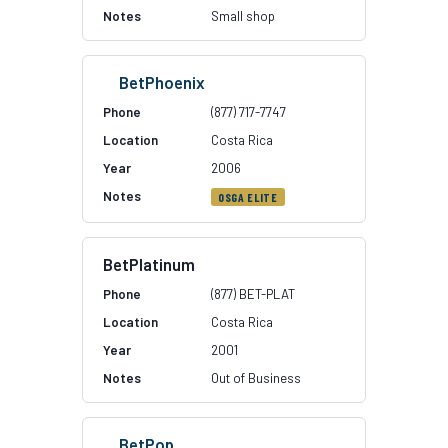
Small shop
BetPhoenix
(877) 717-7747
Costa Rica
2006
OSGA ELITE
BetPlatinum
(877) BET-PLAT
Costa Rica
2001
Out of Business
BetPop