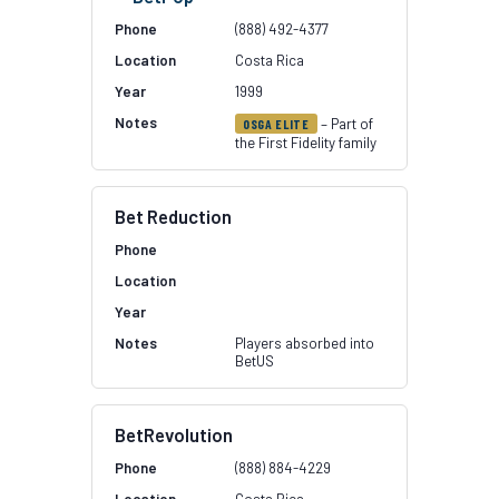
(888) 492-4377
Costa Rica
1999
– Part of
OSGA ELITE
the First Fidelity family
Bet Reduction
Players absorbed into
BetUS
BetRevolution
(888) 884-4229