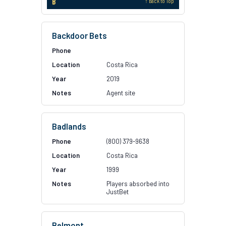
B
↑ Back to Top
Backdoor Bets
Costa Rica
2019
Agent site
Badlands
(800) 379-9638
Costa Rica
1999
Players absorbed into
JustBet
Belmont