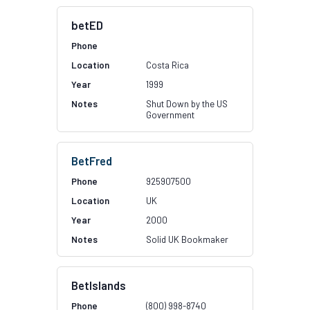
betED
Costa Rica
1999
Shut Down by the US
Government
BetFred
925907500
UK
2000
Solid UK Bookmaker
BetIslands
(800) 998-8740