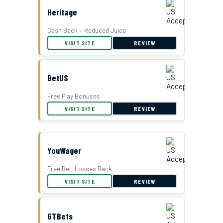
Heritage
Cash Back + Reduced Juice
VISIT SITE
REVIEW
BetUS
Heritage Sports Bonus
Free Play Bonuses
VISIT SITE
REVIEW
YouWager
Free Bet, Losses Back
VISIT SITE
REVIEW
GTBets