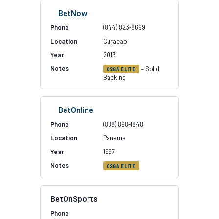
BetNow
(844) 823-8669
Curacao
2013
– Solid
OSGA ELITE
Backing
BetOnline
(888) 898-1848
Panama
1997
OSGA ELITE
BetOnSports