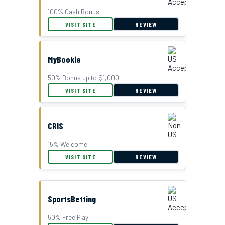
100% Cash Bonus
VISIT SITE
REVIEW
MyBookie
50% Bonus up to $1,000
VISIT SITE
REVIEW
CRIS
15% Welcome
VISIT SITE
REVIEW
SportsBetting
50% Free Play