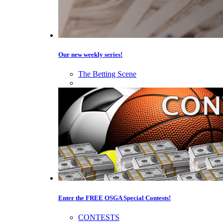
Our new weekly series!
The Betting Scene
Enter the FREE OSGA Special Contests!
CONTESTS