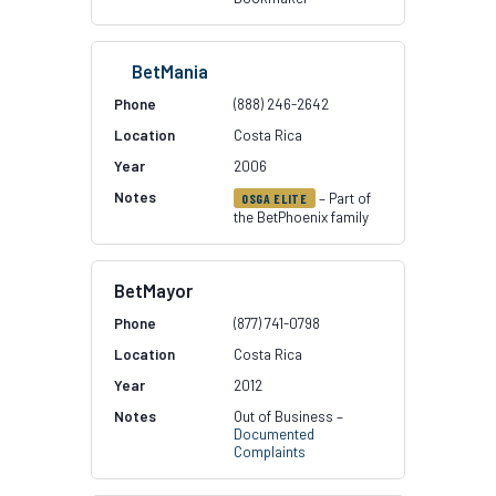
BetMania
(888) 246-2642
Costa Rica
2006
– Part of
OSGA ELITE
the BetPhoenix family
BetMayor
(877) 741-0798
Costa Rica
2012
Out of Business –
Documented
Complaints