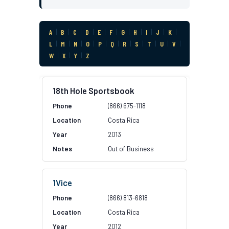
A
|
B
|
C
|
D
|
E
|
F
|
G
|
H
|
I
|
J
|
K
|
L
|
M
|
N
|
O
|
P
|
Q
|
R
|
S
|
T
|
U
|
V
|
W
|
X
|
Y
|
Z
18th Hole Sportsbook
(866) 675-1118
Costa Rica
2013
Out of Business
1Vice
(866) 813-6818
Costa Rica
2012