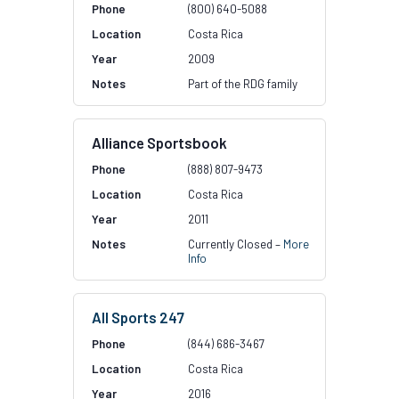
(800) 640-5088
Costa Rica
2009
Part of the RDG family
Alliance Sportsbook
(888) 807-9473
Costa Rica
2011
Currently Closed –
More
Info
All Sports 247
(844) 686-3467
Costa Rica
2016