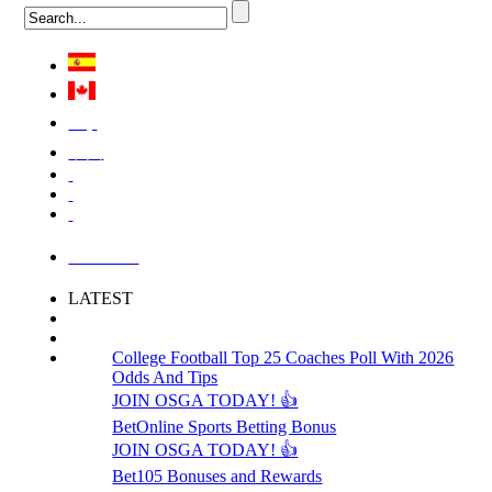
Việt
中国
LOGIN
LATEST
College Football Top 25 Coaches Poll With 2026
Odds And Tips
JOIN OSGA TODAY! 👍
BetOnline Sports Betting Bonus
JOIN OSGA TODAY! 👍
Bet105 Bonuses and Rewards