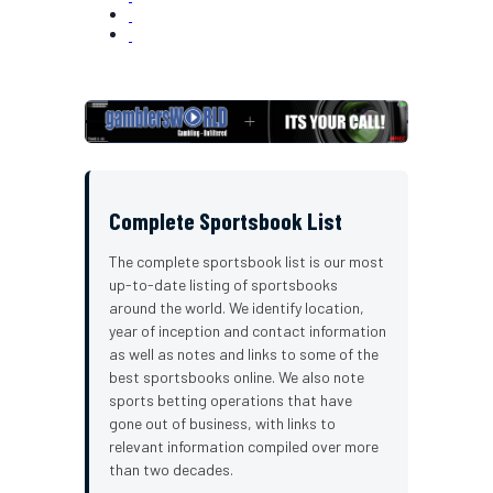
Complete Sportsbook List
The complete sportsbook list is our most
up-to-date listing of sportsbooks
around the world. We identify location,
year of inception and contact information
as well as notes and links to some of the
best sportsbooks online. We also note
sports betting operations that have
gone out of business, with links to
relevant information compiled over more
than two decades.