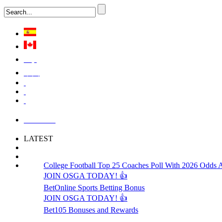
Việt
中国
LOGIN
LATEST
College Football Top 25 Coaches Poll With 2026 Odds 
JOIN OSGA TODAY! 👍
BetOnline Sports Betting Bonus
JOIN OSGA TODAY! 👍
Bet105 Bonuses and Rewards