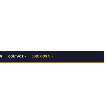
OG
CONTACT
JOIN OSGA!