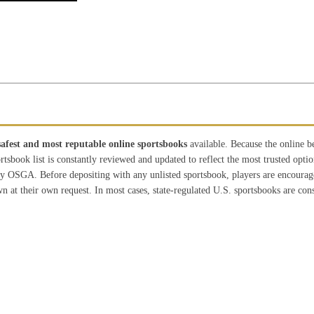
safest and most reputable online sportsbooks
available. Because the online b
ook list is constantly reviewed and updated to reflect the most trusted option
 by OSGA. Before depositing with any unlisted sportsbook, players are encoura
 at their own request. In most cases, state-regulated U.S. sportsbooks are cons