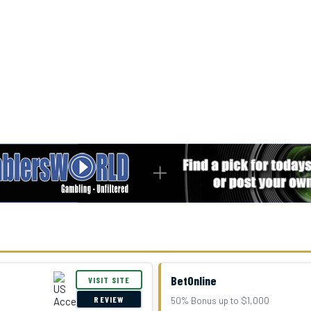
BetOnline
VISIT SITE
REVIEW
50% Bonus up to $1,000