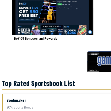
Bet105 Bonuses and Rewards
Top Rated Sportsbook List
Bookmaker
GTBets Cash Bonus Offer
20% Sports Bonus