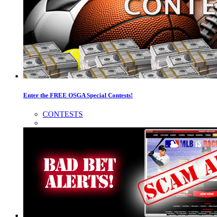
Enter the FREE OSGA Special Contests!
CONTESTS