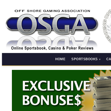
HOME
SPORTSBOOKS
CA