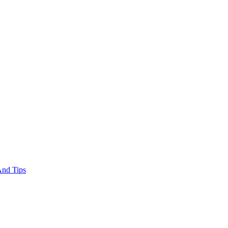
And Tips