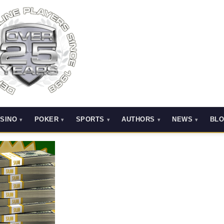
SINO
POKER
SPORTS
AUTHORS
NEWS
BL