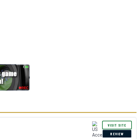
VISIT SITE
REVIEW