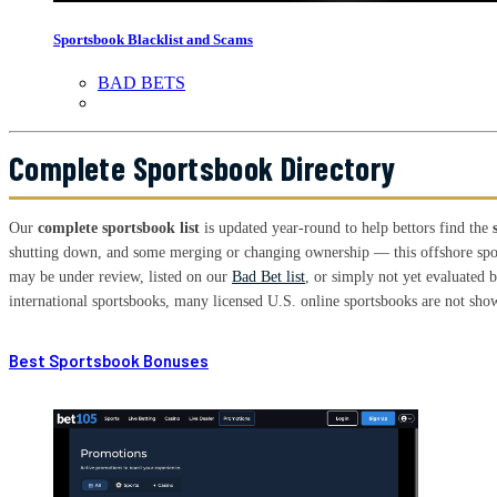
Sportsbook Blacklist and Scams
BAD BETS
Complete Sportsbook Directory
Our
complete sportsbook list
is updated year-round to help bettors find the
shutting down, and some merging or changing ownership — this offshore sportsb
may be under review, listed on our
Bad Bet list
, or simply not yet evaluated
international sportsbooks, many licensed U.S. online sportsbooks are not shown
Best Sportsbook Bonuses