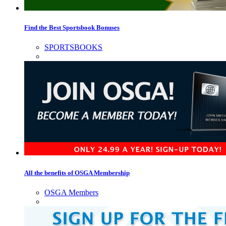
Find the Best Sportsbook Bonuses
SPORTSBOOKS
All the benefits of OSGA Membership
OSGA Members