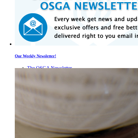
Our Weekly Newsletter!
The OSGA Newsletter