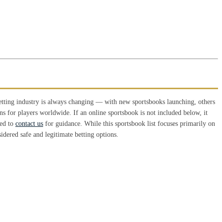
etting industry is always changing — with new sportsbooks launching, others
s for players worldwide. If an online sportsbook is not included below, it
ged to
contact us
for guidance. While this sportsbook list focuses primarily on
idered safe and legitimate betting options.