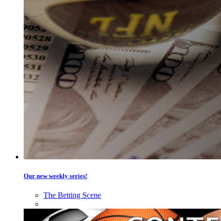
Our new weekly series!
The Betting Scene