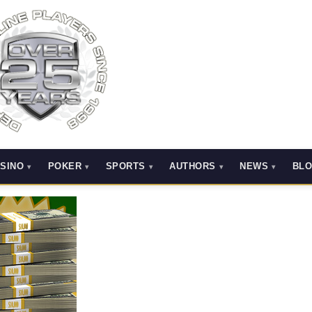
SINO
POKER
SPORTS
AUTHORS
NEWS
BL