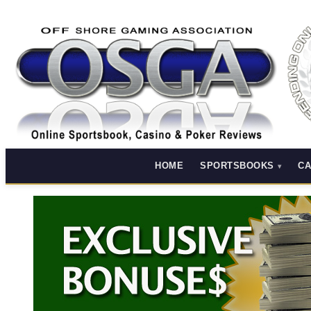
HOME
SPORTSBOOKS
CA