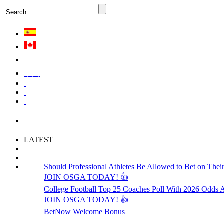
Việt
中国
LOGIN
LATEST
Should Professional Athletes Be Allowed to Bet on Th
JOIN OSGA TODAY! 👍
College Football Top 25 Coaches Poll With 2026 Odds 
JOIN OSGA TODAY! 👍
BetNow Welcome Bonus