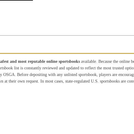
safest and most reputable online sportsbooks
available. Because the online b
ook list is constantly reviewed and updated to reflect the most trusted option
 by OSGA. Before depositing with any unlisted sportsbook, players are encoura
 at their own request. In most cases, state-regulated U.S. sportsbooks are cons