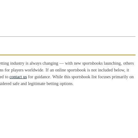
etting industry is always changing — with new sportsbooks launching, others
s for players worldwide. If an online sportsbook is not included below, it
ged to
contact us
for guidance. While this sportsbook list focuses primarily on
idered safe and legitimate betting options.