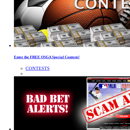
Enter the FREE OSGA Special Contests!
CONTESTS