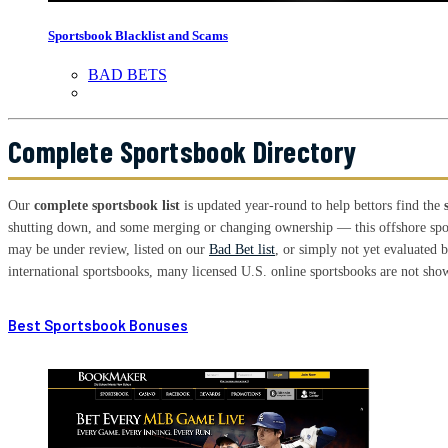
Sportsbook Blacklist and Scams
BAD BETS
Complete Sportsbook Directory
Our
complete sportsbook list
is updated year-round to help bettors find the
shutting down, and some merging or changing ownership — this offshore sportsb
may be under review, listed on our
Bad Bet list
, or simply not yet evaluated
international sportsbooks, many licensed U.S. online sportsbooks are not shown
Best Sportsbook Bonuses