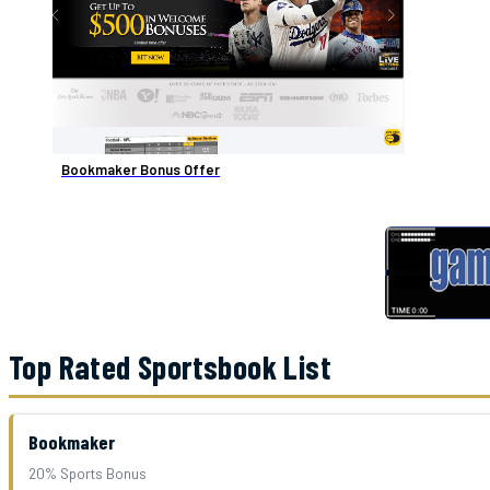
Bookmaker Bonus Offer
Top Rated Sportsbook List
Bookmaker
BetOnline Sports Betting Bonus
20% Sports Bonus