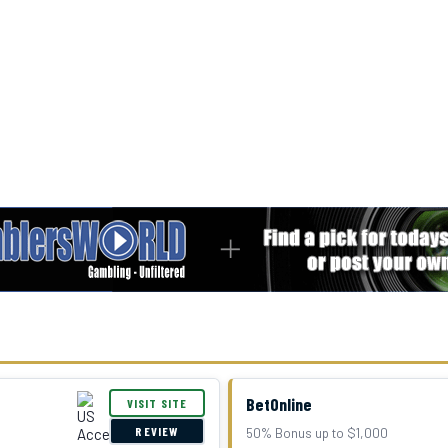
BetOnline
VISIT SITE
REVIEW
50% Bonus up to $1,000