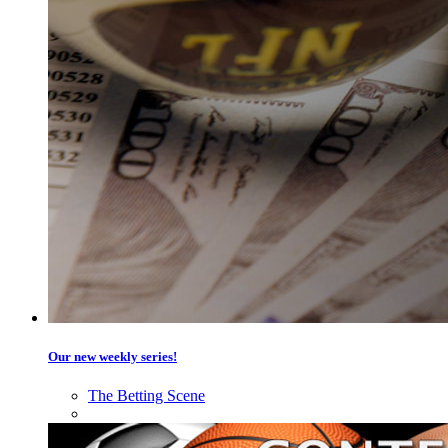
Our new weekly series!
The Betting Scene