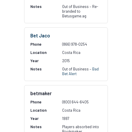
Out of Business – Re-
branded to
Betusgame.ag
Bet Jaco
(866) 978-0254
Costa Rica
2015
Out of Business –
Bad
Bet Alert
betmaker
(800) 644-6405
Costa Rica
1997
Players absorbed into
Bookmaker