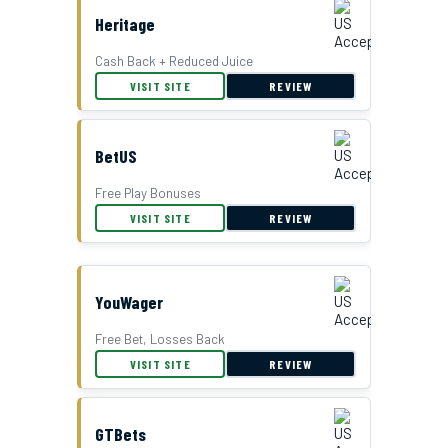
Heritage
Cash Back + Reduced Juice
VISIT SITE
REVIEW
BetUS
Bet105 Bonuses and Rewards
Free Play Bonuses
VISIT SITE
REVIEW
YouWager
Free Bet, Losses Back
VISIT SITE
REVIEW
GTBets