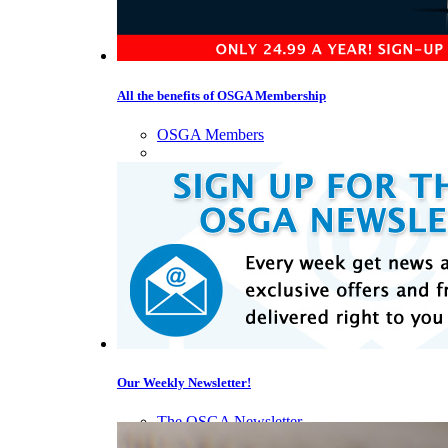
All the benefits of OSGA Membership
OSGA Members
Our Weekly Newsletter!
The OSGA Newsletter