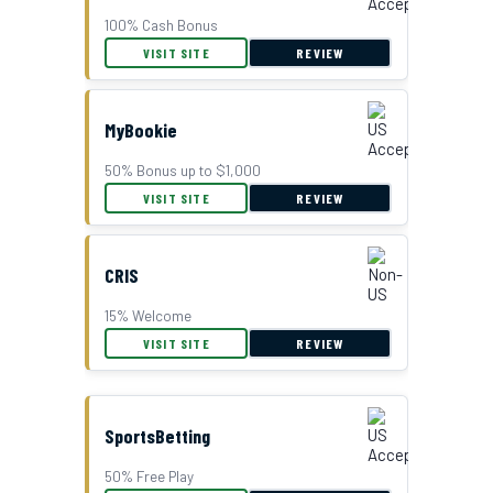
100% Cash Bonus
VISIT SITE
REVIEW
MyBookie
50% Bonus up to $1,000
VISIT SITE
REVIEW
CRIS
15% Welcome
VISIT SITE
REVIEW
SportsBetting
50% Free Play