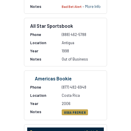
–
More Info
Bad Bet Alert
All Star Sportsbook
(888) 462-5788
Antigua
1998
Out of Business
Americas Bookie
(877) 482-6948
Costa Rica
2006
OSGA PREMIER