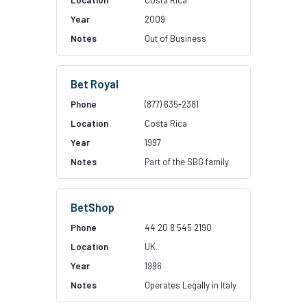
Costa Rica
2009
Out of Business
Bet Royal
(877) 635-2381
Costa Rica
1997
Part of the SBG family
BetShop
44 20 8 545 2190
UK
1996
Operates Legally in Italy