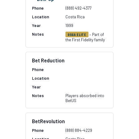
(888) 492-4377
Costa Rica
1999
– Part of
OSGA ELITE
the First Fidelity family
Bet Reduction
Players absorbed into
BetUS
BetRevolution
(888) 884-4229