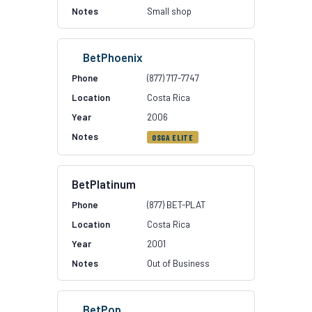
Small shop
BetPhoenix
(877) 717-7747
Costa Rica
2006
OSGA ELITE
BetPlatinum
(877) BET-PLAT
Costa Rica
2001
Out of Business
BetPop