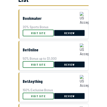
Bookmaker
Bookmaker Bonus Offer
20% Sports Bonus
VISIT SITE
REVIEW
BetOnline
50% Bonus up to $1,000
VISIT SITE
REVIEW
BetAnything
BetOnline Sports Betting Bonus
150% Exclusive Bonus
VISIT SITE
REVIEW