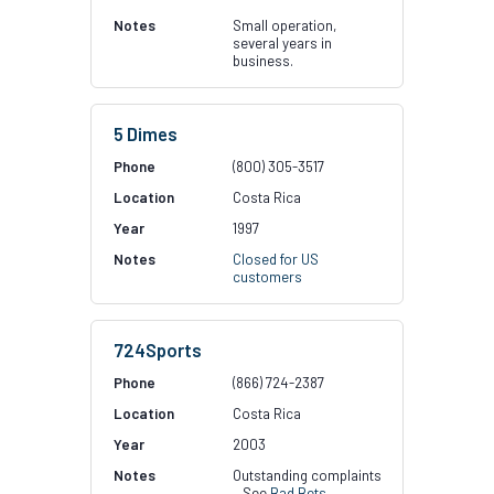
Small operation,
several years in
business.
5 Dimes
(800) 305-3517
Costa Rica
1997
Closed for US
customers
724Sports
(866) 724-2387
Costa Rica
2003
Outstanding complaints
– See
Bad Bets