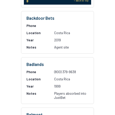
B
↑ Back to Top
Backdoor Bets
Costa Rica
2019
Agent site
Badlands
(800) 379-9638
Costa Rica
1999
Players absorbed into
JustBet
Belmont