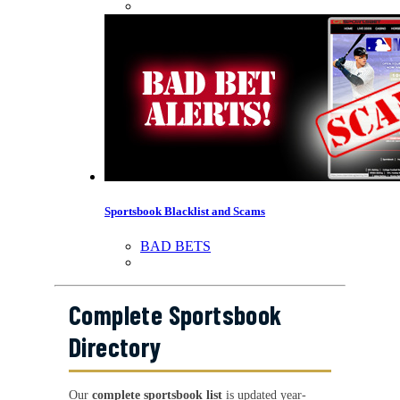
Sportsbook Blacklist and Scams
BAD BETS
Complete Sportsbook
Directory
Our
complete sportsbook list
is updated year-