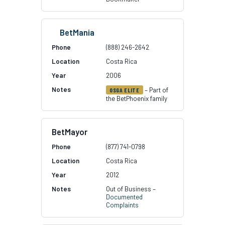
BetMania
(888) 246-2642
Costa Rica
2006
– Part of
OSGA ELITE
the BetPhoenix family
BetMayor
(877) 741-0798
Costa Rica
2012
Out of Business –
Documented
Complaints