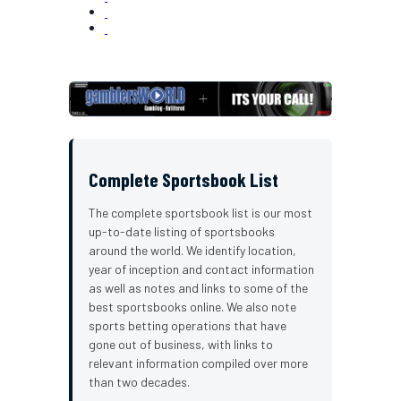
Complete Sportsbook List
The complete sportsbook list is our most
up-to-date listing of sportsbooks
around the world. We identify location,
year of inception and contact information
as well as notes and links to some of the
best sportsbooks online. We also note
sports betting operations that have
gone out of business, with links to
relevant information compiled over more
than two decades.