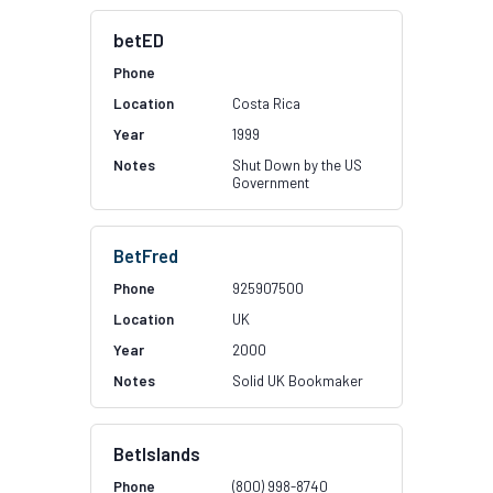
betED
Costa Rica
1999
Shut Down by the US
Government
BetFred
925907500
UK
2000
Solid UK Bookmaker
BetIslands
(800) 998-8740