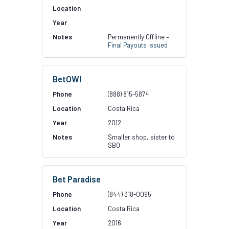
Permanently Offline –
Final Payouts issued
BetOWI
(888) 815-5874
Costa Rica
2012
Smaller shop, sister to
SBO
Bet Paradise
(844) 318-0095
Costa Rica
2016