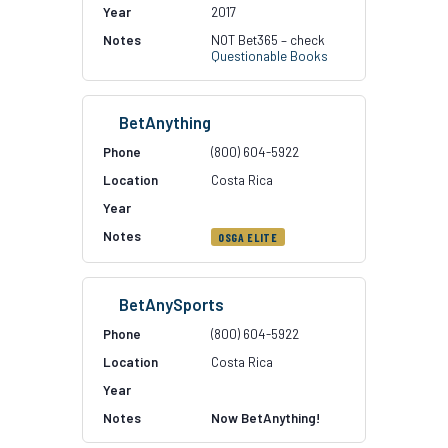
2017
NOT Bet365 – check
Questionable Books
BetAnything
(800) 604-5922
Costa Rica
OSGA ELITE
BetAnySports
(800) 604-5922
Costa Rica
Now BetAnything!