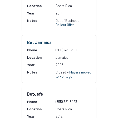
Costa Rica
2011
Out of Business –
Bailout Offer
Bet Jamaica
(800) 329-2909
Jamaica
2003
Closed –
Players moved
to Heritage
BetJefe
(855) 321-8423
Costa Rica
2012