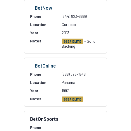
BetNow
(844) 823-8669
Curacao
2013
– Solid
OSGA ELITE
Backing
BetOnline
(888) 898-1848
Panama
1997
OSGA ELITE
BetOnSports