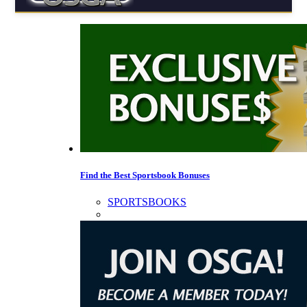
Find the Best Sportsbook Bonuses
SPORTSBOOKS