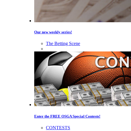
Our new weekly series!
The Betting Scene
Enter the FREE OSGA Special Contests!
CONTESTS