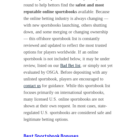
round to help bettors find the
safest and most
reputable online sportsbooks
available. Because
the online betting industry is always changing —
with new sportsbooks launching, others shutting
down, and some merging or changing ownership
— this offshore sportsbook list is constantly
reviewed and updated to reflect the most trusted
options for players worldwide. If an online
sportsbook is not included below, it may be under
review, listed on our
Bad Bet list
, or simply not yet
evaluated by OSGA. Before depositing with any
unlisted sportsbook, players are encouraged to
contact us
for guidance. While this sportsbook list
focuses primarily on international sportsbooks,
many licensed U.S. online sportsbooks are not
shown at their own request. In most cases, state-
regulated U.S. sportsbooks are considered safe and
legitimate betting options.
Best Sportsbook Bonuses