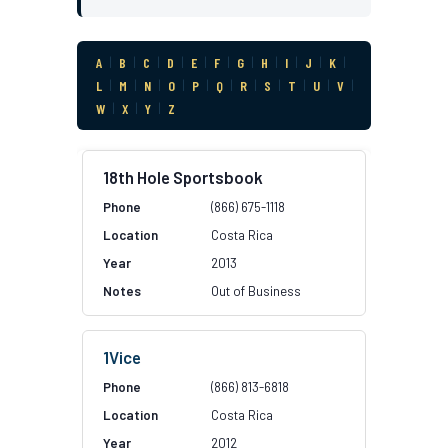
A
|
B
|
C
|
D
|
E
|
F
|
G
|
H
|
I
|
J
|
K
|
L
|
M
|
N
|
O
|
P
|
Q
|
R
|
S
|
T
|
U
|
V
|
W
|
X
|
Y
|
Z
18th Hole Sportsbook
(866) 675-1118
Costa Rica
2013
Out of Business
1Vice
(866) 813-6818
Costa Rica
2012