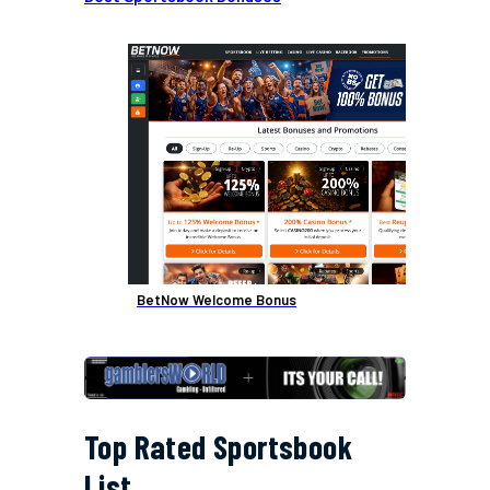
BetNow Welcome Bonus
Top Rated Sportsbook
List