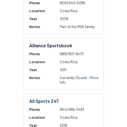
(800) 640-5088
Costa Rica
2009
Part of the RDG family
Alliance Sportsbook
(888) 807-9473
Costa Rica
2011
Currently Closed –
More
Info
All Sports 247
(844) 686-3467
Costa Rica
2016