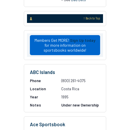
A
↑ Back to Top
Members Get MORE!
Sign Up today
for more information on
sportsbooks worldwide!
ABC Islands
(800) 261-4075
Costa Rica
1995
Under new Ownership
Ace Sportsbook