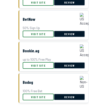
VISIT SITE
REVIEW
BetNow
50% Sign Up
VISIT SITE
REVIEW
Bookie.ag
up to 100% Free Play
VISIT SITE
REVIEW
Bodog
100% Free Bet
VISIT SITE
REVIEW