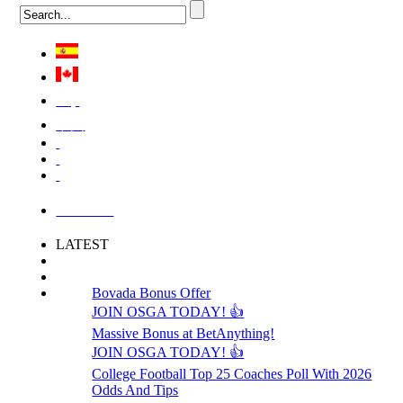
Việt
中国
LOGIN
LATEST
Bovada Bonus Offer
JOIN OSGA TODAY! 👍
Massive Bonus at BetAnything!
JOIN OSGA TODAY! 👍
College Football Top 25 Coaches Poll With 2026
Odds And Tips