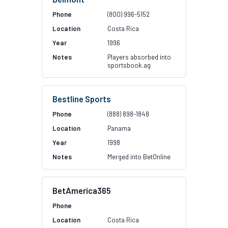
(800) 996-5152
Costa Rica
1996
Players absorbed into
sportsbook.ag
Bestline Sports
(888) 898-1848
Panama
1998
Merged into BetOnline
BetAmerica365
Costa Rica