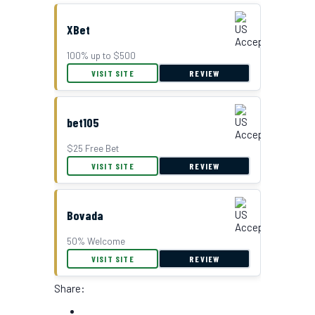
XBet
100% up to $500
VISIT SITE
REVIEW
bet105
$25 Free Bet
VISIT SITE
REVIEW
Bovada
50% Welcome
VISIT SITE
REVIEW
Share: