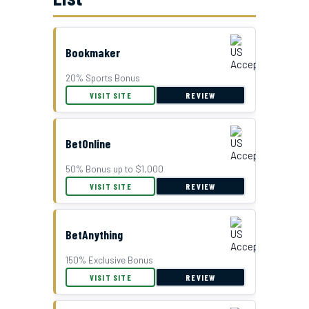
Bookmaker
GTBets Cash Bonus Offer
20% Sports Bonus
VISIT SITE
REVIEW
BetOnline
50% Bonus up to $1,000
VISIT SITE
REVIEW
BetAnything
BetUS Bonus Offer
150% Exclusive Bonus
VISIT SITE
REVIEW