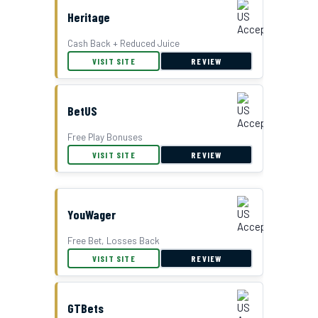
Heritage
Cash Back + Reduced Juice
VISIT SITE
REVIEW
BetUS
Heritage Sports Bonus
Free Play Bonuses
VISIT SITE
REVIEW
YouWager
Free Bet, Losses Back
VISIT SITE
REVIEW
GTBets