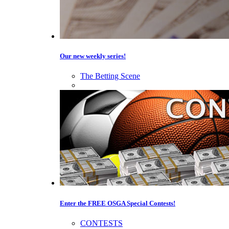
Our new weekly series!
The Betting Scene
Enter the FREE OSGA Special Contests!
CONTESTS