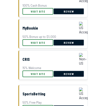
100% Cash Bonus
VISIT SITE
REVIEW
MyBookie
50% Bonus up to $1,000
VISIT SITE
REVIEW
CRIS
15% Welcome
VISIT SITE
REVIEW
SportsBetting
50% Free Play