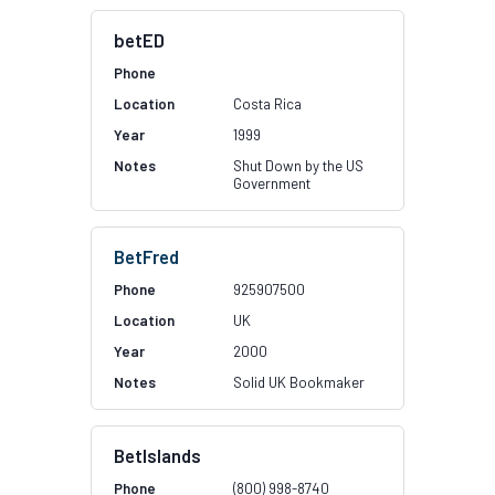
betED
Costa Rica
1999
Shut Down by the US
Government
BetFred
925907500
UK
2000
Solid UK Bookmaker
BetIslands
(800) 998-8740