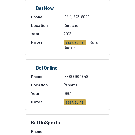
BetNow
(844) 823-8669
Curacao
2013
– Solid
OSGA ELITE
Backing
BetOnline
(888) 898-1848
Panama
1997
OSGA ELITE
BetOnSports