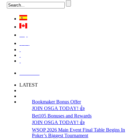
Việt
中国
LOGIN
LATEST
Bookmaker Bonus Offer
JOIN OSGA TODAY! 👍
Bet105 Bonuses and Rewards
JOIN OSGA TODAY! 👍
WSOP 2026 Main Event Final Table Begins In
Poker’s Biggest Tournament