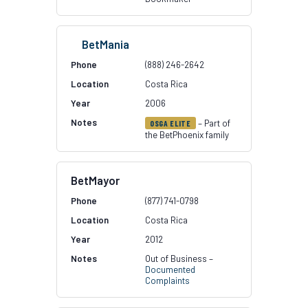
BetMania
(888) 246-2642
Costa Rica
2006
– Part of
OSGA ELITE
the BetPhoenix family
BetMayor
(877) 741-0798
Costa Rica
2012
Out of Business –
Documented
Complaints