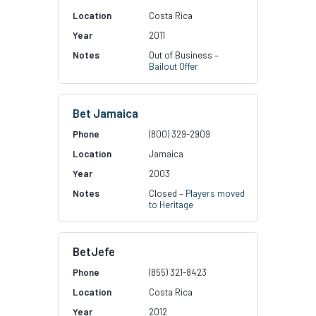
Costa Rica
2011
Out of Business –
Bailout Offer
Bet Jamaica
(800) 329-2909
Jamaica
2003
Closed –
Players moved
to Heritage
BetJefe
(855) 321-8423
Costa Rica
2012