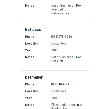
Out of Business – Re-
branded to
Betusgame.ag
Bet Jaco
(866) 978-0254
Costa Rica
2015
Out of Business –
Bad
Bet Alert
betmaker
(800) 644-6405
Costa Rica
1997
Players absorbed into
Bookmaker