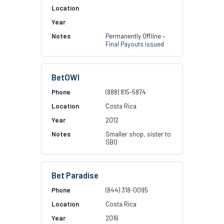
Permanently Offline –
Final Payouts issued
BetOWI
(888) 815-5874
Costa Rica
2012
Smaller shop, sister to
SBO
Bet Paradise
(844) 318-0095
Costa Rica
2016