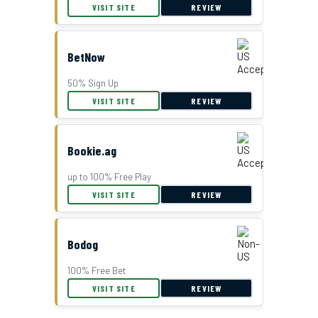
VISIT SITE
REVIEW
BetNow
50% Sign Up
VISIT SITE
REVIEW
Bookie.ag
up to 100% Free Play
VISIT SITE
REVIEW
Bodog
100% Free Bet
VISIT SITE
REVIEW