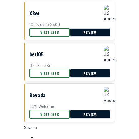
XBet
100% up to $500
VISIT SITE
REVIEW
bet105
$25 Free Bet
VISIT SITE
REVIEW
Bovada
50% Welcome
VISIT SITE
REVIEW
Share: