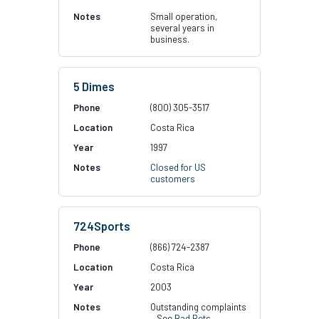
Small operation,
several years in
business.
5 Dimes
(800) 305-3517
Costa Rica
1997
Closed for US
customers
724Sports
(866) 724-2387
Costa Rica
2003
Outstanding complaints
– See
Bad Bets