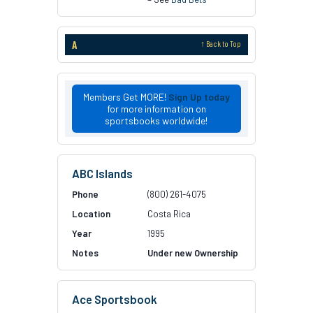
A
↑ Back to Top
Members Get MORE!
Sign Up today
for more information on
sportsbooks worldwide!
ABC Islands
(800) 261-4075
Costa Rica
1995
Under new Ownership
Ace Sportsbook