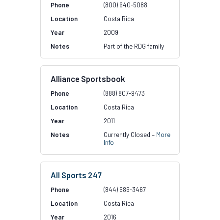
(800) 640-5088
Costa Rica
2009
Part of the RDG family
Alliance Sportsbook
(888) 807-9473
Costa Rica
2011
Currently Closed –
More
Info
All Sports 247
(844) 686-3467
Costa Rica
2016