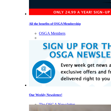
All the benefits of OSGA Membership
OSGA Members
Our Weekly Newsletter!
The OSGA Newsletter