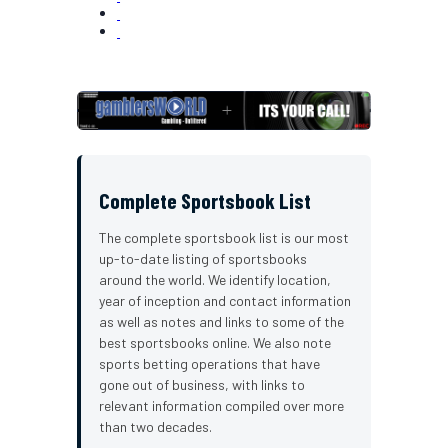
Complete Sportsbook List
The complete sportsbook list is our most
up-to-date listing of sportsbooks
around the world. We identify location,
year of inception and contact information
as well as notes and links to some of the
best sportsbooks online. We also note
sports betting operations that have
gone out of business, with links to
relevant information compiled over more
than two decades.