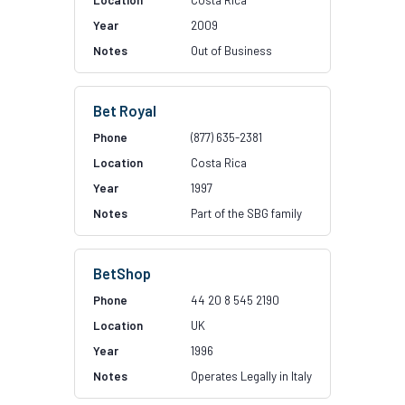
Costa Rica
2009
Out of Business
Bet Royal
(877) 635-2381
Costa Rica
1997
Part of the SBG family
BetShop
44 20 8 545 2190
UK
1996
Operates Legally in Italy