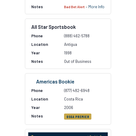
–
More Info
Bad Bet Alert
All Star Sportsbook
(888) 462-5788
Antigua
1998
Out of Business
Americas Bookie
(877) 482-6948
Costa Rica
2006
OSGA PREMIER