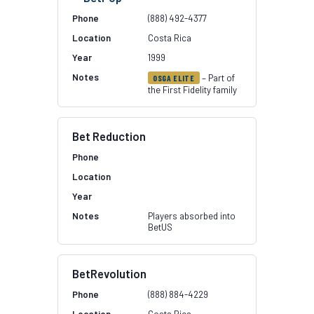
(888) 492-4377
Costa Rica
1999
– Part of
OSGA ELITE
the First Fidelity family
Bet Reduction
Players absorbed into
BetUS
BetRevolution
(888) 884-4229