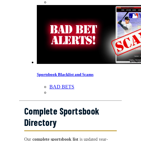
Sportsbook Blacklist and Scams
BAD BETS
Complete Sportsbook
Directory
Our
complete sportsbook list
is updated year-