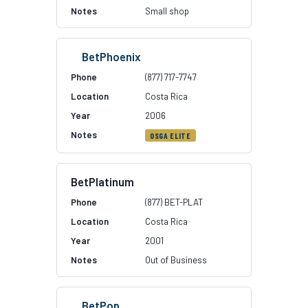
Small shop
BetPhoenix
(877) 717-7747
Costa Rica
2006
OSGA ELITE
BetPlatinum
(877) BET-PLAT
Costa Rica
2001
Out of Business
BetPop