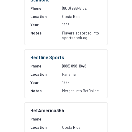
(800) 996-5152
Costa Rica
1996
Players absorbed into
sportsbook.ag
Bestline Sports
(888) 898-1848
Panama
1998
Merged into BetOnline
BetAmerica365
Costa Rica