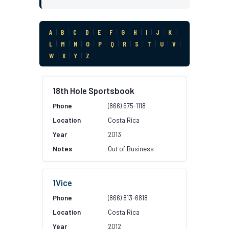
A
|
B
|
C
|
D
|
E
|
F
|
G
|
H
|
I
|
J
|
K
|
L
|
M
|
N
|
O
|
P
|
Q
|
R
|
S
|
T
|
U
|
V
|
W
|
X
|
Y
|
Z
18th Hole Sportsbook
(866) 675-1118
Costa Rica
2013
Out of Business
1Vice
(866) 813-6818
Costa Rica
2012