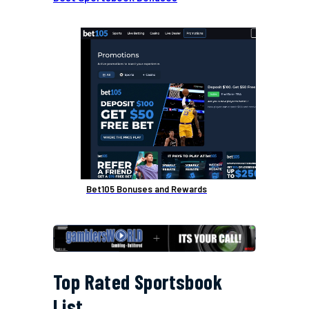
Bet105 Bonuses and Rewards
Top Rated Sportsbook
List