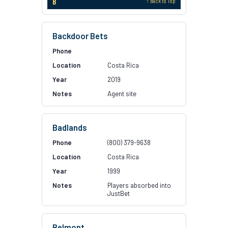
B
↑ Back to Top
Backdoor Bets
Costa Rica
2019
Agent site
Badlands
(800) 379-9638
Costa Rica
1999
Players absorbed into
JustBet
Belmont