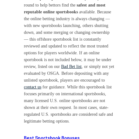
round to help bettors find the
safest and most
reputable online sportsbooks
available. Because
the online betting industry is always changing —
with new sportsbooks launching, others shutting
down, and some merging or changing ownership
— this offshore sportsbook list is constantly
reviewed and updated to reflect the most trusted
options for players worldwide. If an online
sportsbook is not included below, it may be under
review, listed on our
Bad Bet list
, or simply not yet
evaluated by OSGA. Before depositing with any
unlisted sportsbook, players are encouraged to
contact us
for guidance. While this sportsbook list
focuses primarily on international sportsbooks,
many licensed U.S. online sportsbooks are not
shown at their own request. In most cases, state-
regulated U.S. sportsbooks are considered safe and
legitimate betting options.
Best Sportsbook Bonuses