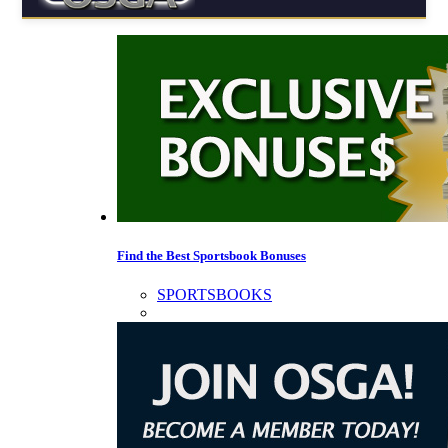
Find the Best Sportsbook Bonuses
SPORTSBOOKS