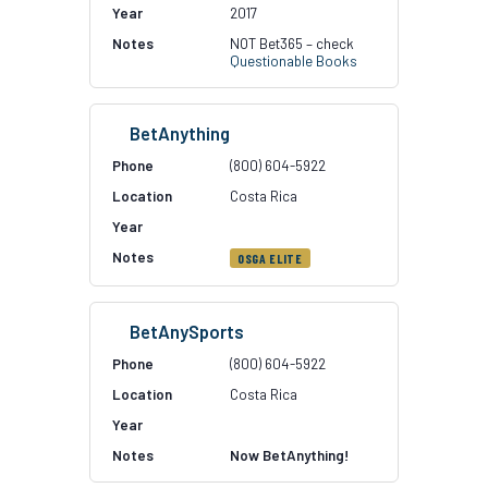
2017
NOT Bet365 – check
Questionable Books
BetAnything
(800) 604-5922
Costa Rica
OSGA ELITE
BetAnySports
(800) 604-5922
Costa Rica
Now BetAnything!