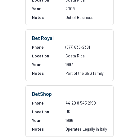
Costa Rica
2009
Out of Business
Bet Royal
(877) 635-2381
Costa Rica
1997
Part of the SBG family
BetShop
44 20 8 545 2190
UK
1996
Operates Legally in Italy