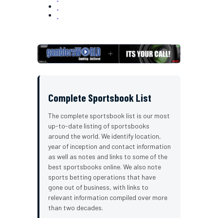
Complete Sportsbook List
The complete sportsbook list is our most
up-to-date listing of sportsbooks
around the world. We identify location,
year of inception and contact information
as well as notes and links to some of the
best sportsbooks online. We also note
sports betting operations that have
gone out of business, with links to
relevant information compiled over more
than two decades.