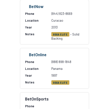
BetNow
(844) 823-8669
Curacao
2013
– Solid
OSGA ELITE
Backing
BetOnline
(888) 898-1848
Panama
1997
OSGA ELITE
BetOnSports