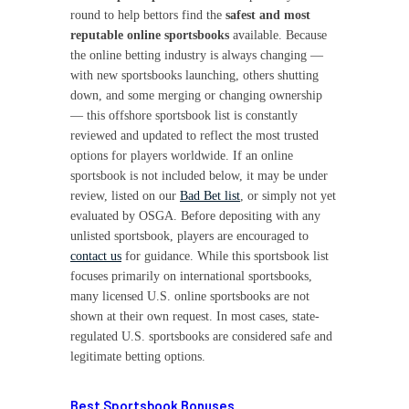
round to help bettors find the
safest and most
reputable online sportsbooks
available. Because
the online betting industry is always changing —
with new sportsbooks launching, others shutting
down, and some merging or changing ownership
— this offshore sportsbook list is constantly
reviewed and updated to reflect the most trusted
options for players worldwide. If an online
sportsbook is not included below, it may be under
review, listed on our
Bad Bet list
, or simply not yet
evaluated by OSGA. Before depositing with any
unlisted sportsbook, players are encouraged to
contact us
for guidance. While this sportsbook list
focuses primarily on international sportsbooks,
many licensed U.S. online sportsbooks are not
shown at their own request. In most cases, state-
regulated U.S. sportsbooks are considered safe and
legitimate betting options.
Best Sportsbook Bonuses