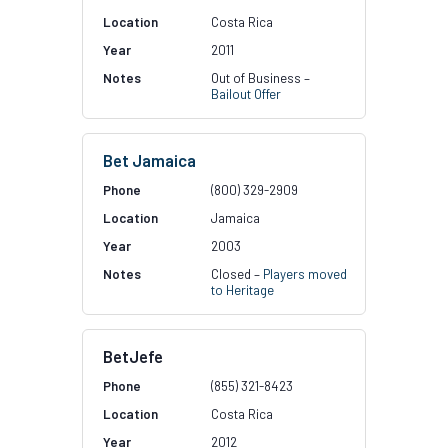
Costa Rica
2011
Out of Business –
Bailout Offer
Bet Jamaica
(800) 329-2909
Jamaica
2003
Closed –
Players moved
to Heritage
BetJefe
(855) 321-8423
Costa Rica
2012