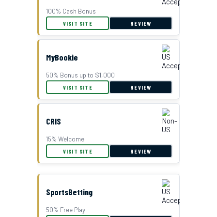
100% Cash Bonus
VISIT SITE
REVIEW
MyBookie
50% Bonus up to $1,000
VISIT SITE
REVIEW
CRIS
15% Welcome
VISIT SITE
REVIEW
SportsBetting
50% Free Play