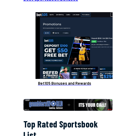
Bet105 Bonuses and Rewards
Top Rated Sportsbook
List