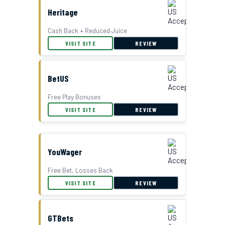
Heritage
Cash Back + Reduced Juice
VISIT SITE
REVIEW
BetUS
Heritage Sports Bonus
Free Play Bonuses
VISIT SITE
REVIEW
YouWager
Free Bet, Losses Back
VISIT SITE
REVIEW
GTBets