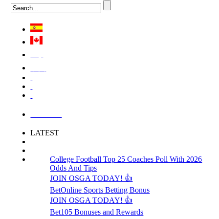
Việt
中国
LOGIN
LATEST
College Football Top 25 Coaches Poll With 2026
Odds And Tips
JOIN OSGA TODAY! 👍
BetOnline Sports Betting Bonus
JOIN OSGA TODAY! 👍
Bet105 Bonuses and Rewards