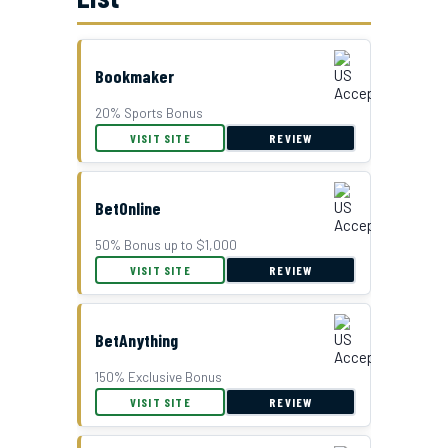
Bookmaker
GTBets Cash Bonus Offer
20% Sports Bonus
VISIT SITE
REVIEW
BetOnline
50% Bonus up to $1,000
VISIT SITE
REVIEW
BetAnything
BetUS Bonus Offer
150% Exclusive Bonus
VISIT SITE
REVIEW