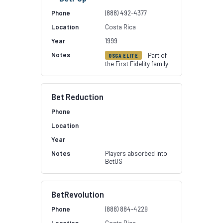
(888) 492-4377
Costa Rica
1999
– Part of
OSGA ELITE
the First Fidelity family
Bet Reduction
Players absorbed into
BetUS
BetRevolution
(888) 884-4229