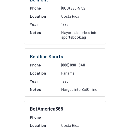
(800) 996-5152
Costa Rica
1996
Players absorbed into
sportsbook.ag
Bestline Sports
(888) 898-1848
Panama
1998
Merged into BetOnline
BetAmerica365
Costa Rica