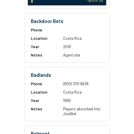
B
↑ Back to Top
Backdoor Bets
Costa Rica
2019
Agent site
Badlands
(800) 379-9638
Costa Rica
1999
Players absorbed into
JustBet
Belmont