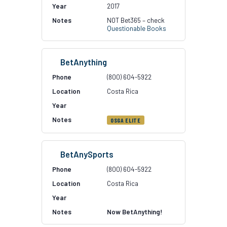
2017
NOT Bet365 – check
Questionable Books
BetAnything
(800) 604-5922
Costa Rica
OSGA ELITE
BetAnySports
(800) 604-5922
Costa Rica
Now BetAnything!