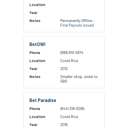
Permanently Offline –
Final Payouts issued
BetOWI
(888) 815-5874
Costa Rica
2012
Smaller shop, sister to
SBO
Bet Paradise
(844) 318-0095
Costa Rica
2016