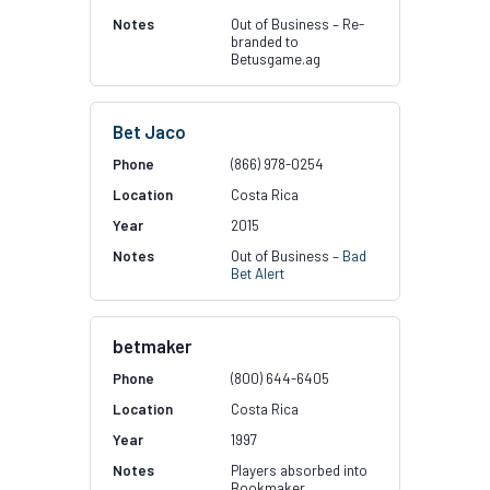
Out of Business – Re-
branded to
Betusgame.ag
Bet Jaco
(866) 978-0254
Costa Rica
2015
Out of Business –
Bad
Bet Alert
betmaker
(800) 644-6405
Costa Rica
1997
Players absorbed into
Bookmaker