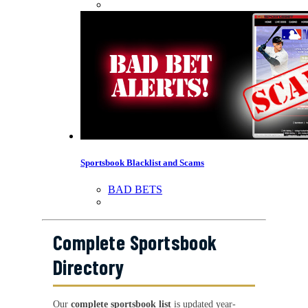
Sportsbook Blacklist and Scams
BAD BETS
Complete Sportsbook
Directory
Our
complete sportsbook list
is updated year-