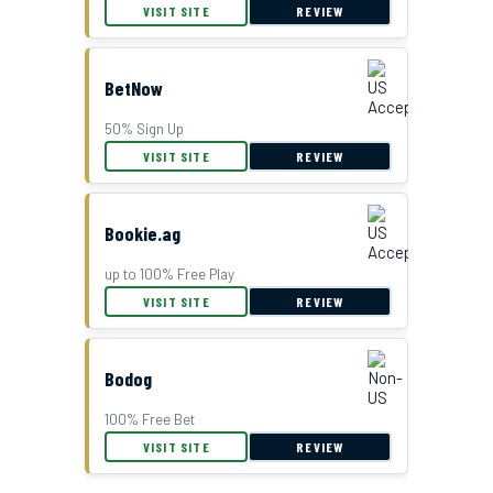
VISIT SITE
REVIEW
BetNow
50% Sign Up
VISIT SITE
REVIEW
Bookie.ag
up to 100% Free Play
VISIT SITE
REVIEW
Bodog
100% Free Bet
VISIT SITE
REVIEW