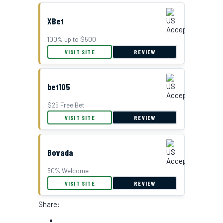
XBet
100% up to $500
VISIT SITE
REVIEW
bet105
$25 Free Bet
VISIT SITE
REVIEW
Bovada
50% Welcome
VISIT SITE
REVIEW
Share: