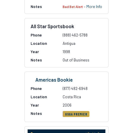
–
More Info
Bad Bet Alert
All Star Sportsbook
(888) 462-5788
Antigua
1998
Out of Business
Americas Bookie
(877) 482-6948
Costa Rica
2006
OSGA PREMIER