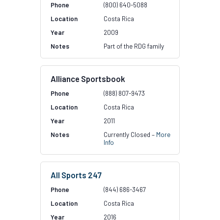
(800) 640-5088
Costa Rica
2009
Part of the RDG family
Alliance Sportsbook
(888) 807-9473
Costa Rica
2011
Currently Closed –
More
Info
All Sports 247
(844) 686-3467
Costa Rica
2016