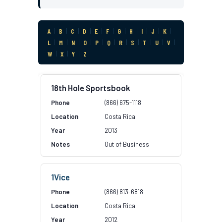
A
|
B
|
C
|
D
|
E
|
F
|
G
|
H
|
I
|
J
|
K
|
L
|
M
|
N
|
O
|
P
|
Q
|
R
|
S
|
T
|
U
|
V
|
W
|
X
|
Y
|
Z
18th Hole Sportsbook
(866) 675-1118
Costa Rica
2013
Out of Business
1Vice
(866) 813-6818
Costa Rica
2012