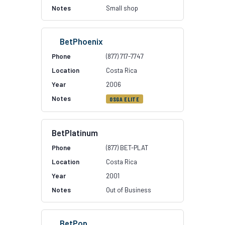
Small shop
BetPhoenix
(877) 717-7747
Costa Rica
2006
OSGA ELITE
BetPlatinum
(877) BET-PLAT
Costa Rica
2001
Out of Business
BetPop