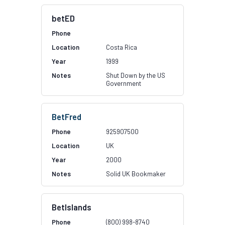
betED
Costa Rica
1999
Shut Down by the US
Government
BetFred
925907500
UK
2000
Solid UK Bookmaker
BetIslands
(800) 998-8740