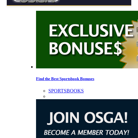
Find the Best Sportsbook Bonuses
SPORTSBOOKS