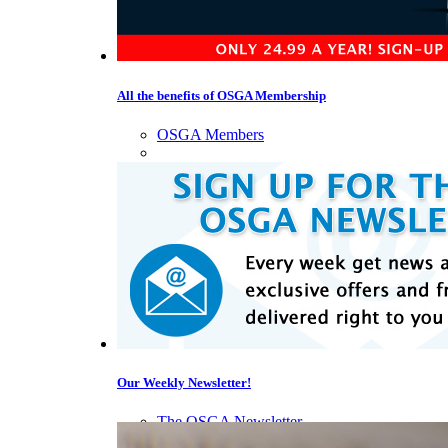
All the benefits of OSGA Membership
OSGA Members
Our Weekly Newsletter!
The OSGA Newsletter