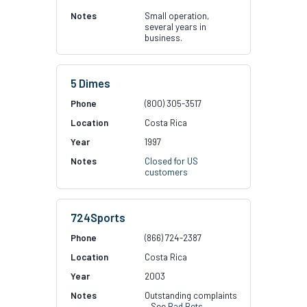
Small operation,
several years in
business.
5 Dimes
(800) 305-3517
Costa Rica
1997
Closed for US
customers
724Sports
(866) 724-2387
Costa Rica
2003
Outstanding complaints
– See
Bad Bets