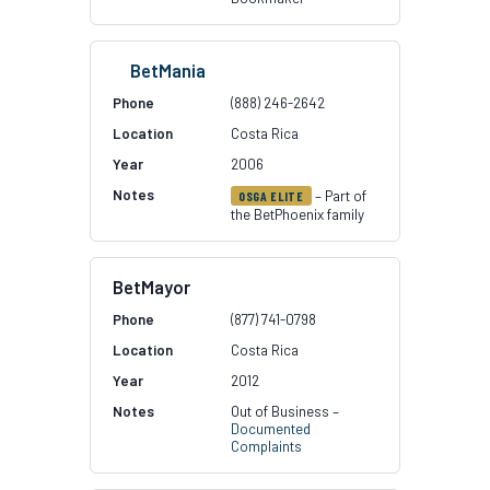
BetMania
(888) 246-2642
Costa Rica
2006
– Part of
OSGA ELITE
the BetPhoenix family
BetMayor
(877) 741-0798
Costa Rica
2012
Out of Business –
Documented
Complaints