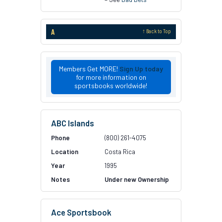
A
↑ Back to Top
Members Get MORE!
Sign Up today
for more information on
sportsbooks worldwide!
ABC Islands
(800) 261-4075
Costa Rica
1995
Under new Ownership
Ace Sportsbook