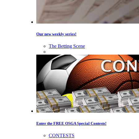
Our new weekly series!
The Betting Scene
Enter the FREE OSGA Special Contests!
CONTESTS