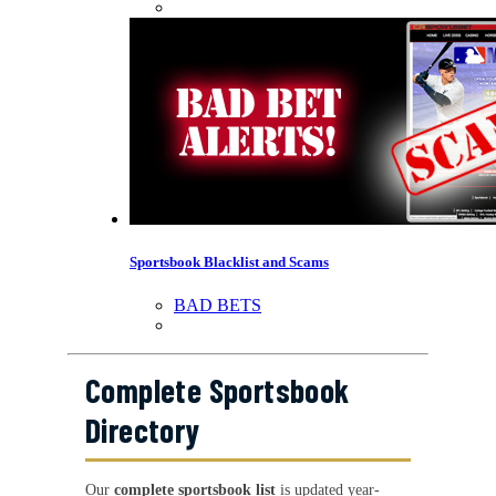
Sportsbook Blacklist and Scams
BAD BETS
Complete Sportsbook
Directory
Our
complete sportsbook list
is updated year-