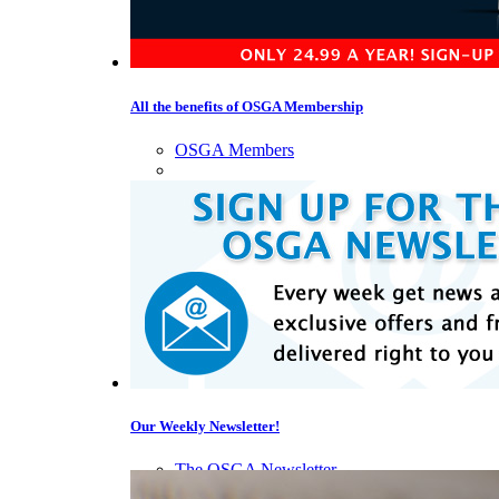
All the benefits of OSGA Membership
OSGA Members
Our Weekly Newsletter!
The OSGA Newsletter