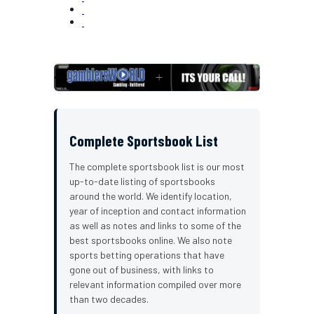
Complete Sportsbook List
The complete sportsbook list is our most
up-to-date listing of sportsbooks
around the world. We identify location,
year of inception and contact information
as well as notes and links to some of the
best sportsbooks online. We also note
sports betting operations that have
gone out of business, with links to
relevant information compiled over more
than two decades.