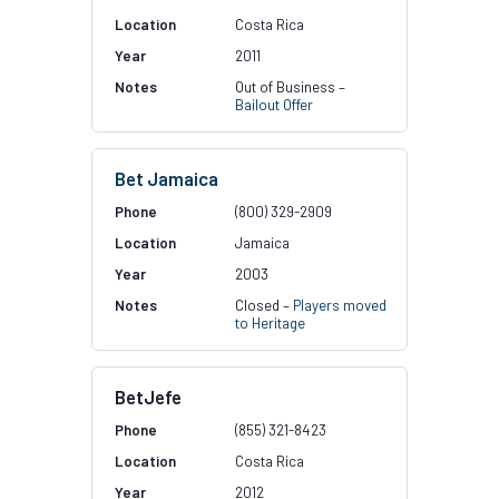
Costa Rica
2011
Out of Business –
Bailout Offer
Bet Jamaica
(800) 329-2909
Jamaica
2003
Closed –
Players moved
to Heritage
BetJefe
(855) 321-8423
Costa Rica
2012