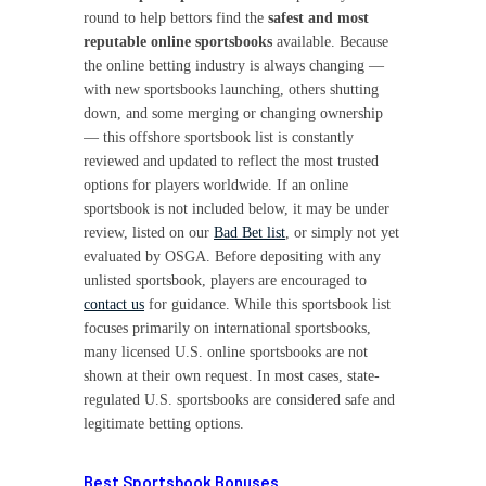
round to help bettors find the
safest and most
reputable online sportsbooks
available. Because
the online betting industry is always changing —
with new sportsbooks launching, others shutting
down, and some merging or changing ownership
— this offshore sportsbook list is constantly
reviewed and updated to reflect the most trusted
options for players worldwide. If an online
sportsbook is not included below, it may be under
review, listed on our
Bad Bet list
, or simply not yet
evaluated by OSGA. Before depositing with any
unlisted sportsbook, players are encouraged to
contact us
for guidance. While this sportsbook list
focuses primarily on international sportsbooks,
many licensed U.S. online sportsbooks are not
shown at their own request. In most cases, state-
regulated U.S. sportsbooks are considered safe and
legitimate betting options.
Best Sportsbook Bonuses