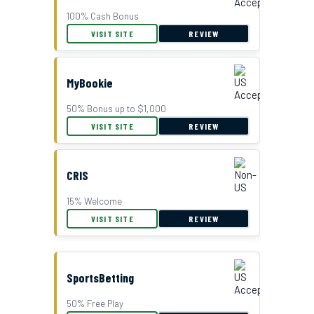
100% Cash Bonus
VISIT SITE
REVIEW
MyBookie
50% Bonus up to $1,000
VISIT SITE
REVIEW
CRIS
15% Welcome
VISIT SITE
REVIEW
SportsBetting
50% Free Play