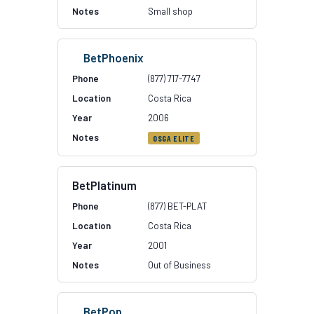
Small shop
BetPhoenix
(877) 717-7747
Costa Rica
2006
OSGA ELITE
BetPlatinum
(877) BET-PLAT
Costa Rica
2001
Out of Business
BetPop