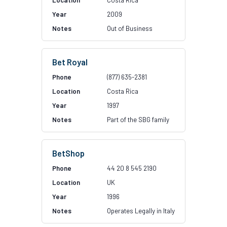
Costa Rica
2009
Out of Business
Bet Royal
(877) 635-2381
Costa Rica
1997
Part of the SBG family
BetShop
44 20 8 545 2190
UK
1996
Operates Legally in Italy