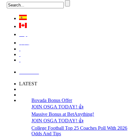
Việt
中国
LOGIN
LATEST
Bovada Bonus Offer
JOIN OSGA TODAY! 👍
Massive Bonus at BetAnything!
JOIN OSGA TODAY! 👍
College Football Top 25 Coaches Poll With 2026
Odds And Tips