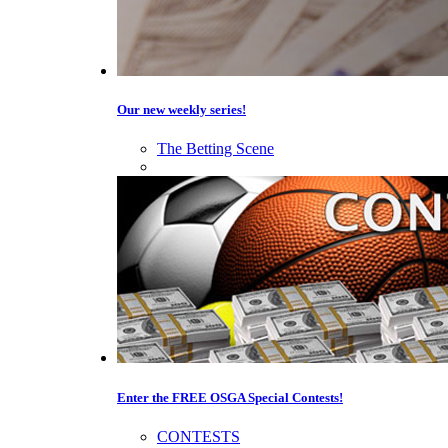
Our new weekly series!
The Betting Scene
Enter the FREE OSGA Special Contests!
CONTESTS