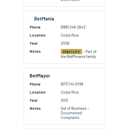
BetMania
(888) 246-2642
Costa Rica
2006
– Part of
OSGA ELITE
the BetPhoenix family
BetMayor
(877) 741-0798
Costa Rica
2012
Out of Business –
Documented
Complaints