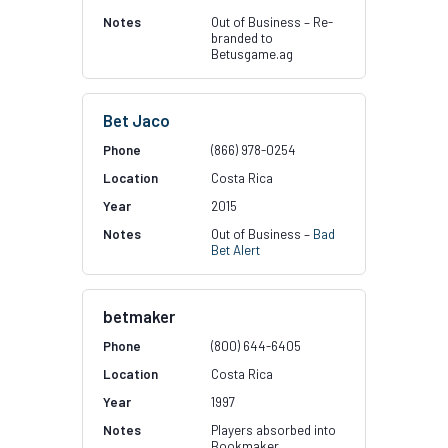
Out of Business – Re-
branded to
Betusgame.ag
Bet Jaco
(866) 978-0254
Costa Rica
2015
Out of Business –
Bad
Bet Alert
betmaker
(800) 644-6405
Costa Rica
1997
Players absorbed into
Bookmaker