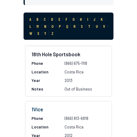
A
|
B
|
C
|
D
|
E
|
F
|
G
|
H
|
I
|
J
|
K
|
L
|
M
|
N
|
O
|
P
|
Q
|
R
|
S
|
T
|
U
|
V
|
W
|
X
|
Y
|
Z
18th Hole Sportsbook
(866) 675-1118
Costa Rica
2013
Out of Business
1Vice
(866) 813-6818
Costa Rica
2012