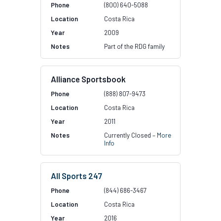
(800) 640-5088
Costa Rica
2009
Part of the RDG family
Alliance Sportsbook
(888) 807-9473
Costa Rica
2011
Currently Closed –
More
Info
All Sports 247
(844) 686-3467
Costa Rica
2016