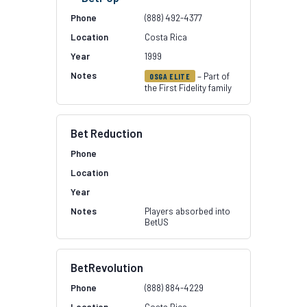
(888) 492-4377
Costa Rica
1999
– Part of
OSGA ELITE
the First Fidelity family
Bet Reduction
Players absorbed into
BetUS
BetRevolution
(888) 884-4229