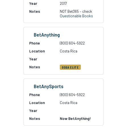
2017
NOT Bet365 – check
Questionable Books
BetAnything
(800) 604-5922
Costa Rica
OSGA ELITE
BetAnySports
(800) 604-5922
Costa Rica
Now BetAnything!