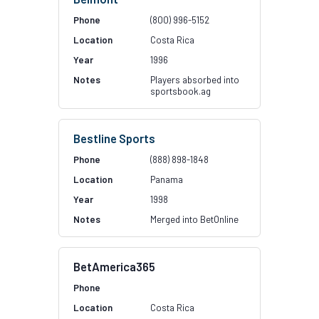
(800) 996-5152
Costa Rica
1996
Players absorbed into
sportsbook.ag
Bestline Sports
(888) 898-1848
Panama
1998
Merged into BetOnline
BetAmerica365
Costa Rica