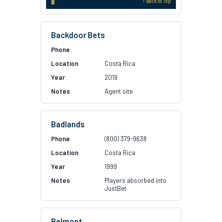
B
↑ Back to Top
Backdoor Bets
Costa Rica
2019
Agent site
Badlands
(800) 379-9638
Costa Rica
1999
Players absorbed into
JustBet
Belmont