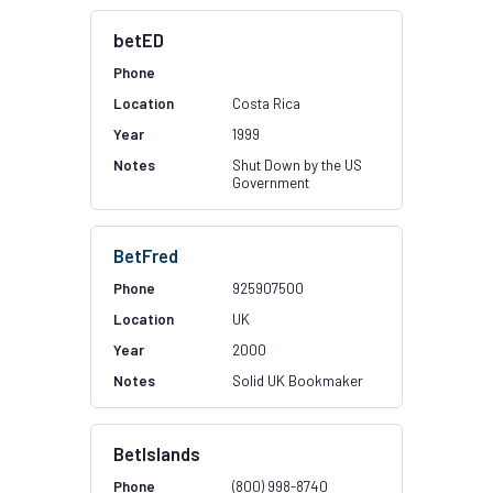
betED
Costa Rica
1999
Shut Down by the US
Government
BetFred
925907500
UK
2000
Solid UK Bookmaker
BetIslands
(800) 998-8740