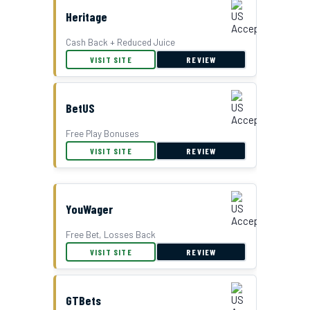
Heritage
Cash Back + Reduced Juice
VISIT SITE
REVIEW
BetUS
Bet105 Bonuses and Rewards
Free Play Bonuses
VISIT SITE
REVIEW
YouWager
Free Bet, Losses Back
VISIT SITE
REVIEW
GTBets