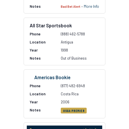
–
More Info
Bad Bet Alert
All Star Sportsbook
(888) 462-5788
Antigua
1998
Out of Business
Americas Bookie
(877) 482-6948
Costa Rica
2006
OSGA PREMIER