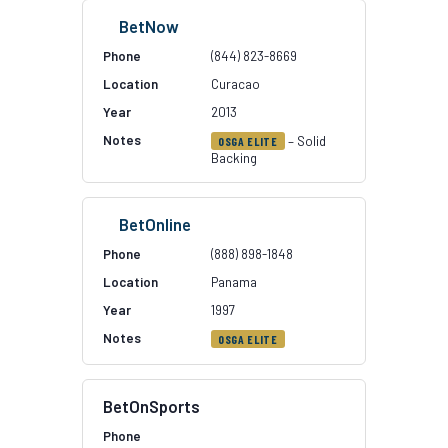
BetNow
(844) 823-8669
Curacao
2013
– Solid
OSGA ELITE
Backing
BetOnline
(888) 898-1848
Panama
1997
OSGA ELITE
BetOnSports