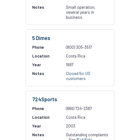
Small operation,
several years in
business.
5 Dimes
(800) 305-3517
Costa Rica
1997
Closed for US
customers
724Sports
(866) 724-2387
Costa Rica
2003
Outstanding complaints
– See
Bad Bets