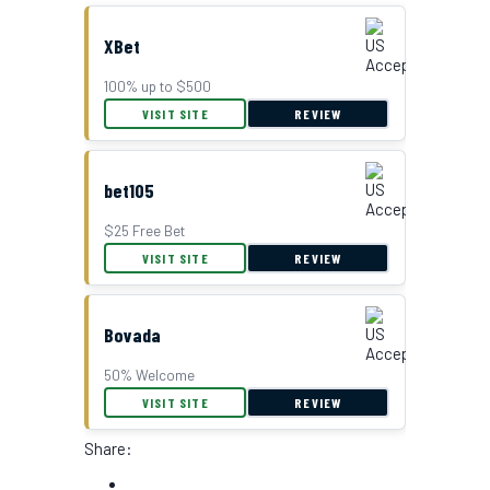
XBet
100% up to $500
VISIT SITE
REVIEW
bet105
$25 Free Bet
VISIT SITE
REVIEW
Bovada
50% Welcome
VISIT SITE
REVIEW
Share: