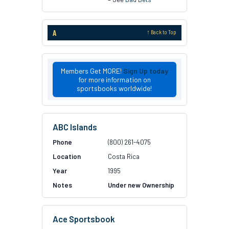
A
↑ Back to Top
Members Get MORE!
Sign Up today
for more information on
sportsbooks worldwide!
ABC Islands
(800) 261-4075
Costa Rica
1995
Under new Ownership
Ace Sportsbook