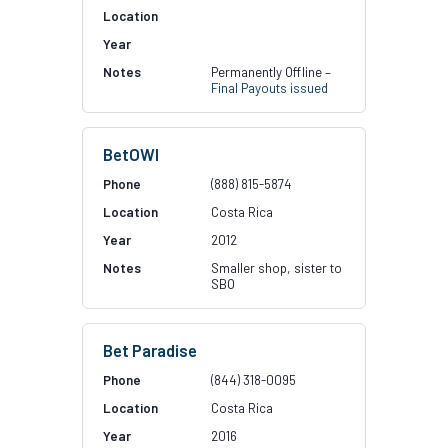
Permanently Offline –
Final Payouts issued
BetOWI
(888) 815-5874
Costa Rica
2012
Smaller shop, sister to
SBO
Bet Paradise
(844) 318-0095
Costa Rica
2016