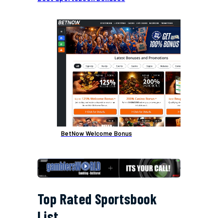
BetNow Welcome Bonus
Top Rated Sportsbook
List