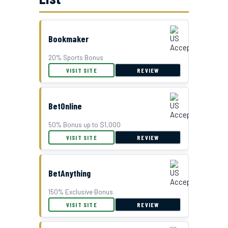
Bookmaker
Bookmaker Bonus Offer
20% Sports Bonus
VISIT SITE
REVIEW
BetOnline
50% Bonus up to $1,000
VISIT SITE
REVIEW
BetAnything
BetOnline Sports Betting Bonus
150% Exclusive Bonus
VISIT SITE
REVIEW