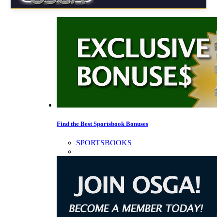
Find the Best Sportsbook Bonuses
SPORTSBOOKS