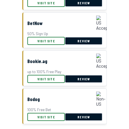
VISIT SITE
REVIEW
BetNow
50% Sign Up
VISIT SITE
REVIEW
Bookie.ag
up to 100% Free Play
VISIT SITE
REVIEW
Bodog
100% Free Bet
VISIT SITE
REVIEW