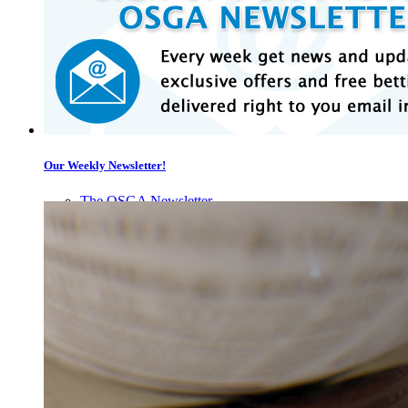
Our Weekly Newsletter!
The OSGA Newsletter