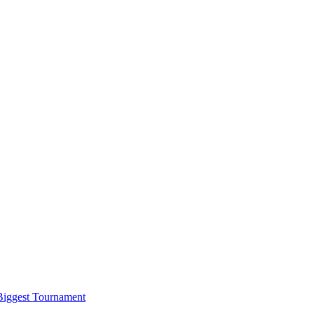
Biggest Tournament