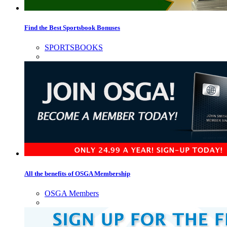
Find the Best Sportsbook Bonuses
SPORTSBOOKS
All the benefits of OSGA Membership
OSGA Members