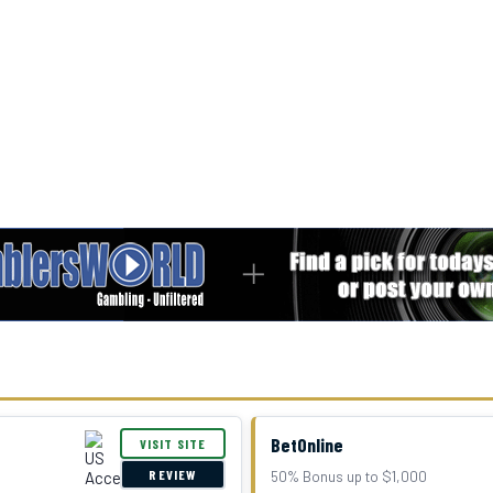
BetOnline
VISIT SITE
REVIEW
50% Bonus up to $1,000