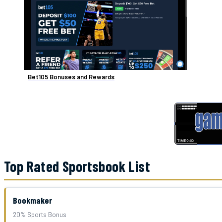
Bet105 Bonuses and Rewards
Top Rated Sportsbook List
Bookmaker
GTBets Cash Bonus Offer
20% Sports Bonus