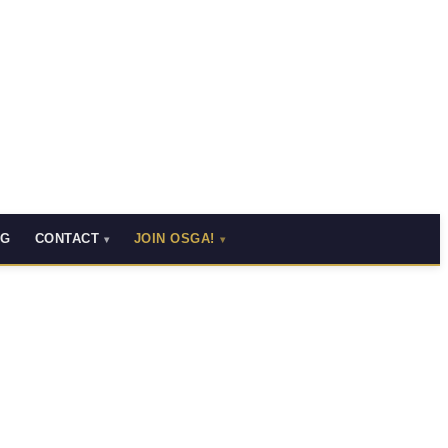
OG
CONTACT
JOIN OSGA!