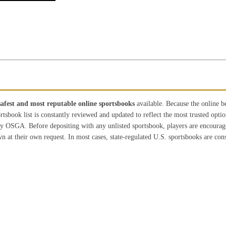
safest and most reputable online sportsbooks
available. Because the online b
ook list is constantly reviewed and updated to reflect the most trusted option
 by OSGA. Before depositing with any unlisted sportsbook, players are encoura
 at their own request. In most cases, state-regulated U.S. sportsbooks are cons