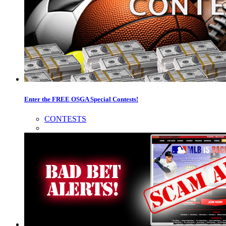
Enter the FREE OSGA Special Contests!
CONTESTS