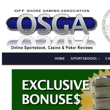
HOME
SPORTSBOOKS
CA