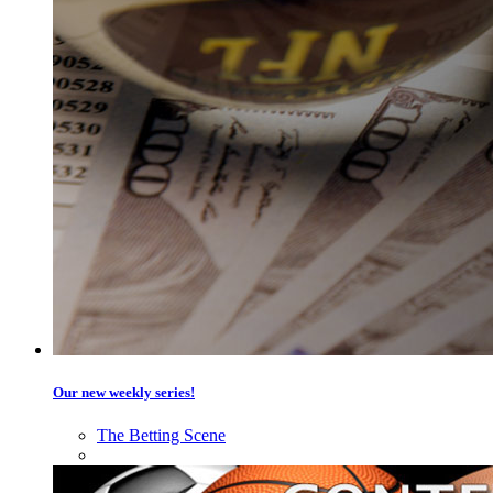
Our new weekly series!
The Betting Scene