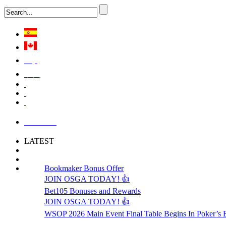
Việt
中国
LOGIN
LATEST
Bookmaker Bonus Offer
JOIN OSGA TODAY! 👍
Bet105 Bonuses and Rewards
JOIN OSGA TODAY! 👍
WSOP 2026 Main Event Final Table Begins In Poker’s 