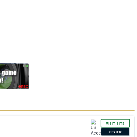
VISIT SITE
REVIEW