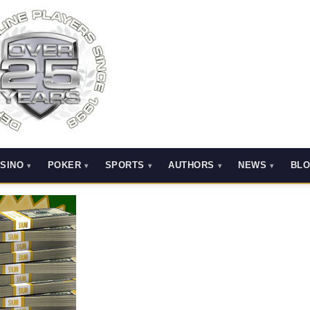
SINO
POKER
SPORTS
AUTHORS
NEWS
BL