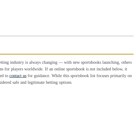
etting industry is always changing — with new sportsbooks launching, others
s for players worldwide. If an online sportsbook is not included below, it
ged to
contact us
for guidance. While this sportsbook list focuses primarily on
idered safe and legitimate betting options.