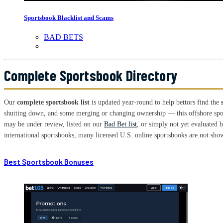
Sportsbook Blacklist and Scams
BAD BETS
Complete Sportsbook Directory
Our
complete sportsbook list
is updated year-round to help bettors find the
shutting down, and some merging or changing ownership — this offshore sportsb
may be under review, listed on our
Bad Bet list
, or simply not yet evaluated
international sportsbooks, many licensed U.S. online sportsbooks are not shown
Best Sportsbook Bonuses