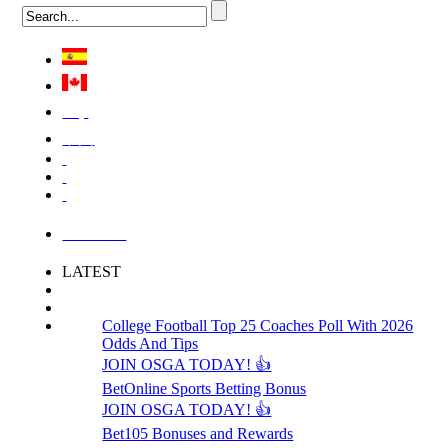
Việt
中国
LOGIN
LATEST
College Football Top 25 Coaches Poll With 2026
Odds And Tips
JOIN OSGA TODAY! 👍
BetOnline Sports Betting Bonus
JOIN OSGA TODAY! 👍
Bet105 Bonuses and Rewards