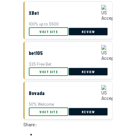
XBet
100% up to $500
VISIT SITE
REVIEW
bet105
$25 Free Bet
VISIT SITE
REVIEW
Bovada
50% Welcome
VISIT SITE
REVIEW
Share: