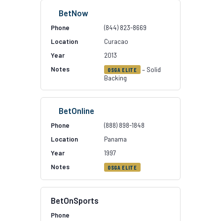
BetNow
(844) 823-8669
Curacao
2013
– Solid
OSGA ELITE
Backing
BetOnline
(888) 898-1848
Panama
1997
OSGA ELITE
BetOnSports