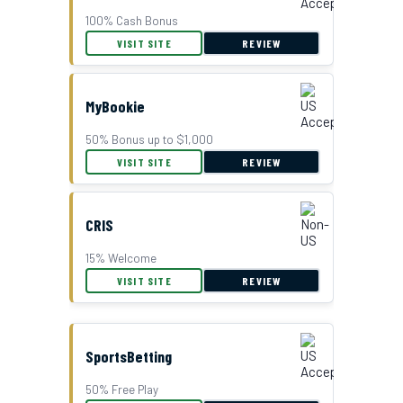
100% Cash Bonus
VISIT SITE
REVIEW
MyBookie
50% Bonus up to $1,000
VISIT SITE
REVIEW
CRIS
15% Welcome
VISIT SITE
REVIEW
SportsBetting
50% Free Play