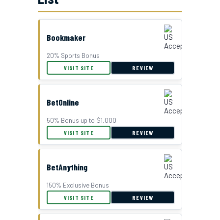
Bookmaker
GTBets Cash Bonus Offer
20% Sports Bonus
VISIT SITE
REVIEW
BetOnline
50% Bonus up to $1,000
VISIT SITE
REVIEW
BetAnything
BetUS Bonus Offer
150% Exclusive Bonus
VISIT SITE
REVIEW