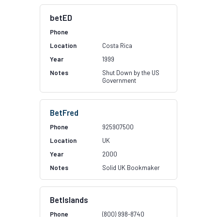
betED
Costa Rica
1999
Shut Down by the US
Government
BetFred
925907500
UK
2000
Solid UK Bookmaker
BetIslands
(800) 998-8740