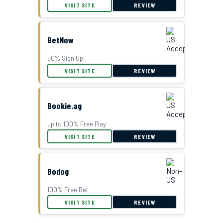
VISIT SITE
REVIEW
BetNow
50% Sign Up
VISIT SITE
REVIEW
Bookie.ag
up to 100% Free Play
VISIT SITE
REVIEW
Bodog
100% Free Bet
VISIT SITE
REVIEW