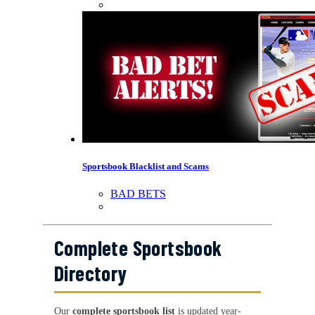
Sportsbook Blacklist and Scams
BAD BETS
Complete Sportsbook
Directory
Our
complete sportsbook list
is updated year-