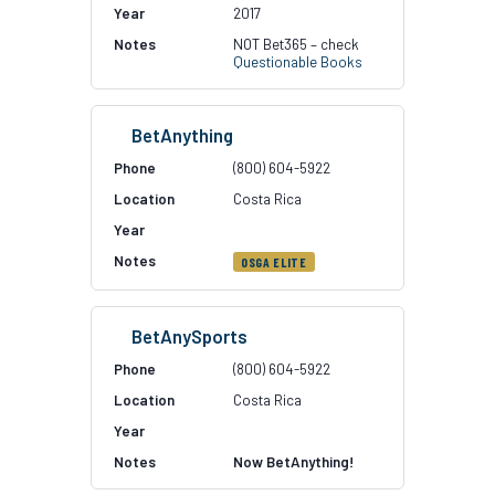
2017
NOT Bet365 – check
Questionable Books
BetAnything
(800) 604-5922
Costa Rica
OSGA ELITE
BetAnySports
(800) 604-5922
Costa Rica
Now BetAnything!