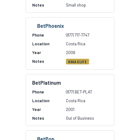
Small shop
BetPhoenix
(877) 717-7747
Costa Rica
2006
OSGA ELITE
BetPlatinum
(877) BET-PLAT
Costa Rica
2001
Out of Business
BetPop