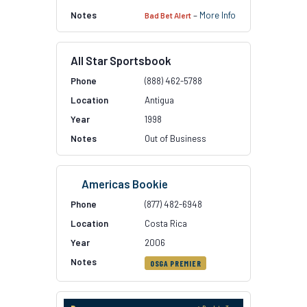
–
More Info
Bad Bet Alert
All Star Sportsbook
(888) 462-5788
Antigua
1998
Out of Business
Americas Bookie
(877) 482-6948
Costa Rica
2006
OSGA PREMIER