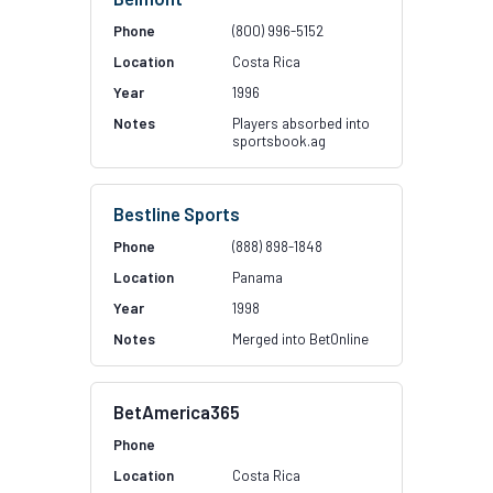
(800) 996-5152
Costa Rica
1996
Players absorbed into
sportsbook.ag
Bestline Sports
(888) 898-1848
Panama
1998
Merged into BetOnline
BetAmerica365
Costa Rica