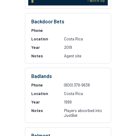
B
↑ Back to Top
Backdoor Bets
Costa Rica
2019
Agent site
Badlands
(800) 379-9638
Costa Rica
1999
Players absorbed into
JustBet
Belmont