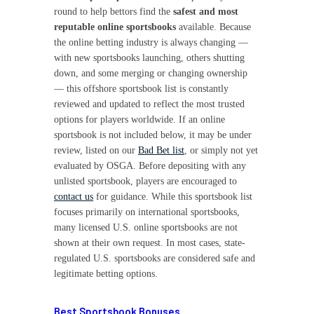
round to help bettors find the
safest and most
reputable online sportsbooks
available. Because
the online betting industry is always changing —
with new sportsbooks launching, others shutting
down, and some merging or changing ownership
— this offshore sportsbook list is constantly
reviewed and updated to reflect the most trusted
options for players worldwide. If an online
sportsbook is not included below, it may be under
review, listed on our
Bad Bet list
, or simply not yet
evaluated by OSGA. Before depositing with any
unlisted sportsbook, players are encouraged to
contact us
for guidance. While this sportsbook list
focuses primarily on international sportsbooks,
many licensed U.S. online sportsbooks are not
shown at their own request. In most cases, state-
regulated U.S. sportsbooks are considered safe and
legitimate betting options.
Best Sportsbook Bonuses