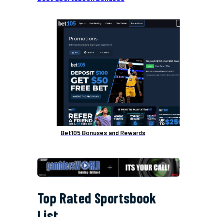
Bet105 Bonuses and Rewards
Top Rated Sportsbook
List