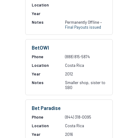
Permanently Offline –
Final Payouts issued
BetOWI
(888) 815-5874
Costa Rica
2012
Smaller shop, sister to
SBO
Bet Paradise
(844) 318-0095
Costa Rica
2016