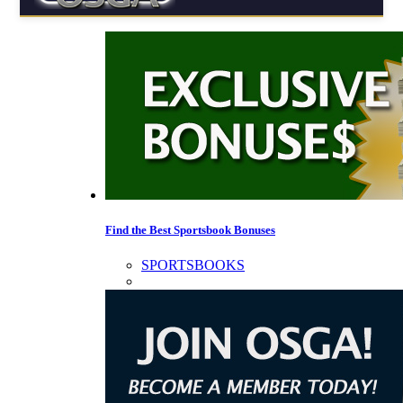
Find the Best Sportsbook Bonuses
SPORTSBOOKS