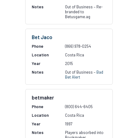
Out of Business – Re-
branded to
Betusgame.ag
Bet Jaco
(866) 978-0254
Costa Rica
2015
Out of Business –
Bad
Bet Alert
betmaker
(800) 644-6405
Costa Rica
1997
Players absorbed into
Bookmaker