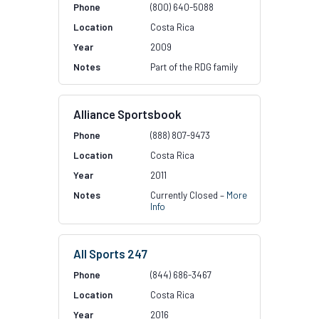
(800) 640-5088
Costa Rica
2009
Part of the RDG family
Alliance Sportsbook
(888) 807-9473
Costa Rica
2011
Currently Closed –
More
Info
All Sports 247
(844) 686-3467
Costa Rica
2016