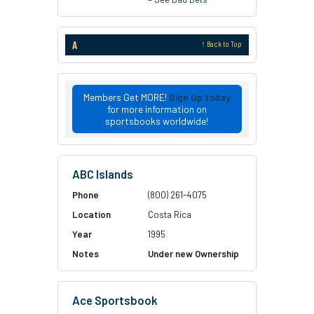
A
↑ Back to Top
Members Get MORE!
Sign Up today
for more information on
sportsbooks worldwide!
ABC Islands
(800) 261-4075
Costa Rica
1995
Under new Ownership
Ace Sportsbook