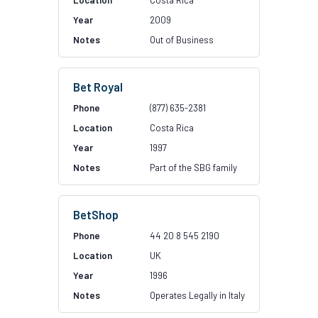
Costa Rica
2009
Out of Business
Bet Royal
(877) 635-2381
Costa Rica
1997
Part of the SBG family
BetShop
44 20 8 545 2190
UK
1996
Operates Legally in Italy