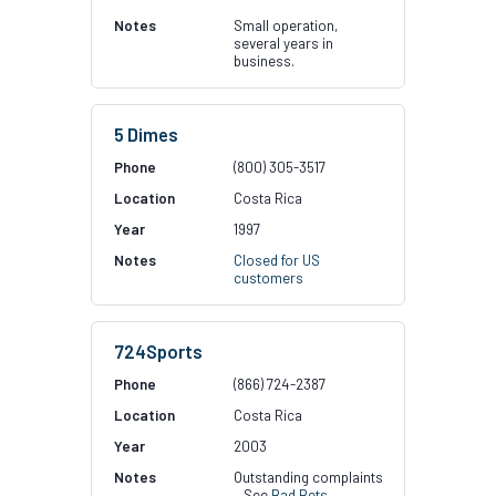
Small operation,
several years in
business.
5 Dimes
(800) 305-3517
Costa Rica
1997
Closed for US
customers
724Sports
(866) 724-2387
Costa Rica
2003
Outstanding complaints
– See
Bad Bets