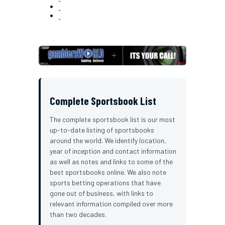
Complete Sportsbook List
The complete sportsbook list is our most
up-to-date listing of sportsbooks
around the world. We identify location,
year of inception and contact information
as well as notes and links to some of the
best sportsbooks online. We also note
sports betting operations that have
gone out of business, with links to
relevant information compiled over more
than two decades.