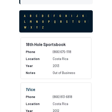
A
|
B
|
C
|
D
|
E
|
F
|
G
|
H
|
I
|
J
|
K
|
L
|
M
|
N
|
O
|
P
|
Q
|
R
|
S
|
T
|
U
|
V
|
W
|
X
|
Y
|
Z
18th Hole Sportsbook
(866) 675-1118
Costa Rica
2013
Out of Business
1Vice
(866) 813-6818
Costa Rica
2012