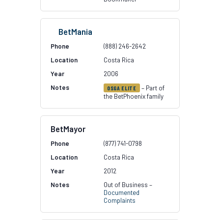
BetMania
(888) 246-2642
Costa Rica
2006
– Part of
OSGA ELITE
the BetPhoenix family
BetMayor
(877) 741-0798
Costa Rica
2012
Out of Business –
Documented
Complaints