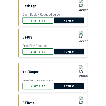
Heritage
Cash Back + Reduced Juice
VISIT SITE
REVIEW
BetUS
Heritage Sports Bonus
Free Play Bonuses
VISIT SITE
REVIEW
YouWager
Free Bet, Losses Back
VISIT SITE
REVIEW
GTBets