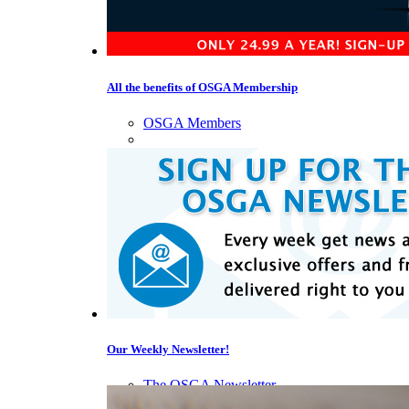
All the benefits of OSGA Membership
OSGA Members
Our Weekly Newsletter!
The OSGA Newsletter