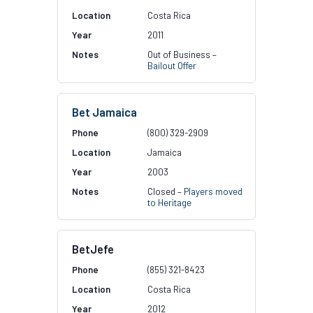
Costa Rica
2011
Out of Business –
Bailout Offer
Bet Jamaica
(800) 329-2909
Jamaica
2003
Closed –
Players moved
to Heritage
BetJefe
(855) 321-8423
Costa Rica
2012