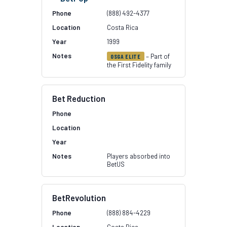
(888) 492-4377
Costa Rica
1999
– Part of
OSGA ELITE
the First Fidelity family
Bet Reduction
Players absorbed into
BetUS
BetRevolution
(888) 884-4229