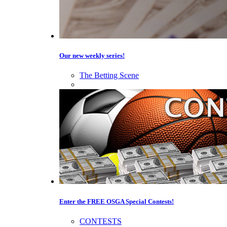
Our new weekly series!
The Betting Scene
Enter the FREE OSGA Special Contests!
CONTESTS