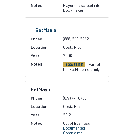
Players absorbed into
Bookmaker
BetMania
(888) 246-2642
Costa Rica
2006
– Part of
OSGA ELITE
the BetPhoenix family
BetMayor
(877) 741-0798
Costa Rica
2012
Out of Business –
Documented
Complaints