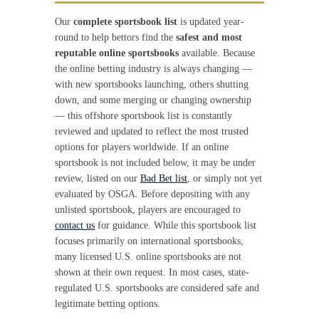
Our
complete sportsbook list
is updated year-
round to help bettors find the
safest and most
reputable online sportsbooks
available. Because
the online betting industry is always changing —
with new sportsbooks launching, others shutting
down, and some merging or changing ownership
— this offshore sportsbook list is constantly
reviewed and updated to reflect the most trusted
options for players worldwide. If an online
sportsbook is not included below, it may be under
review, listed on our
Bad Bet list
, or simply not yet
evaluated by OSGA. Before depositing with any
unlisted sportsbook, players are encouraged to
contact us
for guidance. While this sportsbook list
focuses primarily on international sportsbooks,
many licensed U.S. online sportsbooks are not
shown at their own request. In most cases, state-
regulated U.S. sportsbooks are considered safe and
legitimate betting options.