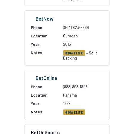
BetNow
(844) 823-8669
Curacao
2013
– Solid
OSGA ELITE
Backing
BetOnline
(888) 898-1848
Panama
1997
OSGA ELITE
BetOnSports