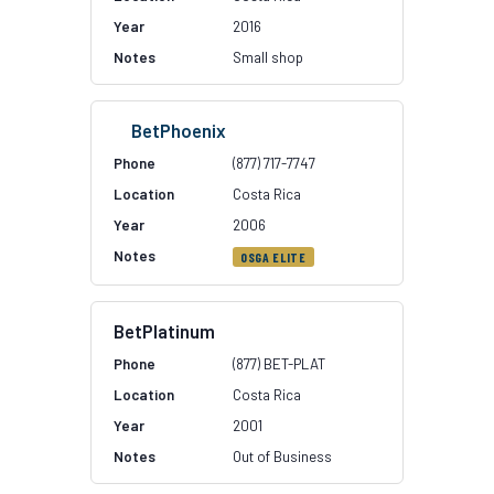
2016
Small shop
BetPhoenix
(877) 717-7747
Costa Rica
2006
OSGA ELITE
BetPlatinum
(877) BET-PLAT
Costa Rica
2001
Out of Business