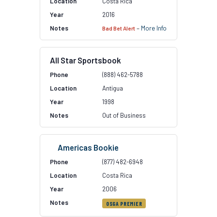
Costa Rica
2016
–
More Info
Bad Bet Alert
All Star Sportsbook
(888) 462-5788
Antigua
1998
Out of Business
Americas Bookie
(877) 482-6948
Costa Rica
2006
OSGA PREMIER