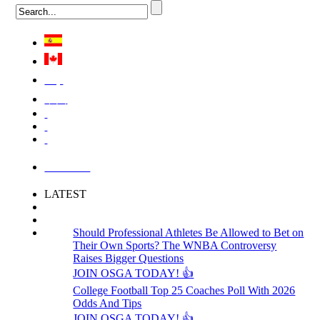
Việt
中国
LOGIN
LATEST
Should Professional Athletes Be Allowed to Bet on
Their Own Sports? The WNBA Controversy
Raises Bigger Questions
JOIN OSGA TODAY! 👍
College Football Top 25 Coaches Poll With 2026
Odds And Tips
JOIN OSGA TODAY! 👍