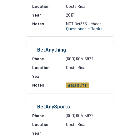
Costa Rica
2017
NOT Bet365 – check
Questionable Books
BetAnything
(800) 604-5922
Costa Rica
OSGA ELITE
BetAnySports
(800) 604-5922
Costa Rica