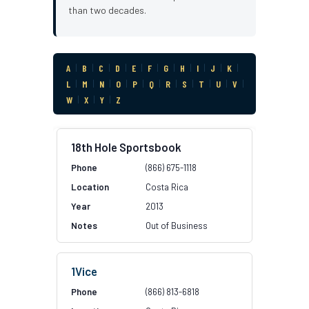
than two decades.
A
|
B
|
C
|
D
|
E
|
F
|
G
|
H
|
I
|
J
|
K
|
L
|
M
|
N
|
O
|
P
|
Q
|
R
|
S
|
T
|
U
|
V
|
W
|
X
|
Y
|
Z
18th Hole Sportsbook
(866) 675-1118
Costa Rica
2013
Out of Business
1Vice
(866) 813-6818