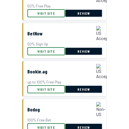
50% Free Play
VISIT SITE
REVIEW
BetNow
50% Sign Up
VISIT SITE
REVIEW
Bookie.ag
up to 100% Free Play
VISIT SITE
REVIEW
Bodog
100% Free Bet
VISIT SITE
REVIEW