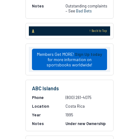
Outstanding complaints
– See
Bad Bets
A
↑ Back to Top
Members Get MORE!
Sign Up today
for more information on
sportsbooks worldwide!
ABC Islands
(800) 261-4075
Costa Rica
1995
Under new Ownership