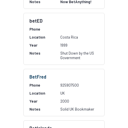
Now BetAnything!
betED
Costa Rica
1999
Shut Down by the US
Government
BetFred
925907500
UK
2000
Solid UK Bookmaker