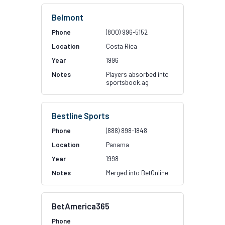
Belmont
(800) 996-5152
Costa Rica
1996
Players absorbed into
sportsbook.ag
Bestline Sports
(888) 898-1848
Panama
1998
Merged into BetOnline
BetAmerica365