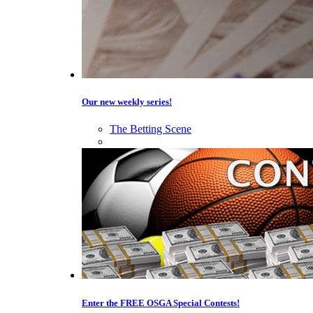
Our new weekly series!
The Betting Scene
Enter the FREE OSGA Special Contests!