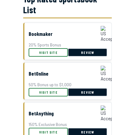
List
Bookmaker
BetOnline Sports Betting Bonus
20% Sports Bonus
VISIT SITE
REVIEW
BetOnline
50% Bonus up to $1,000
VISIT SITE
REVIEW
BetAnything
Bet105 Bonuses and Rewards
150% Exclusive Bonus
VISIT SITE
REVIEW