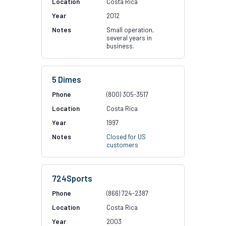
Costa Rica
2012
Small operation,
several years in
business.
5 Dimes
(800) 305-3517
Costa Rica
1997
Closed for US
customers
724Sports
(866) 724-2387
Costa Rica
2003