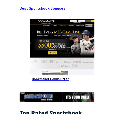
Best Sportsbook Bonuses
Bookmaker Bonus Offer
Top Rated Sportsbook