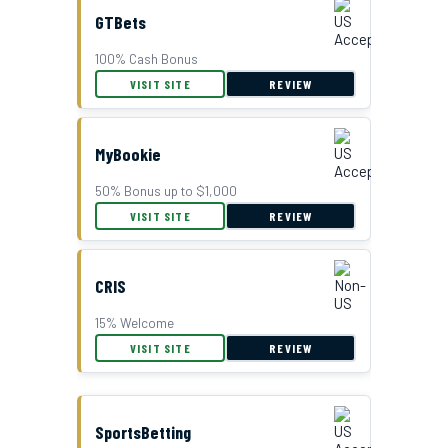
GTBets
100% Cash Bonus
VISIT SITE
REVIEW
MyBookie
50% Bonus up to $1,000
VISIT SITE
REVIEW
CRIS
15% Welcome
VISIT SITE
REVIEW
SportsBetting