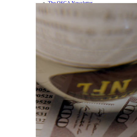
The OSGA Newsletter