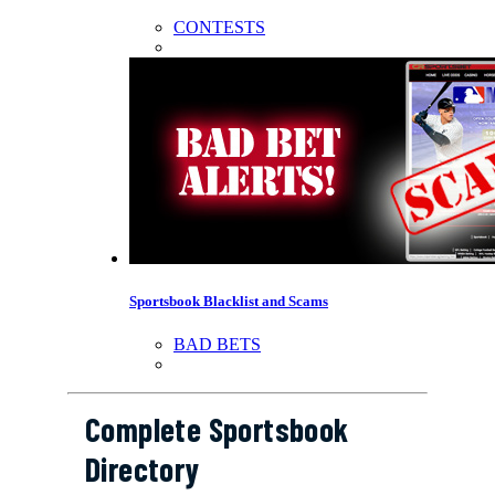
CONTESTS
Sportsbook Blacklist and Scams
BAD BETS
Complete Sportsbook
Directory