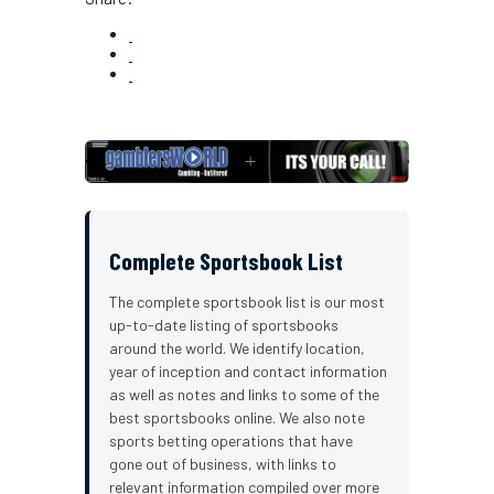
Complete Sportsbook List
The complete sportsbook list is our most
up-to-date listing of sportsbooks
around the world. We identify location,
year of inception and contact information
as well as notes and links to some of the
best sportsbooks online. We also note
sports betting operations that have
gone out of business, with links to
relevant information compiled over more