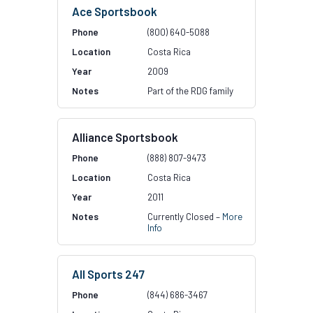
Ace Sportsbook
(800) 640-5088
Costa Rica
2009
Part of the RDG family
Alliance Sportsbook
(888) 807-9473
Costa Rica
2011
Currently Closed –
More
Info
All Sports 247
(844) 686-3467