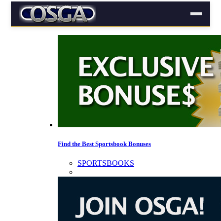
Find the Best Sportsbook Bonuses
SPORTSBOOKS