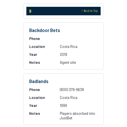
B
↑ Back to Top
Backdoor Bets
Costa Rica
2019
Agent site
Badlands
(800) 379-9638
Costa Rica
1999
Players absorbed into
JustBet