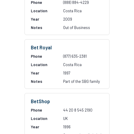
(888) 884-4229
Costa Rica
2009
Out of Business
Bet Royal
(877) 635-2381
Costa Rica
1997
Part of the SBG family
BetShop
44 20 8 545 2190
UK
1996