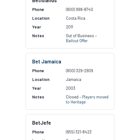
BetIslands
(800) 998-8740
Costa Rica
2011
Out of Business –
Bailout Offer
Bet Jamaica
(800) 329-2909
Jamaica
2003
Closed –
Players moved
to Heritage
BetJefe
(855) 321-8423