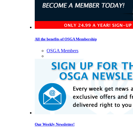
All the benefits of OSGA Membership
OSGA Members
Our Weekly Newsletter!