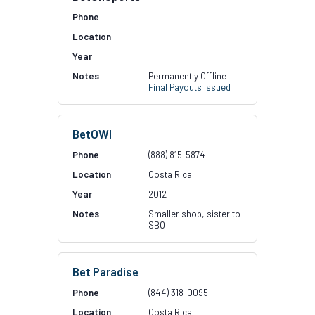
Permanently Offline –
Final Payouts issued
BetOWI
(888) 815-5874
Costa Rica
2012
Smaller shop, sister to
SBO
Bet Paradise
(844) 318-0095
Costa Rica