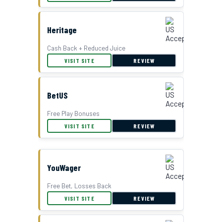
Heritage
Cash Back + Reduced Juice
VISIT SITE
REVIEW
BetUS
GTBets Cash Bonus Offer
Free Play Bonuses
VISIT SITE
REVIEW
YouWager
Free Bet, Losses Back
VISIT SITE
REVIEW