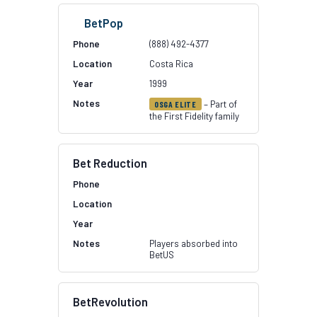
BetPop
(888) 492-4377
Costa Rica
1999
– Part of
OSGA ELITE
the First Fidelity family
Bet Reduction
Players absorbed into
BetUS
BetRevolution