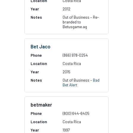
Costa Rica
2012
Out of Business – Re-
branded to
Betusgame.ag
Bet Jaco
(866) 978-0254
Costa Rica
2015
Out of Business –
Bad
Bet Alert
betmaker
(800) 644-6405
Costa Rica
1997