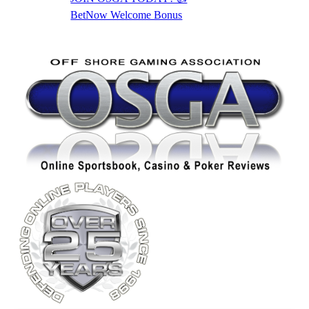
BetNow Welcome Bonus