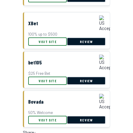
XBet
100% up to $500
VISIT SITE
REVIEW
bet105
$25 Free Bet
VISIT SITE
REVIEW
Bovada
50% Welcome
VISIT SITE
REVIEW
Share: