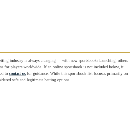
etting industry is always changing — with new sportsbooks launching, others
s for players worldwide. If an online sportsbook is not included below, it
ged to
contact us
for guidance. While this sportsbook list focuses primarily on
idered safe and legitimate betting options.