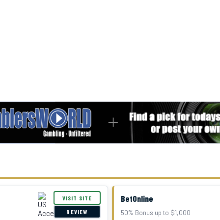
BetOnline
VISIT SITE
REVIEW
50% Bonus up to $1,000