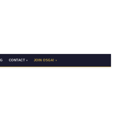
OG
CONTACT
JOIN OSGA!