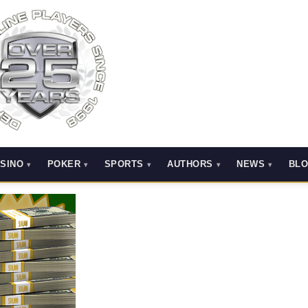
SINO
POKER
SPORTS
AUTHORS
NEWS
BL