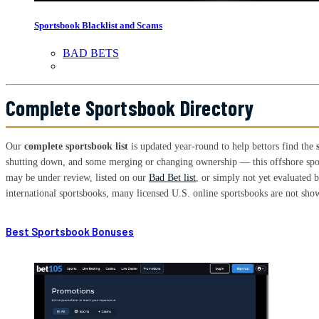
Sportsbook Blacklist and Scams
BAD BETS
Complete Sportsbook Directory
Our
complete sportsbook list
is updated year-round to help bettors find the
shutting down, and some merging or changing ownership — this offshore sportsb
may be under review, listed on our
Bad Bet list
, or simply not yet evaluated
international sportsbooks, many licensed U.S. online sportsbooks are not shown
Best Sportsbook Bonuses