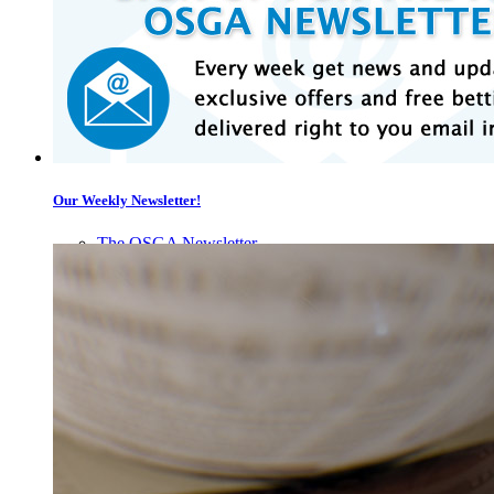
Our Weekly Newsletter!
The OSGA Newsletter