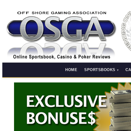
HOME
SPORTSBOOKS
CA