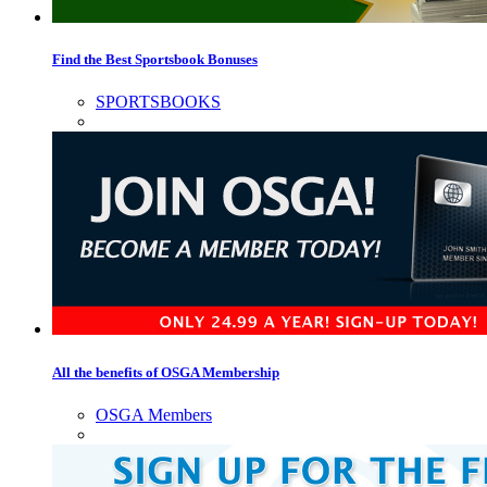
Find the Best Sportsbook Bonuses
SPORTSBOOKS
All the benefits of OSGA Membership
OSGA Members