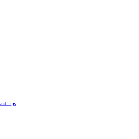
And Tips