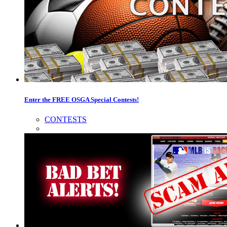
Enter the FREE OSGA Special Contests!
CONTESTS