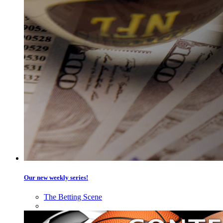
Our new weekly series!
The Betting Scene