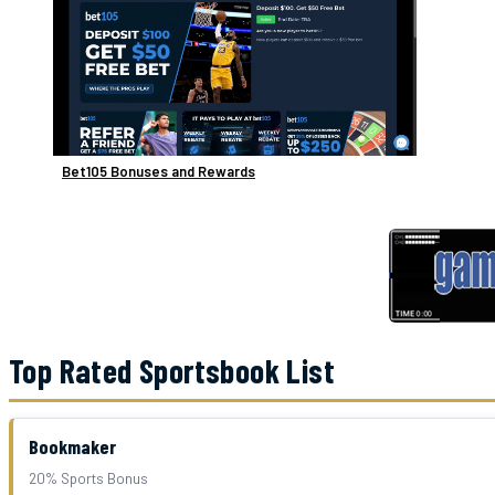
Bet105 Bonuses and Rewards
Top Rated Sportsbook List
Bookmaker
GTBets Cash Bonus Offer
20% Sports Bonus