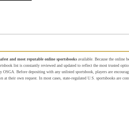
safest and most reputable online sportsbooks
available. Because the online b
ook list is constantly reviewed and updated to reflect the most trusted option
 by OSGA. Before depositing with any unlisted sportsbook, players are encoura
 at their own request. In most cases, state-regulated U.S. sportsbooks are cons