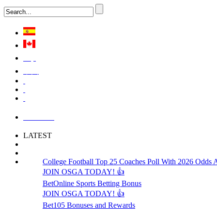
Việt
中国
LOGIN
LATEST
College Football Top 25 Coaches Poll With 2026 Odds 
JOIN OSGA TODAY! 👍
BetOnline Sports Betting Bonus
JOIN OSGA TODAY! 👍
Bet105 Bonuses and Rewards