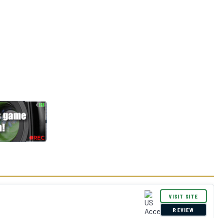
VISIT SITE
REVIEW