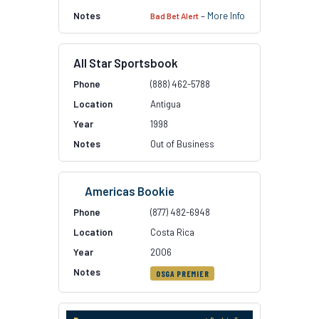
–
More Info
Bad Bet Alert
All Star Sportsbook
(888) 462-5788
Antigua
1998
Out of Business
Americas Bookie
(877) 482-6948
Costa Rica
2006
OSGA PREMIER