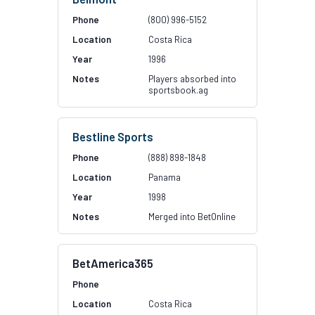
(800) 996-5152
Costa Rica
1996
Players absorbed into
sportsbook.ag
Bestline Sports
(888) 898-1848
Panama
1998
Merged into BetOnline
BetAmerica365
Costa Rica