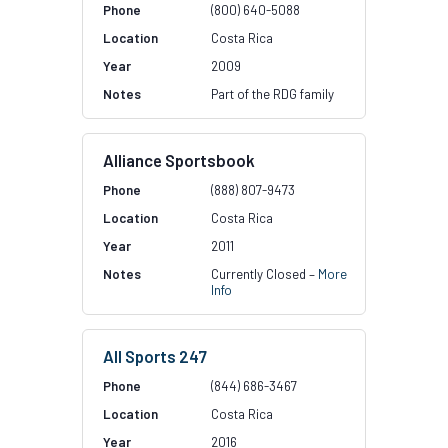
(800) 640-5088
Costa Rica
2009
Part of the RDG family
Alliance Sportsbook
(888) 807-9473
Costa Rica
2011
Currently Closed –
More
Info
All Sports 247
(844) 686-3467
Costa Rica
2016