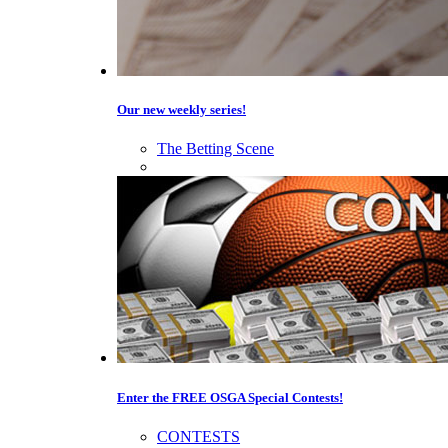
Our new weekly series!
The Betting Scene
Enter the FREE OSGA Special Contests!
CONTESTS