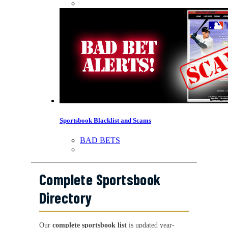
Sportsbook Blacklist and Scams
BAD BETS
Complete Sportsbook
Directory
Our
complete sportsbook list
is updated year-