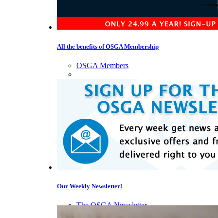
All the benefits of OSGA Membership
OSGA Members
Our Weekly Newsletter!
The OSGA Newsletter