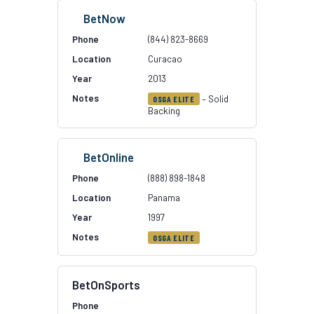
BetNow
(844) 823-8669
Curacao
2013
– Solid
OSGA ELITE
Backing
BetOnline
(888) 898-1848
Panama
1997
OSGA ELITE
BetOnSports