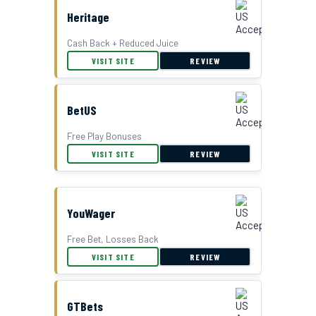
Heritage
Cash Back + Reduced Juice
VISIT SITE
REVIEW
BetUS
Heritage Sports Bonus
Free Play Bonuses
VISIT SITE
REVIEW
YouWager
Free Bet, Losses Back
VISIT SITE
REVIEW
GTBets