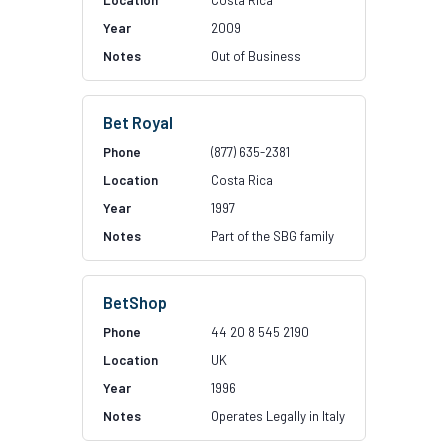
Costa Rica
2009
Out of Business
Bet Royal
(877) 635-2381
Costa Rica
1997
Part of the SBG family
BetShop
44 20 8 545 2190
UK
1996
Operates Legally in Italy