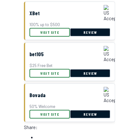
XBet
100% up to $500
VISIT SITE
REVIEW
bet105
$25 Free Bet
VISIT SITE
REVIEW
Bovada
50% Welcome
VISIT SITE
REVIEW
Share: