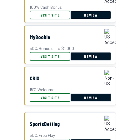
100% Cash Bonus
VISIT SITE
REVIEW
MyBookie
50% Bonus up to $1,000
VISIT SITE
REVIEW
CRIS
15% Welcome
VISIT SITE
REVIEW
SportsBetting
50% Free Play