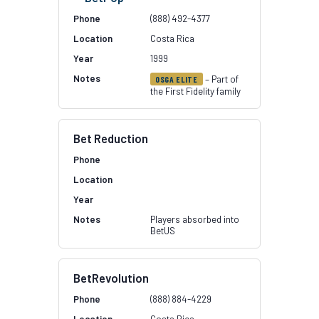
(888) 492-4377
Costa Rica
1999
– Part of
OSGA ELITE
the First Fidelity family
Bet Reduction
Players absorbed into
BetUS
BetRevolution
(888) 884-4229