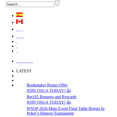
Việt
中国
LOGIN
LATEST
Bookmaker Bonus Offer
JOIN OSGA TODAY! 👍
Bet105 Bonuses and Rewards
JOIN OSGA TODAY! 👍
WSOP 2026 Main Event Final Table Begins In
Poker’s Biggest Tournament