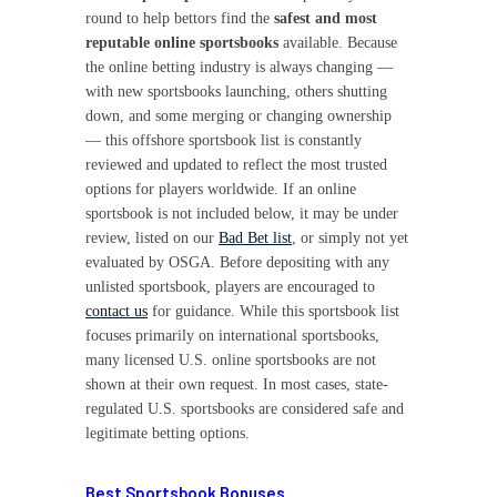
round to help bettors find the
safest and most
reputable online sportsbooks
available. Because
the online betting industry is always changing —
with new sportsbooks launching, others shutting
down, and some merging or changing ownership
— this offshore sportsbook list is constantly
reviewed and updated to reflect the most trusted
options for players worldwide. If an online
sportsbook is not included below, it may be under
review, listed on our
Bad Bet list
, or simply not yet
evaluated by OSGA. Before depositing with any
unlisted sportsbook, players are encouraged to
contact us
for guidance. While this sportsbook list
focuses primarily on international sportsbooks,
many licensed U.S. online sportsbooks are not
shown at their own request. In most cases, state-
regulated U.S. sportsbooks are considered safe and
legitimate betting options.
Best Sportsbook Bonuses