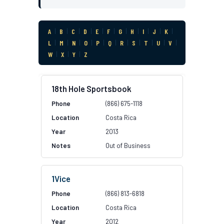
A
|
B
|
C
|
D
|
E
|
F
|
G
|
H
|
I
|
J
|
K
|
L
|
M
|
N
|
O
|
P
|
Q
|
R
|
S
|
T
|
U
|
V
|
W
|
X
|
Y
|
Z
18th Hole Sportsbook
(866) 675-1118
Costa Rica
2013
Out of Business
1Vice
(866) 813-6818
Costa Rica
2012