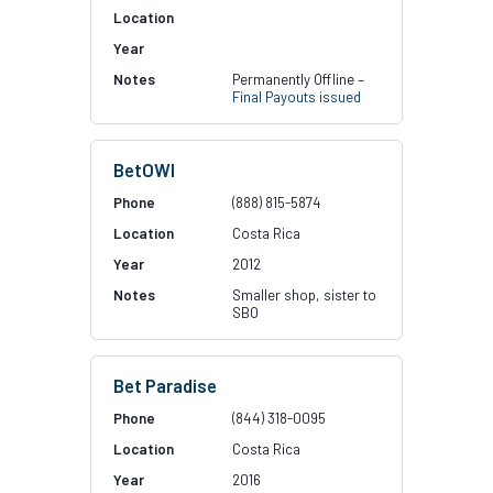
Permanently Offline –
Final Payouts issued
BetOWI
(888) 815-5874
Costa Rica
2012
Smaller shop, sister to
SBO
Bet Paradise
(844) 318-0095
Costa Rica
2016