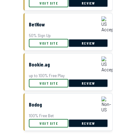
VISIT SITE
REVIEW
BetNow
50% Sign Up
VISIT SITE
REVIEW
Bookie.ag
up to 100% Free Play
VISIT SITE
REVIEW
Bodog
100% Free Bet
VISIT SITE
REVIEW