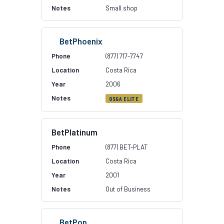
Small shop
BetPhoenix
(877) 717-7747
Costa Rica
2006
OSGA ELITE
BetPlatinum
(877) BET-PLAT
Costa Rica
2001
Out of Business
BetPop