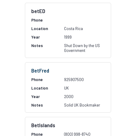
betED
Costa Rica
1999
Shut Down by the US
Government
BetFred
925907500
UK
2000
Solid UK Bookmaker
BetIslands
(800) 998-8740