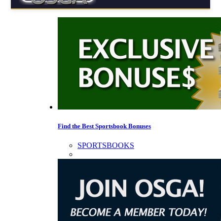
Find the Best Sportsbook Bonuses
SPORTSBOOKS