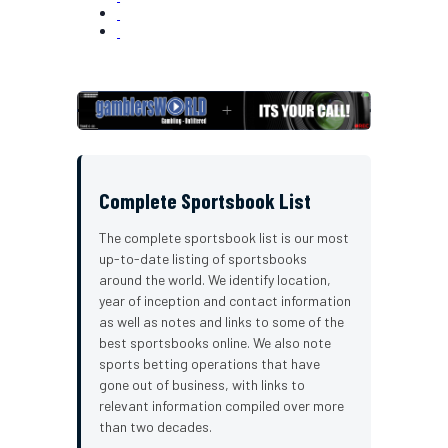
Complete Sportsbook List
The complete sportsbook list is our most
up-to-date listing of sportsbooks
around the world. We identify location,
year of inception and contact information
as well as notes and links to some of the
best sportsbooks online. We also note
sports betting operations that have
gone out of business, with links to
relevant information compiled over more
than two decades.