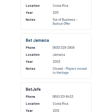
Costa Rica
2011
Out of Business –
Bailout Offer
Bet Jamaica
(800) 329-2909
Jamaica
2003
Closed –
Players moved
to Heritage
BetJefe
(855) 321-8423
Costa Rica
2012