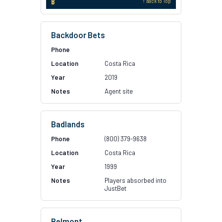
B
↑ Back to Top
Backdoor Bets
Costa Rica
2019
Agent site
Badlands
(800) 379-9638
Costa Rica
1999
Players absorbed into
JustBet
Belmont