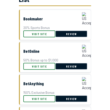
Bookmaker
GTBets Cash Bonus Offer
20% Sports Bonus
VISIT SITE
REVIEW
BetOnline
50% Bonus up to $1,000
VISIT SITE
REVIEW
BetAnything
BetUS Bonus Offer
150% Exclusive Bonus
VISIT SITE
REVIEW