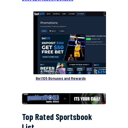
Bet105 Bonuses and Rewards
Top Rated Sportsbook
List