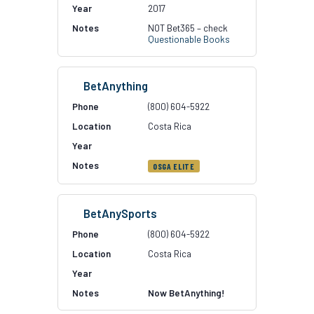
2017
NOT Bet365 – check
Questionable Books
BetAnything
(800) 604-5922
Costa Rica
OSGA ELITE
BetAnySports
(800) 604-5922
Costa Rica
Now BetAnything!