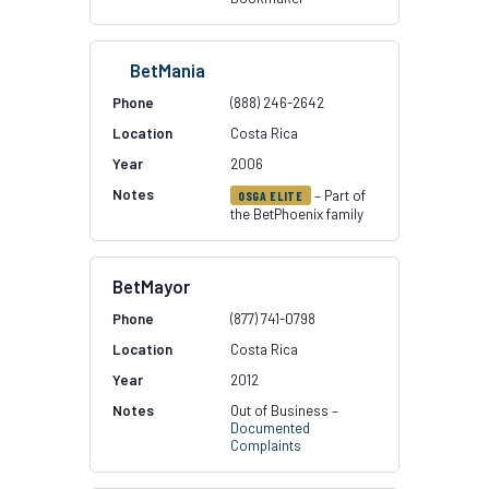
BetMania
(888) 246-2642
Costa Rica
2006
– Part of
OSGA ELITE
the BetPhoenix family
BetMayor
(877) 741-0798
Costa Rica
2012
Out of Business –
Documented
Complaints