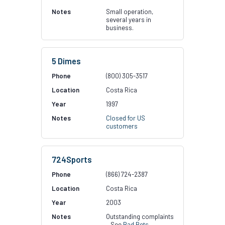
Small operation,
several years in
business.
5 Dimes
(800) 305-3517
Costa Rica
1997
Closed for US
customers
724Sports
(866) 724-2387
Costa Rica
2003
Outstanding complaints
– See
Bad Bets