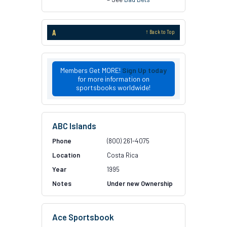
A
↑ Back to Top
Members Get MORE!
Sign Up today
for more information on
sportsbooks worldwide!
ABC Islands
(800) 261-4075
Costa Rica
1995
Under new Ownership
Ace Sportsbook