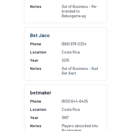
Out of Business – Re-
branded to
Betusgame.ag
Bet Jaco
(866) 978-0254
Costa Rica
2015
Out of Business –
Bad
Bet Alert
betmaker
(800) 644-6405
Costa Rica
1997
Players absorbed into
Bookmaker