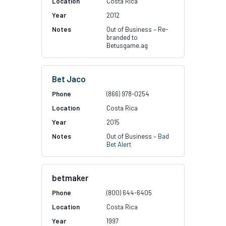
Costa Rica
2012
Out of Business – Re-
branded to
Betusgame.ag
Bet Jaco
(866) 978-0254
Costa Rica
2015
Out of Business –
Bad
Bet Alert
betmaker
(800) 644-6405
Costa Rica
1997