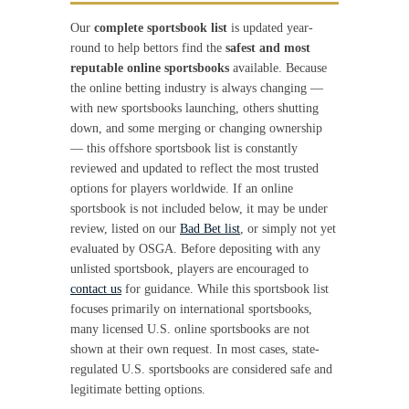
Our
complete sportsbook list
is updated year-
round to help bettors find the
safest and most
reputable online sportsbooks
available. Because
the online betting industry is always changing —
with new sportsbooks launching, others shutting
down, and some merging or changing ownership
— this offshore sportsbook list is constantly
reviewed and updated to reflect the most trusted
options for players worldwide. If an online
sportsbook is not included below, it may be under
review, listed on our
Bad Bet list
, or simply not yet
evaluated by OSGA. Before depositing with any
unlisted sportsbook, players are encouraged to
contact us
for guidance. While this sportsbook list
focuses primarily on international sportsbooks,
many licensed U.S. online sportsbooks are not
shown at their own request. In most cases, state-
regulated U.S. sportsbooks are considered safe and
legitimate betting options.