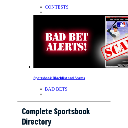
CONTESTS
Sportsbook Blacklist and Scams
BAD BETS
Complete Sportsbook
Directory