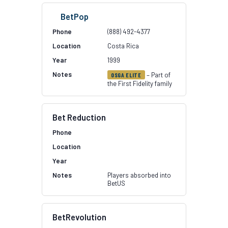
BetPop
(888) 492-4377
Costa Rica
1999
– Part of
OSGA ELITE
the First Fidelity family
Bet Reduction
Players absorbed into
BetUS
BetRevolution