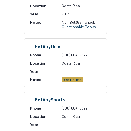
Costa Rica
2017
NOT Bet365 – check
Questionable Books
BetAnything
(800) 604-5922
Costa Rica
OSGA ELITE
BetAnySports
(800) 604-5922
Costa Rica