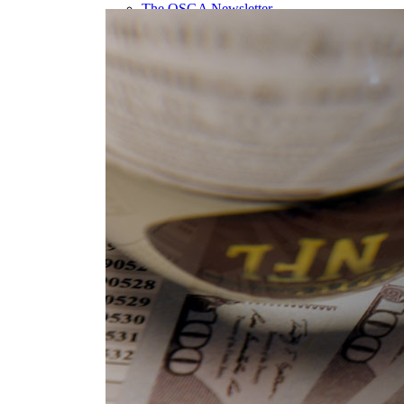
The OSGA Newsletter