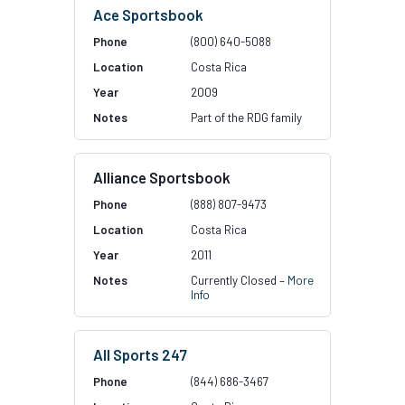
Ace Sportsbook
(800) 640-5088
Costa Rica
2009
Part of the RDG family
Alliance Sportsbook
(888) 807-9473
Costa Rica
2011
Currently Closed –
More
Info
All Sports 247
(844) 686-3467