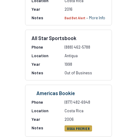
Costa Rica
2016
–
More Info
Bad Bet Alert
All Star Sportsbook
(888) 462-5788
Antigua
1998
Out of Business
Americas Bookie
(877) 482-6948
Costa Rica
2006
OSGA PREMIER