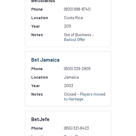
BetIslands
(800) 998-8740
Costa Rica
2011
Out of Business –
Bailout Offer
Bet Jamaica
(800) 329-2909
Jamaica
2003
Closed –
Players moved
to Heritage
BetJefe
(855) 321-8423