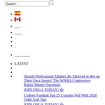
Việt
中国
LOGIN
LATEST
Should Professional Athletes Be Allowed to Bet on
Their Own Sports? The WNBA Controversy
Raises Bigger Questions
JOIN OSGA TODAY! 👍
College Football Top 25 Coaches Poll With 2026
Odds And Tips
JOIN OSGA TODAY! 👍