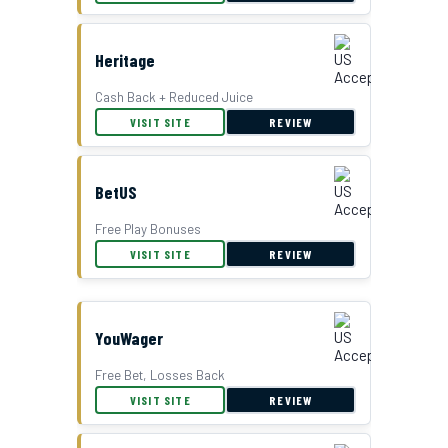
Heritage
Cash Back + Reduced Juice
VISIT SITE
REVIEW
BetUS
GTBets Cash Bonus Offer
Free Play Bonuses
VISIT SITE
REVIEW
YouWager
Free Bet, Losses Back
VISIT SITE
REVIEW