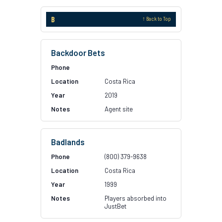
B
↑ Back to Top
Backdoor Bets
Costa Rica
2019
Agent site
Badlands
(800) 379-9638
Costa Rica
1999
Players absorbed into
JustBet