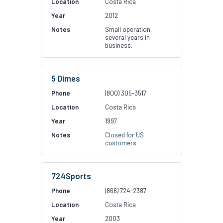
Costa Rica
2012
Small operation,
several years in
business.
5 Dimes
(800) 305-3517
Costa Rica
1997
Closed for US
customers
724Sports
(866) 724-2387
Costa Rica
2003