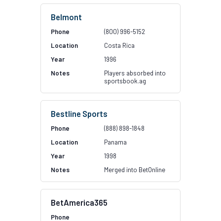
Belmont
(800) 996-5152
Costa Rica
1996
Players absorbed into
sportsbook.ag
Bestline Sports
(888) 898-1848
Panama
1998
Merged into BetOnline
BetAmerica365