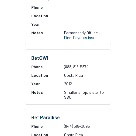
Permanently Offline –
Final Payouts issued
BetOWI
(888) 815-5874
Costa Rica
2012
Smaller shop, sister to
SBO
Bet Paradise
(844) 318-0095
Costa Rica