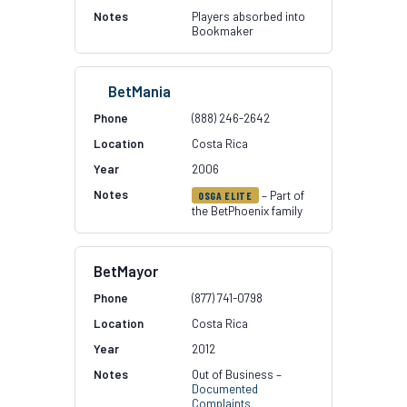
Players absorbed into
Bookmaker
BetMania
(888) 246-2642
Costa Rica
2006
– Part of
OSGA ELITE
the BetPhoenix family
BetMayor
(877) 741-0798
Costa Rica
2012
Out of Business –
Documented
Complaints