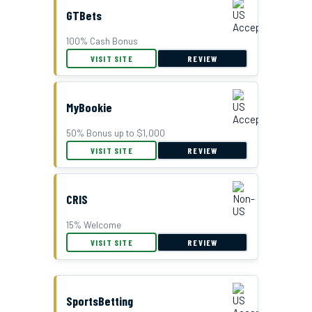
GTBets
100% Cash Bonus
VISIT SITE
REVIEW
MyBookie
50% Bonus up to $1,000
VISIT SITE
REVIEW
CRIS
15% Welcome
VISIT SITE
REVIEW
SportsBetting