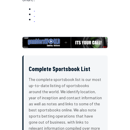
Complete Sportsbook List
The complete sportsbook list is our most
up-to-date listing of sportsbooks
around the world. We identify location,
year of inception and contact information
as well as notes and links to some of the
best sportsbooks online. We also note
sports betting operations that have
gone out of business, with links to
relevant information compiled over more