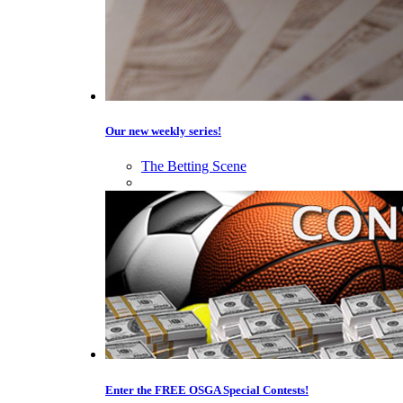
Our new weekly series!
The Betting Scene
Enter the FREE OSGA Special Contests!