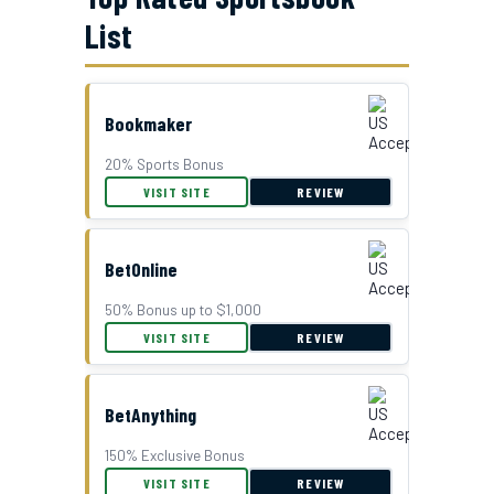
List
Bookmaker
BetOnline Sports Betting Bonus
20% Sports Bonus
VISIT SITE
REVIEW
BetOnline
50% Bonus up to $1,000
VISIT SITE
REVIEW
BetAnything
Bet105 Bonuses and Rewards
150% Exclusive Bonus
VISIT SITE
REVIEW