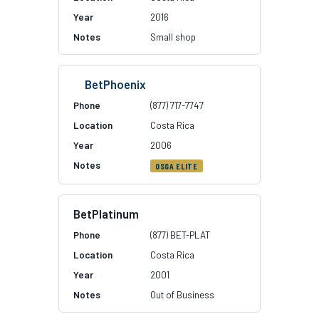
2016
Small shop
BetPhoenix
(877) 717-7747
Costa Rica
2006
OSGA ELITE
BetPlatinum
(877) BET-PLAT
Costa Rica
2001
Out of Business