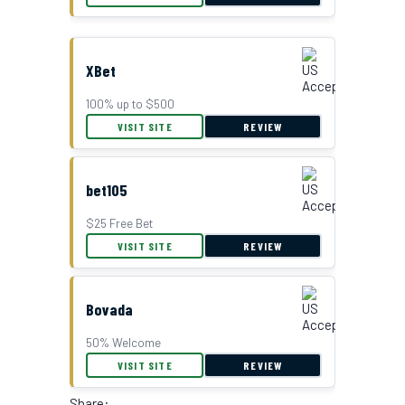
XBet
100% up to $500
VISIT SITE
REVIEW
bet105
$25 Free Bet
VISIT SITE
REVIEW
Bovada
50% Welcome
VISIT SITE
REVIEW
Share: