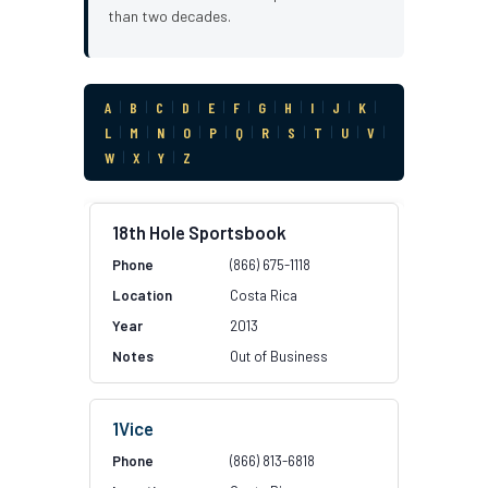
than two decades.
A
|
B
|
C
|
D
|
E
|
F
|
G
|
H
|
I
|
J
|
K
|
L
|
M
|
N
|
O
|
P
|
Q
|
R
|
S
|
T
|
U
|
V
|
W
|
X
|
Y
|
Z
18th Hole Sportsbook
(866) 675-1118
Costa Rica
2013
Out of Business
1Vice
(866) 813-6818