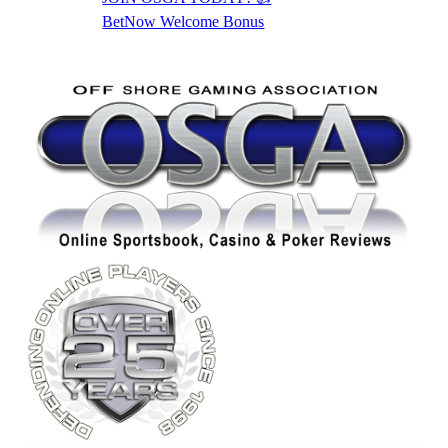
BetNow Welcome Bonus