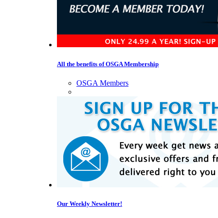
All the benefits of OSGA Membership
OSGA Members
Our Weekly Newsletter!