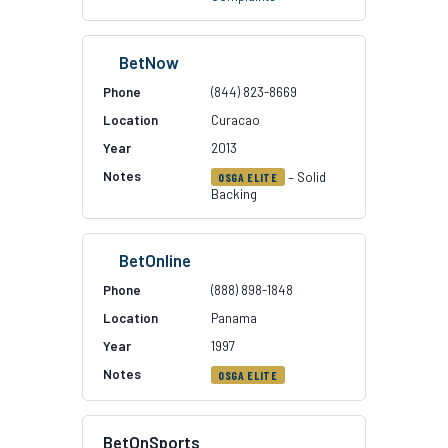
BetNow
(844) 823-8669
Curacao
2013
– Solid
OSGA ELITE
Backing
BetOnline
(888) 898-1848
Panama
1997
OSGA ELITE
BetOnSports