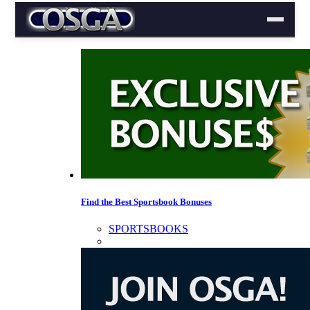
Find the Best Sportsbook Bonuses
SPORTSBOOKS