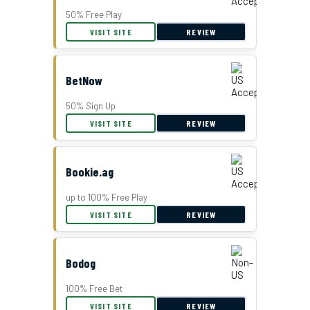
50% Free Play
VISIT SITE
REVIEW
BetNow
50% Sign Up
VISIT SITE
REVIEW
Bookie.ag
up to 100% Free Play
VISIT SITE
REVIEW
Bodog
100% Free Bet
VISIT SITE
REVIEW