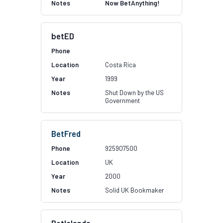
Now BetAnything!
betED
Costa Rica
1999
Shut Down by the US
Government
BetFred
925907500
UK
2000
Solid UK Bookmaker