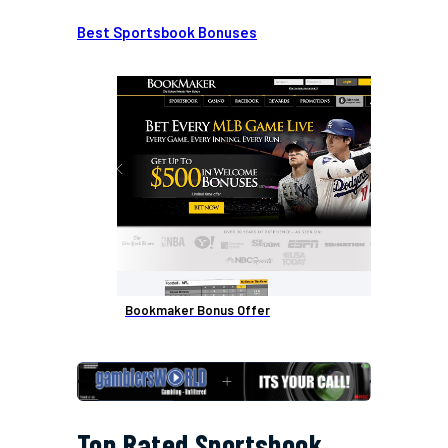
Best Sportsbook Bonuses
Bookmaker Bonus Offer
Top Rated Sportsbook