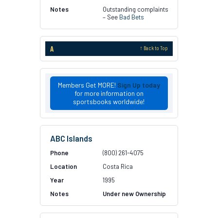
Outstanding complaints
– See
Bad Bets
A
↑ Back to Top
Members Get MORE!
Sign Up today
for more information on
sportsbooks worldwide!
ABC Islands
(800) 261-4075
Costa Rica
1995
Under new Ownership