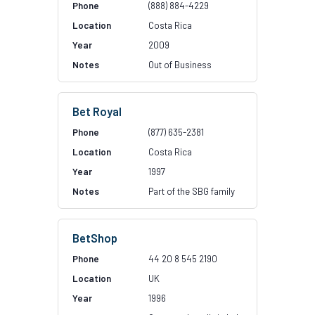
(888) 884-4229
Costa Rica
2009
Out of Business
Bet Royal
(877) 635-2381
Costa Rica
1997
Part of the SBG family
BetShop
44 20 8 545 2190
UK
1996