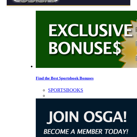
Find the Best Sportsbook Bonuses
SPORTSBOOKS