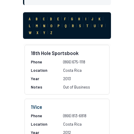
A
|
B
|
C
|
D
|
E
|
F
|
G
|
H
|
I
|
J
|
K
|
L
|
M
|
N
|
O
|
P
|
Q
|
R
|
S
|
T
|
U
|
V
|
W
|
X
|
Y
|
Z
18th Hole Sportsbook
(866) 675-1118
Costa Rica
2013
Out of Business
1Vice
(866) 813-6818
Costa Rica
2012