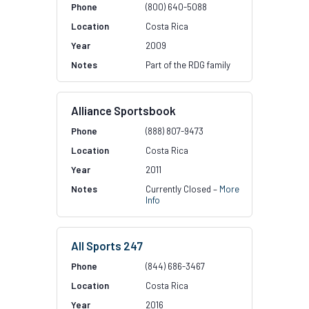
(800) 640-5088
Costa Rica
2009
Part of the RDG family
Alliance Sportsbook
(888) 807-9473
Costa Rica
2011
Currently Closed –
More
Info
All Sports 247
(844) 686-3467
Costa Rica
2016