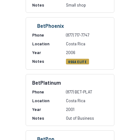
Small shop
BetPhoenix
(877) 717-7747
Costa Rica
2006
OSGA ELITE
BetPlatinum
(877) BET-PLAT
Costa Rica
2001
Out of Business
BetPop