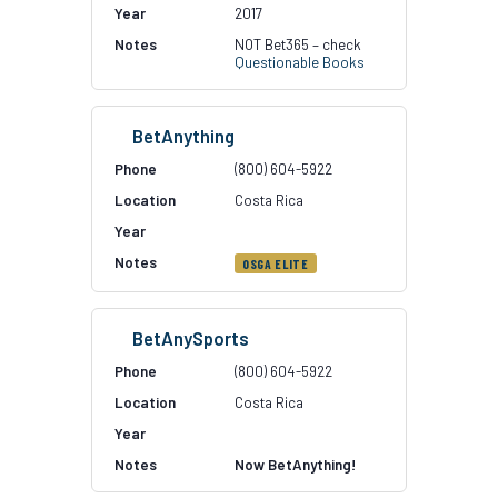
2017
NOT Bet365 – check
Questionable Books
BetAnything
(800) 604-5922
Costa Rica
OSGA ELITE
BetAnySports
(800) 604-5922
Costa Rica
Now BetAnything!