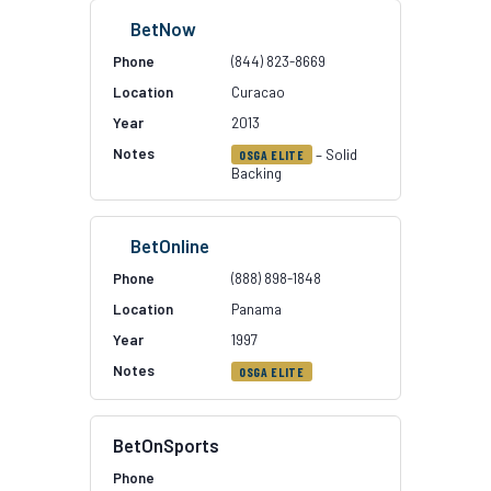
BetNow
(844) 823-8669
Curacao
2013
– Solid
OSGA ELITE
Backing
BetOnline
(888) 898-1848
Panama
1997
OSGA ELITE
BetOnSports