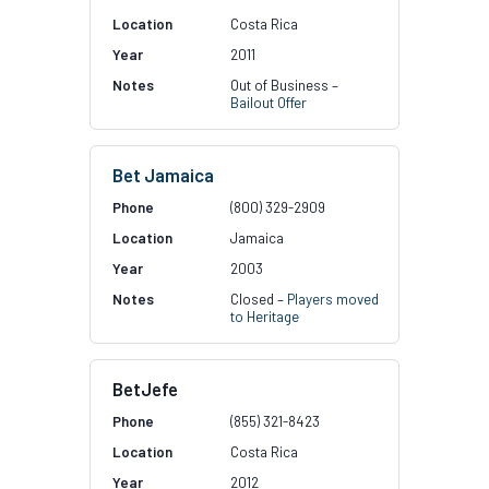
Costa Rica
2011
Out of Business –
Bailout Offer
Bet Jamaica
(800) 329-2909
Jamaica
2003
Closed –
Players moved
to Heritage
BetJefe
(855) 321-8423
Costa Rica
2012