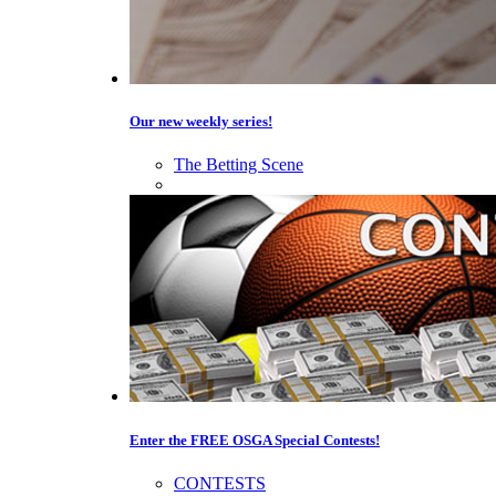
Our new weekly series!
The Betting Scene
Enter the FREE OSGA Special Contests!
CONTESTS