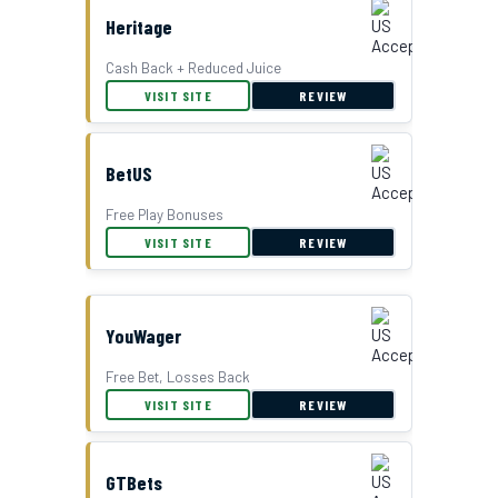
Heritage
Cash Back + Reduced Juice
VISIT SITE
REVIEW
BetUS
Bet105 Bonuses and Rewards
Free Play Bonuses
VISIT SITE
REVIEW
YouWager
Free Bet, Losses Back
VISIT SITE
REVIEW
GTBets