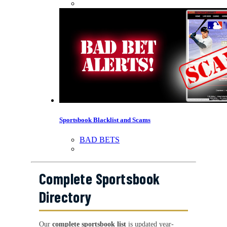
Sportsbook Blacklist and Scams
BAD BETS
Complete Sportsbook
Directory
Our
complete sportsbook list
is updated year-