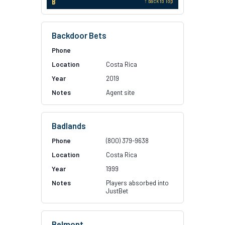
B
↑ Back to Top
Backdoor Bets
Costa Rica
2019
Agent site
Badlands
(800) 379-9638
Costa Rica
1999
Players absorbed into
JustBet
Belmont