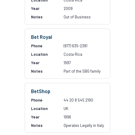
Costa Rica
2009
Out of Business
Bet Royal
(877) 635-2381
Costa Rica
1997
Part of the SBG family
BetShop
44 20 8 545 2190
UK
1996
Operates Legally in Italy