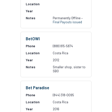
Permanently Offline –
Final Payouts issued
BetOWI
(888) 815-5874
Costa Rica
2012
Smaller shop, sister to
SBO
Bet Paradise
(844) 318-0095
Costa Rica
2016