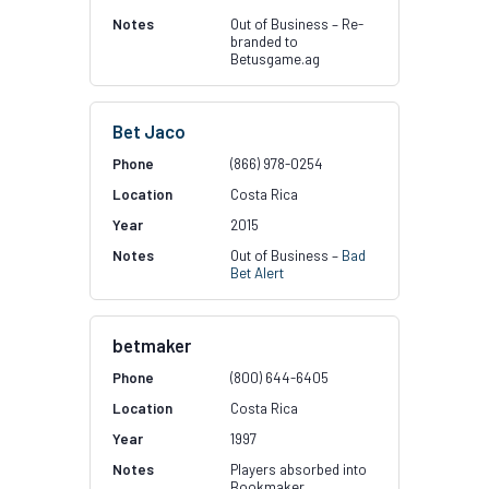
Out of Business – Re-
branded to
Betusgame.ag
Bet Jaco
(866) 978-0254
Costa Rica
2015
Out of Business –
Bad
Bet Alert
betmaker
(800) 644-6405
Costa Rica
1997
Players absorbed into
Bookmaker