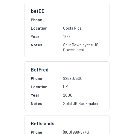
betED
Costa Rica
1999
Shut Down by the US
Government
BetFred
925907500
UK
2000
Solid UK Bookmaker
BetIslands
(800) 998-8740