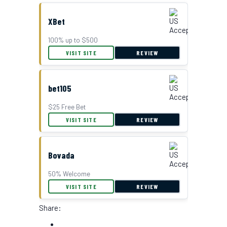
XBet
100% up to $500
VISIT SITE
REVIEW
bet105
$25 Free Bet
VISIT SITE
REVIEW
Bovada
50% Welcome
VISIT SITE
REVIEW
Share: