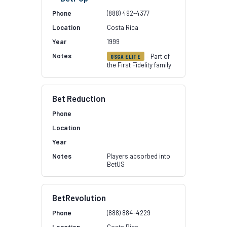
(888) 492-4377
Costa Rica
1999
– Part of
OSGA ELITE
the First Fidelity family
Bet Reduction
Players absorbed into
BetUS
BetRevolution
(888) 884-4229