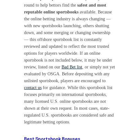
round to help bettors find the
safest and most
reputable online sportsbooks
available. Because
the online betting industry is always changing —
with new sportsbooks launching, others shutting
down, and some merging or changing ownership
— this offshore sportsbook list is constantly
reviewed and updated to reflect the most trusted
options for players worldwide. If an online
sportsbook is not included below, it may be under
review, listed on our
Bad Bet list
, or simply not yet
evaluated by OSGA. Before depositing with any
unlisted sportsbook, players are encouraged to
contact us
for guidance. While this sportsbook list
focuses primarily on international sportsbooks,
many licensed U.S. online sportsbooks are not
shown at their own request. In most cases, state-
regulated U.S. sportsbooks are considered safe and
legitimate betting options.
Best Sportsbook Bonuses