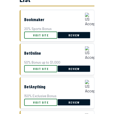
Bookmaker
Bookmaker Bonus Offer
20% Sports Bonus
VISIT SITE
REVIEW
BetOnline
50% Bonus up to $1,000
VISIT SITE
REVIEW
BetAnything
BetOnline Sports Betting Bonus
150% Exclusive Bonus
VISIT SITE
REVIEW