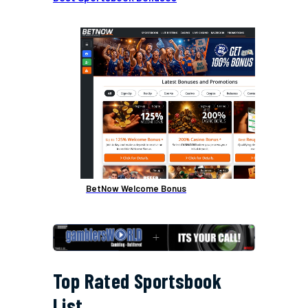
BetNow Welcome Bonus
Top Rated Sportsbook
List