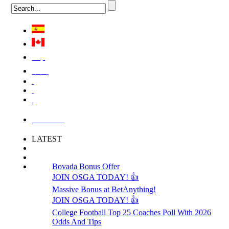
Việt
中国
LOGIN
LATEST
Bovada Bonus Offer
JOIN OSGA TODAY! 👍
Massive Bonus at BetAnything!
JOIN OSGA TODAY! 👍
College Football Top 25 Coaches Poll With 2026
Odds And Tips