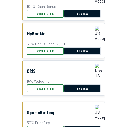
100% Cash Bonus
VISIT SITE
REVIEW
MyBookie
50% Bonus up to $1,000
VISIT SITE
REVIEW
CRIS
15% Welcome
VISIT SITE
REVIEW
SportsBetting
50% Free Play