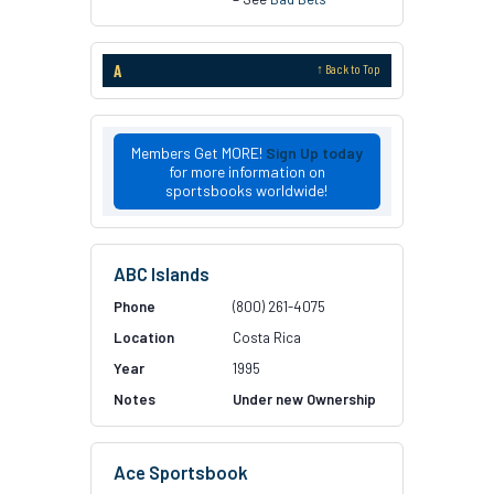
A
↑ Back to Top
Members Get MORE!
Sign Up today
for more information on
sportsbooks worldwide!
ABC Islands
(800) 261-4075
Costa Rica
1995
Under new Ownership
Ace Sportsbook