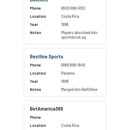
(800) 996-5152
Costa Rica
1996
Players absorbed into
sportsbook.ag
Bestline Sports
(888) 898-1848
Panama
1998
Merged into BetOnline
BetAmerica365
Costa Rica