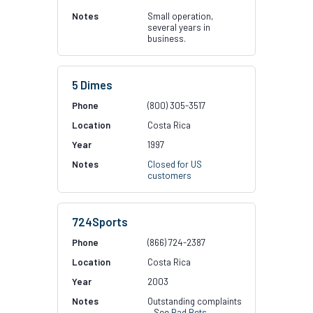
Small operation,
several years in
business.
5 Dimes
(800) 305-3517
Costa Rica
1997
Closed for US
customers
724Sports
(866) 724-2387
Costa Rica
2003
Outstanding complaints
– See
Bad Bets