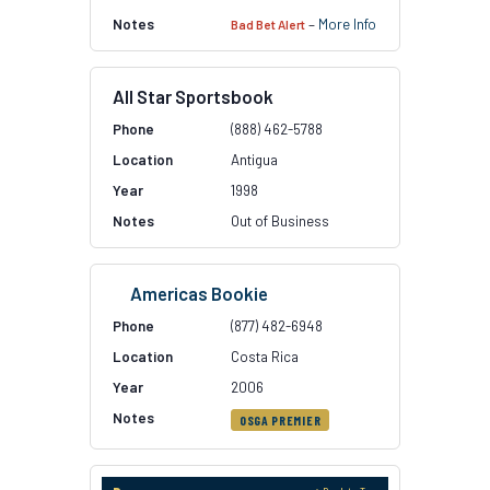
–
More Info
Bad Bet Alert
All Star Sportsbook
(888) 462-5788
Antigua
1998
Out of Business
Americas Bookie
(877) 482-6948
Costa Rica
2006
OSGA PREMIER