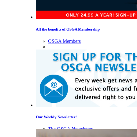
All the benefits of OSGA Membership
OSGA Members
Our Weekly Newsletter!
The OSGA Newsletter