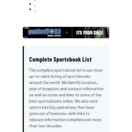
Complete Sportsbook List
The complete sportsbook list is our most
up-to-date listing of sportsbooks
around the world. We identify location,
year of inception and contact information
as well as notes and links to some of the
best sportsbooks online. We also note
sports betting operations that have
gone out of business, with links to
relevant information compiled over more
than two decades.