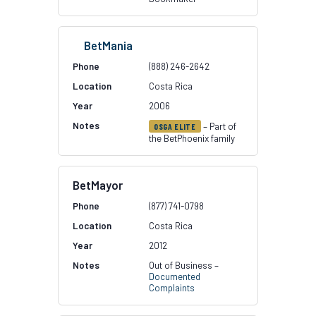
BetMania
(888) 246-2642
Costa Rica
2006
– Part of
OSGA ELITE
the BetPhoenix family
BetMayor
(877) 741-0798
Costa Rica
2012
Out of Business –
Documented
Complaints