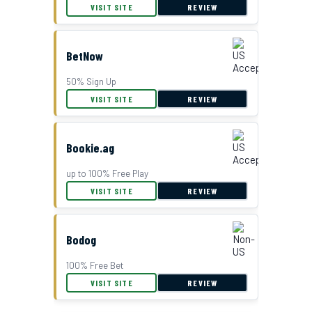
VISIT SITE
REVIEW
BetNow
50% Sign Up
VISIT SITE
REVIEW
Bookie.ag
up to 100% Free Play
VISIT SITE
REVIEW
Bodog
100% Free Bet
VISIT SITE
REVIEW