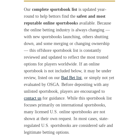
Our
complete sportsbook list
is updated year-
round to help bettors find the
safest and most
reputable online sportsbooks
available. Because
the online betting industry is always changing —
with new sportsbooks launching, others shutting
down, and some merging or changing ownership
— this offshore sportsbook list is constantly
reviewed and updated to reflect the most trusted
options for players worldwide. If an online
sportsbook is not included below, it may be under
review, listed on our
Bad Bet list
, or simply not yet
evaluated by OSGA. Before depositing with any
unlisted sportsbook, players are encouraged to
contact us
for guidance. While this sportsbook list
focuses primarily on international sportsbooks,
many licensed U.S. online sportsbooks are not
shown at their own request. In most cases, state-
regulated U.S. sportsbooks are considered safe and
legitimate betting options.