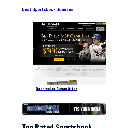
Best Sportsbook Bonuses
Bookmaker Bonus Offer
Top Rated Sportsbook