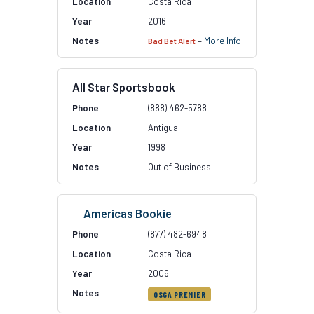
Costa Rica
2016
–
More Info
Bad Bet Alert
All Star Sportsbook
(888) 462-5788
Antigua
1998
Out of Business
Americas Bookie
(877) 482-6948
Costa Rica
2006
OSGA PREMIER