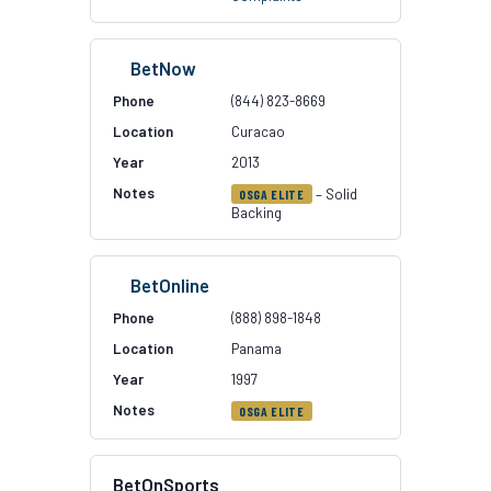
BetNow
(844) 823-8669
Curacao
2013
– Solid
OSGA ELITE
Backing
BetOnline
(888) 898-1848
Panama
1997
OSGA ELITE
BetOnSports