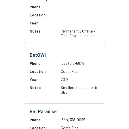
Permanently Offline –
Final Payouts issued
BetOWI
(888) 815-5874
Costa Rica
2012
Smaller shop, sister to
SBO
Bet Paradise
(844) 318-0095
Costa Rica