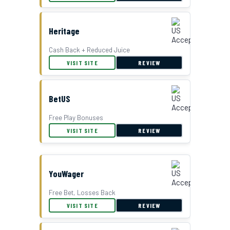
Heritage
Cash Back + Reduced Juice
VISIT SITE
REVIEW
BetUS
GTBets Cash Bonus Offer
Free Play Bonuses
VISIT SITE
REVIEW
YouWager
Free Bet, Losses Back
VISIT SITE
REVIEW