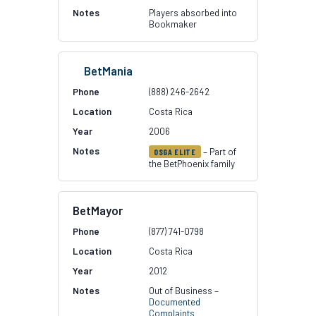
Players absorbed into
Bookmaker
BetMania
(888) 246-2642
Costa Rica
2006
– Part of
OSGA ELITE
the BetPhoenix family
BetMayor
(877) 741-0798
Costa Rica
2012
Out of Business –
Documented
Complaints