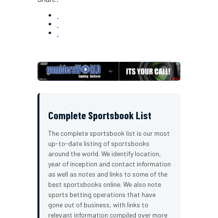
Complete Sportsbook List
The complete sportsbook list is our most
up-to-date listing of sportsbooks
around the world. We identify location,
year of inception and contact information
as well as notes and links to some of the
best sportsbooks online. We also note
sports betting operations that have
gone out of business, with links to
relevant information compiled over more