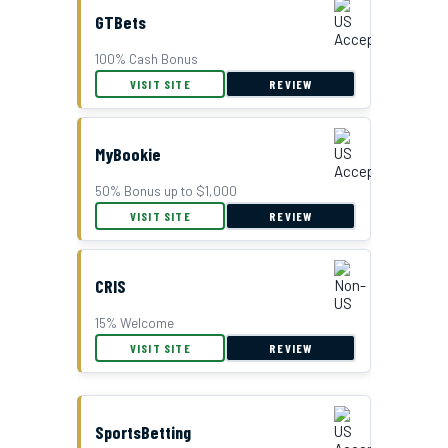
GTBets
100% Cash Bonus
VISIT SITE
REVIEW
MyBookie
50% Bonus up to $1,000
VISIT SITE
REVIEW
CRIS
15% Welcome
VISIT SITE
REVIEW
SportsBetting