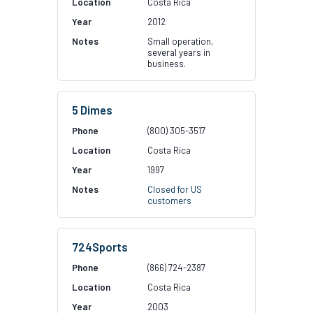
Costa Rica
2012
Small operation,
several years in
business.
5 Dimes
(800) 305-3517
Costa Rica
1997
Closed for US
customers
724Sports
(866) 724-2387
Costa Rica
2003