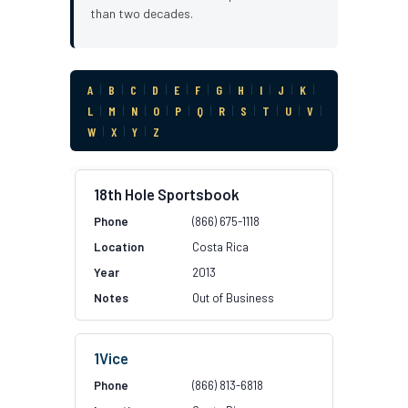
than two decades.
A
|
B
|
C
|
D
|
E
|
F
|
G
|
H
|
I
|
J
|
K
|
L
|
M
|
N
|
O
|
P
|
Q
|
R
|
S
|
T
|
U
|
V
|
W
|
X
|
Y
|
Z
18th Hole Sportsbook
(866) 675-1118
Costa Rica
2013
Out of Business
1Vice
(866) 813-6818