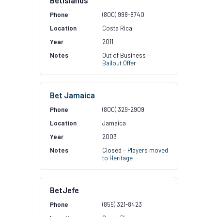
BetIslands
(800) 998-8740
Costa Rica
2011
Out of Business –
Bailout Offer
Bet Jamaica
(800) 329-2909
Jamaica
2003
Closed –
Players moved
to Heritage
BetJefe
(855) 321-8423