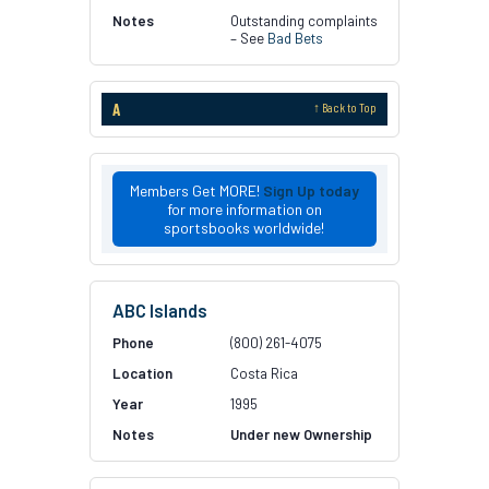
Outstanding complaints
– See
Bad Bets
A
↑ Back to Top
Members Get MORE!
Sign Up today
for more information on
sportsbooks worldwide!
ABC Islands
(800) 261-4075
Costa Rica
1995
Under new Ownership