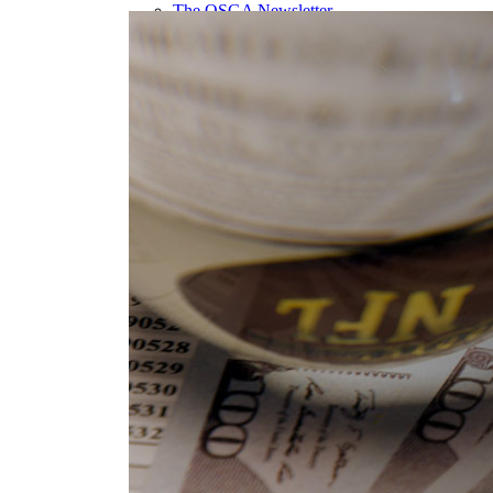
The OSGA Newsletter