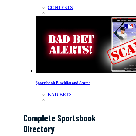
CONTESTS
Sportsbook Blacklist and Scams
BAD BETS
Complete Sportsbook
Directory