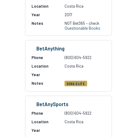
Costa Rica
2017
NOT Bet365 – check
Questionable Books
BetAnything
(800) 604-5922
Costa Rica
OSGA ELITE
BetAnySports
(800) 604-5922
Costa Rica