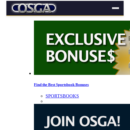
Find the Best Sportsbook Bonuses
SPORTSBOOKS