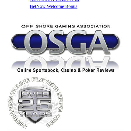
BetNow Welcome Bonus