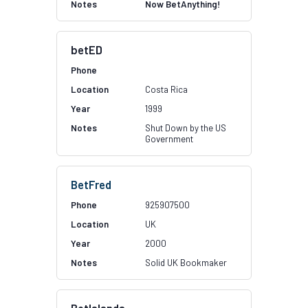
Now BetAnything!
betED
Costa Rica
1999
Shut Down by the US
Government
BetFred
925907500
UK
2000
Solid UK Bookmaker