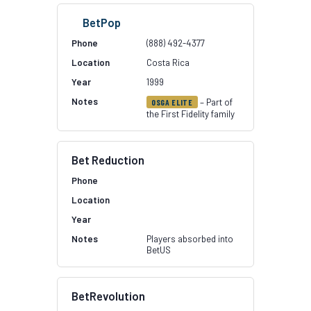
BetPop
(888) 492-4377
Costa Rica
1999
– Part of
OSGA ELITE
the First Fidelity family
Bet Reduction
Players absorbed into
BetUS
BetRevolution