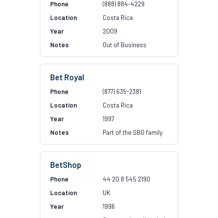
(888) 884-4229
Costa Rica
2009
Out of Business
Bet Royal
(877) 635-2381
Costa Rica
1997
Part of the SBG family
BetShop
44 20 8 545 2190
UK
1996