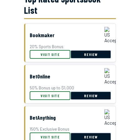
List
Bookmaker
BetOnline Sports Betting Bonus
20% Sports Bonus
VISIT SITE
REVIEW
BetOnline
50% Bonus up to $1,000
VISIT SITE
REVIEW
BetAnything
Bet105 Bonuses and Rewards
150% Exclusive Bonus
VISIT SITE
REVIEW