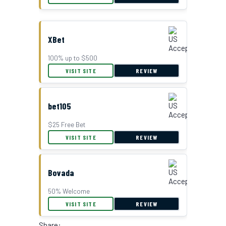
XBet
100% up to $500
VISIT SITE
REVIEW
bet105
$25 Free Bet
VISIT SITE
REVIEW
Bovada
50% Welcome
VISIT SITE
REVIEW
Share: