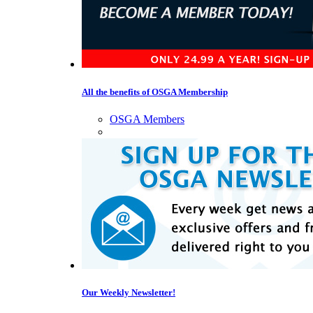
All the benefits of OSGA Membership
OSGA Members
Our Weekly Newsletter!