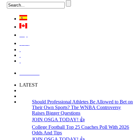
Việt
中国
LOGIN
LATEST
Should Professional Athletes Be Allowed to Bet on
Their Own Sports? The WNBA Controversy
Raises Bigger Questions
JOIN OSGA TODAY! 👍
College Football Top 25 Coaches Poll With 2026
Odds And Tips
JOIN OSGA TODAY! 👍