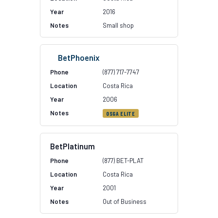
2016
Small shop
BetPhoenix
(877) 717-7747
Costa Rica
2006
OSGA ELITE
BetPlatinum
(877) BET-PLAT
Costa Rica
2001
Out of Business