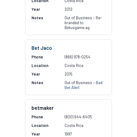
Costa Rica
2012
Out of Business – Re-
branded to
Betusgame.ag
Bet Jaco
(866) 978-0254
Costa Rica
2015
Out of Business –
Bad
Bet Alert
betmaker
(800) 644-6405
Costa Rica
1997