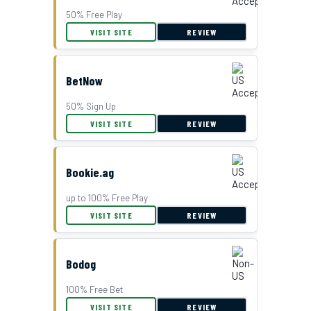
50% Free Play
VISIT SITE
REVIEW
BetNow
50% Sign Up
VISIT SITE
REVIEW
Bookie.ag
up to 100% Free Play
VISIT SITE
REVIEW
Bodog
100% Free Bet
VISIT SITE
REVIEW