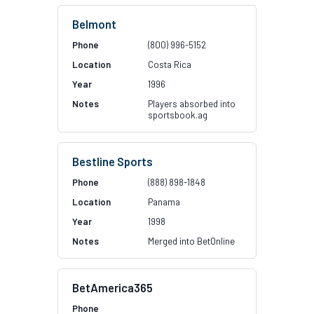
Belmont
(800) 996-5152
Costa Rica
1996
Players absorbed into
sportsbook.ag
Bestline Sports
(888) 898-1848
Panama
1998
Merged into BetOnline
BetAmerica365