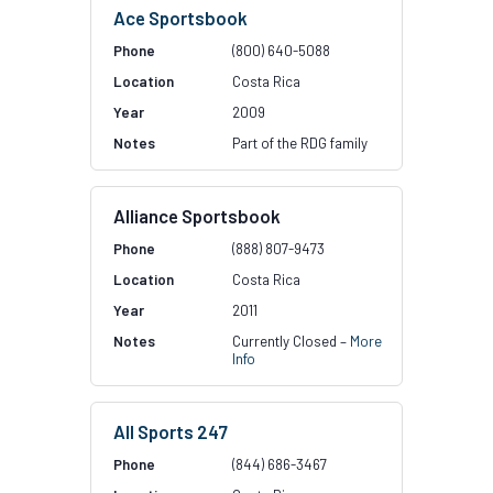
Ace Sportsbook
(800) 640-5088
Costa Rica
2009
Part of the RDG family
Alliance Sportsbook
(888) 807-9473
Costa Rica
2011
Currently Closed –
More
Info
All Sports 247
(844) 686-3467