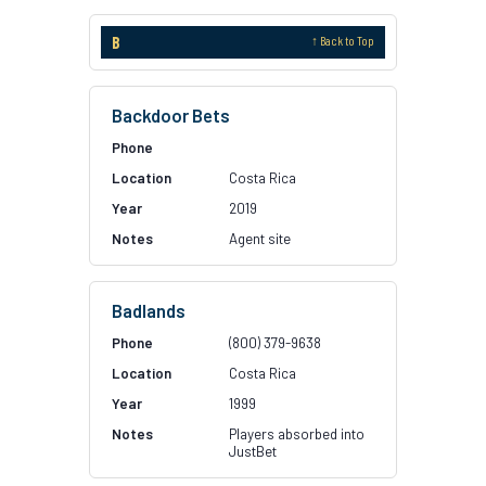
B
↑ Back to Top
Backdoor Bets
Costa Rica
2019
Agent site
Badlands
(800) 379-9638
Costa Rica
1999
Players absorbed into
JustBet