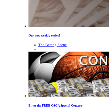
Our new weekly series!
The Betting Scene
Enter the FREE OSGA Special Contests!