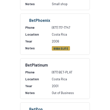
Small shop
BetPhoenix
(877) 717-7747
Costa Rica
2006
OSGA ELITE
BetPlatinum
(877) BET-PLAT
Costa Rica
2001
Out of Business
BetPop