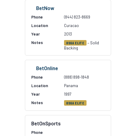
BetNow
(844) 823-8669
Curacao
2013
– Solid
OSGA ELITE
Backing
BetOnline
(888) 898-1848
Panama
1997
OSGA ELITE
BetOnSports