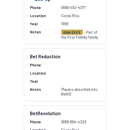
(888) 492-4377
Costa Rica
1999
– Part of
OSGA ELITE
the First Fidelity family
Bet Reduction
Players absorbed into
BetUS
BetRevolution
(888) 884-4229