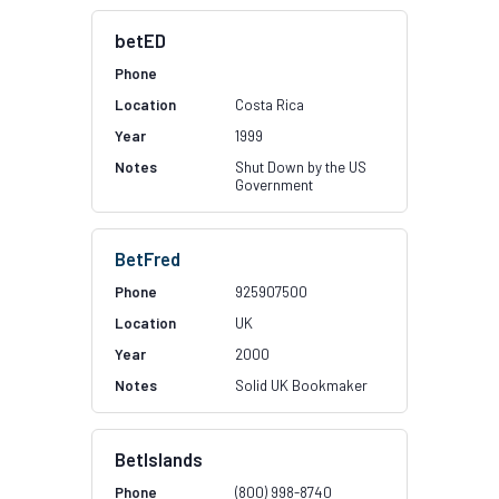
betED
Costa Rica
1999
Shut Down by the US
Government
BetFred
925907500
UK
2000
Solid UK Bookmaker
BetIslands
(800) 998-8740