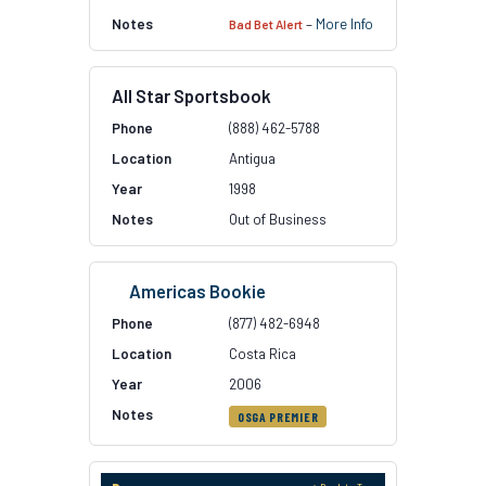
–
More Info
Bad Bet Alert
All Star Sportsbook
(888) 462-5788
Antigua
1998
Out of Business
Americas Bookie
(877) 482-6948
Costa Rica
2006
OSGA PREMIER