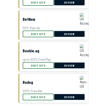
VISIT SITE
REVIEW
BetNow
50% Sign Up
VISIT SITE
REVIEW
Bookie.ag
up to 100% Free Play
VISIT SITE
REVIEW
Bodog
100% Free Bet
VISIT SITE
REVIEW