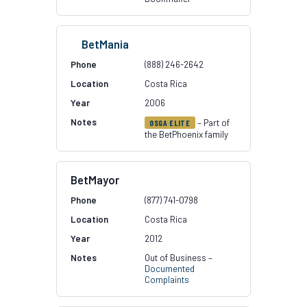
BetMania
(888) 246-2642
Costa Rica
2006
– Part of
OSGA ELITE
the BetPhoenix family
BetMayor
(877) 741-0798
Costa Rica
2012
Out of Business –
Documented
Complaints