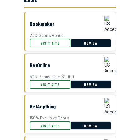
Bookmaker
Bookmaker Bonus Offer
20% Sports Bonus
VISIT SITE
REVIEW
BetOnline
50% Bonus up to $1,000
VISIT SITE
REVIEW
BetAnything
BetOnline Sports Betting Bonus
150% Exclusive Bonus
VISIT SITE
REVIEW