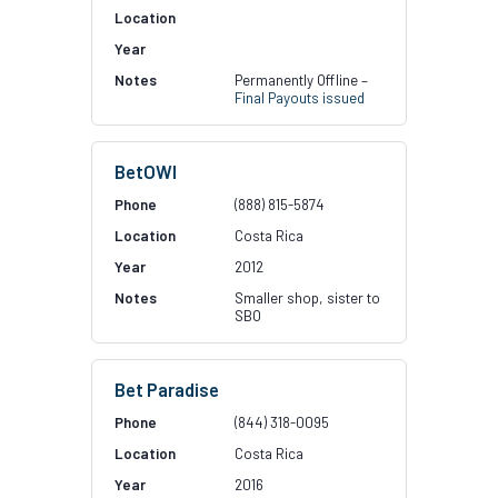
Permanently Offline –
Final Payouts issued
BetOWI
(888) 815-5874
Costa Rica
2012
Smaller shop, sister to
SBO
Bet Paradise
(844) 318-0095
Costa Rica
2016