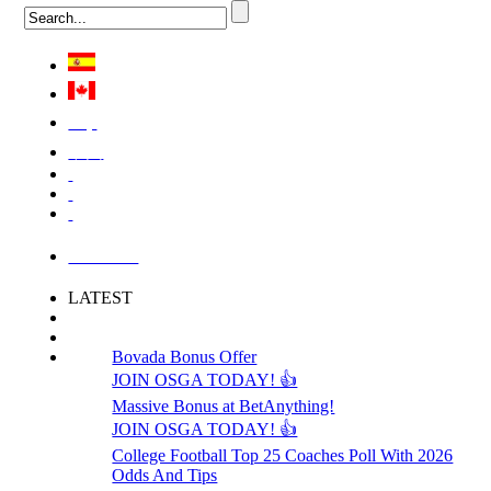
Việt
中国
LOGIN
LATEST
Bovada Bonus Offer
JOIN OSGA TODAY! 👍
Massive Bonus at BetAnything!
JOIN OSGA TODAY! 👍
College Football Top 25 Coaches Poll With 2026
Odds And Tips