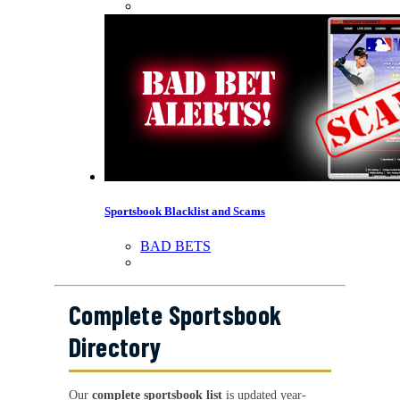
Sportsbook Blacklist and Scams
BAD BETS
Complete Sportsbook
Directory
Our
complete sportsbook list
is updated year-