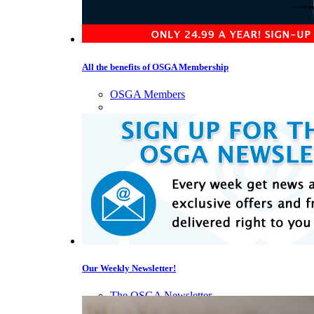
All the benefits of OSGA Membership
OSGA Members
Our Weekly Newsletter!
The OSGA Newsletter