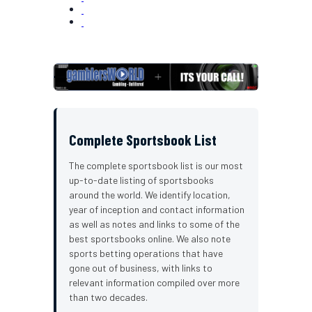
Complete Sportsbook List
The complete sportsbook list is our most
up-to-date listing of sportsbooks
around the world. We identify location,
year of inception and contact information
as well as notes and links to some of the
best sportsbooks online. We also note
sports betting operations that have
gone out of business, with links to
relevant information compiled over more
than two decades.