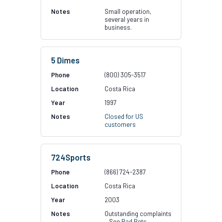
Small operation,
several years in
business.
5 Dimes
(800) 305-3517
Costa Rica
1997
Closed for US
customers
724Sports
(866) 724-2387
Costa Rica
2003
Outstanding complaints
– See
Bad Bets