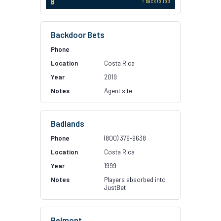
B
↑ Back to Top
Backdoor Bets
Costa Rica
2019
Agent site
Badlands
(800) 379-9638
Costa Rica
1999
Players absorbed into
JustBet
Belmont