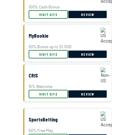
100% Cash Bonus
VISIT SITE
REVIEW
MyBookie
50% Bonus up to $1,000
VISIT SITE
REVIEW
CRIS
15% Welcome
VISIT SITE
REVIEW
SportsBetting
50% Free Play