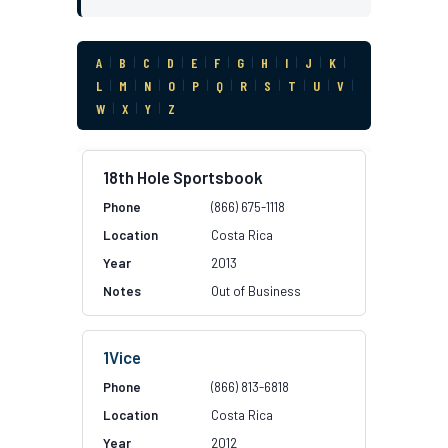
A
|
B
|
C
|
D
|
E
|
F
|
G
|
H
|
I
|
J
|
K
|
L
|
M
|
N
|
O
|
P
|
Q
|
R
|
S
|
T
|
U
|
V
|
W
|
X
|
Y
|
Z
18th Hole Sportsbook
(866) 675-1118
Costa Rica
2013
Out of Business
1Vice
(866) 813-6818
Costa Rica
2012