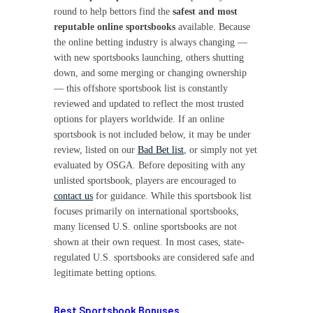
round to help bettors find the
safest and most
reputable online sportsbooks
available. Because
the online betting industry is always changing —
with new sportsbooks launching, others shutting
down, and some merging or changing ownership
— this offshore sportsbook list is constantly
reviewed and updated to reflect the most trusted
options for players worldwide. If an online
sportsbook is not included below, it may be under
review, listed on our
Bad Bet list
, or simply not yet
evaluated by OSGA. Before depositing with any
unlisted sportsbook, players are encouraged to
contact us
for guidance. While this sportsbook list
focuses primarily on international sportsbooks,
many licensed U.S. online sportsbooks are not
shown at their own request. In most cases, state-
regulated U.S. sportsbooks are considered safe and
legitimate betting options.
Best Sportsbook Bonuses