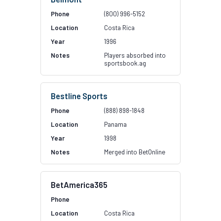
(800) 996-5152
Costa Rica
1996
Players absorbed into
sportsbook.ag
Bestline Sports
(888) 898-1848
Panama
1998
Merged into BetOnline
BetAmerica365
Costa Rica