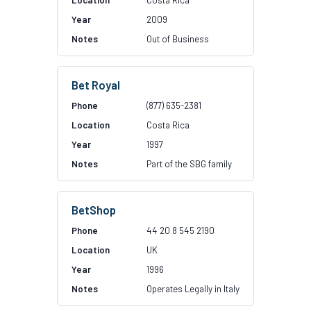
Costa Rica
2009
Out of Business
Bet Royal
(877) 635-2381
Costa Rica
1997
Part of the SBG family
BetShop
44 20 8 545 2190
UK
1996
Operates Legally in Italy