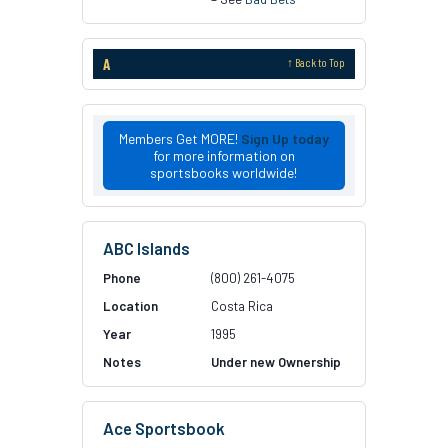
A
↑ Back to Top
Members Get MORE!
Sign Up today
for more information on
sportsbooks worldwide!
ABC Islands
(800) 261-4075
Costa Rica
1995
Under new Ownership
Ace Sportsbook