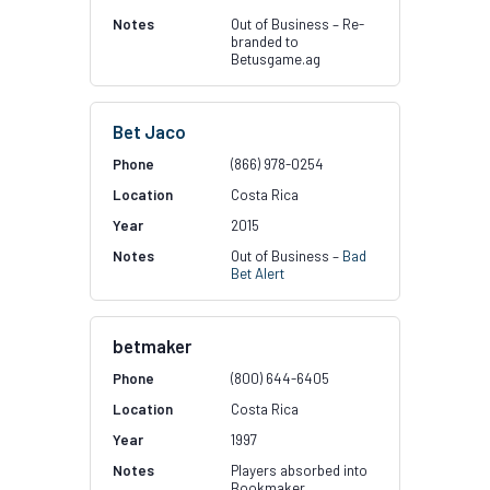
Out of Business – Re-
branded to
Betusgame.ag
Bet Jaco
(866) 978-0254
Costa Rica
2015
Out of Business –
Bad
Bet Alert
betmaker
(800) 644-6405
Costa Rica
1997
Players absorbed into
Bookmaker