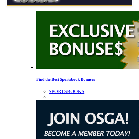
Find the Best Sportsbook Bonuses
SPORTSBOOKS