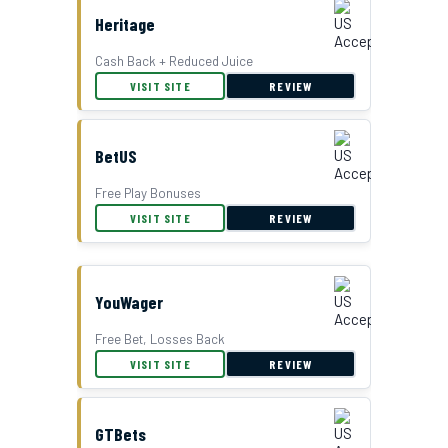
Heritage
Cash Back + Reduced Juice
VISIT SITE
REVIEW
BetUS
Bet105 Bonuses and Rewards
Free Play Bonuses
VISIT SITE
REVIEW
YouWager
Free Bet, Losses Back
VISIT SITE
REVIEW
GTBets