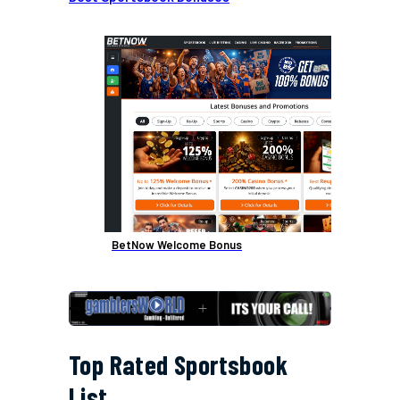
BetNow Welcome Bonus
Top Rated Sportsbook
List