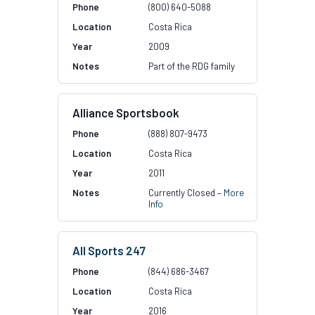
(800) 640-5088
Costa Rica
2009
Part of the RDG family
Alliance Sportsbook
(888) 807-9473
Costa Rica
2011
Currently Closed –
More
Info
All Sports 247
(844) 686-3467
Costa Rica
2016