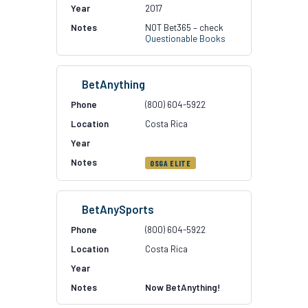
2017
NOT Bet365 – check
Questionable Books
BetAnything
(800) 604-5922
Costa Rica
OSGA ELITE
BetAnySports
(800) 604-5922
Costa Rica
Now BetAnything!