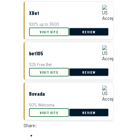
XBet
100% up to $500
VISIT SITE
REVIEW
bet105
$25 Free Bet
VISIT SITE
REVIEW
Bovada
50% Welcome
VISIT SITE
REVIEW
Share: