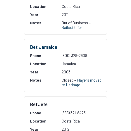
Costa Rica
2011
Out of Business –
Bailout Offer
Bet Jamaica
(800) 329-2909
Jamaica
2003
Closed –
Players moved
to Heritage
BetJefe
(855) 321-8423
Costa Rica
2012