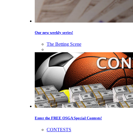
Our new weekly series!
The Betting Scene
Enter the FREE OSGA Special Contests!
CONTESTS