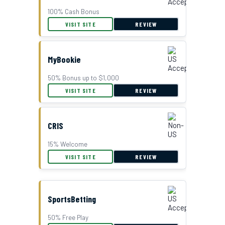
100% Cash Bonus
VISIT SITE
REVIEW
MyBookie
50% Bonus up to $1,000
VISIT SITE
REVIEW
CRIS
15% Welcome
VISIT SITE
REVIEW
SportsBetting
50% Free Play