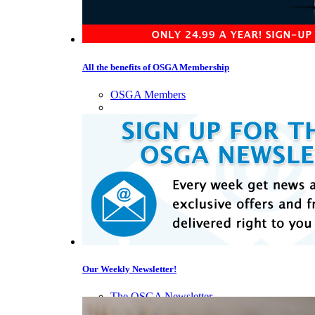
All the benefits of OSGA Membership
OSGA Members
Our Weekly Newsletter!
The OSGA Newsletter