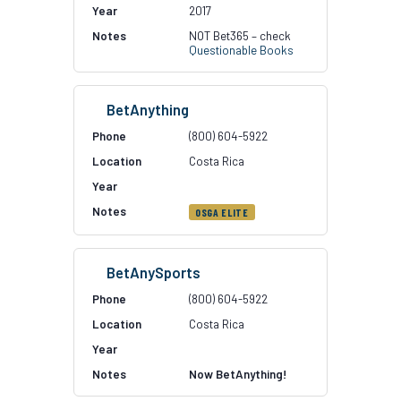
2017
NOT Bet365 – check
Questionable Books
BetAnything
(800) 604-5922
Costa Rica
OSGA ELITE
BetAnySports
(800) 604-5922
Costa Rica
Now BetAnything!