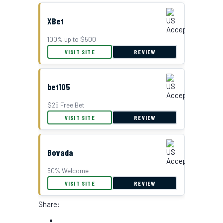
XBet
100% up to $500
VISIT SITE
REVIEW
bet105
$25 Free Bet
VISIT SITE
REVIEW
Bovada
50% Welcome
VISIT SITE
REVIEW
Share: