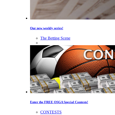
Our new weekly series!
The Betting Scene
Enter the FREE OSGA Special Contests!
CONTESTS