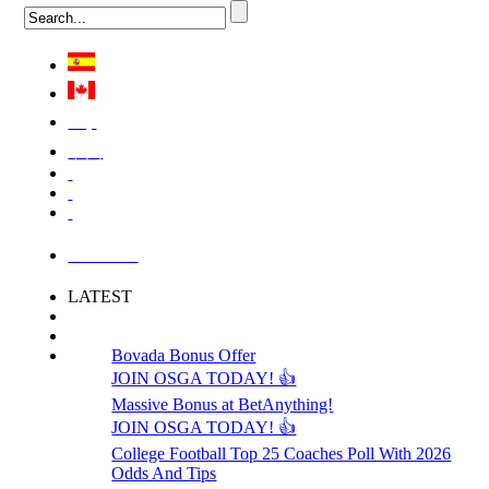
Việt
中国
LOGIN
LATEST
Bovada Bonus Offer
JOIN OSGA TODAY! 👍
Massive Bonus at BetAnything!
JOIN OSGA TODAY! 👍
College Football Top 25 Coaches Poll With 2026
Odds And Tips