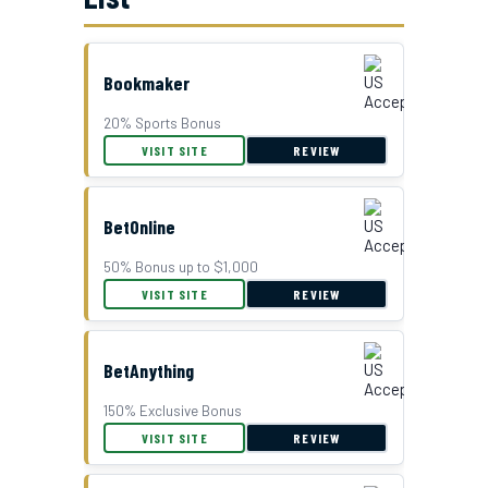
Bookmaker
Bookmaker Bonus Offer
20% Sports Bonus
VISIT SITE
REVIEW
BetOnline
50% Bonus up to $1,000
VISIT SITE
REVIEW
BetAnything
BetOnline Sports Betting Bonus
150% Exclusive Bonus
VISIT SITE
REVIEW