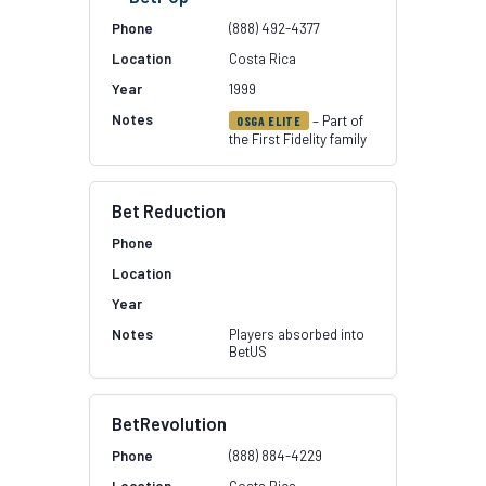
(888) 492-4377
Costa Rica
1999
– Part of
OSGA ELITE
the First Fidelity family
Bet Reduction
Players absorbed into
BetUS
BetRevolution
(888) 884-4229