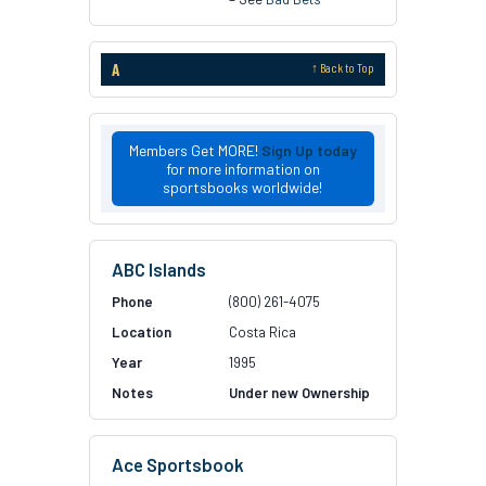
A
↑ Back to Top
Members Get MORE!
Sign Up today
for more information on
sportsbooks worldwide!
ABC Islands
(800) 261-4075
Costa Rica
1995
Under new Ownership
Ace Sportsbook