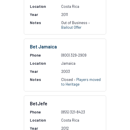
Costa Rica
2011
Out of Business –
Bailout Offer
Bet Jamaica
(800) 329-2909
Jamaica
2003
Closed –
Players moved
to Heritage
BetJefe
(855) 321-8423
Costa Rica
2012