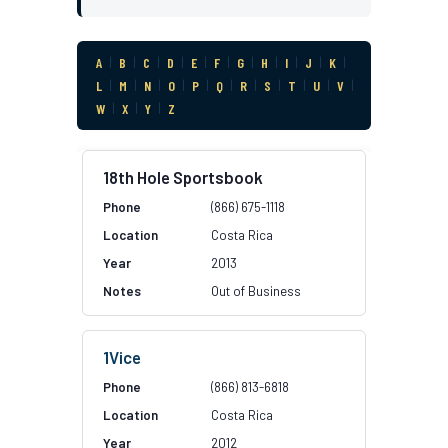
A
|
B
|
C
|
D
|
E
|
F
|
G
|
H
|
I
|
J
|
K
|
L
|
M
|
N
|
O
|
P
|
Q
|
R
|
S
|
T
|
U
|
V
|
W
|
X
|
Y
|
Z
18th Hole Sportsbook
(866) 675-1118
Costa Rica
2013
Out of Business
1Vice
(866) 813-6818
Costa Rica
2012