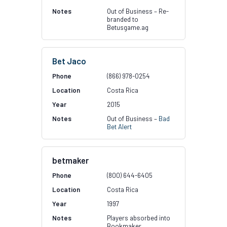
Out of Business – Re-
branded to
Betusgame.ag
Bet Jaco
(866) 978-0254
Costa Rica
2015
Out of Business –
Bad
Bet Alert
betmaker
(800) 644-6405
Costa Rica
1997
Players absorbed into
Bookmaker