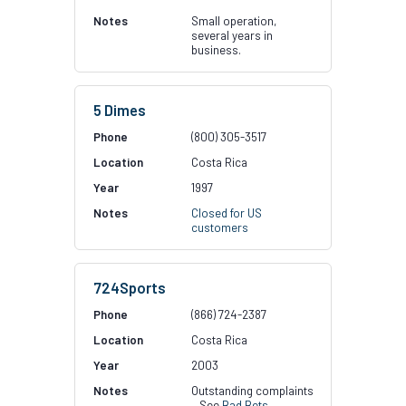
Small operation,
several years in
business.
5 Dimes
(800) 305-3517
Costa Rica
1997
Closed for US
customers
724Sports
(866) 724-2387
Costa Rica
2003
Outstanding complaints
– See
Bad Bets