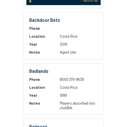
B
↑ Back to Top
Backdoor Bets
Costa Rica
2019
Agent site
Badlands
(800) 379-9638
Costa Rica
1999
Players absorbed into
JustBet
Belmont