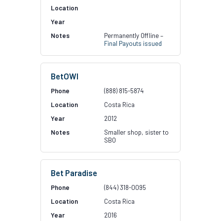
Permanently Offline –
Final Payouts issued
BetOWI
(888) 815-5874
Costa Rica
2012
Smaller shop, sister to
SBO
Bet Paradise
(844) 318-0095
Costa Rica
2016