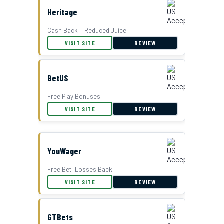
Heritage
Cash Back + Reduced Juice
VISIT SITE
REVIEW
BetUS
Bet105 Bonuses and Rewards
Free Play Bonuses
VISIT SITE
REVIEW
YouWager
Free Bet, Losses Back
VISIT SITE
REVIEW
GTBets