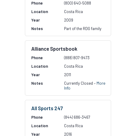
(800) 640-5088
Costa Rica
2009
Part of the RDG family
Alliance Sportsbook
(888) 807-9473
Costa Rica
2011
Currently Closed –
More
Info
All Sports 247
(844) 686-3467
Costa Rica
2016