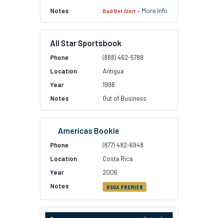
–
More Info
Bad Bet Alert
All Star Sportsbook
(888) 462-5788
Antigua
1998
Out of Business
Americas Bookie
(877) 482-6948
Costa Rica
2006
OSGA PREMIER