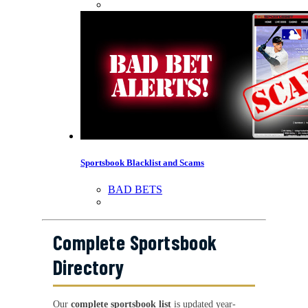
Sportsbook Blacklist and Scams
BAD BETS
Complete Sportsbook
Directory
Our
complete sportsbook list
is updated year-