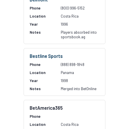
(800) 996-5152
Costa Rica
1996
Players absorbed into
sportsbook.ag
Bestline Sports
(888) 898-1848
Panama
1998
Merged into BetOnline
BetAmerica365
Costa Rica