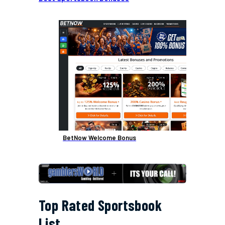
BetNow Welcome Bonus
Top Rated Sportsbook
List