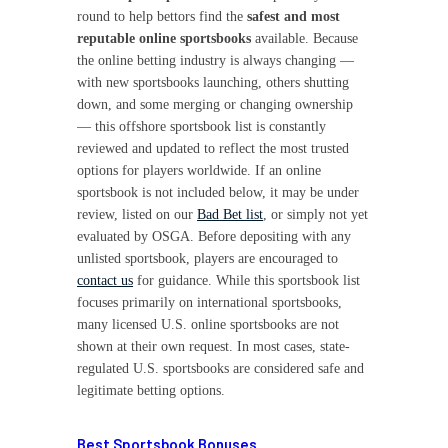
round to help bettors find the
safest and most
reputable online sportsbooks
available. Because
the online betting industry is always changing —
with new sportsbooks launching, others shutting
down, and some merging or changing ownership
— this offshore sportsbook list is constantly
reviewed and updated to reflect the most trusted
options for players worldwide. If an online
sportsbook is not included below, it may be under
review, listed on our
Bad Bet list
, or simply not yet
evaluated by OSGA. Before depositing with any
unlisted sportsbook, players are encouraged to
contact us
for guidance. While this sportsbook list
focuses primarily on international sportsbooks,
many licensed U.S. online sportsbooks are not
shown at their own request. In most cases, state-
regulated U.S. sportsbooks are considered safe and
legitimate betting options.
Best Sportsbook Bonuses