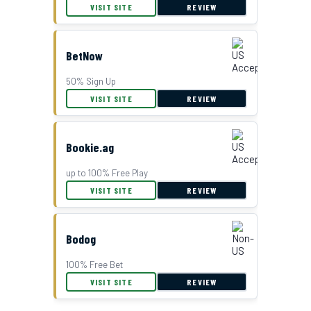
VISIT SITE
REVIEW
BetNow
50% Sign Up
VISIT SITE
REVIEW
Bookie.ag
up to 100% Free Play
VISIT SITE
REVIEW
Bodog
100% Free Bet
VISIT SITE
REVIEW