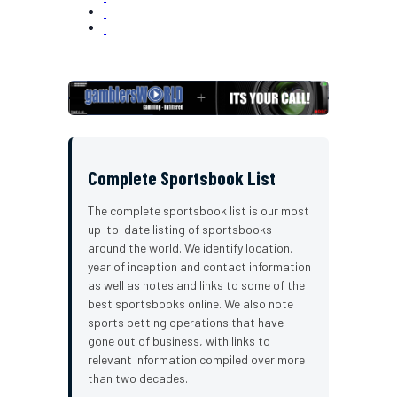
Complete Sportsbook List
The complete sportsbook list is our most
up-to-date listing of sportsbooks
around the world. We identify location,
year of inception and contact information
as well as notes and links to some of the
best sportsbooks online. We also note
sports betting operations that have
gone out of business, with links to
relevant information compiled over more
than two decades.