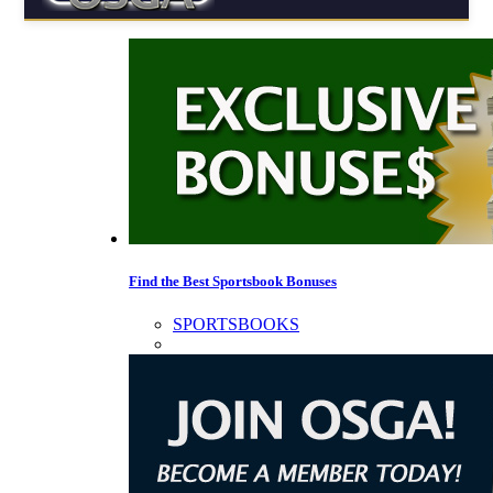
Find the Best Sportsbook Bonuses
SPORTSBOOKS