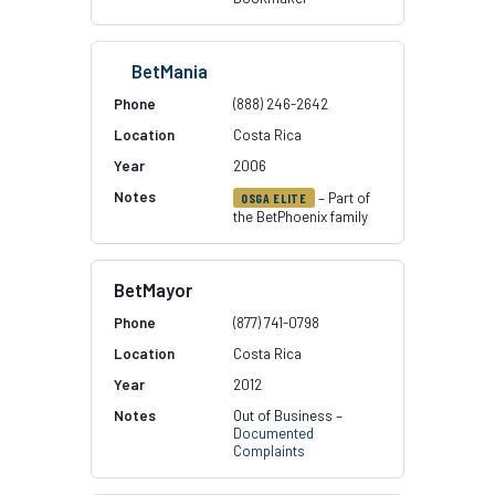
BetMania
(888) 246-2642
Costa Rica
2006
– Part of
OSGA ELITE
the BetPhoenix family
BetMayor
(877) 741-0798
Costa Rica
2012
Out of Business –
Documented
Complaints