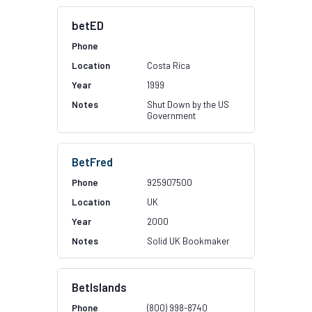
betED
Costa Rica
1999
Shut Down by the US
Government
BetFred
925907500
UK
2000
Solid UK Bookmaker
BetIslands
(800) 998-8740