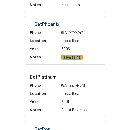
Small shop
BetPhoenix
(877) 717-7747
Costa Rica
2006
OSGA ELITE
BetPlatinum
(877) BET-PLAT
Costa Rica
2001
Out of Business
BetPop