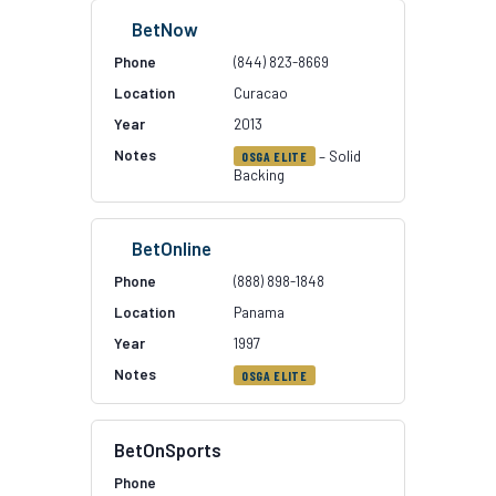
BetNow
(844) 823-8669
Curacao
2013
– Solid
OSGA ELITE
Backing
BetOnline
(888) 898-1848
Panama
1997
OSGA ELITE
BetOnSports