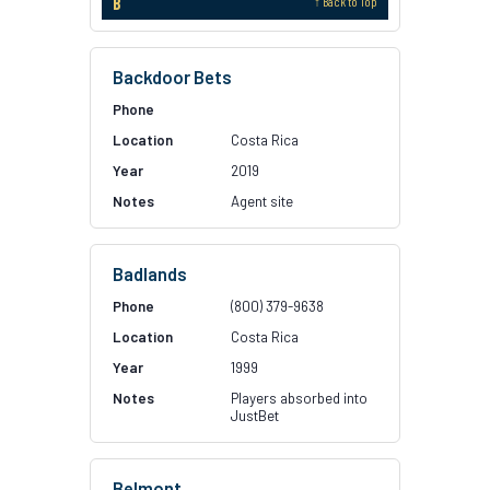
B
↑ Back to Top
Backdoor Bets
Costa Rica
2019
Agent site
Badlands
(800) 379-9638
Costa Rica
1999
Players absorbed into
JustBet
Belmont