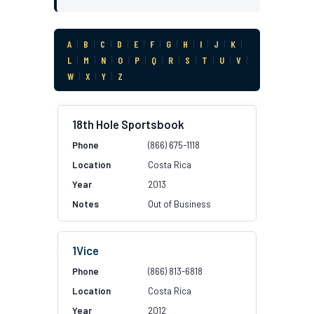
A
|
B
|
C
|
D
|
E
|
F
|
G
|
H
|
I
|
J
|
K
|
L
|
M
|
N
|
O
|
P
|
Q
|
R
|
S
|
T
|
U
|
V
|
W
|
X
|
Y
|
Z
18th Hole Sportsbook
(866) 675-1118
Costa Rica
2013
Out of Business
1Vice
(866) 813-6818
Costa Rica
2012