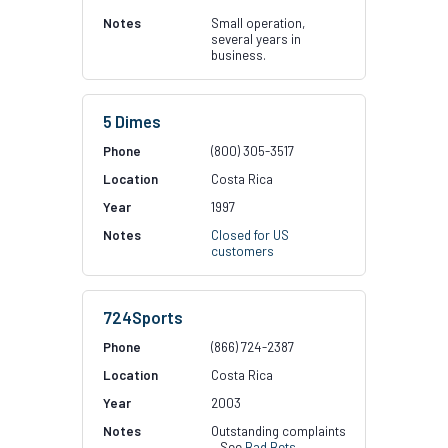
Small operation,
several years in
business.
5 Dimes
(800) 305-3517
Costa Rica
1997
Closed for US
customers
724Sports
(866) 724-2387
Costa Rica
2003
Outstanding complaints
– See
Bad Bets