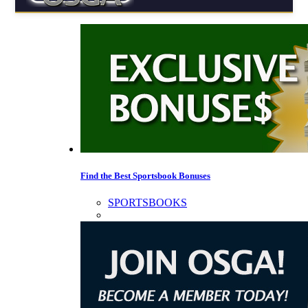
Find the Best Sportsbook Bonuses
SPORTSBOOKS