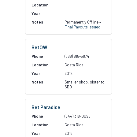
Permanently Offline –
Final Payouts issued
BetOWI
(888) 815-5874
Costa Rica
2012
Smaller shop, sister to
SBO
Bet Paradise
(844) 318-0095
Costa Rica
2016