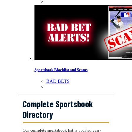
Sportsbook Blacklist and Scams
BAD BETS
Complete Sportsbook
Directory
Our
complete sportsbook list
is updated year-