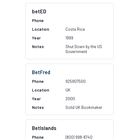
betED
Costa Rica
1999
Shut Down by the US
Government
BetFred
925907500
UK
2000
Solid UK Bookmaker
BetIslands
(800) 998-8740