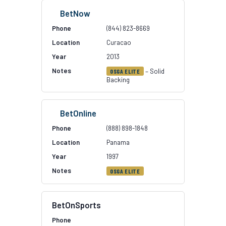
BetNow
(844) 823-8669
Curacao
2013
– Solid
OSGA ELITE
Backing
BetOnline
(888) 898-1848
Panama
1997
OSGA ELITE
BetOnSports