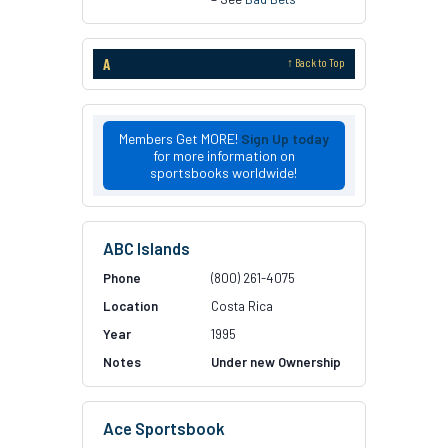
A
↑ Back to Top
Members Get MORE!
Sign Up today
for more information on
sportsbooks worldwide!
ABC Islands
(800) 261-4075
Costa Rica
1995
Under new Ownership
Ace Sportsbook