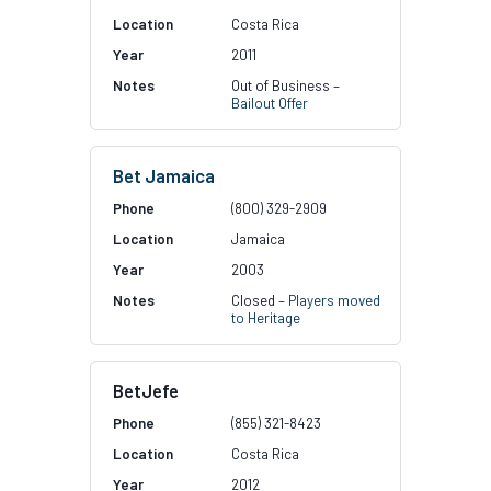
Costa Rica
2011
Out of Business –
Bailout Offer
Bet Jamaica
(800) 329-2909
Jamaica
2003
Closed –
Players moved
to Heritage
BetJefe
(855) 321-8423
Costa Rica
2012