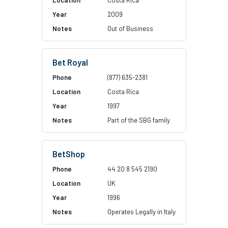
Costa Rica
2009
Out of Business
Bet Royal
(877) 635-2381
Costa Rica
1997
Part of the SBG family
BetShop
44 20 8 545 2190
UK
1996
Operates Legally in Italy