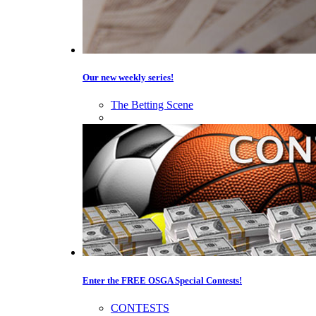
Our new weekly series!
The Betting Scene
Enter the FREE OSGA Special Contests!
CONTESTS