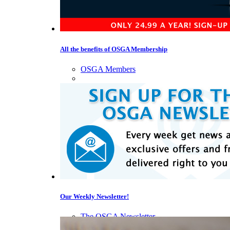
All the benefits of OSGA Membership
OSGA Members
Our Weekly Newsletter!
The OSGA Newsletter