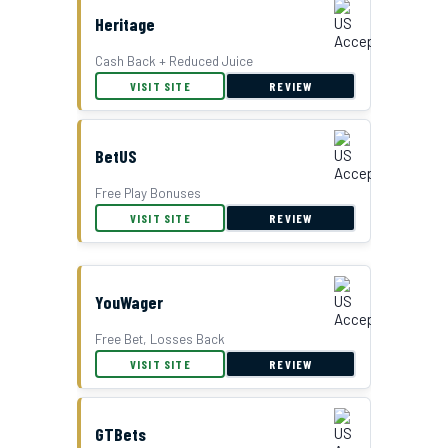
Heritage
Cash Back + Reduced Juice
VISIT SITE
REVIEW
BetUS
Heritage Sports Bonus
Free Play Bonuses
VISIT SITE
REVIEW
YouWager
Free Bet, Losses Back
VISIT SITE
REVIEW
GTBets