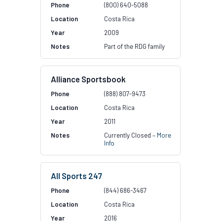
(800) 640-5088
Costa Rica
2009
Part of the RDG family
Alliance Sportsbook
(888) 807-9473
Costa Rica
2011
Currently Closed –
More
Info
All Sports 247
(844) 686-3467
Costa Rica
2016