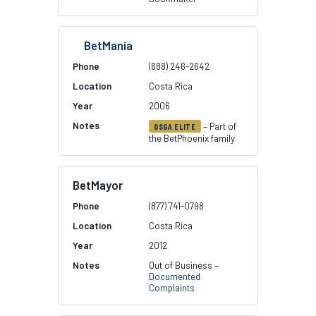
BetMania
(888) 246-2642
Costa Rica
2006
– Part of
OSGA ELITE
the BetPhoenix family
BetMayor
(877) 741-0798
Costa Rica
2012
Out of Business –
Documented
Complaints