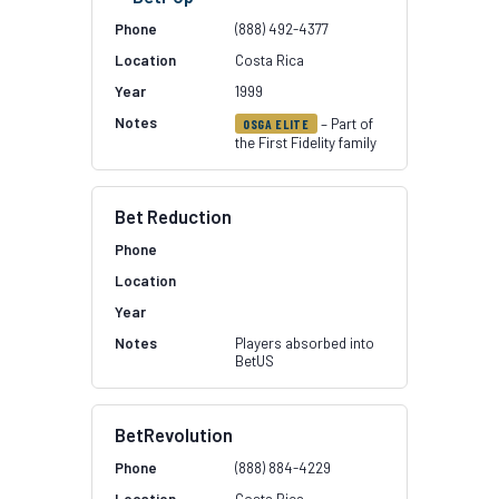
(888) 492-4377
Costa Rica
1999
– Part of
OSGA ELITE
the First Fidelity family
Bet Reduction
Players absorbed into
BetUS
BetRevolution
(888) 884-4229