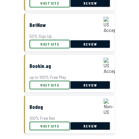
VISIT SITE
REVIEW
BetNow
50% Sign Up
VISIT SITE
REVIEW
Bookie.ag
up to 100% Free Play
VISIT SITE
REVIEW
Bodog
100% Free Bet
VISIT SITE
REVIEW