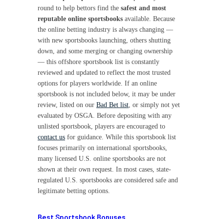
round to help bettors find the
safest and most
reputable online sportsbooks
available. Because
the online betting industry is always changing —
with new sportsbooks launching, others shutting
down, and some merging or changing ownership
— this offshore sportsbook list is constantly
reviewed and updated to reflect the most trusted
options for players worldwide. If an online
sportsbook is not included below, it may be under
review, listed on our
Bad Bet list
, or simply not yet
evaluated by OSGA. Before depositing with any
unlisted sportsbook, players are encouraged to
contact us
for guidance. While this sportsbook list
focuses primarily on international sportsbooks,
many licensed U.S. online sportsbooks are not
shown at their own request. In most cases, state-
regulated U.S. sportsbooks are considered safe and
legitimate betting options.
Best Sportsbook Bonuses