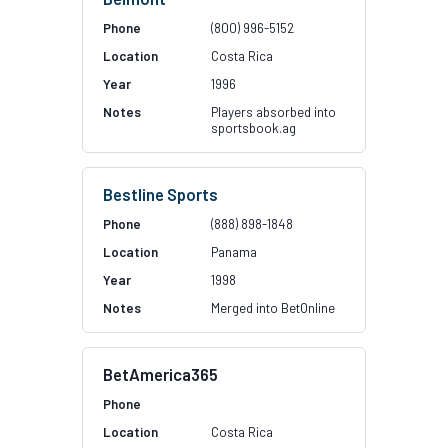
(800) 996-5152
Costa Rica
1996
Players absorbed into
sportsbook.ag
Bestline Sports
(888) 898-1848
Panama
1998
Merged into BetOnline
BetAmerica365
Costa Rica