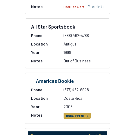
–
More Info
Bad Bet Alert
All Star Sportsbook
(888) 462-5788
Antigua
1998
Out of Business
Americas Bookie
(877) 482-6948
Costa Rica
2006
OSGA PREMIER