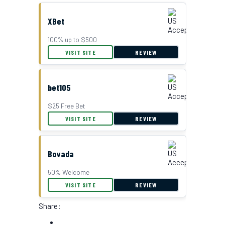
XBet
100% up to $500
VISIT SITE
REVIEW
bet105
$25 Free Bet
VISIT SITE
REVIEW
Bovada
50% Welcome
VISIT SITE
REVIEW
Share: