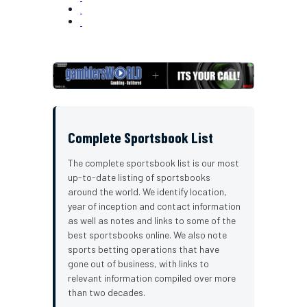
Complete Sportsbook List
The complete sportsbook list is our most
up-to-date listing of sportsbooks
around the world. We identify location,
year of inception and contact information
as well as notes and links to some of the
best sportsbooks online. We also note
sports betting operations that have
gone out of business, with links to
relevant information compiled over more
than two decades.