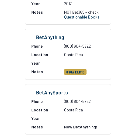
2017
NOT Bet365 – check
Questionable Books
BetAnything
(800) 604-5922
Costa Rica
OSGA ELITE
BetAnySports
(800) 604-5922
Costa Rica
Now BetAnything!