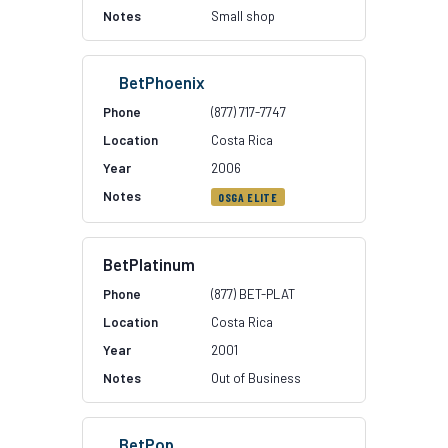
Small shop
BetPhoenix
(877) 717-7747
Costa Rica
2006
OSGA ELITE
BetPlatinum
(877) BET-PLAT
Costa Rica
2001
Out of Business
BetPop