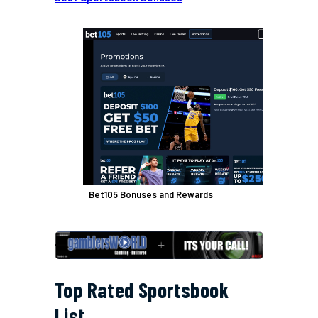
Bet105 Bonuses and Rewards
Top Rated Sportsbook
List