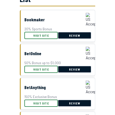
Bookmaker
GTBets Cash Bonus Offer
20% Sports Bonus
VISIT SITE
REVIEW
BetOnline
50% Bonus up to $1,000
VISIT SITE
REVIEW
BetAnything
BetUS Bonus Offer
150% Exclusive Bonus
VISIT SITE
REVIEW