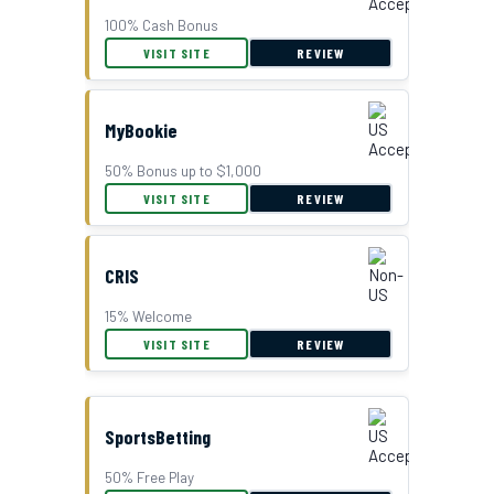
100% Cash Bonus
VISIT SITE
REVIEW
MyBookie
50% Bonus up to $1,000
VISIT SITE
REVIEW
CRIS
15% Welcome
VISIT SITE
REVIEW
SportsBetting
50% Free Play