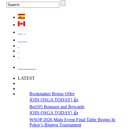
Việt
中国
LOGIN
LATEST
Bookmaker Bonus Offer
JOIN OSGA TODAY! 👍
Bet105 Bonuses and Rewards
JOIN OSGA TODAY! 👍
WSOP 2026 Main Event Final Table Begins In
Poker’s Biggest Tournament