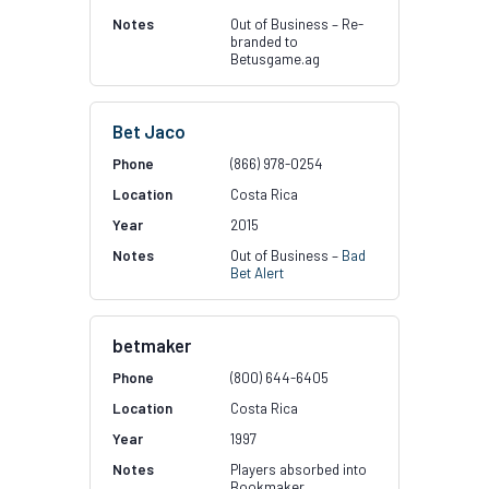
Out of Business – Re-
branded to
Betusgame.ag
Bet Jaco
(866) 978-0254
Costa Rica
2015
Out of Business –
Bad
Bet Alert
betmaker
(800) 644-6405
Costa Rica
1997
Players absorbed into
Bookmaker