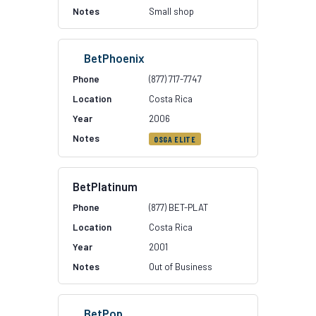
Small shop
BetPhoenix
(877) 717-7747
Costa Rica
2006
OSGA ELITE
BetPlatinum
(877) BET-PLAT
Costa Rica
2001
Out of Business
BetPop