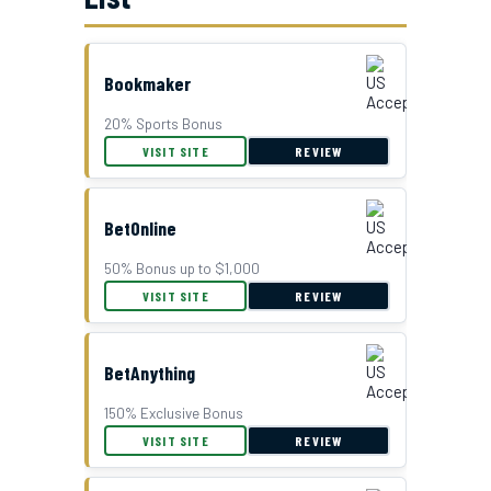
Bookmaker
Bookmaker Bonus Offer
20% Sports Bonus
VISIT SITE
REVIEW
BetOnline
50% Bonus up to $1,000
VISIT SITE
REVIEW
BetAnything
BetOnline Sports Betting Bonus
150% Exclusive Bonus
VISIT SITE
REVIEW