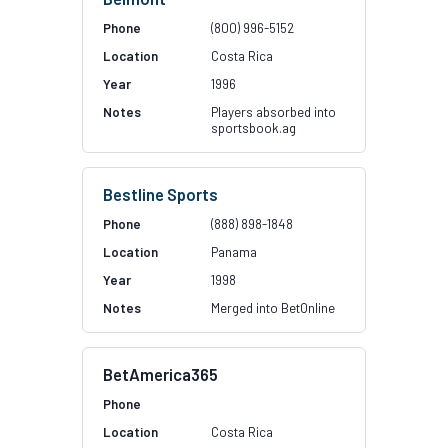
(800) 996-5152
Costa Rica
1996
Players absorbed into
sportsbook.ag
Bestline Sports
(888) 898-1848
Panama
1998
Merged into BetOnline
BetAmerica365
Costa Rica