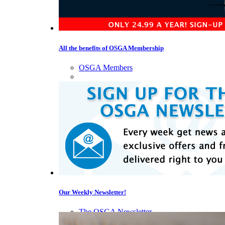
All the benefits of OSGA Membership
OSGA Members
Our Weekly Newsletter!
The OSGA Newsletter