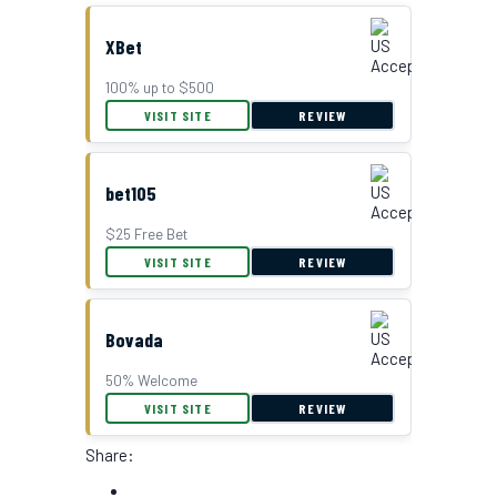
XBet
100% up to $500
VISIT SITE
REVIEW
bet105
$25 Free Bet
VISIT SITE
REVIEW
Bovada
50% Welcome
VISIT SITE
REVIEW
Share: