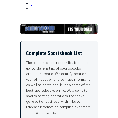
Complete Sportsbook List
The complete sportsbook list is our most
up-to-date listing of sportsbooks
around the world. We identify location,
year of inception and contact information
as well as notes and links to some of the
best sportsbooks online. We also note
sports betting operations that have
gone out of business, with links to
relevant information compiled over more
than two decades.