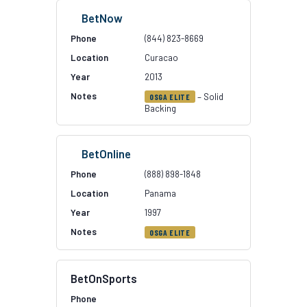
BetNow
(844) 823-8669
Curacao
2013
– Solid
OSGA ELITE
Backing
BetOnline
(888) 898-1848
Panama
1997
OSGA ELITE
BetOnSports