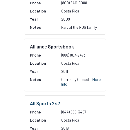
(800) 640-5088
Costa Rica
2009
Part of the RDG family
Alliance Sportsbook
(888) 807-9473
Costa Rica
2011
Currently Closed –
More
Info
All Sports 247
(844) 686-3467
Costa Rica
2016