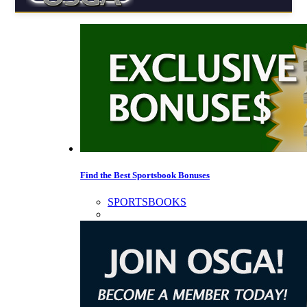
Find the Best Sportsbook Bonuses
SPORTSBOOKS