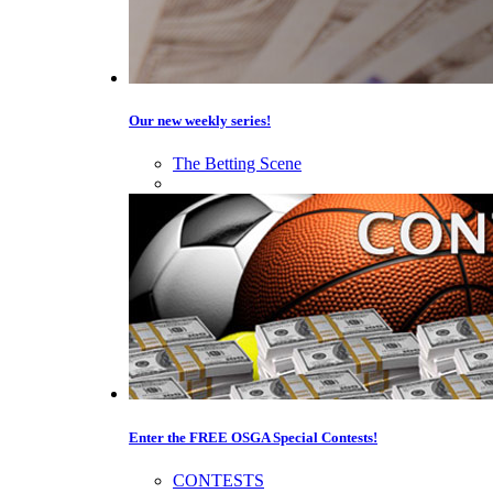
Our new weekly series!
The Betting Scene
Enter the FREE OSGA Special Contests!
CONTESTS