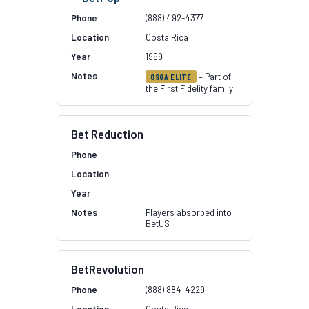
(888) 492-4377
Costa Rica
1999
– Part of
OSGA ELITE
the First Fidelity family
Bet Reduction
Players absorbed into
BetUS
BetRevolution
(888) 884-4229