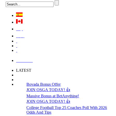
Việt
中国
LOGIN
LATEST
Bovada Bonus Offer
JOIN OSGA TODAY! 👍
Massive Bonus at BetAnything!
JOIN OSGA TODAY! 👍
College Football Top 25 Coaches Poll With 2026
Odds And Tips