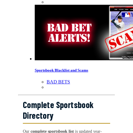
Sportsbook Blacklist and Scams
BAD BETS
Complete Sportsbook
Directory
Our
complete sportsbook list
is updated year-