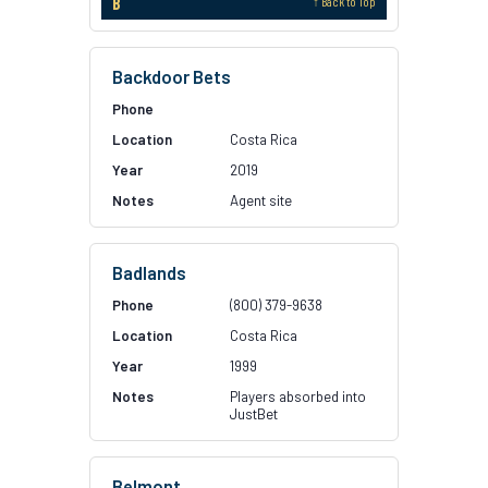
B
↑ Back to Top
Backdoor Bets
Costa Rica
2019
Agent site
Badlands
(800) 379-9638
Costa Rica
1999
Players absorbed into
JustBet
Belmont