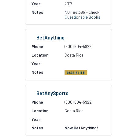
2017
NOT Bet365 – check
Questionable Books
BetAnything
(800) 604-5922
Costa Rica
OSGA ELITE
BetAnySports
(800) 604-5922
Costa Rica
Now BetAnything!