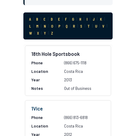
A
|
B
|
C
|
D
|
E
|
F
|
G
|
H
|
I
|
J
|
K
|
L
|
M
|
N
|
O
|
P
|
Q
|
R
|
S
|
T
|
U
|
V
|
W
|
X
|
Y
|
Z
18th Hole Sportsbook
(866) 675-1118
Costa Rica
2013
Out of Business
1Vice
(866) 813-6818
Costa Rica
2012