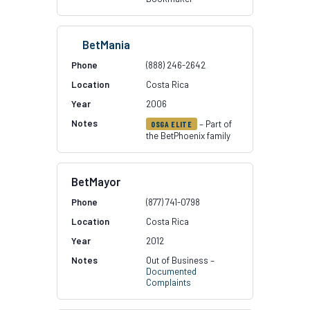
BetMania
(888) 246-2642
Costa Rica
2006
– Part of
OSGA ELITE
the BetPhoenix family
BetMayor
(877) 741-0798
Costa Rica
2012
Out of Business –
Documented
Complaints