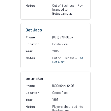
Out of Business – Re-
branded to
Betusgame.ag
Bet Jaco
(866) 978-0254
Costa Rica
2015
Out of Business –
Bad
Bet Alert
betmaker
(800) 644-6405
Costa Rica
1997
Players absorbed into
Bookmaker