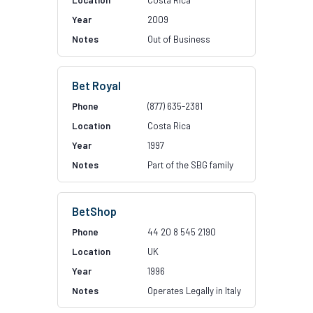
Costa Rica
2009
Out of Business
Bet Royal
(877) 635-2381
Costa Rica
1997
Part of the SBG family
BetShop
44 20 8 545 2190
UK
1996
Operates Legally in Italy