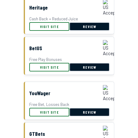
Heritage
Cash Back + Reduced Juice
VISIT SITE
REVIEW
BetUS
Bet105 Bonuses and Rewards
Free Play Bonuses
VISIT SITE
REVIEW
YouWager
Free Bet, Losses Back
VISIT SITE
REVIEW
GTBets