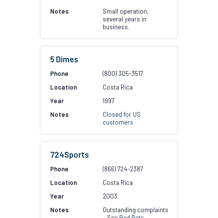
Small operation,
several years in
business.
5 Dimes
(800) 305-3517
Costa Rica
1997
Closed for US
customers
724Sports
(866) 724-2387
Costa Rica
2003
Outstanding complaints
– See
Bad Bets