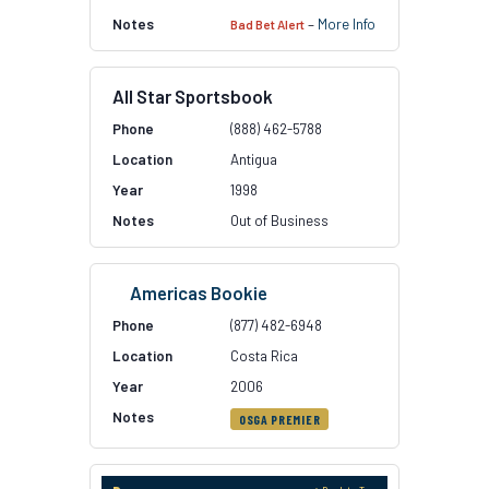
–
More Info
Bad Bet Alert
All Star Sportsbook
(888) 462-5788
Antigua
1998
Out of Business
Americas Bookie
(877) 482-6948
Costa Rica
2006
OSGA PREMIER