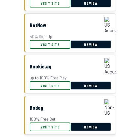
VISIT SITE
REVIEW
BetNow
50% Sign Up
VISIT SITE
REVIEW
Bookie.ag
up to 100% Free Play
VISIT SITE
REVIEW
Bodog
100% Free Bet
VISIT SITE
REVIEW