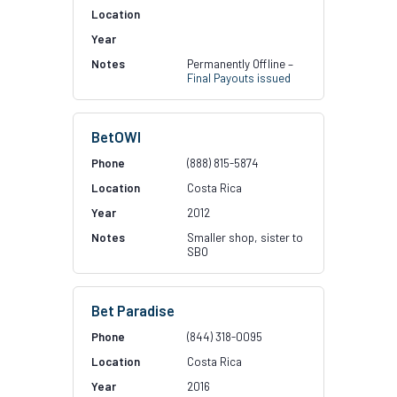
Permanently Offline –
Final Payouts issued
BetOWI
(888) 815-5874
Costa Rica
2012
Smaller shop, sister to
SBO
Bet Paradise
(844) 318-0095
Costa Rica
2016