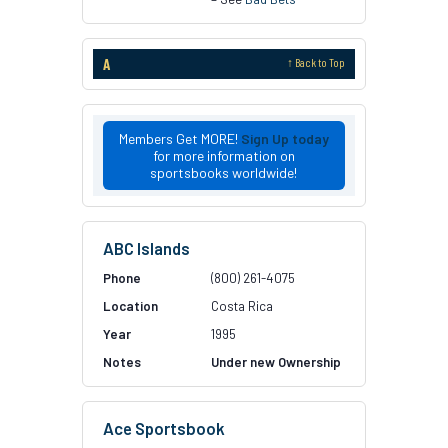
A
↑ Back to Top
Members Get MORE!
Sign Up today
for more information on
sportsbooks worldwide!
ABC Islands
(800) 261-4075
Costa Rica
1995
Under new Ownership
Ace Sportsbook