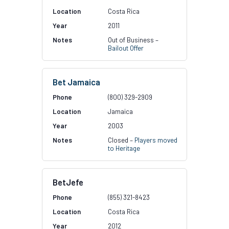
Costa Rica
2011
Out of Business –
Bailout Offer
Bet Jamaica
(800) 329-2909
Jamaica
2003
Closed –
Players moved
to Heritage
BetJefe
(855) 321-8423
Costa Rica
2012