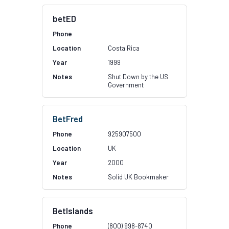
betED
Costa Rica
1999
Shut Down by the US
Government
BetFred
925907500
UK
2000
Solid UK Bookmaker
BetIslands
(800) 998-8740