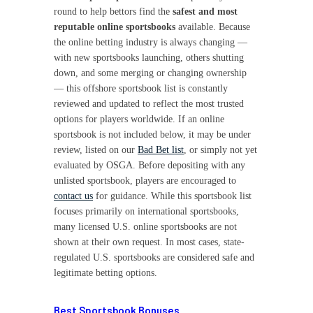
round to help bettors find the
safest and most
reputable online sportsbooks
available. Because
the online betting industry is always changing —
with new sportsbooks launching, others shutting
down, and some merging or changing ownership
— this offshore sportsbook list is constantly
reviewed and updated to reflect the most trusted
options for players worldwide. If an online
sportsbook is not included below, it may be under
review, listed on our
Bad Bet list
, or simply not yet
evaluated by OSGA. Before depositing with any
unlisted sportsbook, players are encouraged to
contact us
for guidance. While this sportsbook list
focuses primarily on international sportsbooks,
many licensed U.S. online sportsbooks are not
shown at their own request. In most cases, state-
regulated U.S. sportsbooks are considered safe and
legitimate betting options.
Best Sportsbook Bonuses