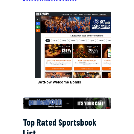
BetNow Welcome Bonus
Top Rated Sportsbook
List