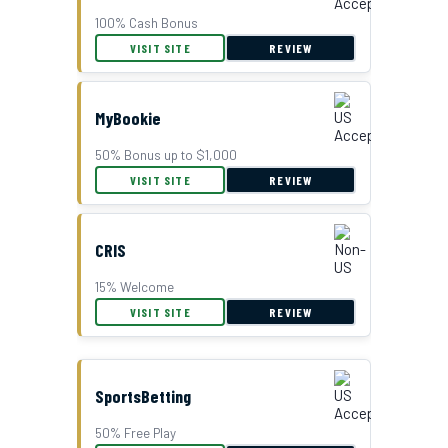
100% Cash Bonus
VISIT SITE
REVIEW
MyBookie
50% Bonus up to $1,000
VISIT SITE
REVIEW
CRIS
15% Welcome
VISIT SITE
REVIEW
SportsBetting
50% Free Play