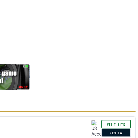
VISIT SITE
REVIEW