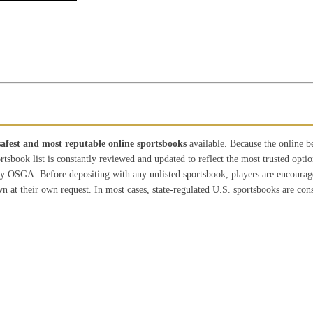
safest and most reputable online sportsbooks
available. Because the online b
ook list is constantly reviewed and updated to reflect the most trusted option
 by OSGA. Before depositing with any unlisted sportsbook, players are encoura
 at their own request. In most cases, state-regulated U.S. sportsbooks are cons