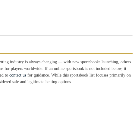
etting industry is always changing — with new sportsbooks launching, others
s for players worldwide. If an online sportsbook is not included below, it
ged to
contact us
for guidance. While this sportsbook list focuses primarily on
idered safe and legitimate betting options.