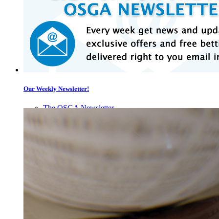
Our Weekly Newsletter!
The OSGA Newsletter