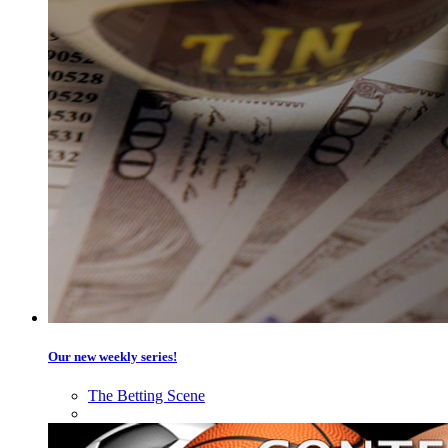
Our new weekly series!
The Betting Scene