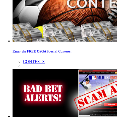
Enter the FREE OSGA Special Contests!
CONTESTS