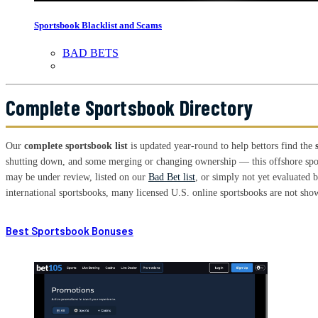
Sportsbook Blacklist and Scams
BAD BETS
Complete Sportsbook Directory
Our
complete sportsbook list
is updated year-round to help bettors find the
shutting down, and some merging or changing ownership — this offshore sportsb
may be under review, listed on our
Bad Bet list
, or simply not yet evaluated
international sportsbooks, many licensed U.S. online sportsbooks are not shown
Best Sportsbook Bonuses