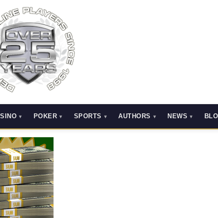
SINO
POKER
SPORTS
AUTHORS
NEWS
BL