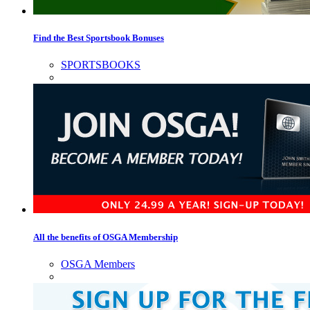
Find the Best Sportsbook Bonuses
SPORTSBOOKS
All the benefits of OSGA Membership
OSGA Members