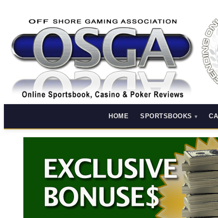
HOME
SPORTSBOOKS
CA