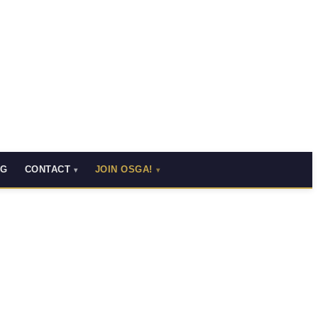
OG
CONTACT
JOIN OSGA!