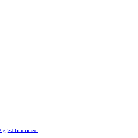
Biggest Tournament