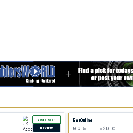
BetOnline
VISIT SITE
REVIEW
50% Bonus up to $1,000