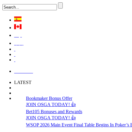
Việt
中国
LOGIN
LATEST
Bookmaker Bonus Offer
JOIN OSGA TODAY! 👍
Bet105 Bonuses and Rewards
JOIN OSGA TODAY! 👍
WSOP 2026 Main Event Final Table Begins In Poker’s 