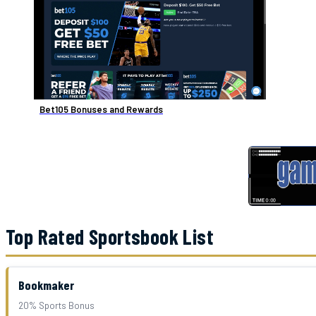
Bet105 Bonuses and Rewards
Top Rated Sportsbook List
Bookmaker
GTBets Cash Bonus Offer
20% Sports Bonus