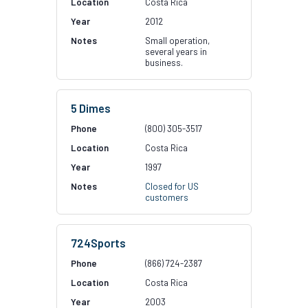
Costa Rica
2012
Small operation,
several years in
business.
5 Dimes
(800) 305-3517
Costa Rica
1997
Closed for US
customers
724Sports
(866) 724-2387
Costa Rica
2003