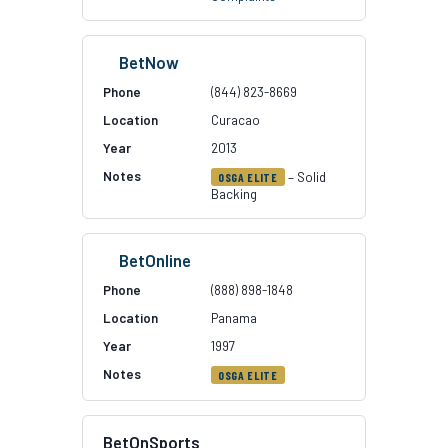
BetNow
(844) 823-8669
Curacao
2013
– Solid
OSGA ELITE
Backing
BetOnline
(888) 898-1848
Panama
1997
OSGA ELITE
BetOnSports