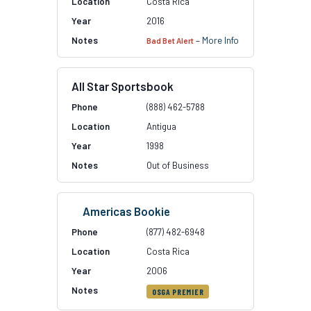
Costa Rica
2016
–
More Info
Bad Bet Alert
All Star Sportsbook
(888) 462-5788
Antigua
1998
Out of Business
Americas Bookie
(877) 482-6948
Costa Rica
2006
OSGA PREMIER