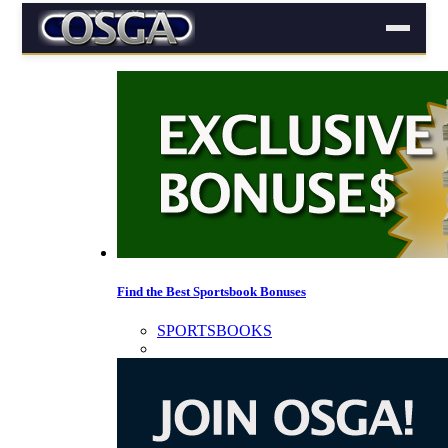
Find the Best Sportsbook Bonuses
SPORTSBOOKS