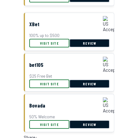
XBet
100% up to $500
VISIT SITE
REVIEW
bet105
$25 Free Bet
VISIT SITE
REVIEW
Bovada
50% Welcome
VISIT SITE
REVIEW
Share: