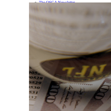
The OSGA Newsletter