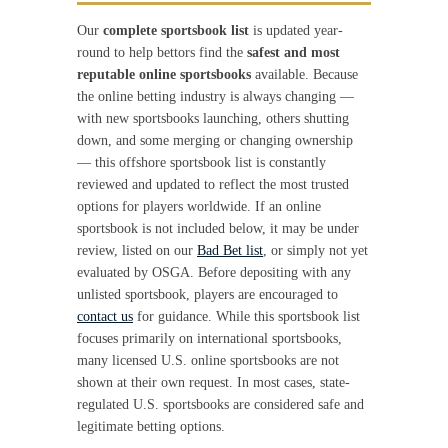
Our
complete sportsbook list
is updated year-
round to help bettors find the
safest and most
reputable online sportsbooks
available. Because
the online betting industry is always changing —
with new sportsbooks launching, others shutting
down, and some merging or changing ownership
— this offshore sportsbook list is constantly
reviewed and updated to reflect the most trusted
options for players worldwide. If an online
sportsbook is not included below, it may be under
review, listed on our
Bad Bet list
, or simply not yet
evaluated by OSGA. Before depositing with any
unlisted sportsbook, players are encouraged to
contact us
for guidance. While this sportsbook list
focuses primarily on international sportsbooks,
many licensed U.S. online sportsbooks are not
shown at their own request. In most cases, state-
regulated U.S. sportsbooks are considered safe and
legitimate betting options.