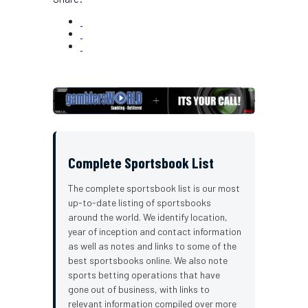
Complete Sportsbook List
The complete sportsbook list is our most
up-to-date listing of sportsbooks
around the world. We identify location,
year of inception and contact information
as well as notes and links to some of the
best sportsbooks online. We also note
sports betting operations that have
gone out of business, with links to
relevant information compiled over more