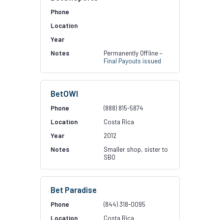
Permanently Offline –
Final Payouts issued
BetOWI
(888) 815-5874
Costa Rica
2012
Smaller shop, sister to
SBO
Bet Paradise
(844) 318-0095
Costa Rica