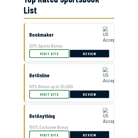
List
Bookmaker
BetOnline Sports Betting Bonus
20% Sports Bonus
VISIT SITE
REVIEW
BetOnline
50% Bonus up to $1,000
VISIT SITE
REVIEW
BetAnything
Bet105 Bonuses and Rewards
150% Exclusive Bonus
VISIT SITE
REVIEW