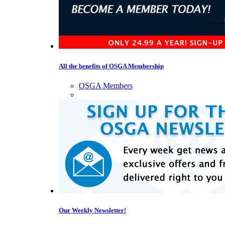
All the benefits of OSGA Membership
OSGA Members
Our Weekly Newsletter!