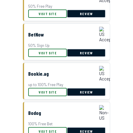
50% Free Play
VISIT SITE
REVIEW
BetNow
50% Sign Up
VISIT SITE
REVIEW
Bookie.ag
up to 100% Free Play
VISIT SITE
REVIEW
Bodog
100% Free Bet
VISIT SITE
REVIEW