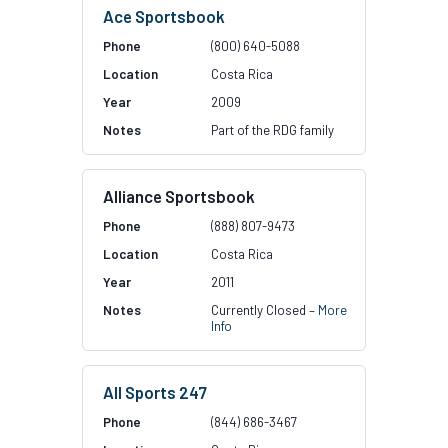
Ace Sportsbook
(800) 640-5088
Costa Rica
2009
Part of the RDG family
Alliance Sportsbook
(888) 807-9473
Costa Rica
2011
Currently Closed –
More
Info
All Sports 247
(844) 686-3467