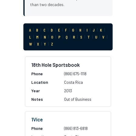
than two decades.
A
|
B
|
C
|
D
|
E
|
F
|
G
|
H
|
I
|
J
|
K
|
L
|
M
|
N
|
O
|
P
|
Q
|
R
|
S
|
T
|
U
|
V
|
W
|
X
|
Y
|
Z
18th Hole Sportsbook
(866) 675-1118
Costa Rica
2013
Out of Business
1Vice
(866) 813-6818