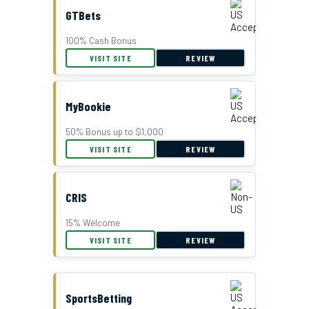
GTBets
100% Cash Bonus
VISIT SITE
REVIEW
MyBookie
50% Bonus up to $1,000
VISIT SITE
REVIEW
CRIS
15% Welcome
VISIT SITE
REVIEW
SportsBetting