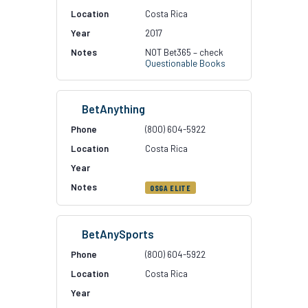
Costa Rica
2017
NOT Bet365 – check
Questionable Books
BetAnything
(800) 604-5922
Costa Rica
OSGA ELITE
BetAnySports
(800) 604-5922
Costa Rica