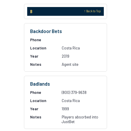
B
↑ Back to Top
Backdoor Bets
Costa Rica
2019
Agent site
Badlands
(800) 379-9638
Costa Rica
1999
Players absorbed into
JustBet