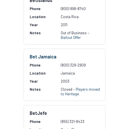
BetIslands
(800) 998-8740
Costa Rica
2011
Out of Business –
Bailout Offer
Bet Jamaica
(800) 329-2909
Jamaica
2003
Closed –
Players moved
to Heritage
BetJefe
(855) 321-8423