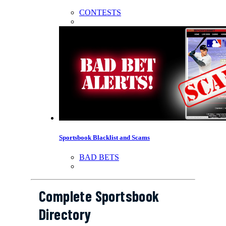
CONTESTS
Sportsbook Blacklist and Scams
BAD BETS
Complete Sportsbook
Directory