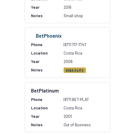
2016
Small shop
BetPhoenix
(877) 717-7747
Costa Rica
2006
OSGA ELITE
BetPlatinum
(877) BET-PLAT
Costa Rica
2001
Out of Business