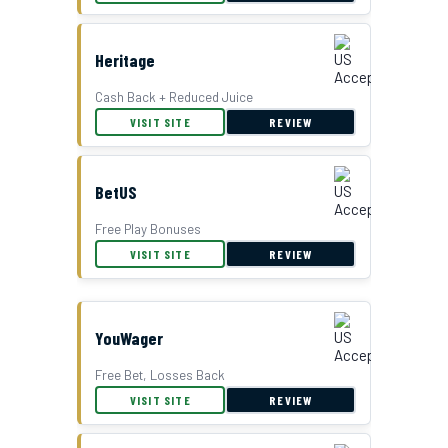
Heritage
Cash Back + Reduced Juice
VISIT SITE
REVIEW
BetUS
GTBets Cash Bonus Offer
Free Play Bonuses
VISIT SITE
REVIEW
YouWager
Free Bet, Losses Back
VISIT SITE
REVIEW