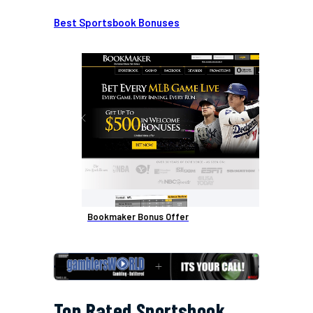
Best Sportsbook Bonuses
Bookmaker Bonus Offer
Top Rated Sportsbook