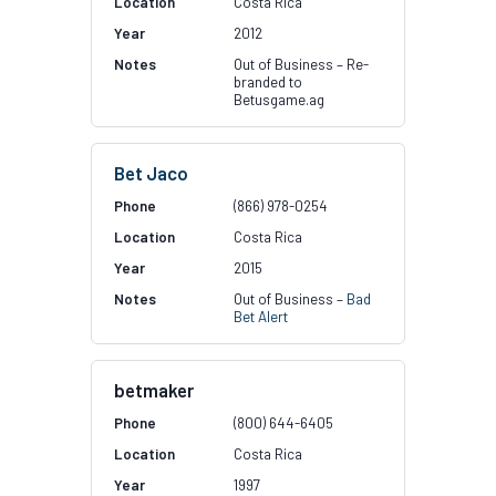
Costa Rica
2012
Out of Business – Re-
branded to
Betusgame.ag
Bet Jaco
(866) 978-0254
Costa Rica
2015
Out of Business –
Bad
Bet Alert
betmaker
(800) 644-6405
Costa Rica
1997