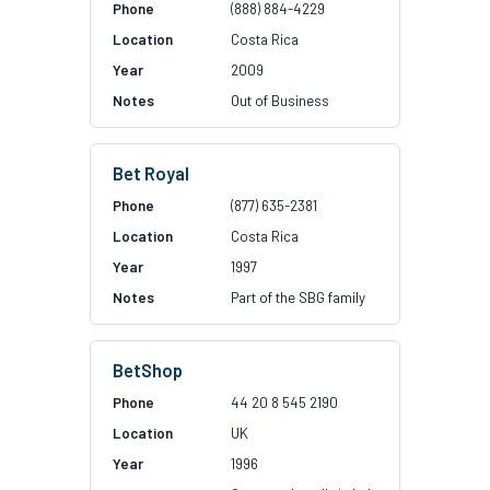
(888) 884-4229
Costa Rica
2009
Out of Business
Bet Royal
(877) 635-2381
Costa Rica
1997
Part of the SBG family
BetShop
44 20 8 545 2190
UK
1996