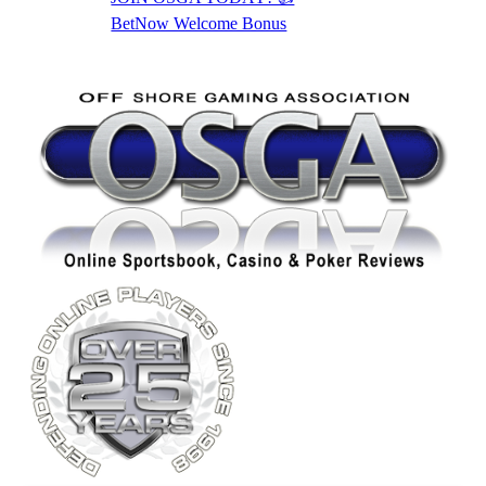
BetNow Welcome Bonus