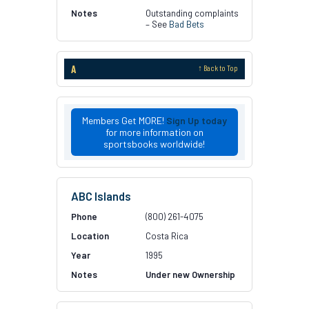
Outstanding complaints
– See
Bad Bets
A
↑ Back to Top
Members Get MORE!
Sign Up today
for more information on
sportsbooks worldwide!
ABC Islands
(800) 261-4075
Costa Rica
1995
Under new Ownership