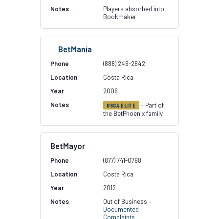
Players absorbed into
Bookmaker
BetMania
(888) 246-2642
Costa Rica
2006
– Part of
OSGA ELITE
the BetPhoenix family
BetMayor
(877) 741-0798
Costa Rica
2012
Out of Business –
Documented
Complaints