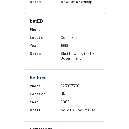
Now BetAnything!
betED
Costa Rica
1999
Shut Down by the US
Government
BetFred
925907500
UK
2000
Solid UK Bookmaker