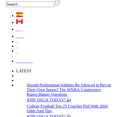
Việt
中国
LOGIN
LATEST
Should Professional Athletes Be Allowed to Bet on
Their Own Sports? The WNBA Controversy
Raises Bigger Questions
JOIN OSGA TODAY! 👍
College Football Top 25 Coaches Poll With 2026
Odds And Tips
JOIN OSGA TODAY! 👍