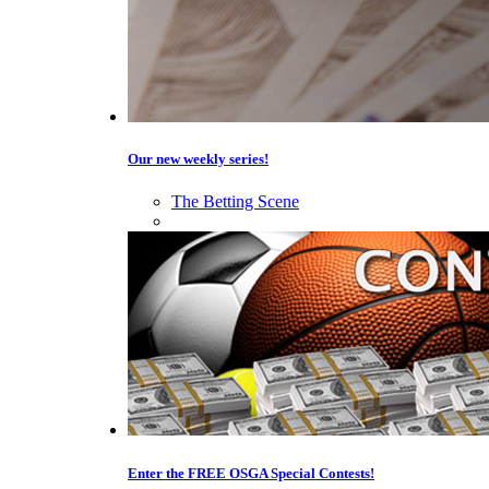
Our new weekly series!
The Betting Scene
Enter the FREE OSGA Special Contests!