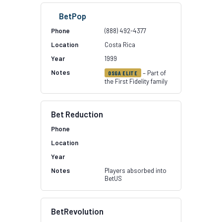
BetPop
(888) 492-4377
Costa Rica
1999
– Part of
OSGA ELITE
the First Fidelity family
Bet Reduction
Players absorbed into
BetUS
BetRevolution