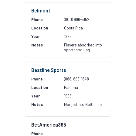
Belmont
(800) 996-5152
Costa Rica
1996
Players absorbed into
sportsbook.ag
Bestline Sports
(888) 898-1848
Panama
1998
Merged into BetOnline
BetAmerica365