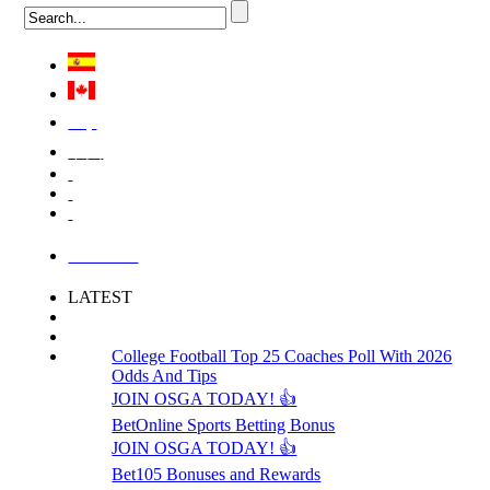
Việt
中国
LOGIN
LATEST
College Football Top 25 Coaches Poll With 2026
Odds And Tips
JOIN OSGA TODAY! 👍
BetOnline Sports Betting Bonus
JOIN OSGA TODAY! 👍
Bet105 Bonuses and Rewards