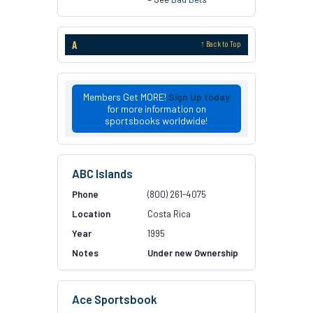
A
↑ Back to Top
Members Get MORE!
Sign Up today
for more information on
sportsbooks worldwide!
ABC Islands
(800) 261-4075
Costa Rica
1995
Under new Ownership
Ace Sportsbook