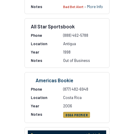
–
More Info
Bad Bet Alert
All Star Sportsbook
(888) 462-5788
Antigua
1998
Out of Business
Americas Bookie
(877) 482-6948
Costa Rica
2006
OSGA PREMIER