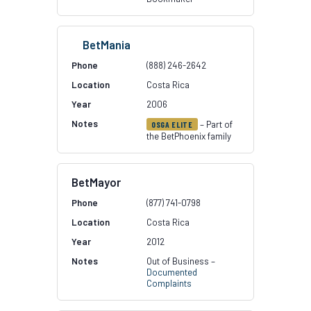
BetMania
(888) 246-2642
Costa Rica
2006
– Part of
OSGA ELITE
the BetPhoenix family
BetMayor
(877) 741-0798
Costa Rica
2012
Out of Business –
Documented
Complaints