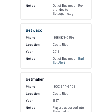
Out of Business – Re-
branded to
Betusgame.ag
Bet Jaco
(866) 978-0254
Costa Rica
2015
Out of Business –
Bad
Bet Alert
betmaker
(800) 644-6405
Costa Rica
1997
Players absorbed into
Bookmaker