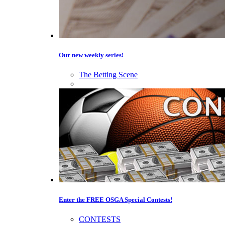
Our new weekly series!
The Betting Scene
Enter the FREE OSGA Special Contests!
CONTESTS