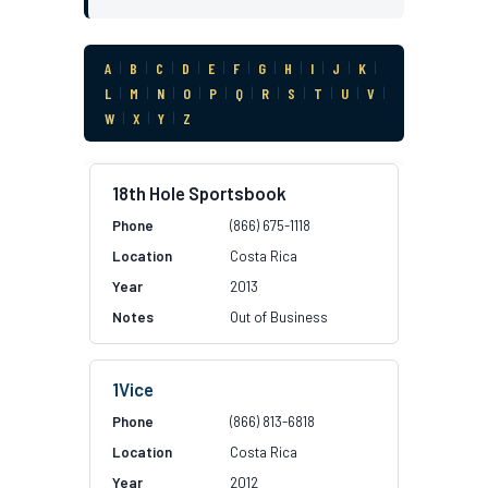
A
|
B
|
C
|
D
|
E
|
F
|
G
|
H
|
I
|
J
|
K
|
L
|
M
|
N
|
O
|
P
|
Q
|
R
|
S
|
T
|
U
|
V
|
W
|
X
|
Y
|
Z
18th Hole Sportsbook
(866) 675-1118
Costa Rica
2013
Out of Business
1Vice
(866) 813-6818
Costa Rica
2012