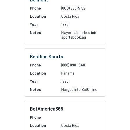
(800) 996-5152
Costa Rica
1996
Players absorbed into
sportsbook.ag
Bestline Sports
(888) 898-1848
Panama
1998
Merged into BetOnline
BetAmerica365
Costa Rica