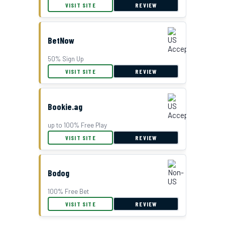
VISIT SITE
REVIEW
BetNow
50% Sign Up
VISIT SITE
REVIEW
Bookie.ag
up to 100% Free Play
VISIT SITE
REVIEW
Bodog
100% Free Bet
VISIT SITE
REVIEW