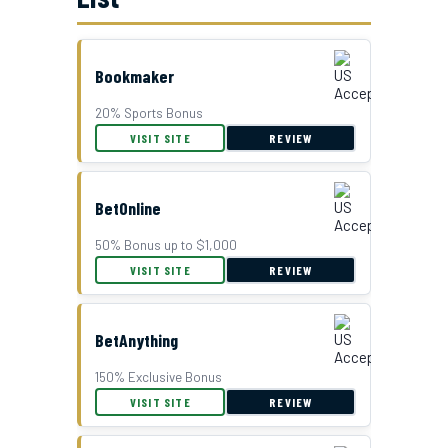
Bookmaker
GTBets Cash Bonus Offer
20% Sports Bonus
VISIT SITE
REVIEW
BetOnline
50% Bonus up to $1,000
VISIT SITE
REVIEW
BetAnything
BetUS Bonus Offer
150% Exclusive Bonus
VISIT SITE
REVIEW