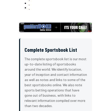
Complete Sportsbook List
The complete sportsbook list is our most
up-to-date listing of sportsbooks
around the world. We identify location,
year of inception and contact information
as well as notes and links to some of the
best sportsbooks online. We also note
sports betting operations that have
gone out of business, with links to
relevant information compiled over more
than two decades.