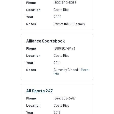
(800) 640-5088
Costa Rica
2009
Part of the RDG family
Alliance Sportsbook
(888) 807-9473
Costa Rica
2011
Currently Closed –
More
Info
All Sports 247
(844) 686-3467
Costa Rica
2016