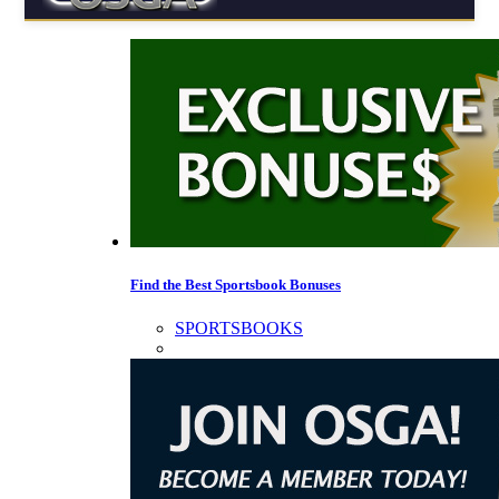
Find the Best Sportsbook Bonuses
SPORTSBOOKS