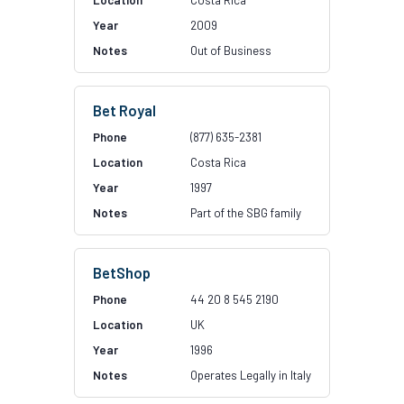
Costa Rica
2009
Out of Business
Bet Royal
(877) 635-2381
Costa Rica
1997
Part of the SBG family
BetShop
44 20 8 545 2190
UK
1996
Operates Legally in Italy