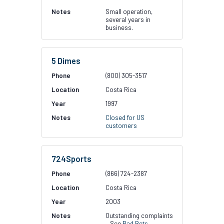
Small operation,
several years in
business.
5 Dimes
(800) 305-3517
Costa Rica
1997
Closed for US
customers
724Sports
(866) 724-2387
Costa Rica
2003
Outstanding complaints
– See
Bad Bets