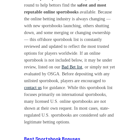
round to help bettors find the
safest and most
reputable online sportsbooks
available. Because
the online betting industry is always changing —
with new sportsbooks launching, others shutting
down, and some merging or changing ownership
— this offshore sportsbook list is constantly
reviewed and updated to reflect the most trusted
options for players worldwide. If an online
sportsbook is not included below, it may be under
review, listed on our
Bad Bet list
, or simply not yet
evaluated by OSGA. Before depositing with any
unlisted sportsbook, players are encouraged to
contact us
for guidance. While this sportsbook list
focuses primarily on international sportsbooks,
many licensed U.S. online sportsbooks are not
shown at their own request. In most cases, state-
regulated U.S. sportsbooks are considered safe and
legitimate betting options.
Best Sportsbook Bonuses