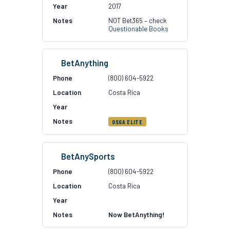
2017
NOT Bet365 – check
Questionable Books
BetAnything
(800) 604-5922
Costa Rica
OSGA ELITE
BetAnySports
(800) 604-5922
Costa Rica
Now BetAnything!