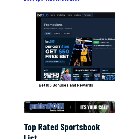
Bet105 Bonuses and Rewards
Top Rated Sportsbook
List