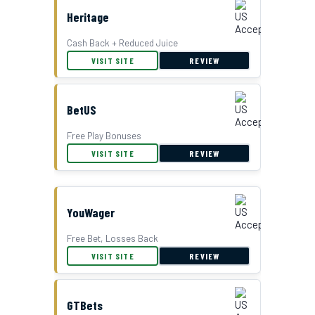
Heritage
Cash Back + Reduced Juice
VISIT SITE
REVIEW
BetUS
Heritage Sports Bonus
Free Play Bonuses
VISIT SITE
REVIEW
YouWager
Free Bet, Losses Back
VISIT SITE
REVIEW
GTBets