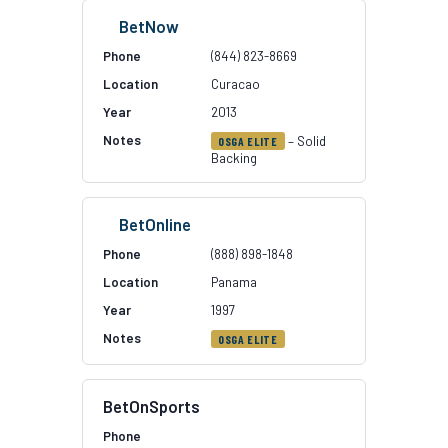
BetNow
(844) 823-8669
Curacao
2013
– Solid
OSGA ELITE
Backing
BetOnline
(888) 898-1848
Panama
1997
OSGA ELITE
BetOnSports