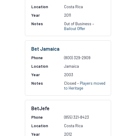
Costa Rica
2011
Out of Business –
Bailout Offer
Bet Jamaica
(800) 329-2909
Jamaica
2003
Closed –
Players moved
to Heritage
BetJefe
(855) 321-8423
Costa Rica
2012