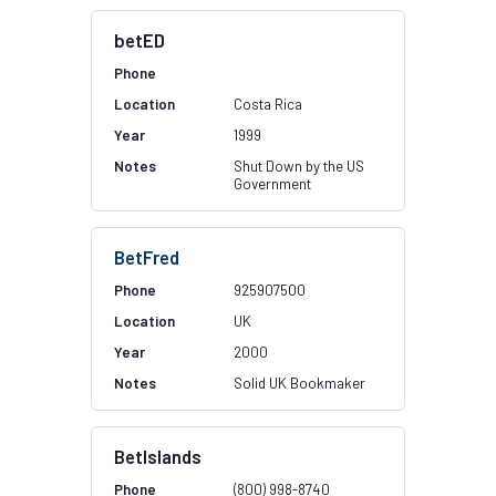
betED
Costa Rica
1999
Shut Down by the US
Government
BetFred
925907500
UK
2000
Solid UK Bookmaker
BetIslands
(800) 998-8740