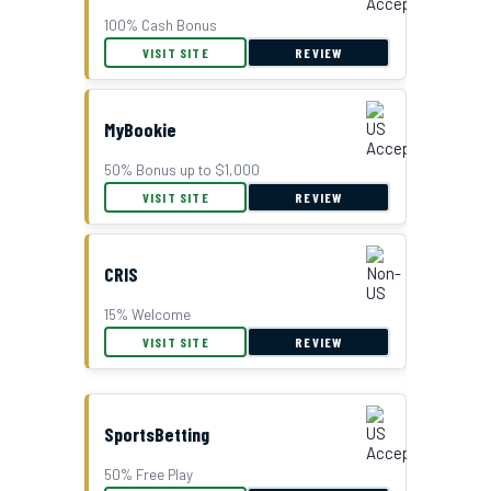
100% Cash Bonus
VISIT SITE
REVIEW
MyBookie
50% Bonus up to $1,000
VISIT SITE
REVIEW
CRIS
15% Welcome
VISIT SITE
REVIEW
SportsBetting
50% Free Play