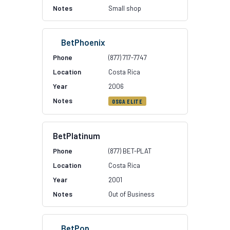
Small shop
BetPhoenix
(877) 717-7747
Costa Rica
2006
OSGA ELITE
BetPlatinum
(877) BET-PLAT
Costa Rica
2001
Out of Business
BetPop