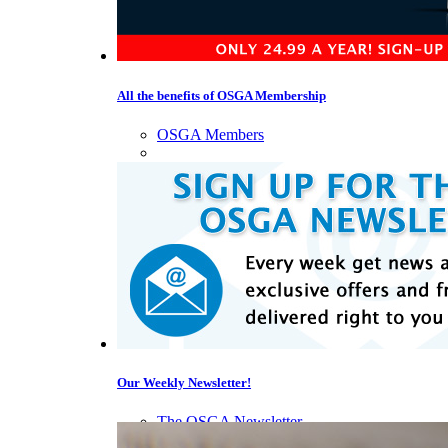
All the benefits of OSGA Membership
OSGA Members
Our Weekly Newsletter!
The OSGA Newsletter