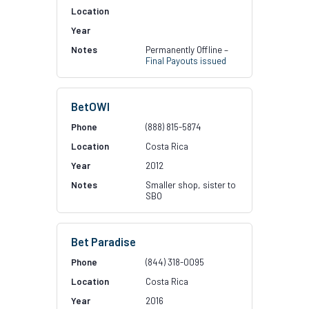
Permanently Offline –
Final Payouts issued
BetOWI
(888) 815-5874
Costa Rica
2012
Smaller shop, sister to
SBO
Bet Paradise
(844) 318-0095
Costa Rica
2016