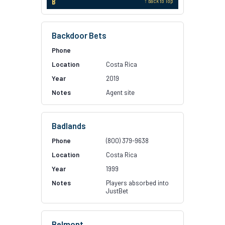
B
↑ Back to Top
Backdoor Bets
Costa Rica
2019
Agent site
Badlands
(800) 379-9638
Costa Rica
1999
Players absorbed into
JustBet
Belmont