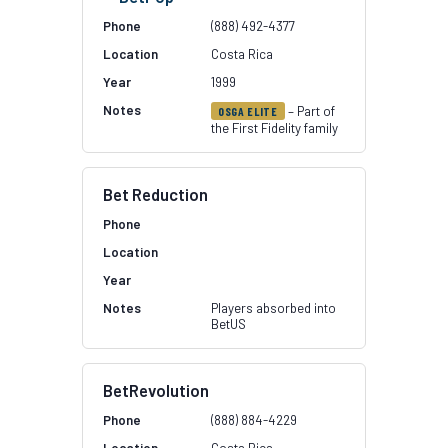
(888) 492-4377
Costa Rica
1999
– Part of
OSGA ELITE
the First Fidelity family
Bet Reduction
Players absorbed into
BetUS
BetRevolution
(888) 884-4229