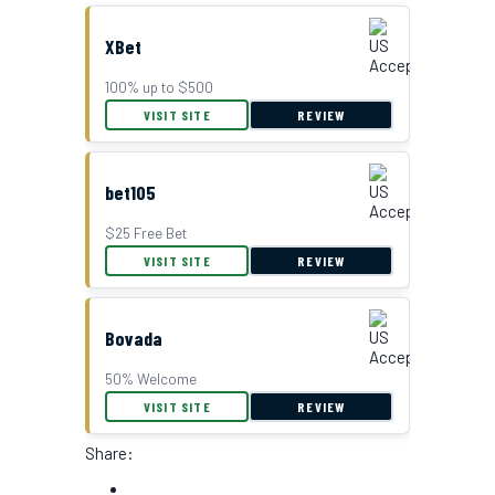
XBet
100% up to $500
VISIT SITE
REVIEW
bet105
$25 Free Bet
VISIT SITE
REVIEW
Bovada
50% Welcome
VISIT SITE
REVIEW
Share: