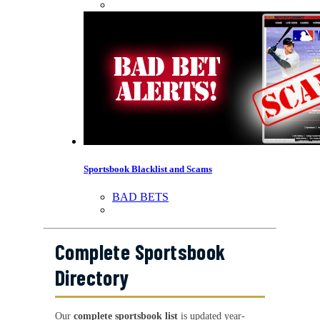
Sportsbook Blacklist and Scams
BAD BETS
Complete Sportsbook
Directory
Our
complete sportsbook list
is updated year-