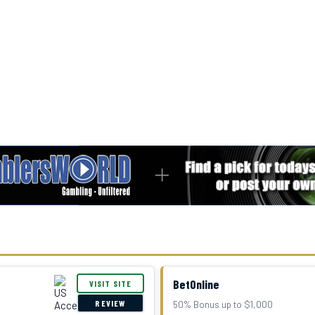
BetOnline
VISIT SITE
REVIEW
50% Bonus up to $1,000