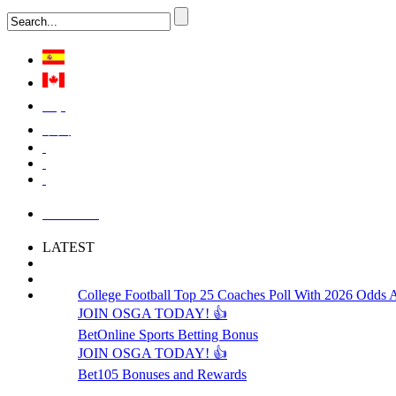
Việt
中国
LOGIN
LATEST
College Football Top 25 Coaches Poll With 2026 Odds 
JOIN OSGA TODAY! 👍
BetOnline Sports Betting Bonus
JOIN OSGA TODAY! 👍
Bet105 Bonuses and Rewards