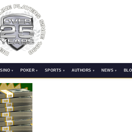
SINO
POKER
SPORTS
AUTHORS
NEWS
BL