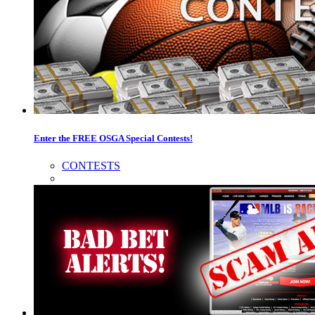
Enter the FREE OSGA Special Contests!
CONTESTS