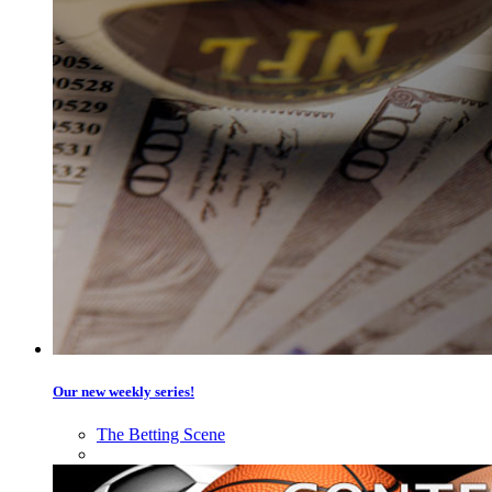
Our new weekly series!
The Betting Scene