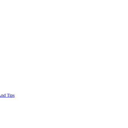
And Tips