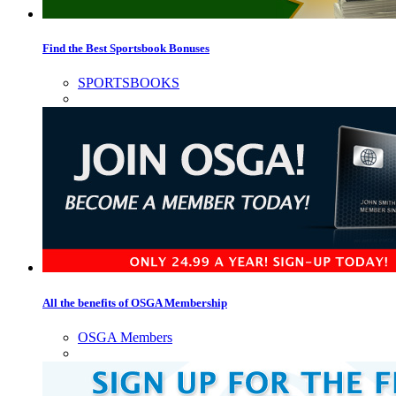
Find the Best Sportsbook Bonuses
SPORTSBOOKS
All the benefits of OSGA Membership
OSGA Members