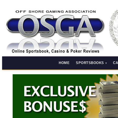
HOME
SPORTSBOOKS
CA