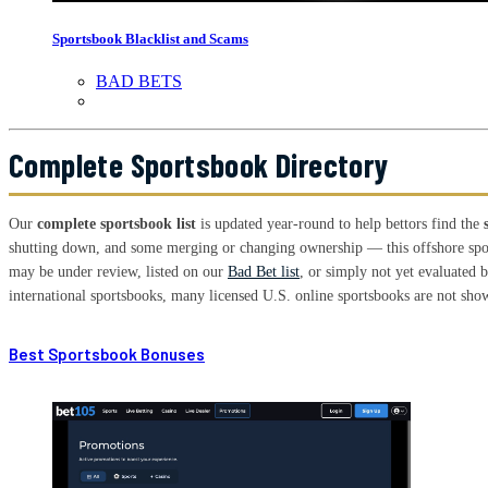
Sportsbook Blacklist and Scams
BAD BETS
Complete Sportsbook Directory
Our
complete sportsbook list
is updated year-round to help bettors find the
shutting down, and some merging or changing ownership — this offshore sportsb
may be under review, listed on our
Bad Bet list
, or simply not yet evaluated
international sportsbooks, many licensed U.S. online sportsbooks are not shown
Best Sportsbook Bonuses