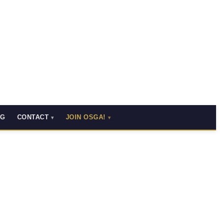
OG
CONTACT
JOIN OSGA!