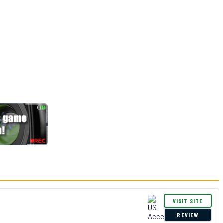
VISIT SITE
REVIEW