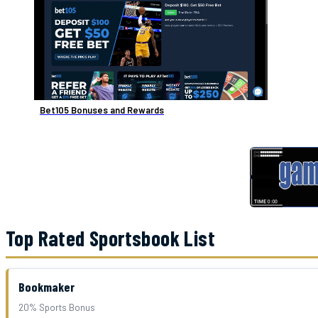
Bet105 Bonuses and Rewards
Top Rated Sportsbook List
Bookmaker
GTBets Cash Bonus Offer
20% Sports Bonus