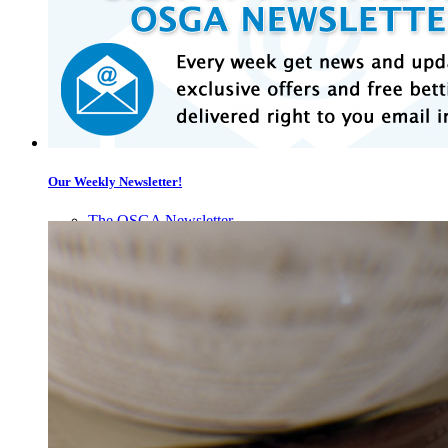
Our Weekly Newsletter!
The OSGA Newsletter