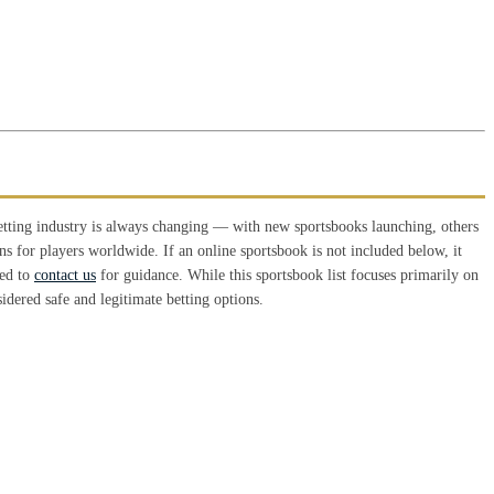
etting industry is always changing — with new sportsbooks launching, others
s for players worldwide. If an online sportsbook is not included below, it
ged to
contact us
for guidance. While this sportsbook list focuses primarily on
idered safe and legitimate betting options.