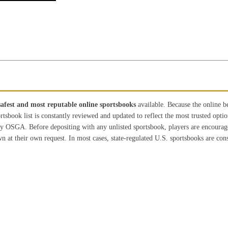
safest and most reputable online sportsbooks
available. Because the online b
ook list is constantly reviewed and updated to reflect the most trusted option
 by OSGA. Before depositing with any unlisted sportsbook, players are encoura
 at their own request. In most cases, state-regulated U.S. sportsbooks are cons