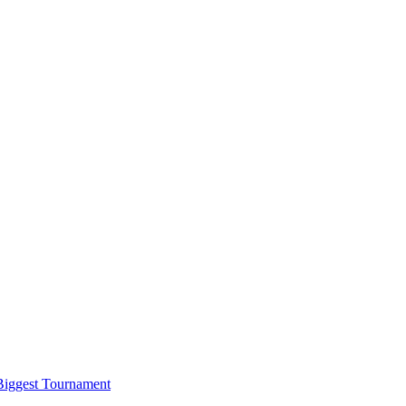
Biggest Tournament