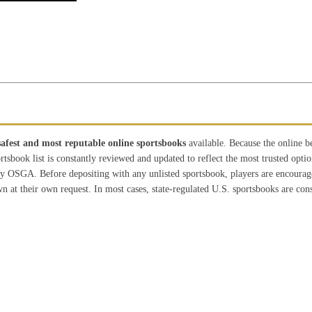
safest and most reputable online sportsbooks
available. Because the online b
ook list is constantly reviewed and updated to reflect the most trusted option
 by OSGA. Before depositing with any unlisted sportsbook, players are encoura
 at their own request. In most cases, state-regulated U.S. sportsbooks are cons