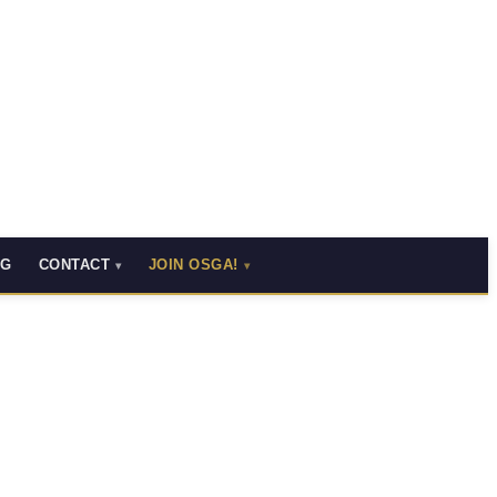
OG
CONTACT
JOIN OSGA!