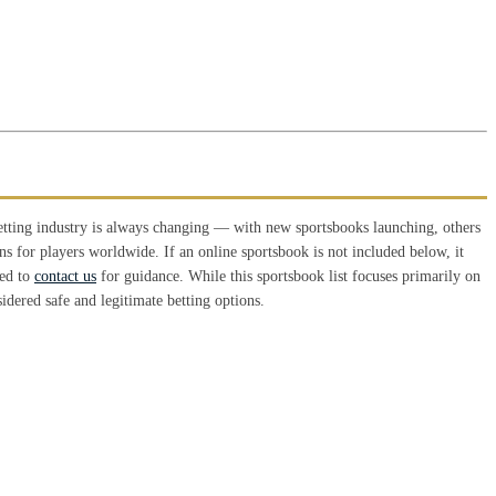
etting industry is always changing — with new sportsbooks launching, others
s for players worldwide. If an online sportsbook is not included below, it
ged to
contact us
for guidance. While this sportsbook list focuses primarily on
idered safe and legitimate betting options.