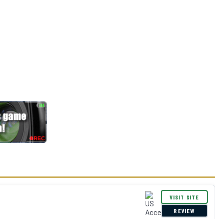
VISIT SITE
REVIEW