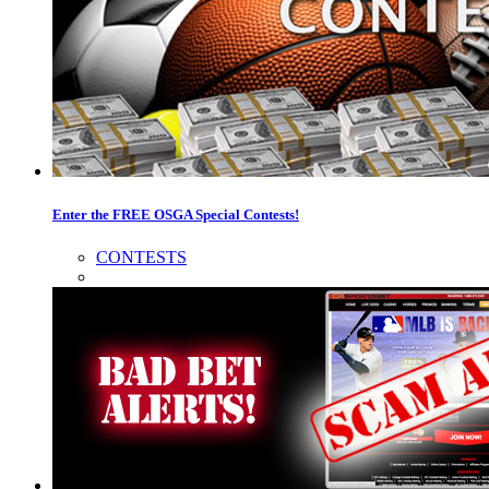
Enter the FREE OSGA Special Contests!
CONTESTS