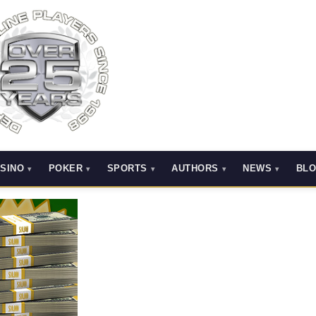
SINO
POKER
SPORTS
AUTHORS
NEWS
BL