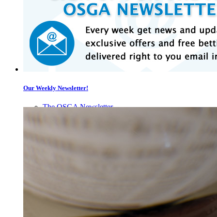
Our Weekly Newsletter!
The OSGA Newsletter