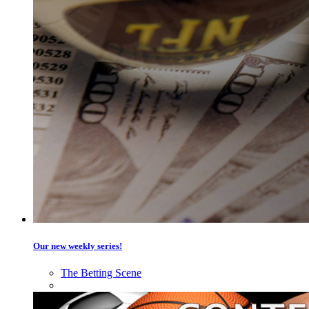
Our new weekly series!
The Betting Scene