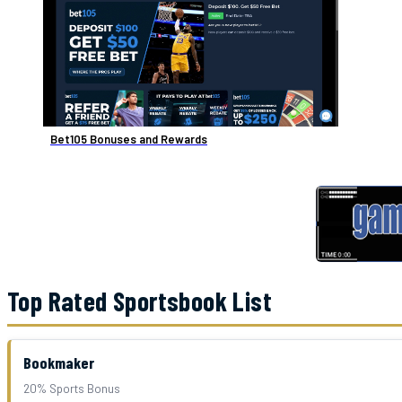
Bet105 Bonuses and Rewards
Top Rated Sportsbook List
Bookmaker
GTBets Cash Bonus Offer
20% Sports Bonus