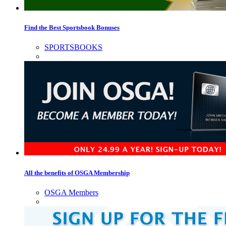
Find the Best Sportsbook Bonuses
SPORTSBOOKS
All the benefits of OSGA Membership
OSGA Members