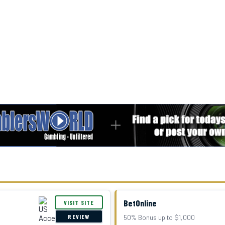
BetOnline
VISIT SITE
REVIEW
50% Bonus up to $1,000