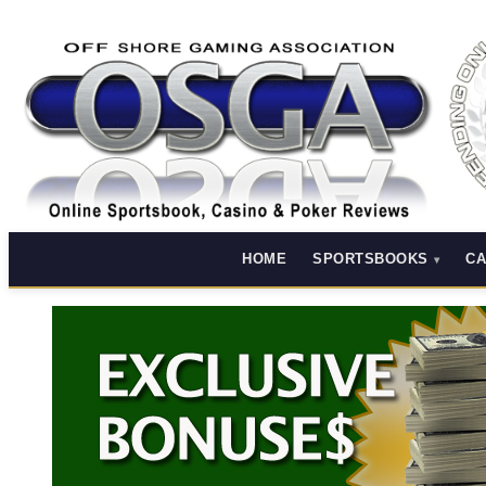
HOME
SPORTSBOOKS
CA