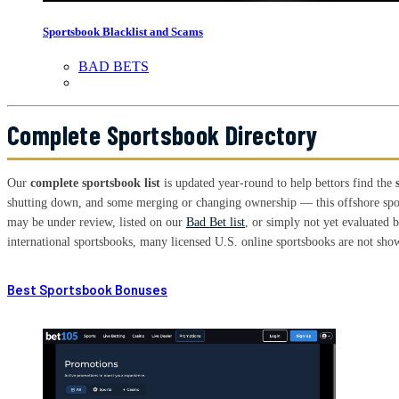
Sportsbook Blacklist and Scams
BAD BETS
Complete Sportsbook Directory
Our
complete sportsbook list
is updated year-round to help bettors find the
shutting down, and some merging or changing ownership — this offshore sportsb
may be under review, listed on our
Bad Bet list
, or simply not yet evaluated
international sportsbooks, many licensed U.S. online sportsbooks are not shown
Best Sportsbook Bonuses