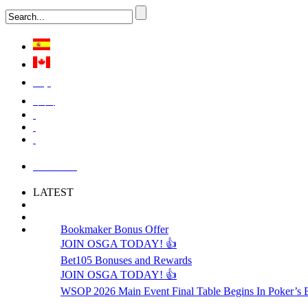
Việt
中国
LOGIN
LATEST
Bookmaker Bonus Offer
JOIN OSGA TODAY! 👍
Bet105 Bonuses and Rewards
JOIN OSGA TODAY! 👍
WSOP 2026 Main Event Final Table Begins In Poker’s 