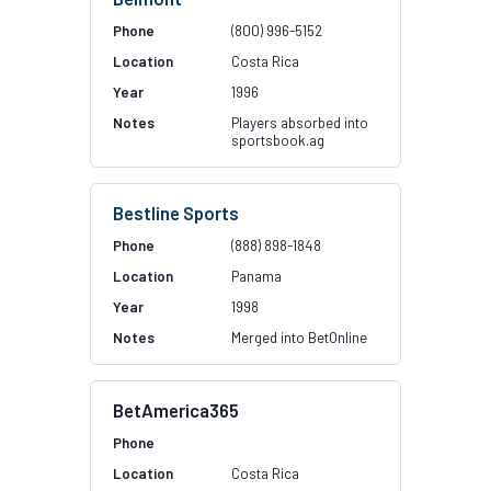
(800) 996-5152
Costa Rica
1996
Players absorbed into
sportsbook.ag
Bestline Sports
(888) 898-1848
Panama
1998
Merged into BetOnline
BetAmerica365
Costa Rica