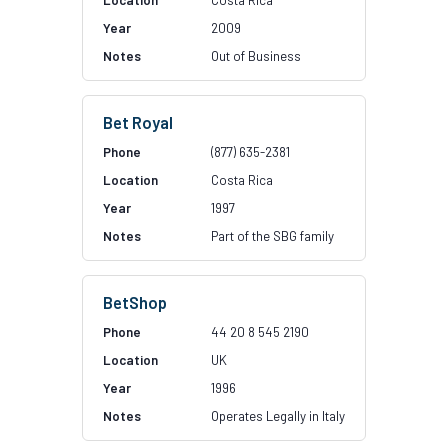
Costa Rica
2009
Out of Business
Bet Royal
(877) 635-2381
Costa Rica
1997
Part of the SBG family
BetShop
44 20 8 545 2190
UK
1996
Operates Legally in Italy