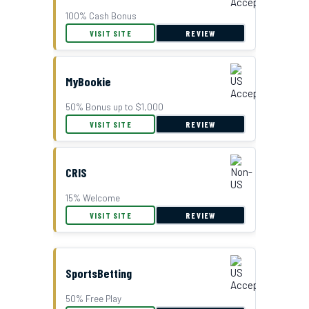
100% Cash Bonus
VISIT SITE
REVIEW
MyBookie
50% Bonus up to $1,000
VISIT SITE
REVIEW
CRIS
15% Welcome
VISIT SITE
REVIEW
SportsBetting
50% Free Play