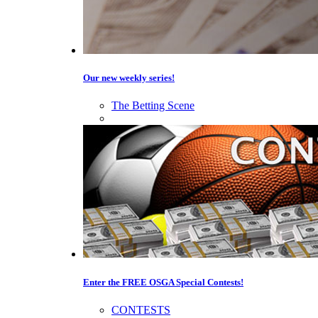
Our new weekly series!
The Betting Scene
Enter the FREE OSGA Special Contests!
CONTESTS