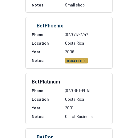
Small shop
BetPhoenix
(877) 717-7747
Costa Rica
2006
OSGA ELITE
BetPlatinum
(877) BET-PLAT
Costa Rica
2001
Out of Business
BetPop