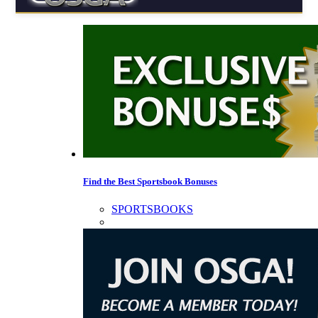
Find the Best Sportsbook Bonuses
SPORTSBOOKS