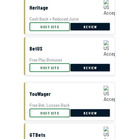
Heritage
Cash Back + Reduced Juice
VISIT SITE
REVIEW
BetUS
Heritage Sports Bonus
Free Play Bonuses
VISIT SITE
REVIEW
YouWager
Free Bet, Losses Back
VISIT SITE
REVIEW
GTBets