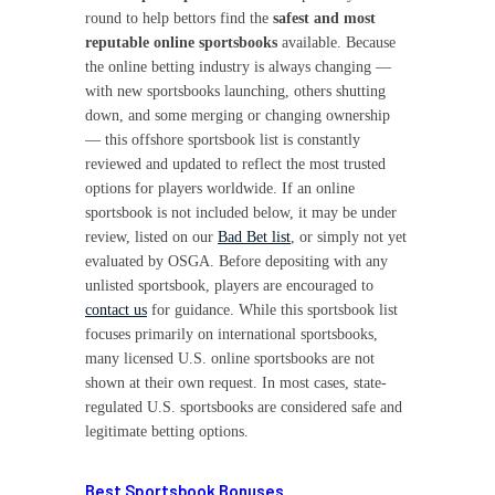
round to help bettors find the
safest and most
reputable online sportsbooks
available. Because
the online betting industry is always changing —
with new sportsbooks launching, others shutting
down, and some merging or changing ownership
— this offshore sportsbook list is constantly
reviewed and updated to reflect the most trusted
options for players worldwide. If an online
sportsbook is not included below, it may be under
review, listed on our
Bad Bet list
, or simply not yet
evaluated by OSGA. Before depositing with any
unlisted sportsbook, players are encouraged to
contact us
for guidance. While this sportsbook list
focuses primarily on international sportsbooks,
many licensed U.S. online sportsbooks are not
shown at their own request. In most cases, state-
regulated U.S. sportsbooks are considered safe and
legitimate betting options.
Best Sportsbook Bonuses