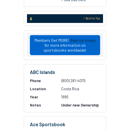
A
↑ Back to Top
Members Get MORE!
Sign Up today
for more information on
sportsbooks worldwide!
ABC Islands
(800) 261-4075
Costa Rica
1995
Under new Ownership
Ace Sportsbook