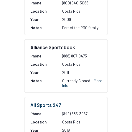
(800) 640-5088
Costa Rica
2009
Part of the RDG family
Alliance Sportsbook
(888) 807-9473
Costa Rica
2011
Currently Closed –
More
Info
All Sports 247
(844) 686-3467
Costa Rica
2016