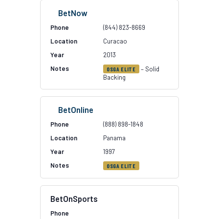
BetNow
(844) 823-8669
Curacao
2013
– Solid
OSGA ELITE
Backing
BetOnline
(888) 898-1848
Panama
1997
OSGA ELITE
BetOnSports