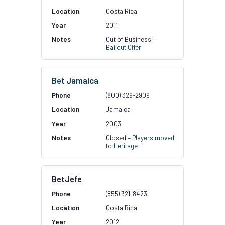
Costa Rica
2011
Out of Business –
Bailout Offer
Bet Jamaica
(800) 329-2909
Jamaica
2003
Closed –
Players moved
to Heritage
BetJefe
(855) 321-8423
Costa Rica
2012