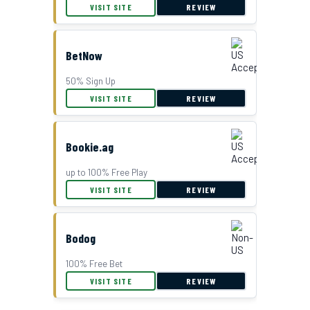
VISIT SITE
REVIEW
BetNow
50% Sign Up
VISIT SITE
REVIEW
Bookie.ag
up to 100% Free Play
VISIT SITE
REVIEW
Bodog
100% Free Bet
VISIT SITE
REVIEW