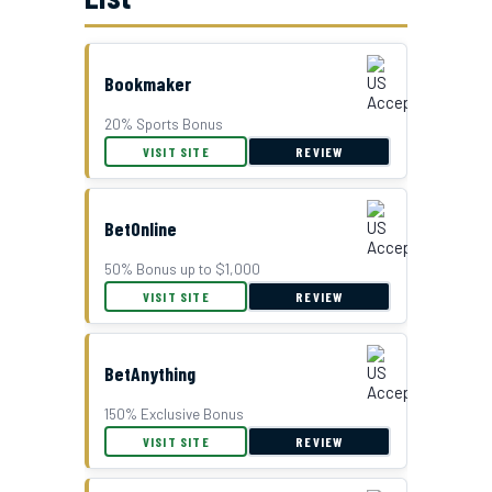
Bookmaker
GTBets Cash Bonus Offer
20% Sports Bonus
VISIT SITE
REVIEW
BetOnline
50% Bonus up to $1,000
VISIT SITE
REVIEW
BetAnything
BetUS Bonus Offer
150% Exclusive Bonus
VISIT SITE
REVIEW