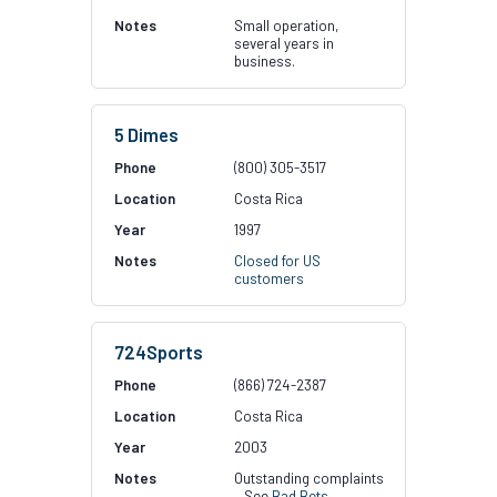
Small operation,
several years in
business.
5 Dimes
(800) 305-3517
Costa Rica
1997
Closed for US
customers
724Sports
(866) 724-2387
Costa Rica
2003
Outstanding complaints
– See
Bad Bets