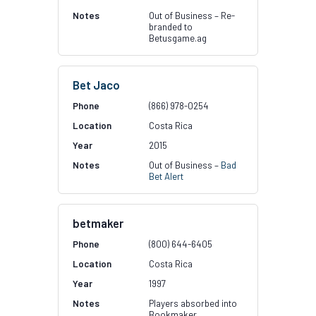
Out of Business – Re-
branded to
Betusgame.ag
Bet Jaco
(866) 978-0254
Costa Rica
2015
Out of Business –
Bad
Bet Alert
betmaker
(800) 644-6405
Costa Rica
1997
Players absorbed into
Bookmaker