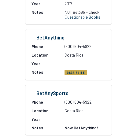
2017
NOT Bet365 – check
Questionable Books
BetAnything
(800) 604-5922
Costa Rica
OSGA ELITE
BetAnySports
(800) 604-5922
Costa Rica
Now BetAnything!