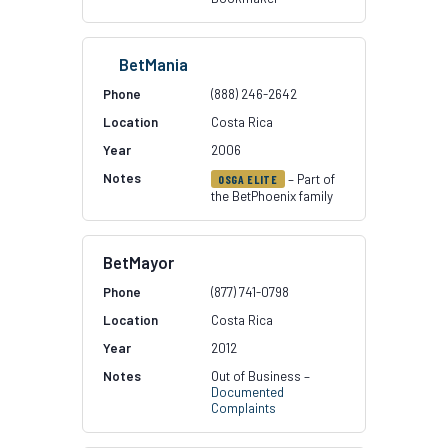
BetMania
(888) 246-2642
Costa Rica
2006
– Part of
OSGA ELITE
the BetPhoenix family
BetMayor
(877) 741-0798
Costa Rica
2012
Out of Business –
Documented
Complaints