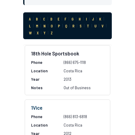
A
|
B
|
C
|
D
|
E
|
F
|
G
|
H
|
I
|
J
|
K
|
L
|
M
|
N
|
O
|
P
|
Q
|
R
|
S
|
T
|
U
|
V
|
W
|
X
|
Y
|
Z
18th Hole Sportsbook
(866) 675-1118
Costa Rica
2013
Out of Business
1Vice
(866) 813-6818
Costa Rica
2012