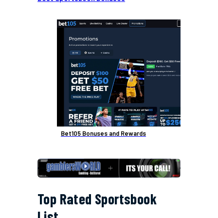
Bet105 Bonuses and Rewards
Top Rated Sportsbook
List