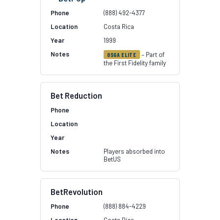
(888) 492-4377
Costa Rica
1999
– Part of
OSGA ELITE
the First Fidelity family
Bet Reduction
Players absorbed into
BetUS
BetRevolution
(888) 884-4229