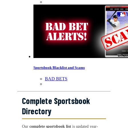
Sportsbook Blacklist and Scams
BAD BETS
Complete Sportsbook
Directory
Our
complete sportsbook list
is updated year-