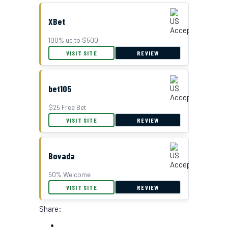
XBet
100% up to $500
VISIT SITE
REVIEW
bet105
$25 Free Bet
VISIT SITE
REVIEW
Bovada
50% Welcome
VISIT SITE
REVIEW
Share: