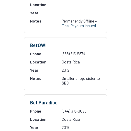
Permanently Offline –
Final Payouts issued
BetOWI
(888) 815-5874
Costa Rica
2012
Smaller shop, sister to
SBO
Bet Paradise
(844) 318-0095
Costa Rica
2016