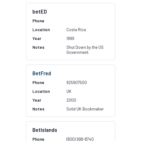
betED
Costa Rica
1999
Shut Down by the US
Government
BetFred
925907500
UK
2000
Solid UK Bookmaker
BetIslands
(800) 998-8740