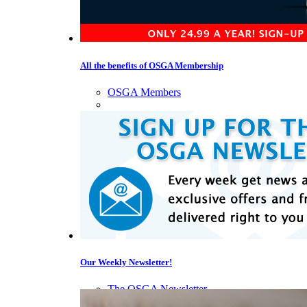
All the benefits of OSGA Membership
OSGA Members
Our Weekly Newsletter!
The OSGA Newsletter