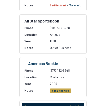
–
More Info
Bad Bet Alert
All Star Sportsbook
(888) 462-5788
Antigua
1998
Out of Business
Americas Bookie
(877) 482-6948
Costa Rica
2006
OSGA PREMIER