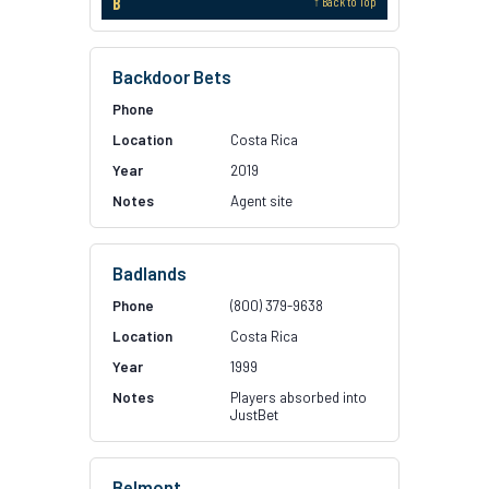
B
↑ Back to Top
Backdoor Bets
Costa Rica
2019
Agent site
Badlands
(800) 379-9638
Costa Rica
1999
Players absorbed into
JustBet
Belmont