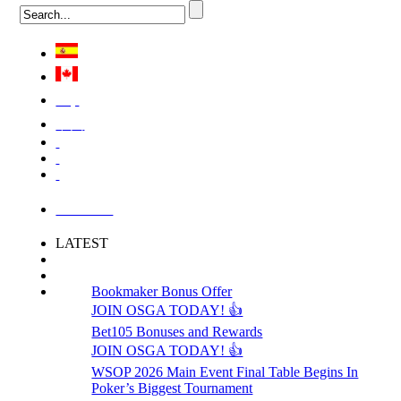
Việt
中国
LOGIN
LATEST
Bookmaker Bonus Offer
JOIN OSGA TODAY! 👍
Bet105 Bonuses and Rewards
JOIN OSGA TODAY! 👍
WSOP 2026 Main Event Final Table Begins In
Poker’s Biggest Tournament