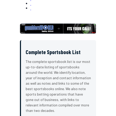
Complete Sportsbook List
The complete sportsbook list is our most
up-to-date listing of sportsbooks
around the world. We identify location,
year of inception and contact information
as well as notes and links to some of the
best sportsbooks online. We also note
sports betting operations that have
gone out of business, with links to
relevant information compiled over more
than two decades.