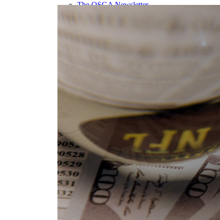
The OSGA Newsletter