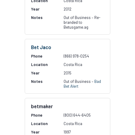
Costa Rica
2012
Out of Business – Re-
branded to
Betusgame.ag
Bet Jaco
(866) 978-0254
Costa Rica
2015
Out of Business –
Bad
Bet Alert
betmaker
(800) 644-6405
Costa Rica
1997