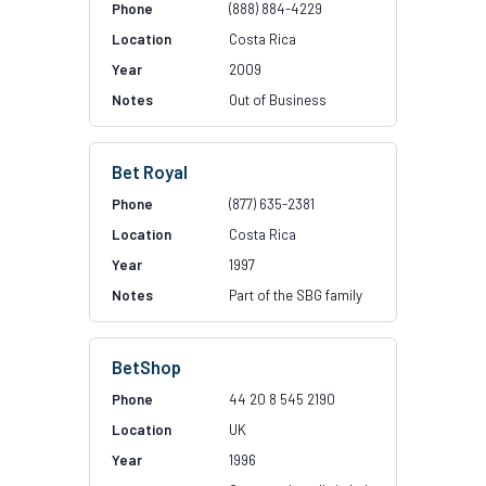
(888) 884-4229
Costa Rica
2009
Out of Business
Bet Royal
(877) 635-2381
Costa Rica
1997
Part of the SBG family
BetShop
44 20 8 545 2190
UK
1996