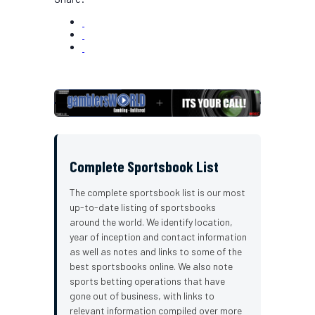
Complete Sportsbook List
The complete sportsbook list is our most
up-to-date listing of sportsbooks
around the world. We identify location,
year of inception and contact information
as well as notes and links to some of the
best sportsbooks online. We also note
sports betting operations that have
gone out of business, with links to
relevant information compiled over more