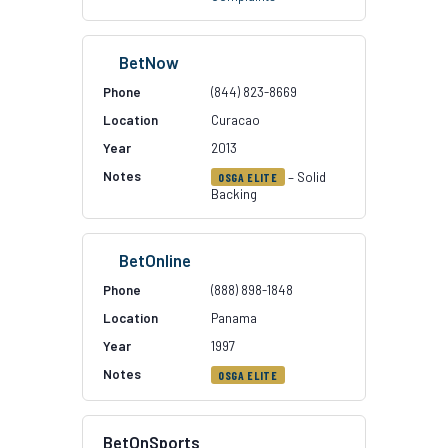
BetNow
(844) 823-8669
Curacao
2013
– Solid
OSGA ELITE
Backing
BetOnline
(888) 898-1848
Panama
1997
OSGA ELITE
BetOnSports