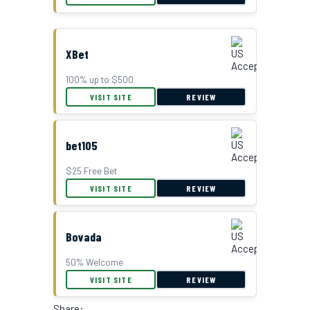
XBet
100% up to $500
VISIT SITE
REVIEW
bet105
$25 Free Bet
VISIT SITE
REVIEW
Bovada
50% Welcome
VISIT SITE
REVIEW
Share: