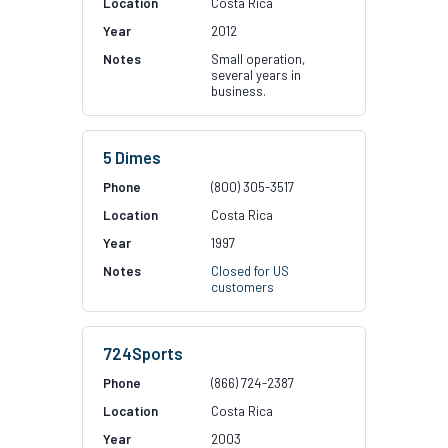
Costa Rica
2012
Small operation,
several years in
business.
5 Dimes
(800) 305-3517
Costa Rica
1997
Closed for US
customers
724Sports
(866) 724-2387
Costa Rica
2003