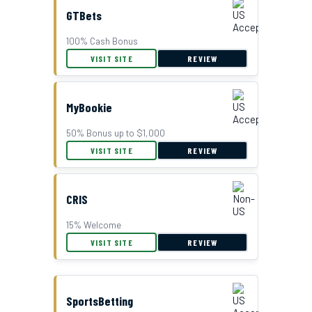
GTBets
100% Cash Bonus
VISIT SITE
REVIEW
MyBookie
50% Bonus up to $1,000
VISIT SITE
REVIEW
CRIS
15% Welcome
VISIT SITE
REVIEW
SportsBetting