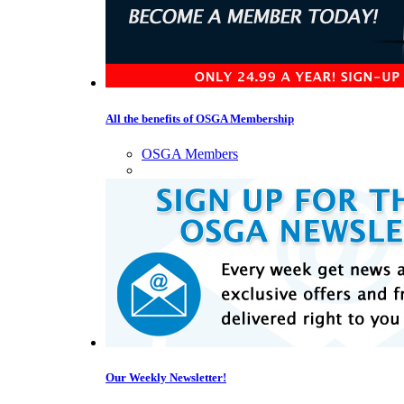
All the benefits of OSGA Membership
OSGA Members
Our Weekly Newsletter!