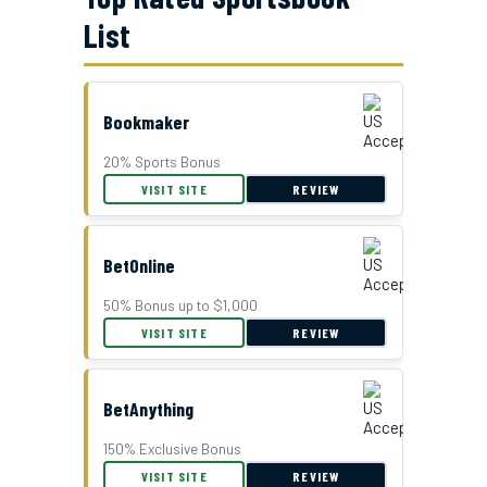
List
Bookmaker
BetOnline Sports Betting Bonus
20% Sports Bonus
VISIT SITE
REVIEW
BetOnline
50% Bonus up to $1,000
VISIT SITE
REVIEW
BetAnything
Bet105 Bonuses and Rewards
150% Exclusive Bonus
VISIT SITE
REVIEW