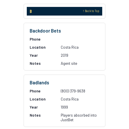
B
↑ Back to Top
Backdoor Bets
Costa Rica
2019
Agent site
Badlands
(800) 379-9638
Costa Rica
1999
Players absorbed into
JustBet