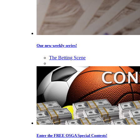
Our new weekly series!
The Betting Scene
Enter the FREE OSGA Special Contests!