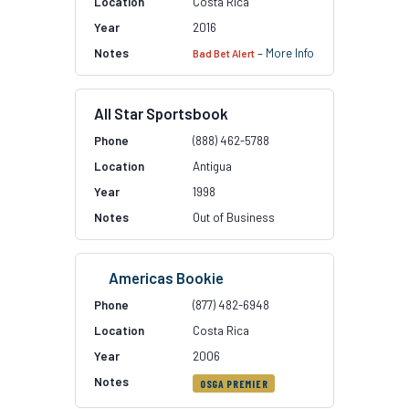
Costa Rica
2016
–
More Info
Bad Bet Alert
All Star Sportsbook
(888) 462-5788
Antigua
1998
Out of Business
Americas Bookie
(877) 482-6948
Costa Rica
2006
OSGA PREMIER