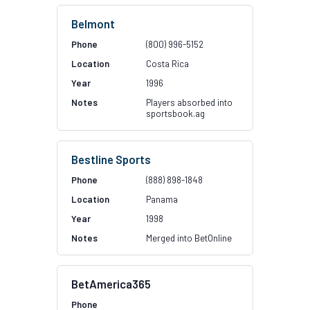
Belmont
(800) 996-5152
Costa Rica
1996
Players absorbed into
sportsbook.ag
Bestline Sports
(888) 898-1848
Panama
1998
Merged into BetOnline
BetAmerica365