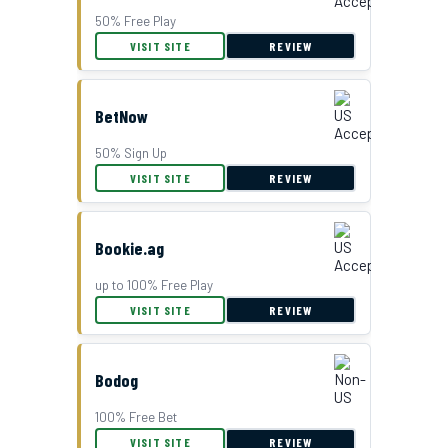
50% Free Play
VISIT SITE
REVIEW
BetNow
50% Sign Up
VISIT SITE
REVIEW
Bookie.ag
up to 100% Free Play
VISIT SITE
REVIEW
Bodog
100% Free Bet
VISIT SITE
REVIEW