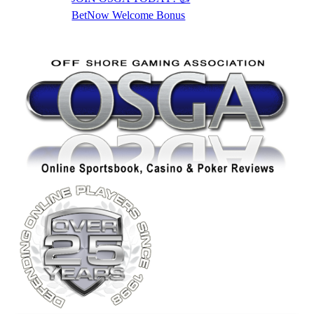
BetNow Welcome Bonus