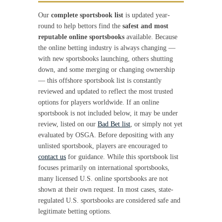
Our
complete sportsbook list
is updated year-
round to help bettors find the
safest and most
reputable online sportsbooks
available. Because
the online betting industry is always changing —
with new sportsbooks launching, others shutting
down, and some merging or changing ownership
— this offshore sportsbook list is constantly
reviewed and updated to reflect the most trusted
options for players worldwide. If an online
sportsbook is not included below, it may be under
review, listed on our
Bad Bet list
, or simply not yet
evaluated by OSGA. Before depositing with any
unlisted sportsbook, players are encouraged to
contact us
for guidance. While this sportsbook list
focuses primarily on international sportsbooks,
many licensed U.S. online sportsbooks are not
shown at their own request. In most cases, state-
regulated U.S. sportsbooks are considered safe and
legitimate betting options.