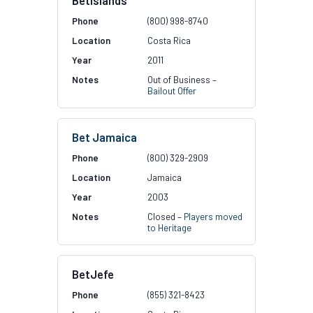
BetIslands
(800) 998-8740
Costa Rica
2011
Out of Business –
Bailout Offer
Bet Jamaica
(800) 329-2909
Jamaica
2003
Closed –
Players moved
to Heritage
BetJefe
(855) 321-8423