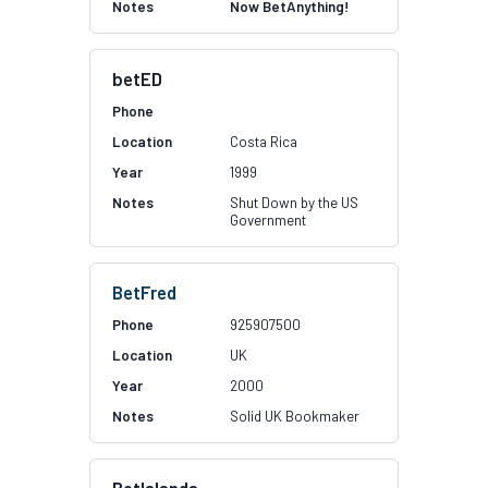
Now BetAnything!
betED
Costa Rica
1999
Shut Down by the US
Government
BetFred
925907500
UK
2000
Solid UK Bookmaker