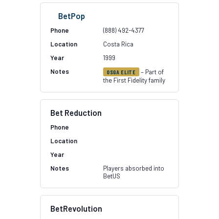
BetPop
(888) 492-4377
Costa Rica
1999
– Part of
OSGA ELITE
the First Fidelity family
Bet Reduction
Players absorbed into
BetUS
BetRevolution