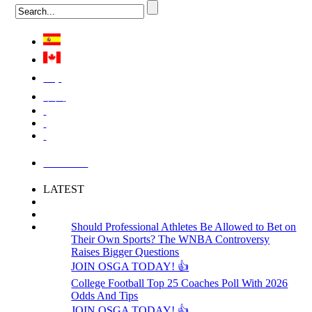
Việt
中国
LOGIN
LATEST
Should Professional Athletes Be Allowed to Bet on
Their Own Sports? The WNBA Controversy
Raises Bigger Questions
JOIN OSGA TODAY! 👍
College Football Top 25 Coaches Poll With 2026
Odds And Tips
JOIN OSGA TODAY! 👍