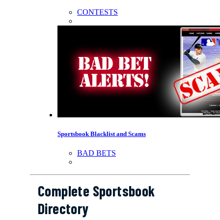
CONTESTS
Sportsbook Blacklist and Scams
BAD BETS
Complete Sportsbook
Directory