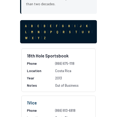
than two decades.
A
|
B
|
C
|
D
|
E
|
F
|
G
|
H
|
I
|
J
|
K
|
L
|
M
|
N
|
O
|
P
|
Q
|
R
|
S
|
T
|
U
|
V
|
W
|
X
|
Y
|
Z
18th Hole Sportsbook
(866) 675-1118
Costa Rica
2013
Out of Business
1Vice
(866) 813-6818