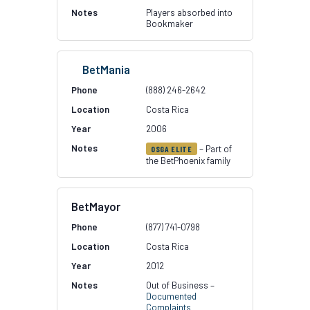
Players absorbed into
Bookmaker
BetMania
(888) 246-2642
Costa Rica
2006
– Part of
OSGA ELITE
the BetPhoenix family
BetMayor
(877) 741-0798
Costa Rica
2012
Out of Business –
Documented
Complaints