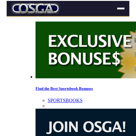
Find the Best Sportsbook Bonuses
SPORTSBOOKS