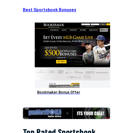
Best Sportsbook Bonuses
Bookmaker Bonus Offer
Top Rated Sportsbook