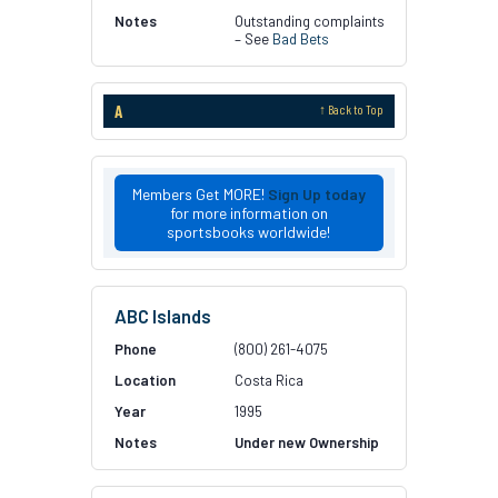
Outstanding complaints
– See
Bad Bets
A
↑ Back to Top
Members Get MORE!
Sign Up today
for more information on
sportsbooks worldwide!
ABC Islands
(800) 261-4075
Costa Rica
1995
Under new Ownership