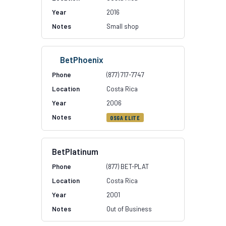
2016
Small shop
BetPhoenix
(877) 717-7747
Costa Rica
2006
OSGA ELITE
BetPlatinum
(877) BET-PLAT
Costa Rica
2001
Out of Business