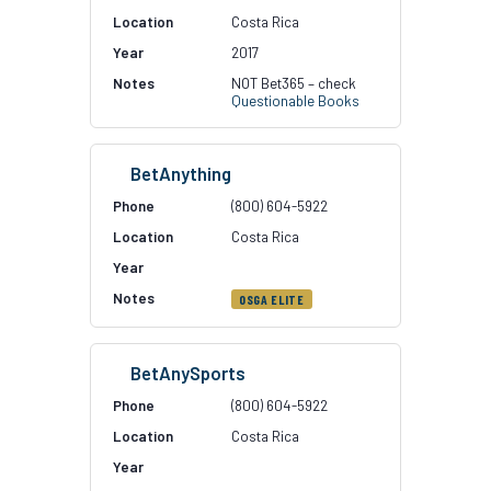
Costa Rica
2017
NOT Bet365 – check
Questionable Books
BetAnything
(800) 604-5922
Costa Rica
OSGA ELITE
BetAnySports
(800) 604-5922
Costa Rica