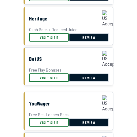
Heritage
Cash Back + Reduced Juice
VISIT SITE
REVIEW
BetUS
GTBets Cash Bonus Offer
Free Play Bonuses
VISIT SITE
REVIEW
YouWager
Free Bet, Losses Back
VISIT SITE
REVIEW