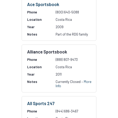
Ace Sportsbook
(800) 640-5088
Costa Rica
2009
Part of the RDG family
Alliance Sportsbook
(888) 807-9473
Costa Rica
2011
Currently Closed –
More
Info
All Sports 247
(844) 686-3467