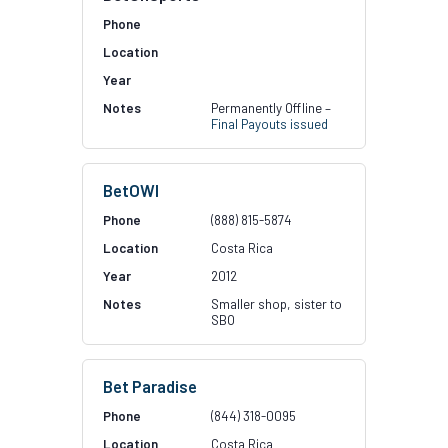
Permanently Offline –
Final Payouts issued
BetOWI
(888) 815-5874
Costa Rica
2012
Smaller shop, sister to
SBO
Bet Paradise
(844) 318-0095
Costa Rica