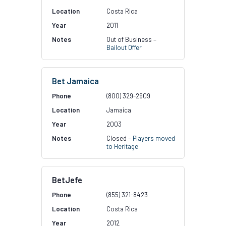
Costa Rica
2011
Out of Business –
Bailout Offer
Bet Jamaica
(800) 329-2909
Jamaica
2003
Closed –
Players moved
to Heritage
BetJefe
(855) 321-8423
Costa Rica
2012