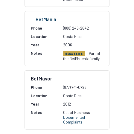
BetMania
(888) 246-2642
Costa Rica
2006
– Part of
OSGA ELITE
the BetPhoenix family
BetMayor
(877) 741-0798
Costa Rica
2012
Out of Business –
Documented
Complaints