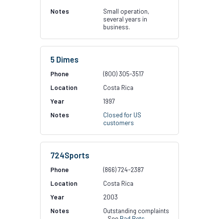
Small operation,
several years in
business.
5 Dimes
(800) 305-3517
Costa Rica
1997
Closed for US
customers
724Sports
(866) 724-2387
Costa Rica
2003
Outstanding complaints
– See
Bad Bets