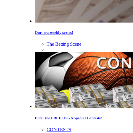
Our new weekly series!
The Betting Scene
Enter the FREE OSGA Special Contests!
CONTESTS