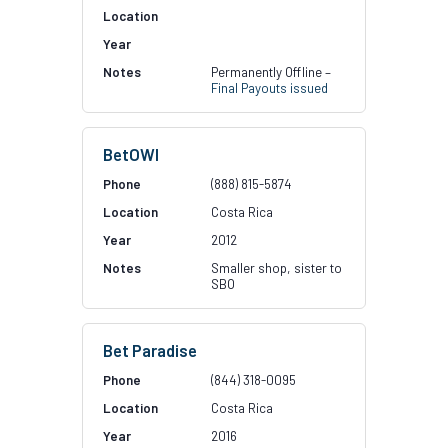
Permanently Offline –
Final Payouts issued
BetOWI
(888) 815-5874
Costa Rica
2012
Smaller shop, sister to
SBO
Bet Paradise
(844) 318-0095
Costa Rica
2016