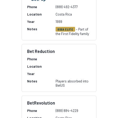
(888) 492-4377
Costa Rica
1999
– Part of
OSGA ELITE
the First Fidelity family
Bet Reduction
Players absorbed into
BetUS
BetRevolution
(888) 884-4229