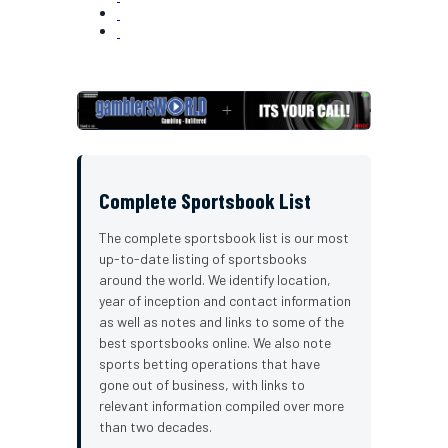
Complete Sportsbook List
The complete sportsbook list is our most
up-to-date listing of sportsbooks
around the world. We identify location,
year of inception and contact information
as well as notes and links to some of the
best sportsbooks online. We also note
sports betting operations that have
gone out of business, with links to
relevant information compiled over more
than two decades.