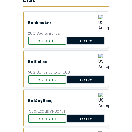
Bookmaker
GTBets Cash Bonus Offer
20% Sports Bonus
VISIT SITE
REVIEW
BetOnline
50% Bonus up to $1,000
VISIT SITE
REVIEW
BetAnything
BetUS Bonus Offer
150% Exclusive Bonus
VISIT SITE
REVIEW