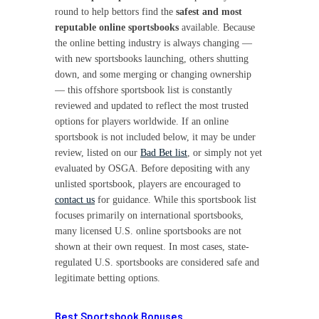
round to help bettors find the
safest and most
reputable online sportsbooks
available. Because
the online betting industry is always changing —
with new sportsbooks launching, others shutting
down, and some merging or changing ownership
— this offshore sportsbook list is constantly
reviewed and updated to reflect the most trusted
options for players worldwide. If an online
sportsbook is not included below, it may be under
review, listed on our
Bad Bet list
, or simply not yet
evaluated by OSGA. Before depositing with any
unlisted sportsbook, players are encouraged to
contact us
for guidance. While this sportsbook list
focuses primarily on international sportsbooks,
many licensed U.S. online sportsbooks are not
shown at their own request. In most cases, state-
regulated U.S. sportsbooks are considered safe and
legitimate betting options.
Best Sportsbook Bonuses