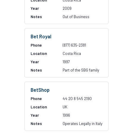
Costa Rica
2009
Out of Business
Bet Royal
(877) 635-2381
Costa Rica
1997
Part of the SBG family
BetShop
44 20 8 545 2190
UK
1996
Operates Legally in Italy