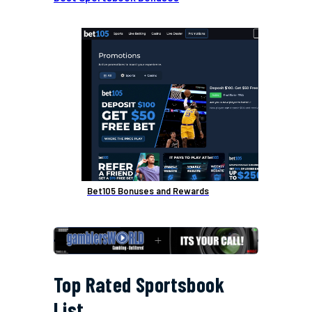
Bet105 Bonuses and Rewards
Top Rated Sportsbook
List