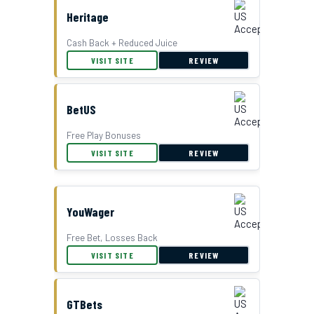
Heritage
Cash Back + Reduced Juice
VISIT SITE
REVIEW
BetUS
Heritage Sports Bonus
Free Play Bonuses
VISIT SITE
REVIEW
YouWager
Free Bet, Losses Back
VISIT SITE
REVIEW
GTBets