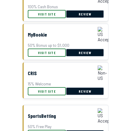
100% Cash Bonus
VISIT SITE
REVIEW
MyBookie
50% Bonus up to $1,000
VISIT SITE
REVIEW
CRIS
15% Welcome
VISIT SITE
REVIEW
SportsBetting
50% Free Play