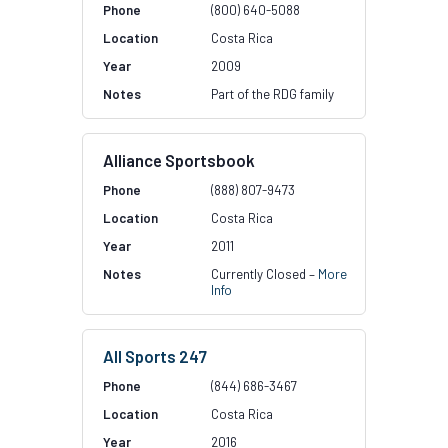
(800) 640-5088
Costa Rica
2009
Part of the RDG family
Alliance Sportsbook
(888) 807-9473
Costa Rica
2011
Currently Closed –
More
Info
All Sports 247
(844) 686-3467
Costa Rica
2016