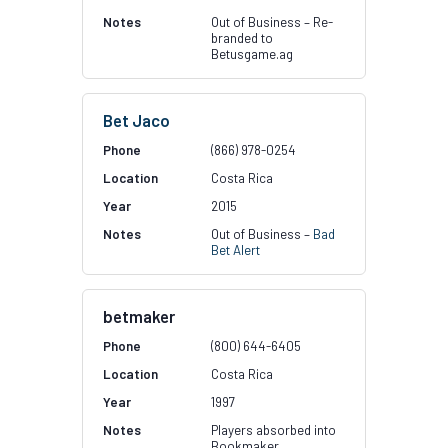
Out of Business – Re-
branded to
Betusgame.ag
Bet Jaco
(866) 978-0254
Costa Rica
2015
Out of Business –
Bad
Bet Alert
betmaker
(800) 644-6405
Costa Rica
1997
Players absorbed into
Bookmaker