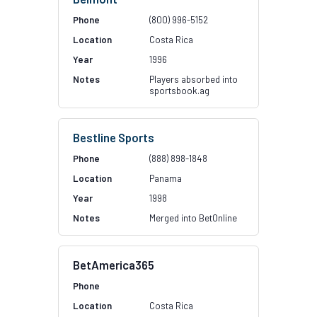
(800) 996-5152
Costa Rica
1996
Players absorbed into
sportsbook.ag
Bestline Sports
(888) 898-1848
Panama
1998
Merged into BetOnline
BetAmerica365
Costa Rica