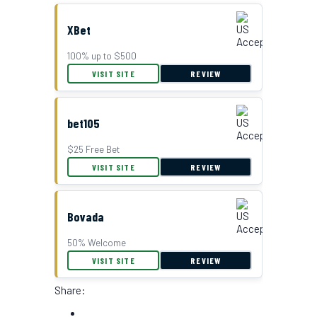
XBet
100% up to $500
VISIT SITE
REVIEW
bet105
$25 Free Bet
VISIT SITE
REVIEW
Bovada
50% Welcome
VISIT SITE
REVIEW
Share: