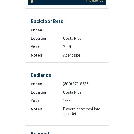
B
↑ Back to Top
Backdoor Bets
Costa Rica
2019
Agent site
Badlands
(800) 379-9638
Costa Rica
1999
Players absorbed into
JustBet
Belmont