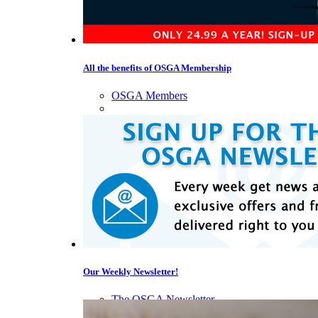
All the benefits of OSGA Membership
OSGA Members
Our Weekly Newsletter!
The OSGA Newsletter