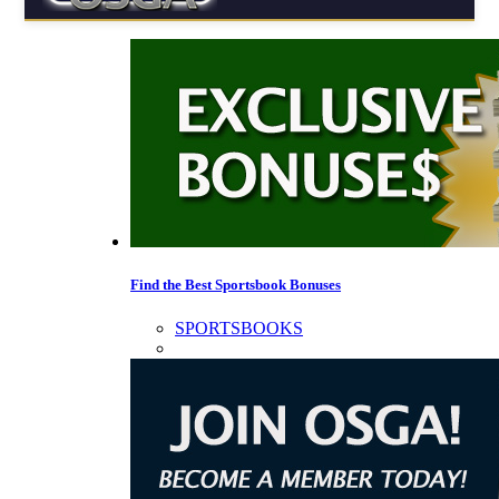
Find the Best Sportsbook Bonuses
SPORTSBOOKS