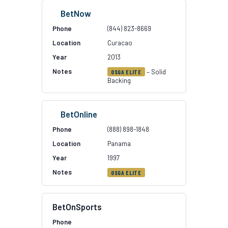
BetNow
(844) 823-8669
Curacao
2013
– Solid
OSGA ELITE
Backing
BetOnline
(888) 898-1848
Panama
1997
OSGA ELITE
BetOnSports