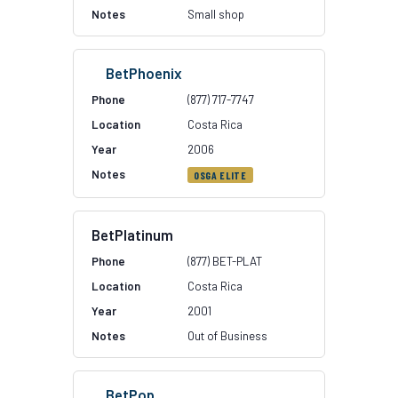
Small shop
BetPhoenix
(877) 717-7747
Costa Rica
2006
OSGA ELITE
BetPlatinum
(877) BET-PLAT
Costa Rica
2001
Out of Business
BetPop