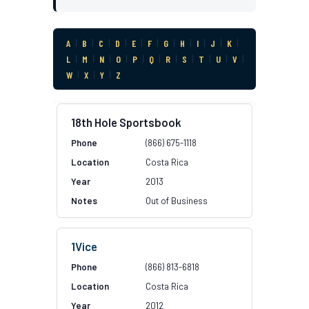
A
|
B
|
C
|
D
|
E
|
F
|
G
|
H
|
I
|
J
|
K
|
L
|
M
|
N
|
O
|
P
|
Q
|
R
|
S
|
T
|
U
|
V
|
W
|
X
|
Y
|
Z
18th Hole Sportsbook
(866) 675-1118
Costa Rica
2013
Out of Business
1Vice
(866) 813-6818
Costa Rica
2012