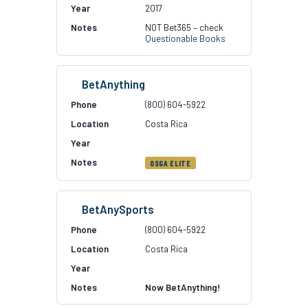
2017
NOT Bet365 – check
Questionable Books
BetAnything
(800) 604-5922
Costa Rica
OSGA ELITE
BetAnySports
(800) 604-5922
Costa Rica
Now BetAnything!