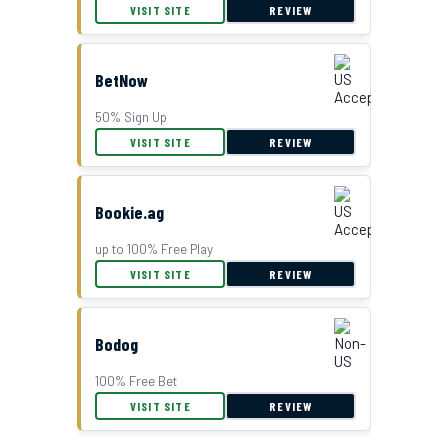
VISIT SITE
REVIEW
BetNow
50% Sign Up
VISIT SITE
REVIEW
Bookie.ag
up to 100% Free Play
VISIT SITE
REVIEW
Bodog
100% Free Bet
VISIT SITE
REVIEW