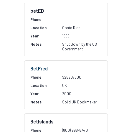
betED
Costa Rica
1999
Shut Down by the US
Government
BetFred
925907500
UK
2000
Solid UK Bookmaker
BetIslands
(800) 998-8740