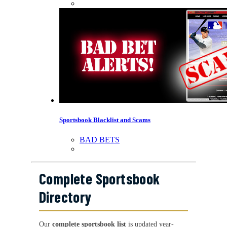
Sportsbook Blacklist and Scams
BAD BETS
Complete Sportsbook
Directory
Our
complete sportsbook list
is updated year-