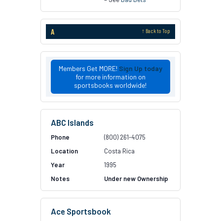
A
↑ Back to Top
Members Get MORE!
Sign Up today
for more information on
sportsbooks worldwide!
ABC Islands
(800) 261-4075
Costa Rica
1995
Under new Ownership
Ace Sportsbook