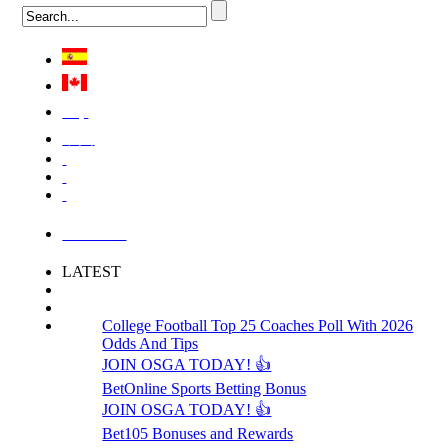
Việt
中国
LOGIN
LATEST
College Football Top 25 Coaches Poll With 2026
Odds And Tips
JOIN OSGA TODAY! 👍
BetOnline Sports Betting Bonus
JOIN OSGA TODAY! 👍
Bet105 Bonuses and Rewards