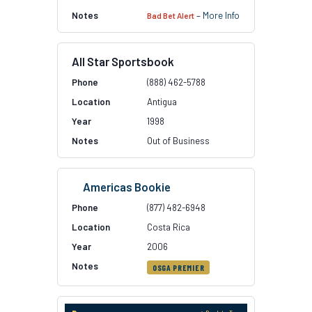
–
More Info
Bad Bet Alert
All Star Sportsbook
(888) 462-5788
Antigua
1998
Out of Business
Americas Bookie
(877) 482-6948
Costa Rica
2006
OSGA PREMIER