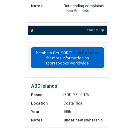
Outstanding complaints
– See
Bad Bets
A
↑ Back to Top
Members Get MORE!
Sign Up today
for more information on
sportsbooks worldwide!
ABC Islands
(800) 261-4075
Costa Rica
1995
Under new Ownership