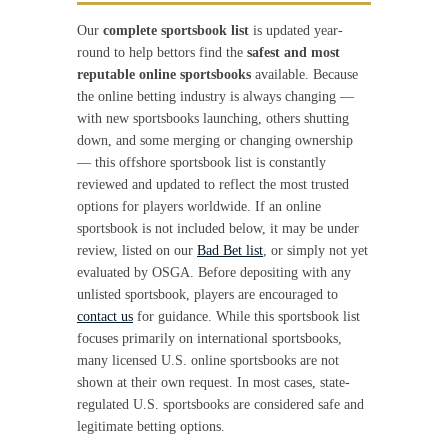
Our
complete sportsbook list
is updated year-
round to help bettors find the
safest and most
reputable online sportsbooks
available. Because
the online betting industry is always changing —
with new sportsbooks launching, others shutting
down, and some merging or changing ownership
— this offshore sportsbook list is constantly
reviewed and updated to reflect the most trusted
options for players worldwide. If an online
sportsbook is not included below, it may be under
review, listed on our
Bad Bet list
, or simply not yet
evaluated by OSGA. Before depositing with any
unlisted sportsbook, players are encouraged to
contact us
for guidance. While this sportsbook list
focuses primarily on international sportsbooks,
many licensed U.S. online sportsbooks are not
shown at their own request. In most cases, state-
regulated U.S. sportsbooks are considered safe and
legitimate betting options.