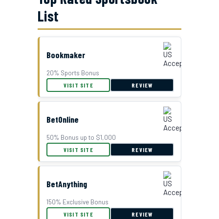
List
Bookmaker
BetNow Welcome Bonus
20% Sports Bonus
VISIT SITE
REVIEW
BetOnline
50% Bonus up to $1,000
VISIT SITE
REVIEW
BetAnything
Bookmaker Bonus Offer
150% Exclusive Bonus
VISIT SITE
REVIEW