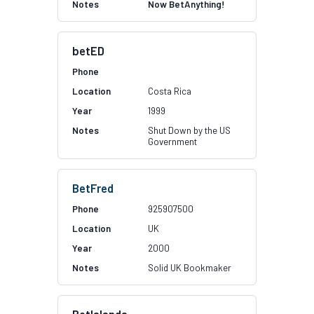
Now BetAnything!
betED
Costa Rica
1999
Shut Down by the US
Government
BetFred
925907500
UK
2000
Solid UK Bookmaker