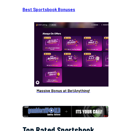
Best Sportsbook Bonuses
Massive Bonus at BetAnything!
Top Rated Sportsbook