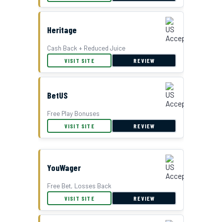
Heritage
Cash Back + Reduced Juice
VISIT SITE
REVIEW
BetUS
BetOnline Sports Betting Bonus
Free Play Bonuses
VISIT SITE
REVIEW
YouWager
Free Bet, Losses Back
VISIT SITE
REVIEW