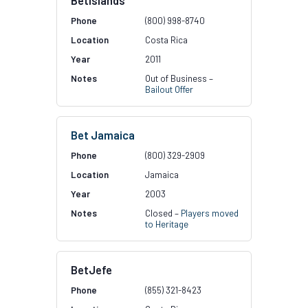
BetIslands
(800) 998-8740
Costa Rica
2011
Out of Business –
Bailout Offer
Bet Jamaica
(800) 329-2909
Jamaica
2003
Closed –
Players moved
to Heritage
BetJefe
(855) 321-8423