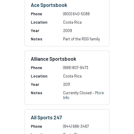
Ace Sportsbook
(800) 640-5088
Costa Rica
2009
Part of the RDG family
Alliance Sportsbook
(888) 807-9473
Costa Rica
2011
Currently Closed –
More
Info
All Sports 247
(844) 686-3467