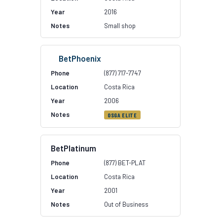
2016
Small shop
BetPhoenix
(877) 717-7747
Costa Rica
2006
OSGA ELITE
BetPlatinum
(877) BET-PLAT
Costa Rica
2001
Out of Business