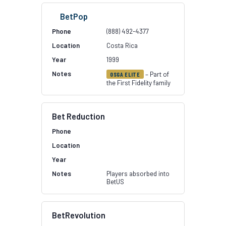
BetPop
(888) 492-4377
Costa Rica
1999
– Part of
OSGA ELITE
the First Fidelity family
Bet Reduction
Players absorbed into
BetUS
BetRevolution