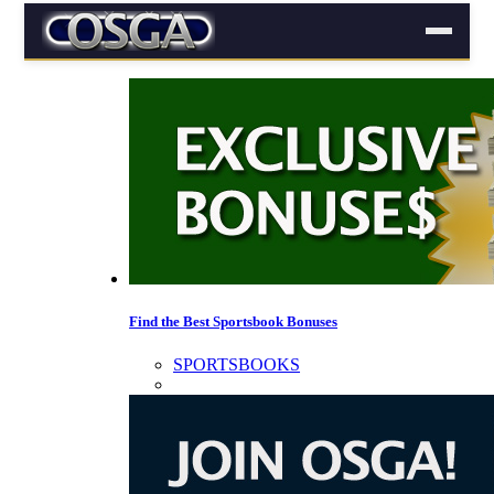
Find the Best Sportsbook Bonuses
SPORTSBOOKS