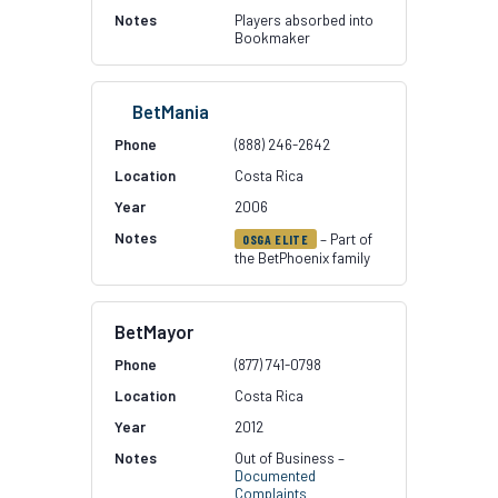
Players absorbed into
Bookmaker
BetMania
(888) 246-2642
Costa Rica
2006
– Part of
OSGA ELITE
the BetPhoenix family
BetMayor
(877) 741-0798
Costa Rica
2012
Out of Business –
Documented
Complaints