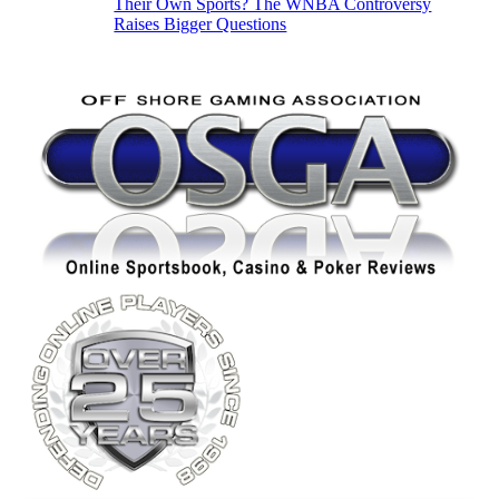
Their Own Sports? The WNBA Controversy
Raises Bigger Questions