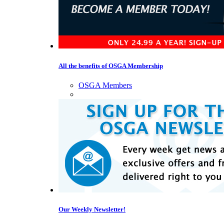
All the benefits of OSGA Membership
OSGA Members
Our Weekly Newsletter!