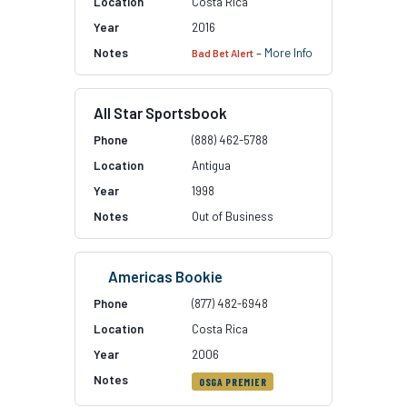
Costa Rica
2016
–
More Info
Bad Bet Alert
All Star Sportsbook
(888) 462-5788
Antigua
1998
Out of Business
Americas Bookie
(877) 482-6948
Costa Rica
2006
OSGA PREMIER