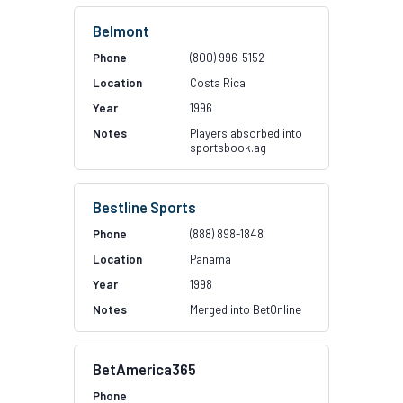
Belmont
(800) 996-5152
Costa Rica
1996
Players absorbed into
sportsbook.ag
Bestline Sports
(888) 898-1848
Panama
1998
Merged into BetOnline
BetAmerica365