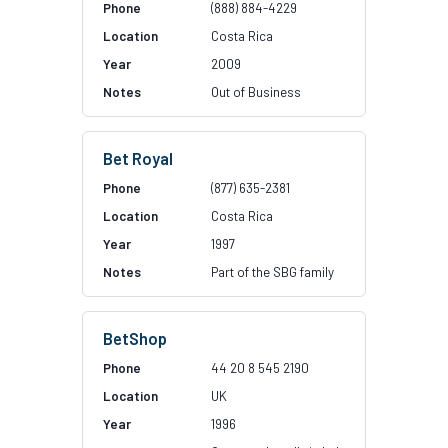
(888) 884-4229
Costa Rica
2009
Out of Business
Bet Royal
(877) 635-2381
Costa Rica
1997
Part of the SBG family
BetShop
44 20 8 545 2190
UK
1996