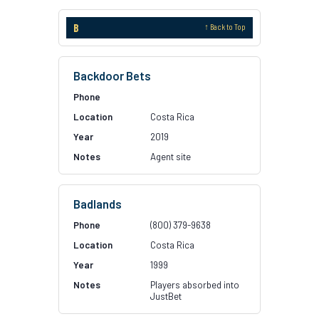
B
↑ Back to Top
Backdoor Bets
Costa Rica
2019
Agent site
Badlands
(800) 379-9638
Costa Rica
1999
Players absorbed into
JustBet