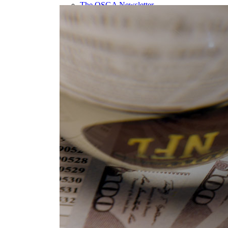
The OSGA Newsletter