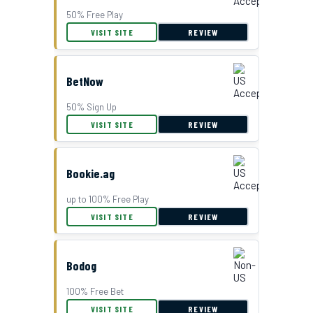
50% Free Play
VISIT SITE
REVIEW
BetNow
50% Sign Up
VISIT SITE
REVIEW
Bookie.ag
up to 100% Free Play
VISIT SITE
REVIEW
Bodog
100% Free Bet
VISIT SITE
REVIEW