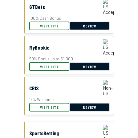
GTBets
100% Cash Bonus
VISIT SITE
REVIEW
MyBookie
50% Bonus up to $1,000
VISIT SITE
REVIEW
CRIS
15% Welcome
VISIT SITE
REVIEW
SportsBetting