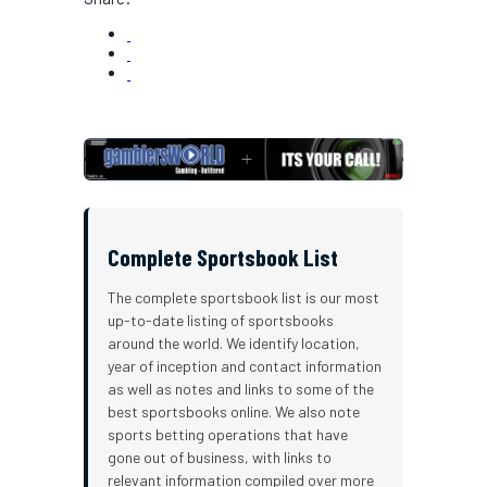
Complete Sportsbook List
The complete sportsbook list is our most
up-to-date listing of sportsbooks
around the world. We identify location,
year of inception and contact information
as well as notes and links to some of the
best sportsbooks online. We also note
sports betting operations that have
gone out of business, with links to
relevant information compiled over more