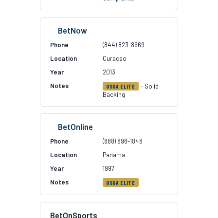
BetNow
(844) 823-8669
Curacao
2013
– Solid
OSGA ELITE
Backing
BetOnline
(888) 898-1848
Panama
1997
OSGA ELITE
BetOnSports