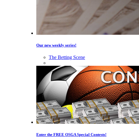
Our new weekly series!
The Betting Scene
Enter the FREE OSGA Special Contests!