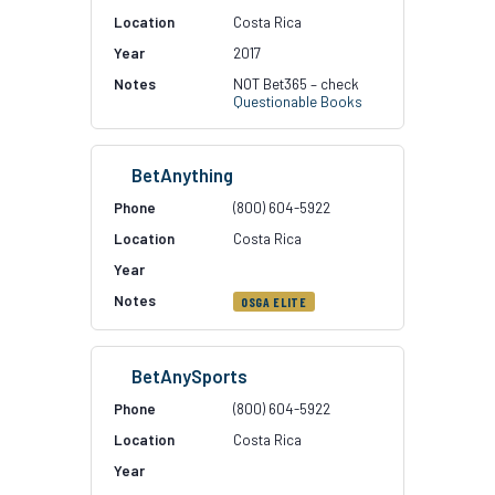
Costa Rica
2017
NOT Bet365 – check
Questionable Books
BetAnything
(800) 604-5922
Costa Rica
OSGA ELITE
BetAnySports
(800) 604-5922
Costa Rica