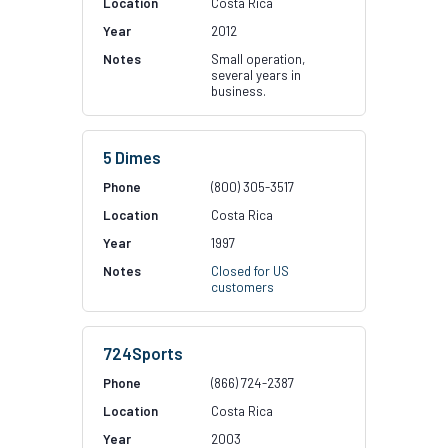
Costa Rica
2012
Small operation,
several years in
business.
5 Dimes
(800) 305-3517
Costa Rica
1997
Closed for US
customers
724Sports
(866) 724-2387
Costa Rica
2003