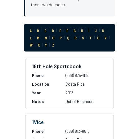
than two decades.
A
|
B
|
C
|
D
|
E
|
F
|
G
|
H
|
I
|
J
|
K
|
L
|
M
|
N
|
O
|
P
|
Q
|
R
|
S
|
T
|
U
|
V
|
W
|
X
|
Y
|
Z
18th Hole Sportsbook
(866) 675-1118
Costa Rica
2013
Out of Business
1Vice
(866) 813-6818