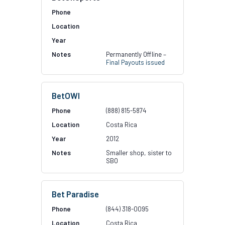
Permanently Offline –
Final Payouts issued
BetOWI
(888) 815-5874
Costa Rica
2012
Smaller shop, sister to
SBO
Bet Paradise
(844) 318-0095
Costa Rica