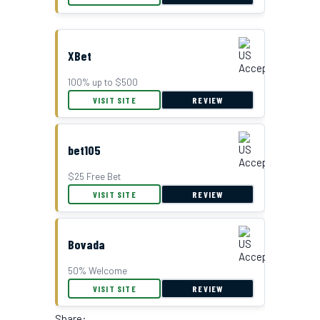
XBet
100% up to $500
VISIT SITE
REVIEW
bet105
$25 Free Bet
VISIT SITE
REVIEW
Bovada
50% Welcome
VISIT SITE
REVIEW
Share: