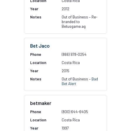
Costa Rica
2012
Out of Business – Re-
branded to
Betusgame.ag
Bet Jaco
(866) 978-0254
Costa Rica
2015
Out of Business –
Bad
Bet Alert
betmaker
(800) 644-6405
Costa Rica
1997