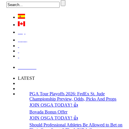
Việt
中国
LOGIN
LATEST
PGA Tour Playoffs 2026: FedEx St. Jude
Championship Preview, Odds, Picks And Props
JOIN OSGA TODAY! 👍
Bovada Bonus Offer
JOIN OSGA TODAY! 👍
Should Professional Athletes Be Allowed to Bet on