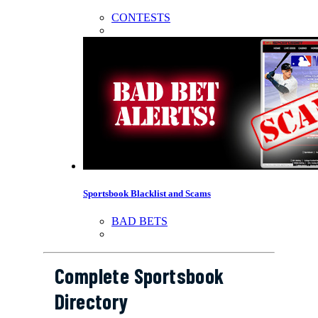
CONTESTS
Sportsbook Blacklist and Scams
BAD BETS
Complete Sportsbook
Directory