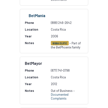
BetMania
(888) 246-2642
Costa Rica
2006
– Part of
OSGA ELITE
the BetPhoenix family
BetMayor
(877) 741-0798
Costa Rica
2012
Out of Business –
Documented
Complaints