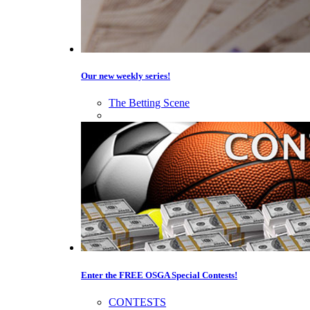
Our new weekly series!
The Betting Scene
Enter the FREE OSGA Special Contests!
CONTESTS