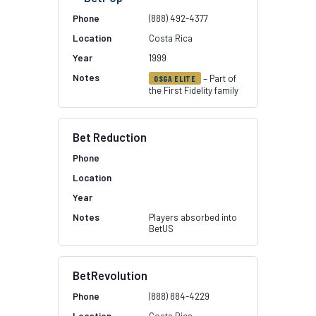
(888) 492-4377
Costa Rica
1999
– Part of
OSGA ELITE
the First Fidelity family
Bet Reduction
Players absorbed into
BetUS
BetRevolution
(888) 884-4229