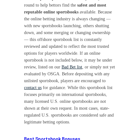
round to help bettors find the
safest and most
reputable online sportsbooks
available. Because
the online betting industry is always changing —
with new sportsbooks launching, others shutting
down, and some merging or changing ownership
— this offshore sportsbook list is constantly
reviewed and updated to reflect the most trusted
options for players worldwide. If an online
sportsbook is not included below, it may be under
review, listed on our
Bad Bet list
, or simply not yet
evaluated by OSGA. Before depositing with any
unlisted sportsbook, players are encouraged to
contact us
for guidance. While this sportsbook list
focuses primarily on international sportsbooks,
many licensed U.S. online sportsbooks are not
shown at their own request. In most cases, state-
regulated U.S. sportsbooks are considered safe and
legitimate betting options.
Best Sportsbook Bonuses