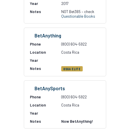
2017
NOT Bet365 – check
Questionable Books
BetAnything
(800) 604-5922
Costa Rica
OSGA ELITE
BetAnySports
(800) 604-5922
Costa Rica
Now BetAnything!