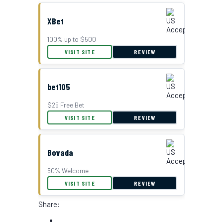
XBet
100% up to $500
VISIT SITE
REVIEW
bet105
$25 Free Bet
VISIT SITE
REVIEW
Bovada
50% Welcome
VISIT SITE
REVIEW
Share: