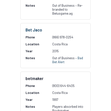
Out of Business – Re-
branded to
Betusgame.ag
Bet Jaco
(866) 978-0254
Costa Rica
2015
Out of Business –
Bad
Bet Alert
betmaker
(800) 644-6405
Costa Rica
1997
Players absorbed into
Bookmaker