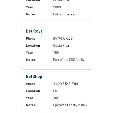
Costa Rica
2009
Out of Business
Bet Royal
(877) 635-2381
Costa Rica
1997
Part of the SBG family
BetShop
44 20 8 545 2190
UK
1996
Operates Legally in Italy