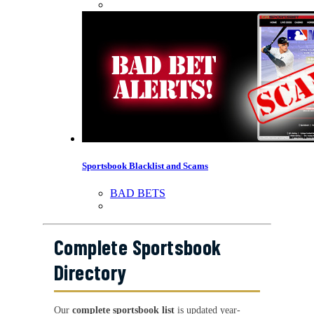
Sportsbook Blacklist and Scams
BAD BETS
Complete Sportsbook
Directory
Our
complete sportsbook list
is updated year-