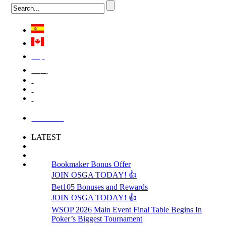
Việt
中国
LOGIN
LATEST
Bookmaker Bonus Offer
JOIN OSGA TODAY! 👍
Bet105 Bonuses and Rewards
JOIN OSGA TODAY! 👍
WSOP 2026 Main Event Final Table Begins In
Poker’s Biggest Tournament