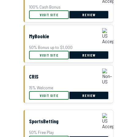
100% Cash Bonus
VISIT SITE
REVIEW
MyBookie
50% Bonus up to $1,000
VISIT SITE
REVIEW
CRIS
15% Welcome
VISIT SITE
REVIEW
SportsBetting
50% Free Play