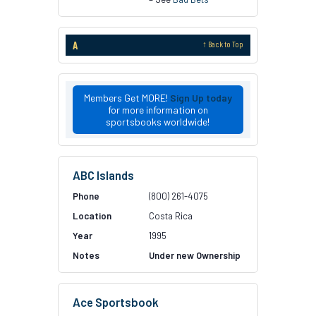
A
↑ Back to Top
Members Get MORE!
Sign Up today
for more information on
sportsbooks worldwide!
ABC Islands
(800) 261-4075
Costa Rica
1995
Under new Ownership
Ace Sportsbook