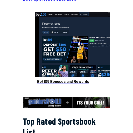
Bet105 Bonuses and Rewards
Top Rated Sportsbook
List