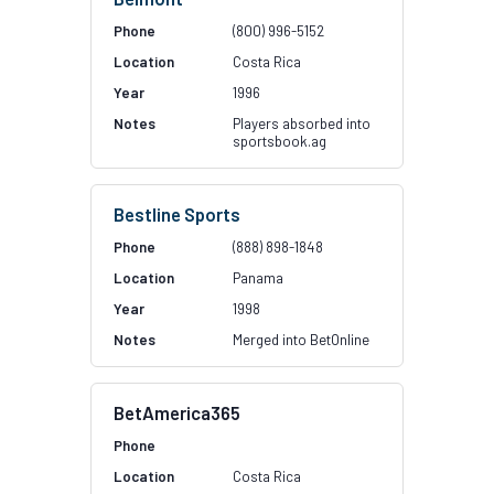
(800) 996-5152
Costa Rica
1996
Players absorbed into
sportsbook.ag
Bestline Sports
(888) 898-1848
Panama
1998
Merged into BetOnline
BetAmerica365
Costa Rica