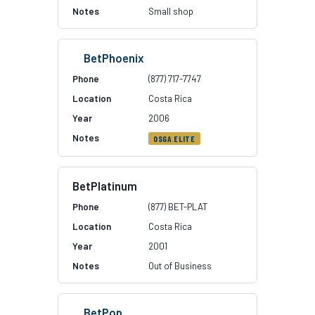
Small shop
BetPhoenix
(877) 717-7747
Costa Rica
2006
OSGA ELITE
BetPlatinum
(877) BET-PLAT
Costa Rica
2001
Out of Business
BetPop