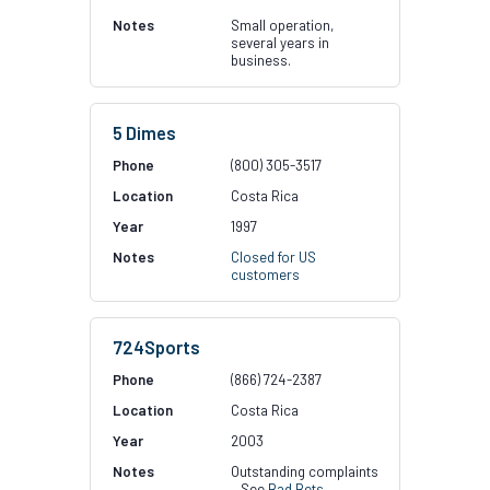
Small operation,
several years in
business.
5 Dimes
(800) 305-3517
Costa Rica
1997
Closed for US
customers
724Sports
(866) 724-2387
Costa Rica
2003
Outstanding complaints
– See
Bad Bets