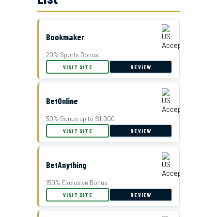
Bookmaker
GTBets Cash Bonus Offer
20% Sports Bonus
VISIT SITE
REVIEW
BetOnline
50% Bonus up to $1,000
VISIT SITE
REVIEW
BetAnything
BetUS Bonus Offer
150% Exclusive Bonus
VISIT SITE
REVIEW