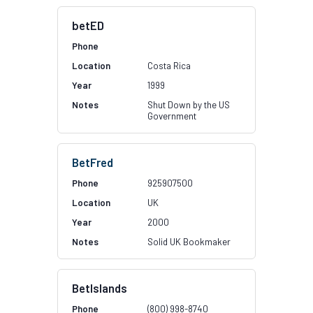
betED
Costa Rica
1999
Shut Down by the US
Government
BetFred
925907500
UK
2000
Solid UK Bookmaker
BetIslands
(800) 998-8740