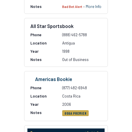
–
More Info
Bad Bet Alert
All Star Sportsbook
(888) 462-5788
Antigua
1998
Out of Business
Americas Bookie
(877) 482-6948
Costa Rica
2006
OSGA PREMIER