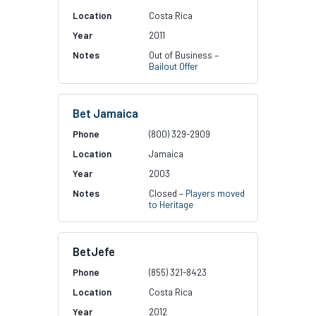
Costa Rica
2011
Out of Business –
Bailout Offer
Bet Jamaica
(800) 329-2909
Jamaica
2003
Closed –
Players moved
to Heritage
BetJefe
(855) 321-8423
Costa Rica
2012