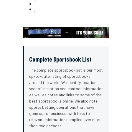
Complete Sportsbook List
The complete sportsbook list is our most
up-to-date listing of sportsbooks
around the world. We identify location,
year of inception and contact information
as well as notes and links to some of the
best sportsbooks online. We also note
sports betting operations that have
gone out of business, with links to
relevant information compiled over more
than two decades.