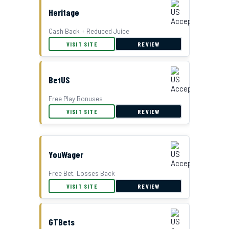
Heritage
Cash Back + Reduced Juice
VISIT SITE
REVIEW
BetUS
Heritage Sports Bonus
Free Play Bonuses
VISIT SITE
REVIEW
YouWager
Free Bet, Losses Back
VISIT SITE
REVIEW
GTBets