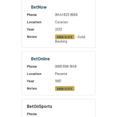
BetNow
(844) 823-8669
Curacao
2013
– Solid
OSGA ELITE
Backing
BetOnline
(888) 898-1848
Panama
1997
OSGA ELITE
BetOnSports