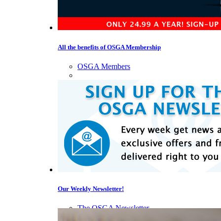
All the benefits of OSGA Membership
OSGA Members
Our Weekly Newsletter!
The OSGA Newsletter