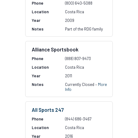
(800) 640-5088
Costa Rica
2009
Part of the RDG family
Alliance Sportsbook
(888) 807-9473
Costa Rica
2011
Currently Closed –
More
Info
All Sports 247
(844) 686-3467
Costa Rica
2016