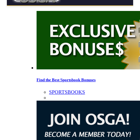
Find the Best Sportsbook Bonuses
SPORTSBOOKS