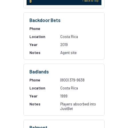
B
↑ Back to Top
Backdoor Bets
Costa Rica
2019
Agent site
Badlands
(800) 379-9638
Costa Rica
1999
Players absorbed into
JustBet
Belmont