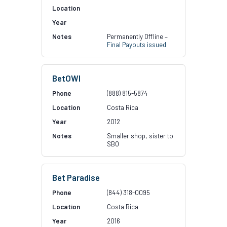
Permanently Offline –
Final Payouts issued
BetOWI
(888) 815-5874
Costa Rica
2012
Smaller shop, sister to
SBO
Bet Paradise
(844) 318-0095
Costa Rica
2016