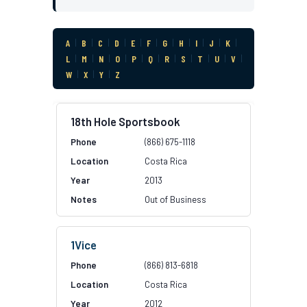
A
|
B
|
C
|
D
|
E
|
F
|
G
|
H
|
I
|
J
|
K
|
L
|
M
|
N
|
O
|
P
|
Q
|
R
|
S
|
T
|
U
|
V
|
W
|
X
|
Y
|
Z
18th Hole Sportsbook
(866) 675-1118
Costa Rica
2013
Out of Business
1Vice
(866) 813-6818
Costa Rica
2012