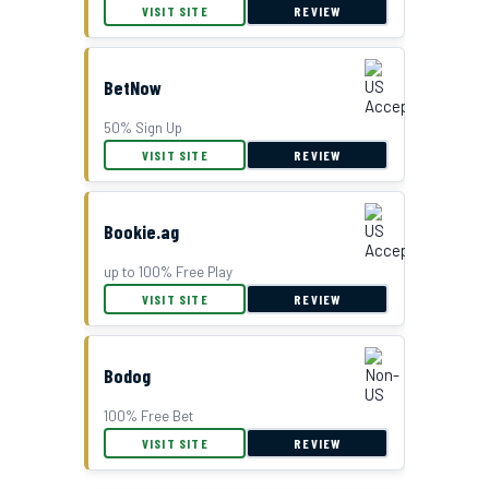
VISIT SITE
REVIEW
BetNow
50% Sign Up
VISIT SITE
REVIEW
Bookie.ag
up to 100% Free Play
VISIT SITE
REVIEW
Bodog
100% Free Bet
VISIT SITE
REVIEW